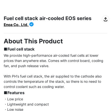
Fuel cell stack air-cooled EOS series
Enoa Co., Ltd.
About This Product
■Fuel cell stack
We provide high-performance air-cooled fuel cells at lower 
prices than anywhere else. Comes with control board, cooling 
fan, and push release valve.

With PH's fuel cell stack, the air supplied to the cathode also 
controls the temperature of the stack, so there is no need to 
■Features
・Low price

・Lightweight and compact

・Low noise
