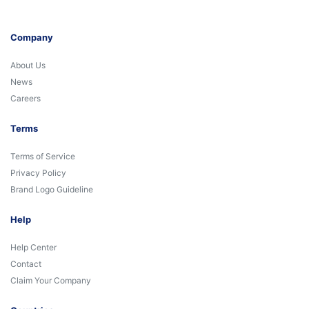
Company
About Us
News
Careers
Terms
Terms of Service
Privacy Policy
Brand Logo Guideline
Help
Help Center
Contact
Claim Your Company