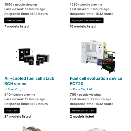
1090
1590
+ people viewing
+ people viewing
Last viewed: 17 hours ago
Last viewed: 3 hours ago
Response time: 15.12 hours
Response time: 15.12 hours
Flexible Hoses
Hydrogen Gas Generators
4 models listed
16 models listed
Air-cooled fuel cell stack
Fuel cell evaluation device
BCH series
FCT20
Enoa Co., Ltd.
Enoa Co., Ltd.
640
780
+ people viewing
+ people viewing
Last viewed: 19 hours ago
Last viewed: 22 hours ago
Response time: 15.12 hours
Response time: 15.12 hours
Fuel Cells
Methanol Fuel Cells
24 models listed
2 models listed