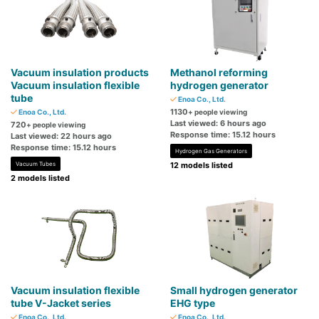
Vacuum insulation products
Methanol reforming
Vacuum insulation flexible
hydrogen generator
tube
Enoa Co., Ltd.
1130
Enoa Co., Ltd.
+ people viewing
Last viewed: 6 hours ago
720
+ people viewing
Response time: 15.12 hours
Last viewed: 22 hours ago
Response time: 15.12 hours
Hydrogen Gas Generators
Vacuum Tubes
12 models listed
2 models listed
Vacuum insulation flexible
Small hydrogen generator
tube V-Jacket series
EHG type
Enoa Co., Ltd.
Enoa Co., Ltd.