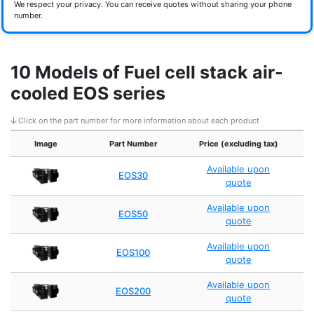
We respect your privacy. You can receive quotes without sharing your phone
number.
10 Models of Fuel cell stack air-
cooled EOS series
Click on the part number for more information about each product
Image
Part Number
Price (excluding tax)
Available upon
EOS30
quote
Available upon
EOS50
quote
Available upon
EOS100
quote
Available upon
EOS200
quote