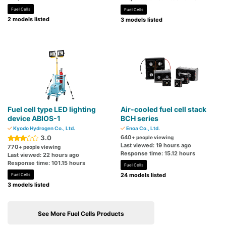
Fuel Cells
Fuel Cells
2 models listed
3 models listed
Fuel cell type LED lighting
Air-cooled fuel cell stack
device ABIOS-1
BCH series
Kyodo Hydrogen Co., Ltd.
Enoa Co., Ltd.
3.0
640
+ people viewing
Last viewed: 19 hours ago
770
+ people viewing
Response time: 15.12 hours
Last viewed: 22 hours ago
Response time: 101.15 hours
Fuel Cells
24 models listed
Fuel Cells
3 models listed
See More Fuel Cells Products