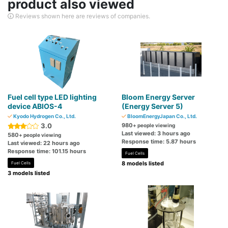
product also viewed
Reviews shown here are reviews of companies.
Fuel cell type LED lighting
Bloom Energy Server
device ABIOS-4
(Energy Server 5)
Kyodo Hydrogen Co., Ltd.
BloomEnergyJapan Co., Ltd.
3.0
980
+ people viewing
Last viewed: 3 hours ago
580
+ people viewing
Response time: 5.87 hours
Last viewed: 22 hours ago
Response time: 101.15 hours
Fuel Cells
8 models listed
Fuel Cells
3 models listed