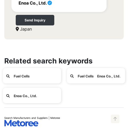
Enoa Co., Ltd.
Send Inquiry
Japan
Related search keywords
Fuel Cells
Fuel Cells Enoa Co., Ltd.
Enoa Co., Ltd.
Search Manufacturers and Suppliers | Metoree