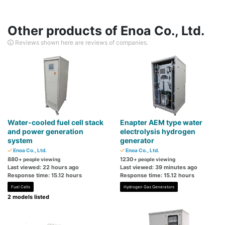
Other products of Enoa Co., Ltd.
Reviews shown here are reviews of companies.
Water-cooled fuel cell stack
Enapter AEM type water
and power generation
electrolysis hydrogen
system
generator
Enoa Co., Ltd.
Enoa Co., Ltd.
880
1230
+ people viewing
+ people viewing
Last viewed: 22 hours ago
Last viewed: 39 minutes ago
Response time: 15.12 hours
Response time: 15.12 hours
Fuel Cells
Hydrogen Gas Generators
2 models listed