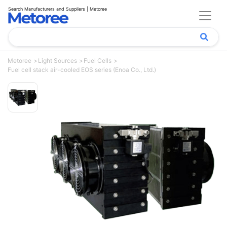
Search Manufacturers and Suppliers | Metoree
Metoree
Light Sources
Fuel Cells
Fuel cell stack air-cooled EOS series (Enoa Co., Ltd.)