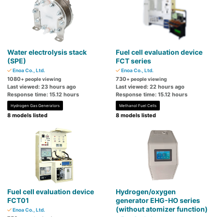
Water electrolysis stack
Fuel cell evaluation device
(SPE)
FCT series
Enoa Co., Ltd.
Enoa Co., Ltd.
1080
730
+ people viewing
+ people viewing
Last viewed: 23 hours ago
Last viewed: 22 hours ago
Response time: 15.12 hours
Response time: 15.12 hours
Hydrogen Gas Generators
Methanol Fuel Cells
8 models listed
8 models listed
Fuel cell evaluation device
Hydrogen/oxygen
FCT01
generator EHG-HO series
(without atomizer function)
Enoa Co., Ltd.