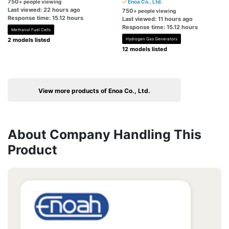
750
+ people viewing
Enoa Co., Ltd.
Last viewed: 22 hours ago
750
+ people viewing
Response time: 15.12 hours
Last viewed: 11 hours ago
Response time: 15.12 hours
Methanol Fuel Cells
2 models listed
Hydrogen Gas Generators
12 models listed
View more products of Enoa Co., Ltd.
About Company Handling This
Product