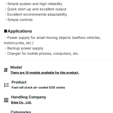
・Simple system and high reliability

・Quick start-up and excellent output

・Excellent environmental adaptability

・Simple controls

■Applications
・Power supply for small moving objects (welfare vehicles, 
motorcycles, etc.)

・Backup power supply

・Charger for mobile phones, computers, etc.
Model
There are 10 models available for this product.
Product
Fuel cell stack air-cooled EOS series
Handling Company
Enoa Co., Ltd.
Categories