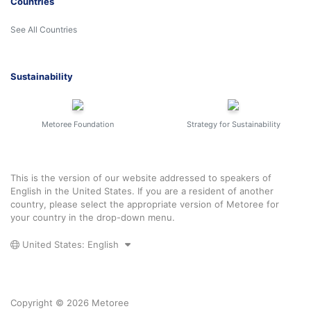
Countries
See All Countries
Sustainability
Metoree Foundation
Strategy for Sustainability
This is the version of our website addressed to speakers of
English in the United States. If you are a resident of another
country, please select the appropriate version of Metoree for
your country in the drop-down menu.
United States: English
Copyright © 2026 Metoree