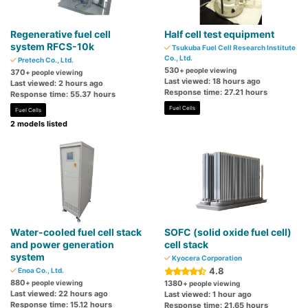
Regenerative fuel cell
Half cell test equipment
system RFCS-10k
Tsukuba Fuel Cell Research Institute
Co., Ltd.
Pretech Co., Ltd.
530
+ people viewing
370
+ people viewing
Last viewed: 18 hours ago
Last viewed: 2 hours ago
Response time: 27.21 hours
Response time: 55.37 hours
Fuel Cells
Fuel Cells
2 models listed
Water-cooled fuel cell stack
SOFC (solid oxide fuel cell)
and power generation
cell stack
system
Kyocera Corporation
4.8
Enoa Co., Ltd.
880
+ people viewing
1380
+ people viewing
Last viewed: 22 hours ago
Last viewed: 1 hour ago
Response time: 15.12 hours
Response time: 21.65 hours