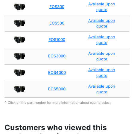
Available upon
EOS300
quote
Available upon
EOS500
quote
Available upon
EOS1000
quote
Available upon
EOS3000
quote
Available upon
EOS4000
quote
Available upon
EOS5000
quote
Click on the part number for more information about each product
Customers who viewed this