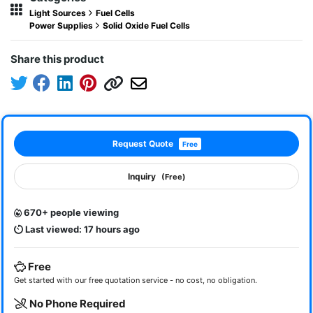
Light Sources
Fuel Cells
Power Supplies
Solid Oxide Fuel Cells
Share this product
Request Quote
Free
Inquiry
(Free)
670+ people viewing
Last viewed: 17 hours ago
Free
Get started with our free quotation service - no cost, no obligation.
No Phone Required