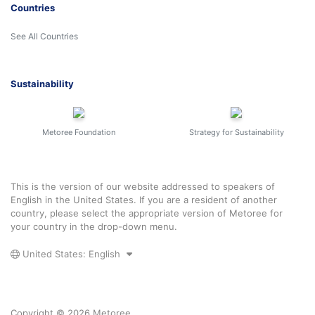
Countries
See All Countries
Sustainability
Metoree Foundation
Strategy for Sustainability
This is the version of our website addressed to speakers of
English in the United States. If you are a resident of another
country, please select the appropriate version of Metoree for
your country in the drop-down menu.
United States: English
Copyright © 2026 Metoree