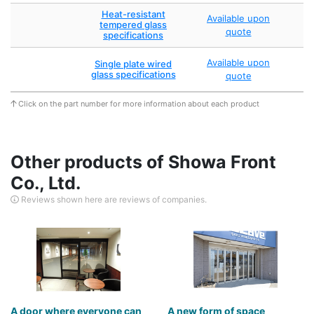
Heat-resistant
Available upon
tempered glass
quote
specifications
Available upon
Single plate wired
glass specifications
quote
Click on the part number for more information about each product
Other products of Showa Front
Co., Ltd.
Reviews shown here are reviews of companies.
A door where everyone can
A new form of space