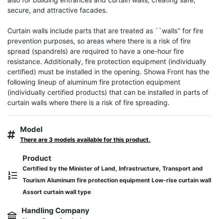
secure, and attractive facades.

Curtain walls include parts that are treated as ``walls'' for fire 
prevention purposes, so areas where there is a risk of fire 
spread (spandrels) are required to have a one-hour fire 
resistance. Additionally, fire protection equipment (individually 
certified) must be installed in the opening. Showa Front has the 
following lineup of aluminum fire protection equipment 
(individually certified products) that can be installed in parts of 
curtain walls where there is a risk of fire spreading.
Model
There are 3 models available for this product.
Product
Certified by the Minister of Land, Infrastructure, Transport and
Tourism Aluminum fire protection equipment Low-rise curtain wall
Assort curtain wall type
Handling Company