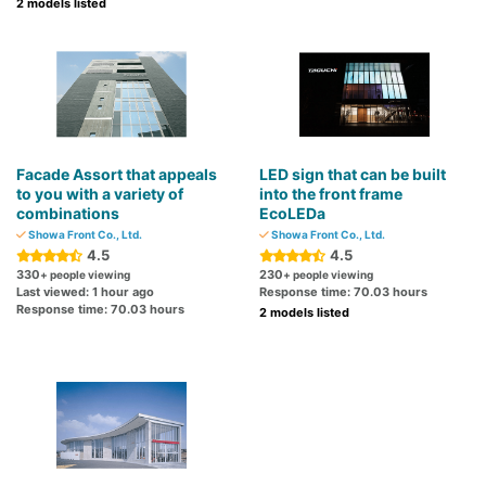
2 models listed
Facade Assort that appeals
LED sign that can be built
to you with a variety of
into the front frame
combinations
EcoLEDa
Showa Front Co., Ltd.
Showa Front Co., Ltd.
4.5
4.5
330
230
+ people viewing
+ people viewing
Last viewed: 1 hour ago
Response time: 70.03 hours
Response time: 70.03 hours
2 models listed