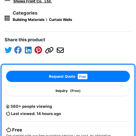
Showa Front Co., Ltd.
Categories
Building Materials
Curtain Walls
Share this product
Request Quote
Free
Inquiry
(Free)
360+ people viewing
Last viewed: 14 hours ago
Free
Get started with our free quotation service - no cost, no obligation.