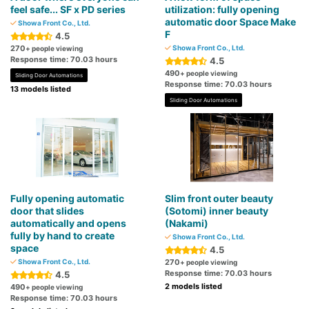
feel safe... SF x PD series
utilization: fully opening
automatic door Space Make
Showa Front Co., Ltd.
F
4.5
270
Showa Front Co., Ltd.
+ people viewing
Response time: 70.03 hours
4.5
490
+ people viewing
Sliding Door Automations
Response time: 70.03 hours
13 models listed
Sliding Door Automations
Fully opening automatic
Slim front outer beauty
door that slides
(Sotomi) inner beauty
automatically and opens
(Nakami)
fully by hand to create
Showa Front Co., Ltd.
space
4.5
Showa Front Co., Ltd.
270
+ people viewing
Response time: 70.03 hours
4.5
2 models listed
490
+ people viewing
Response time: 70.03 hours