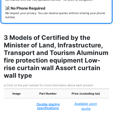
No Phone Required
We respect your privacy. You can receive quotes without sharing your phone
number.
3 Models of Certified by the
Minister of Land, Infrastructure,
Transport and Tourism Aluminum
fire protection equipment Low-
rise curtain wall Assort curtain
wall type
Click on the part number for more information about each product
Image
Part Number
Price (excluding tax)
Ce
Available upon
Double glazing
specifications
quote