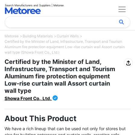
Search Manufacturers and Suppliers | Metoree
Metoree
Building Materials
Curtain Walls
Certified by the Minister of Land, Infrastructure, Transport and Tourism
Aluminum fire protection equipment Low-rise curtain wall Assort curtain
wall type (Showa Front Co., Ltd.)
Certified by the Minister of Land,
Infrastructure, Transport and Tourism
Aluminum fire protection equipment
Low-rise curtain wall Assort curtain
wall type
Showa Front Co., Ltd.
About This Product
We have a rich lineup that can be used not only for stores but 
also for building entrances and curtain walls, creating safe, 