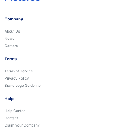
Company
About Us
News
Careers
Terms
Terms of Service
Privacy Policy
Brand Logo Guideline
Help
Help Center
Contact
Claim Your Company