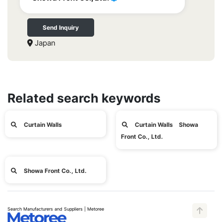
Send Inquiry
Japan
Related search keywords
Curtain Walls
Curtain Walls Showa
Front Co., Ltd.
Showa Front Co., Ltd.
Search Manufacturers and Suppliers | Metoree