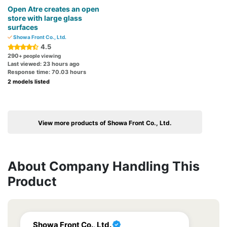
Open Atre creates an open
store with large glass
surfaces
Showa Front Co., Ltd.
4.5
290
+ people viewing
Last viewed: 23 hours ago
Response time: 70.03 hours
2 models listed
View more products of Showa Front Co., Ltd.
About Company Handling This
Product
Showa Front Co., Ltd.