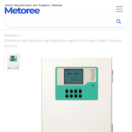
Search Manufacturers and Suppliers | Metoree
Metoree
Chemical light emission gas detection agent for Alcingus (New Cosmos
Electric)