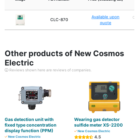
Available upon
Che
CLC-870
quote
Other products of New Cosmos
Electric
Reviews shown here are reviews of companies.
Gas detection unit with
Wearing gas detector
fixed type concentration
sulfide meter XS-2200
display function (PPM)
New Cosmos Electric
4.5
New Cosmos Electric