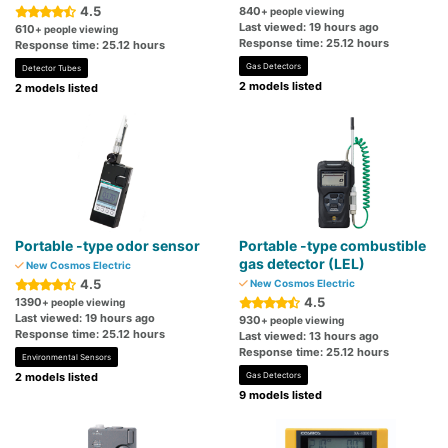
4.5
840
+ people viewing
Last viewed: 19 hours ago
610
+ people viewing
Response time: 25.12 hours
Response time: 25.12 hours
Gas Detectors
Detector Tubes
2 models listed
2 models listed
Portable -type odor sensor
Portable -type combustible
gas detector (LEL)
New Cosmos Electric
4.5
New Cosmos Electric
4.5
1390
+ people viewing
Last viewed: 19 hours ago
930
+ people viewing
Response time: 25.12 hours
Last viewed: 13 hours ago
Response time: 25.12 hours
Environmental Sensors
2 models listed
Gas Detectors
9 models listed