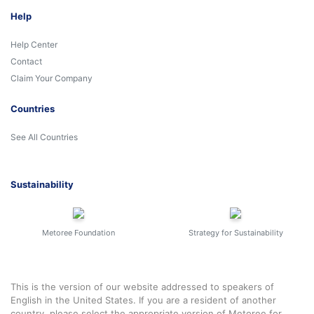
Help
Help Center
Contact
Claim Your Company
Countries
See All Countries
Sustainability
Metoree Foundation
Strategy for Sustainability
This is the version of our website addressed to speakers of
English in the United States. If you are a resident of another
country, please select the appropriate version of Metoree for