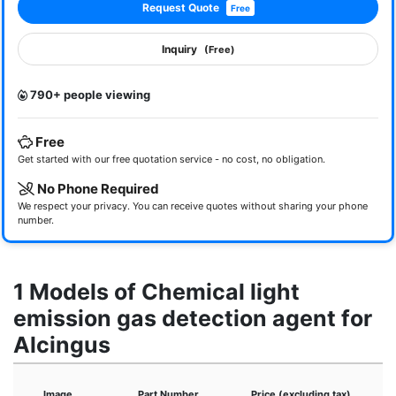
Request Quote
Free
Inquiry
(Free)
790+ people viewing
Free
Get started with our free quotation service - no cost, no obligation.
No Phone Required
We respect your privacy. You can receive quotes without sharing your phone
number.
1 Models of Chemical light
emission gas detection agent for
Alcingus
Image
Part Number
Price (excluding tax)
D