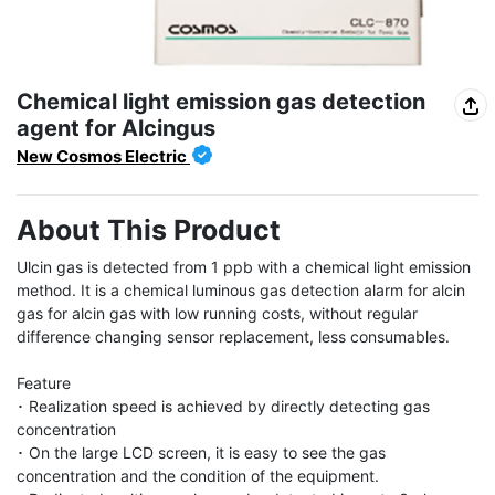
Chemical light emission gas detection
agent for Alcingus
New Cosmos Electric
About This Product
Ulcin gas is detected from 1 ppb with a chemical light emission 
method. It is a chemical luminous gas detection alarm for alcin 
gas for alcin gas with low running costs, without regular 
difference changing sensor replacement, less consumables.

Feature

･ Realization speed is achieved by directly detecting gas 
concentration

･ On the large LCD screen, it is easy to see the gas 
concentration and the condition of the equipment.
