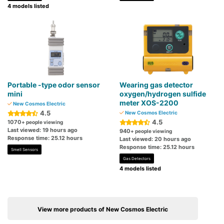
4 models listed
Portable -type odor sensor
Wearing gas detector
mini
oxygen/hydrogen sulfide
meter XOS-2200
New Cosmos Electric
4.5
New Cosmos Electric
4.5
1070
+ people viewing
Last viewed: 19 hours ago
940
+ people viewing
Response time: 25.12 hours
Last viewed: 20 hours ago
Response time: 25.12 hours
Smell Sensors
Gas Detectors
4 models listed
View more products of New Cosmos Electric