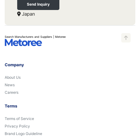
Send Inquiry
Japan
Search Manufacturers and Suppliers | Metoree
Company
About Us
News
Careers
Terms
Terms of Service
Privacy Policy
Brand Logo Guideline