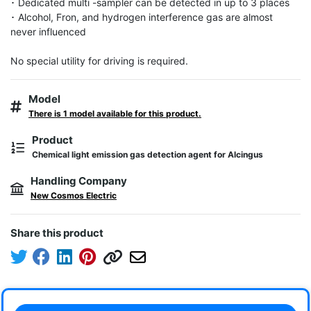
･ Dedicated multi -sampler can be detected in up to 3 places

･ Alcohol, Fron, and hydrogen interference gas are almost 
never influenced

No special utility for driving is required.
Model
There is 1 model available for this product.
Product
Chemical light emission gas detection agent for Alcingus
Handling Company
New Cosmos Electric
Share this product