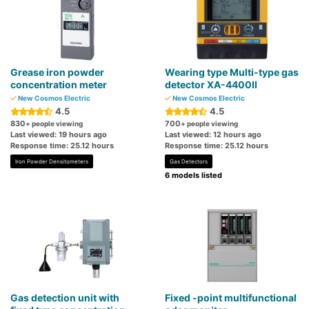
Grease iron powder
Wearing type Multi-type gas
concentration meter
detector XA-4400II
New Cosmos Electric
New Cosmos Electric
4.5
4.5
830
700
+ people viewing
+ people viewing
Last viewed: 19 hours ago
Last viewed: 12 hours ago
Response time: 25.12 hours
Response time: 25.12 hours
Iron Powder Densitometers
Gas Detectors
6 models listed
Gas detection unit with
Fixed -point multifunctional