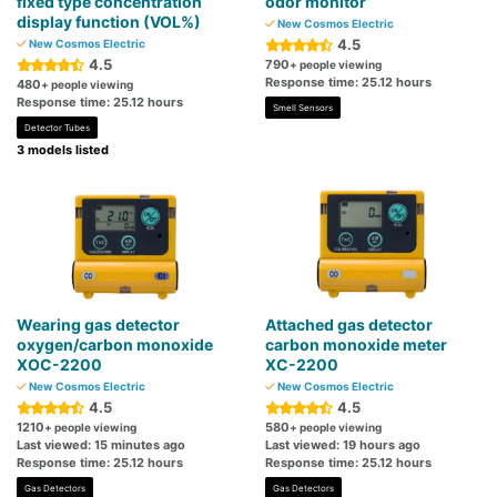
fixed type concentration
odor monitor
display function (VOL%)
New Cosmos Electric
4.5
New Cosmos Electric
4.5
790
+ people viewing
Response time: 25.12 hours
480
+ people viewing
Response time: 25.12 hours
Smell Sensors
Detector Tubes
3 models listed
Wearing gas detector
Attached gas detector
oxygen/carbon monoxide
carbon monoxide meter
XOC-2200
XC-2200
New Cosmos Electric
New Cosmos Electric
4.5
4.5
1210
580
+ people viewing
+ people viewing
Last viewed: 15 minutes ago
Last viewed: 19 hours ago
Response time: 25.12 hours
Response time: 25.12 hours
Gas Detectors
Gas Detectors