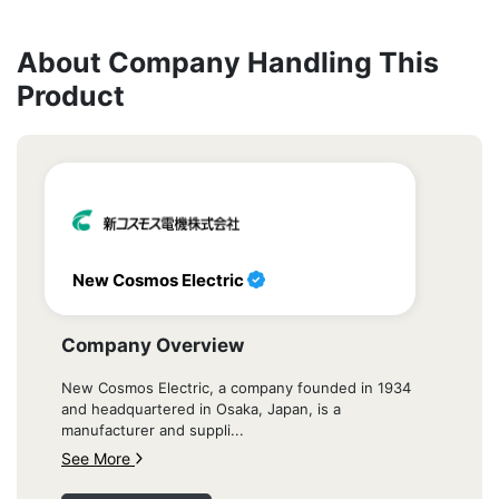
About Company Handling This
Product
New Cosmos Electric
Company Overview
New Cosmos Electric, a company founded in 1934
and headquartered in Osaka, Japan, is a
manufacturer and suppli...
See More