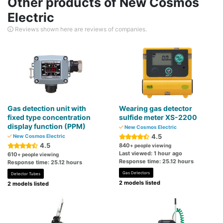
Other products of New Cosmos
Electric
Reviews shown here are reviews of companies.
Gas detection unit with
Wearing gas detector
fixed type concentration
sulfide meter XS-2200
display function (PPM)
New Cosmos Electric
4.5
New Cosmos Electric
4.5
840
+ people viewing
Last viewed: 1 hour ago
610
+ people viewing
Response time: 25.12 hours
Response time: 25.12 hours
Gas Detectors
Detector Tubes
2 models listed
2 models listed