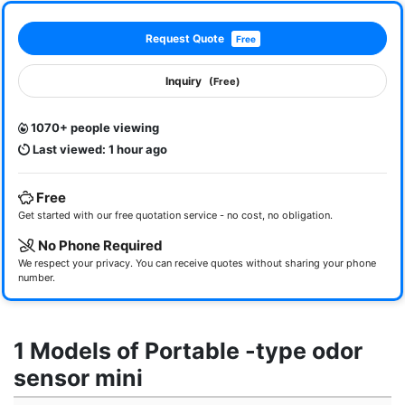
Request Quote
Free
Inquiry
(Free)
1070+ people viewing
Last viewed: 1 hour ago
Free
Get started with our free quotation service - no cost, no obligation.
No Phone Required
We respect your privacy. You can receive quotes without sharing your phone
number.
1 Models of Portable -type odor
sensor mini