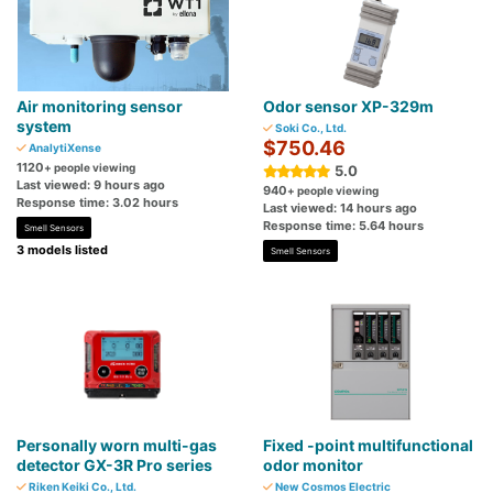
Air monitoring sensor
Odor sensor XP-329m
system
Soki Co., Ltd.
$750.46
AnalytiXense
1120
+ people viewing
5.0
Last viewed: 9 hours ago
940
+ people viewing
Response time: 3.02 hours
Last viewed: 14 hours ago
Response time: 5.64 hours
Smell Sensors
3 models listed
Smell Sensors
Personally worn multi-gas
Fixed -point multifunctional
detector GX-3R Pro series
odor monitor
Riken Keiki Co., Ltd.
New Cosmos Electric