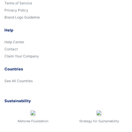
Terms of Service
Privacy Policy
Brand Logo Guideline
Help
Help Center
Contact
Claim Your Company
Countries
See All Countries
Sustainability
Metoree Foundation
Strategy for Sustainability