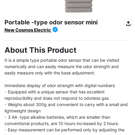
Portable -type odor sensor mini
New Cosmos Electric
About This Product
It is a simple type portable odor sensor that can be visited 
numerically and can easily measure the odor strength and 
easily measure only with the base adjustment.

Immediate display of odor strength with digital numbers

･ Equipped with a unique sensor that has excellent 
reproducibility and does not respond to odorless gas

･ Weighs about 300g and convenient to carry with a small and 
lightweight design

･ 3 AA -type alkaline batteries, which are smaller than 
conventional products, are 10 hours increased by 2 hours.

･ Easy measurement can be performed only by adjusting the 