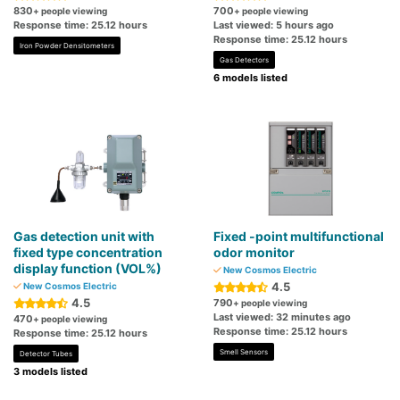
830
700
+ people viewing
+ people viewing
Response time: 25.12 hours
Last viewed: 5 hours ago
Response time: 25.12 hours
Iron Powder Densitometers
Gas Detectors
6 models listed
Gas detection unit with
Fixed -point multifunctional
fixed type concentration
odor monitor
display function (VOL%)
New Cosmos Electric
4.5
New Cosmos Electric
4.5
790
+ people viewing
Last viewed: 32 minutes ago
470
+ people viewing
Response time: 25.12 hours
Response time: 25.12 hours
Smell Sensors
Detector Tubes
3 models listed