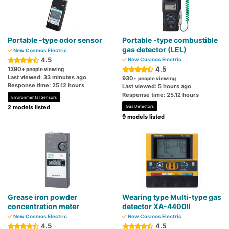
Portable -type odor sensor
Portable -type combustible
gas detector (LEL)
New Cosmos Electric
4.5
New Cosmos Electric
4.5
1390
+ people viewing
Last viewed: 33 minutes ago
930
+ people viewing
Response time: 25.12 hours
Last viewed: 5 hours ago
Response time: 25.12 hours
Environmental Sensors
2 models listed
Gas Detectors
9 models listed
Grease iron powder
Wearing type Multi-type gas
concentration meter
detector XA-4400II
New Cosmos Electric
New Cosmos Electric
4.5
4.5