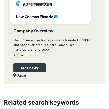
New Cosmos Electric
Company Overview
New Cosmos Electric, a company founded in 1934
and headquartered in Osaka, Japan, is a
manufacturer and suppli...
See More
Send Inquiry
Japan
Related search keywords