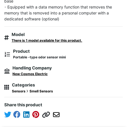
base

･ Equipped with a data memory function that removes the 
memory that is removed into a personal computer with a 
dedicated software (optional)
Model
There is 1 model available for this product.
Product
Portable -type odor sensor mini
Handling Company
New Cosmos Electric
Categories
Sensors
Smell Sensors
Share this product