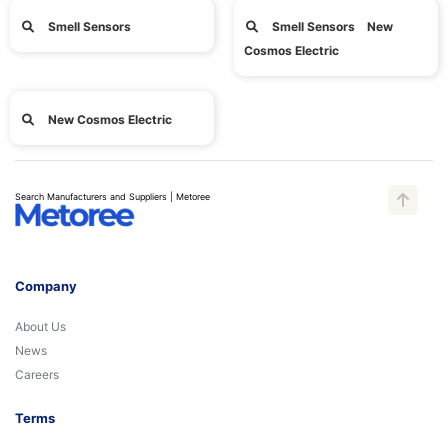
Smell Sensors
Smell Sensors New
Cosmos Electric
New Cosmos Electric
Search Manufacturers and Suppliers | Metoree
Company
About Us
News
Careers
Terms