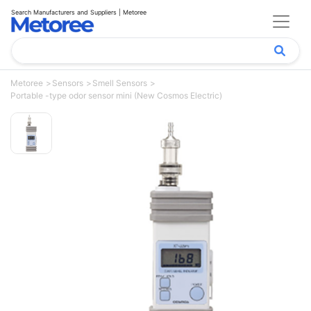
Search Manufacturers and Suppliers | Metoree
Metoree
Sensors
Smell Sensors
Portable -type odor sensor mini (New Cosmos Electric)