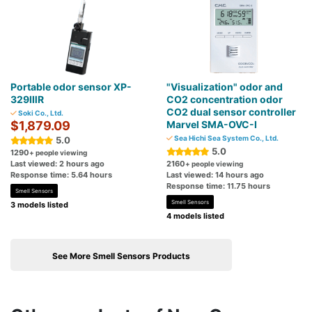
Portable odor sensor XP-
"Visualization" odor and
329ⅢR
CO2 concentration odor
CO2 dual sensor controller
Soki Co., Ltd.
$1,879.09
Marvel SMA-OVC-I
Sea Hichi Sea System Co., Ltd.
5.0
5.0
1290
+ people viewing
Last viewed: 2 hours ago
2160
+ people viewing
Response time: 5.64 hours
Last viewed: 14 hours ago
Response time: 11.75 hours
Smell Sensors
Smell Sensors
3 models listed
4 models listed
See More Smell Sensors Products