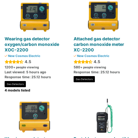
Wearing gas detector
Attached gas detector
oxygen/carbon monoxide
carbon monoxide meter
XOC-2200
XC-2200
New Cosmos Electric
New Cosmos Electric
4.5
4.5
1200
580
+ people viewing
+ people viewing
Last viewed: 5 hours ago
Response time: 25.12 hours
Response time: 25.12 hours
Gas Detectors
Gas Detectors
4 models listed