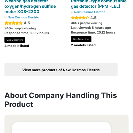
Wearing gas detector
Portable -type combustible
oxygen/hydrogen sulfide
gas detector (PPM -LEL)
meter XOS-2200
New Cosmos Electric
4.5
New Cosmos Electric
4.5
460
+ people viewing
Last viewed: 8 hours ago
940
+ people viewing
Response time: 25.12 hours
Response time: 25.12 hours
Gas Detectors
Gas Detectors
2 models listed
4 models listed
View more products of New Cosmos Electric
About Company Handling This
Product