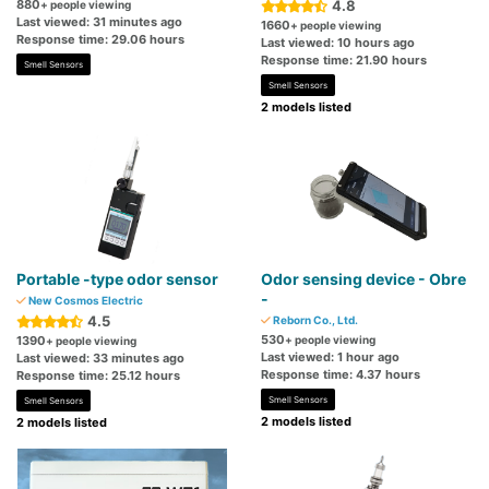
880
4.8
+ people viewing
Last viewed: 31 minutes ago
1660
+ people viewing
Response time: 29.06 hours
Last viewed: 10 hours ago
Response time: 21.90 hours
Smell Sensors
Smell Sensors
2 models listed
Portable -type odor sensor
Odor sensing device - Obre
-
New Cosmos Electric
4.5
Reborn Co., Ltd.
530
1390
+ people viewing
+ people viewing
Last viewed: 1 hour ago
Last viewed: 33 minutes ago
Response time: 4.37 hours
Response time: 25.12 hours
Smell Sensors
Smell Sensors
2 models listed
2 models listed