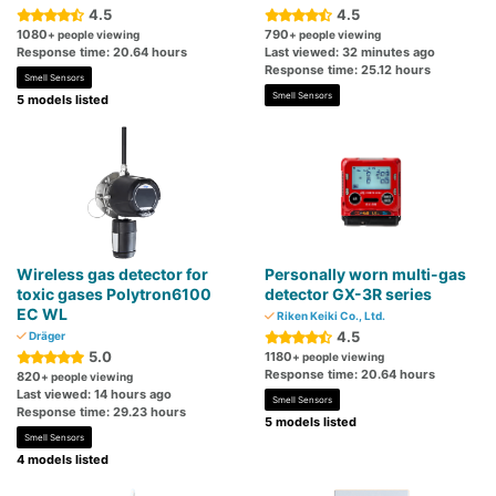
4.5
4.5
1080
790
+ people viewing
+ people viewing
Response time: 20.64 hours
Last viewed: 32 minutes ago
Response time: 25.12 hours
Smell Sensors
Smell Sensors
5 models listed
Wireless gas detector for
Personally worn multi-gas
toxic gases Polytron6100
detector GX-3R series
EC WL
Riken Keiki Co., Ltd.
4.5
Dräger
5.0
1180
+ people viewing
Response time: 20.64 hours
820
+ people viewing
Last viewed: 14 hours ago
Smell Sensors
Response time: 29.23 hours
5 models listed
Smell Sensors
4 models listed