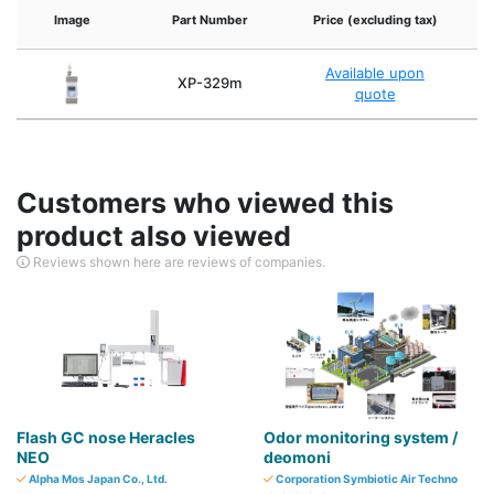
Image
Part Number
Price (excluding tax)
Me
Available upon
Va
XP-329m
quote
Customers who viewed this
product also viewed
Reviews shown here are reviews of companies.
Flash GC nose Heracles
Odor monitoring system /
NEO
deomoni
Alpha Mos Japan Co., Ltd.
Corporation Symbiotic Air Techno