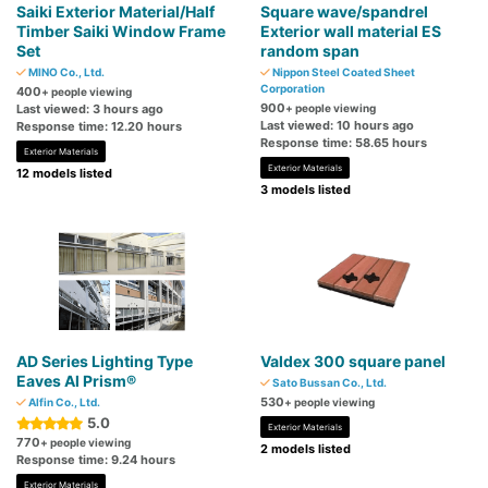
Saiki Exterior Material/Half
Square wave/spandrel
Timber Saiki Window Frame
Exterior wall material ES
Set
random span
MINO Co., Ltd.
Nippon Steel Coated Sheet
Corporation
400
+ people viewing
900
Last viewed: 3 hours ago
+ people viewing
Last viewed: 10 hours ago
Response time: 12.20 hours
Response time: 58.65 hours
Exterior Materials
Exterior Materials
12 models listed
3 models listed
AD Series Lighting Type
Valdex 300 square panel
Eaves Al Prism®
Sato Bussan Co., Ltd.
530
Alfin Co., Ltd.
+ people viewing
5.0
Exterior Materials
770
+ people viewing
2 models listed
Response time: 9.24 hours
Exterior Materials