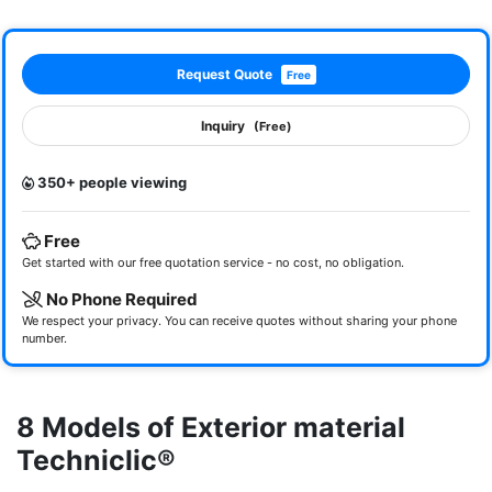
Request Quote
Free
Inquiry
(Free)
350+ people viewing
Free
Get started with our free quotation service - no cost, no obligation.
No Phone Required
We respect your privacy. You can receive quotes without sharing your phone
number.
8 Models of Exterior material
Techniclic®