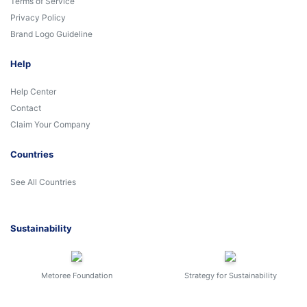
Terms of Service
Privacy Policy
Brand Logo Guideline
Help
Help Center
Contact
Claim Your Company
Countries
See All Countries
Sustainability
Metoree Foundation
Strategy for Sustainability