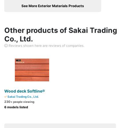
See More Exterior Materials Products
Other products of Sakai Trading
Co., Ltd.
Reviews shown here are reviews of companies.
Wood deck Softline®
Sakai Trading Co., Ltd.
230
+ people viewing
6 models listed