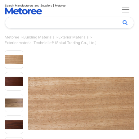
Search Manufacturers and Suppliers | Metoree
Metoree
Building Materials
Exterior Materials
Exterior material Techniclic® (Sakai Trading Co., Ltd.)