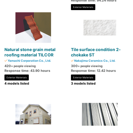
Response time: 94.24 hours
Exterior Materials
Natural stone grain metal
Tile surface condition 2-
roofing material TILCOR
chokake ST
Yamachi Corporation Co., Ltd.
Nakajima Ceramics Co., Ltd.
420
300
+ people viewing
+ people viewing
Response time: 43.90 hours
Response time: 12.42 hours
Exterior Materials
Exterior Materials
4 models listed
3 models listed