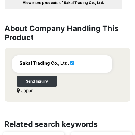
View more products of Sakai Trading Co., Ltd.
About Company Handling This
Product
Sakai Trading Co., Ltd.
Send Inquiry
Japan
Related search keywords