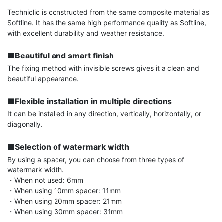
Techniclic is constructed from the same composite material as 
Softline. It has the same high performance quality as Softline, 
with excellent durability and weather resistance.

■Beautiful and smart finish
The fixing method with invisible screws gives it a clean and 
beautiful appearance.

■Flexible installation in multiple directions
It can be installed in any direction, vertically, horizontally, or 
diagonally.

■Selection of watermark width
By using a spacer, you can choose from three types of 
watermark width.

・When not used: 6mm

・When using 10mm spacer: 11mm

・When using 20mm spacer: 21mm

・When using 30mm spacer: 31mm
