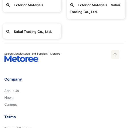
Exterior Materials
Exterior Materials Sakai
Trading Co., Ltd.
Sakai Trading Co., Ltd.
Search Manufacturers and Suppliers | Metoree
Company
About Us
News
Careers
Terms