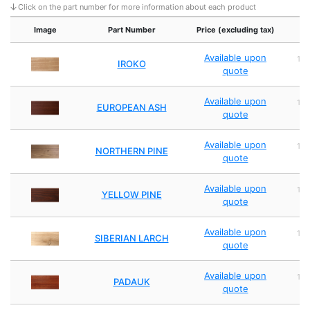
Click on the part number for more information about each product
Image
Part Number
Price (excluding tax)
Available upon
1,
IROKO
quote
2
Available upon
1,
EUROPEAN ASH
quote
2
Available upon
1,
NORTHERN PINE
quote
2
Available upon
1,
YELLOW PINE
quote
2
Available upon
1,
SIBERIAN LARCH
quote
2
Available upon
1,
PADAUK
quote
2