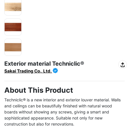
Exterior material Techniclic®
Sakai Trading Co., Ltd.
About This Product
Techniclic® is a new interior and exterior louver material. Walls 
and ceilings can be beautifully finished with natural wood 
boards without showing any screws, giving a smart and 
sophisticated appearance. Suitable not only for new 
construction but also for renovations.
