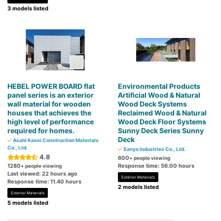
3 models listed
HEBEL POWER BOARD flat
Environmental Products
panel series is an exterior
Artificial Wood & Natural
wall material for wooden
Wood Deck Systems
houses that achieves the
Reclaimed Wood & Natural
high level of performance
Wood Deck Floor Systems
required for homes.
Sunny Deck Series Sunny
Deck
Asahi Kasei Construction Materials
Co., Ltd.
Sanyo Industries Co., Ltd.
4.8
600
+ people viewing
1280
Response time: 56.00 hours
+ people viewing
Last viewed: 22 hours ago
Exterior Materials
Response time: 11.40 hours
2 models listed
Exterior Materials
5 models listed