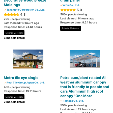
Decorative Wood Breeze
grain panel
Moldings
Alfin Co., Ltd.
5.0
Takamoto Corporation Co., Ltd.
4.8
580
+ people viewing
Last viewed: 6 hours ago
220
+ people viewing
Response time: 9.24 hours
Last viewed: 19 hours ago
Response time: 24.61 hours
Exterior Materials
Exterior Materials
6 models listed
Metro tile eye single
Petroleum/plant related All-
weather aluminum canopy
Roof Tile Group Japan Co., Ltd.
that is friendly to people and
460
+ people viewing
cars Aluminum high roof
Response time: 13.71 hours
canopy "One More
Exterior Materials
Tamada Co., Ltd.
2 models listed
550
+ people viewing
Last viewed: 22 hours ago