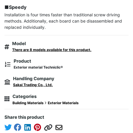
■Speedy
Installation is four times faster than traditional screw driving 
methods. Additionally, each board can be disassembled and 
replaced individually.
Model
There are 8 models available for this product.
Product
Exterior material Techniclic®
Handling Company
Sakai Trading Co., Ltd.
Categories
Building Materials
Exterior Materials
Share this product