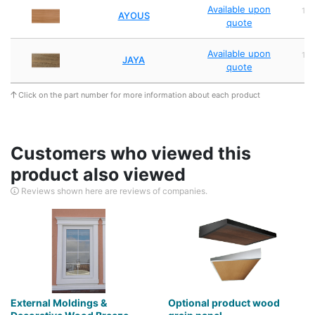
Available upon
1,
AYOUS
quote
2
Available upon
1,
JAYA
quote
2
Click on the part number for more information about each product
Customers who viewed this
product also viewed
Reviews shown here are reviews of companies.
External Moldings &
Optional product wood