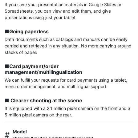
If you save your presentation materials in Google Slides or 
Spreadsheets, you can view and edit them, and give 
presentations using just your tablet.

■Going paperless
Data documents such as catalogs and manuals can be easily 
carried and retrieved in any situation. No more carrying around 
stacks of paper.

■Card payment/order 
management/multilingualization
We can fulfill your requests for card payments using a tablet, 
menu order management, and multilingual support.

■ Clearer shooting at the scene
It is equipped with a 2.1 million pixel camera on the front and a 
5 million pixel camera on the rear.
Model