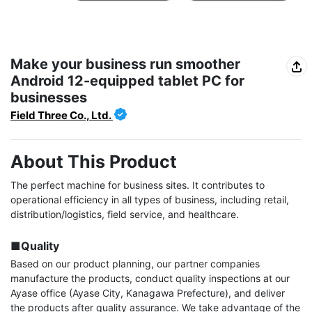
Make your business run smoother
Android 12-equipped tablet PC for
businesses
Field Three Co., Ltd.
About This Product
The perfect machine for business sites. It contributes to 
operational efficiency in all types of business, including retail, 
distribution/logistics, field service, and healthcare.

■Quality
Based on our product planning, our partner companies 
manufacture the products, conduct quality inspections at our 
Ayase office (Ayase City, Kanagawa Prefecture), and deliver 
the products after quality assurance. We take advantage of the 