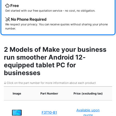
Free
Get started with our free quotation service - no cost, no obligation.
No Phone Required
We respect your privacy. You can receive quotes without sharing your phone
number.
2 Models of Make your business
run smoother Android 12-
equipped tablet PC for
businesses
Click on the part number for more information about each product
Image
Part Number
Price (excluding tax)
A
Available upon
F3T10-B1
wi
quote