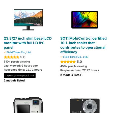
23.8/27 inch slim bezel LCD
SOTI MobiControl certified
monitor with full HD IPS
10.1-inch tablet that
panel
contributes to operational
efficiency
Field Three Co., Ltd.
5.0
Field Three Co., Ltd.
5.0
510
+ people viewing
Last viewed: 9 hours ago
450
+ people viewing
Response time: 22.72 hours
Response time: 22.72 hours
2 models listed
Liquid Crystal Displays (LCD)
2 models listed