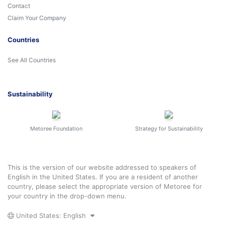
Contact
Claim Your Company
Countries
See All Countries
Sustainability
Metoree Foundation
Strategy for Sustainability
This is the version of our website addressed to speakers of
English in the United States. If you are a resident of another
country, please select the appropriate version of Metoree for
your country in the drop-down menu.
United States: English