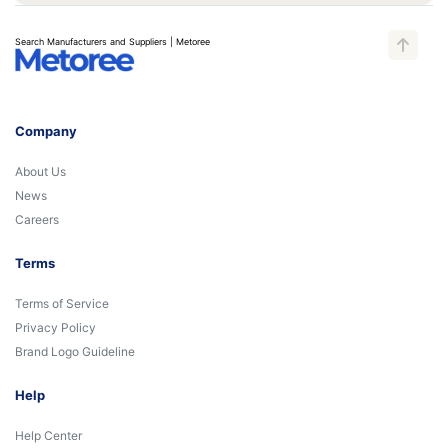
Search Manufacturers and Suppliers | Metoree
Company
About Us
News
Careers
Terms
Terms of Service
Privacy Policy
Brand Logo Guideline
Help
Help Center