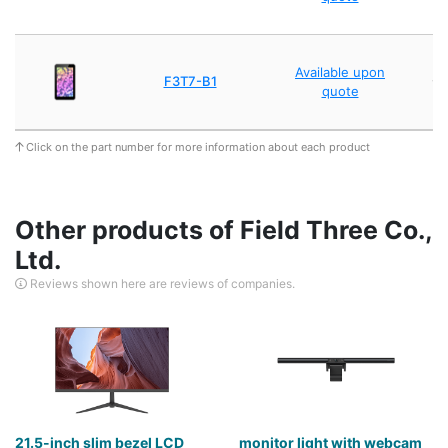
A
Available upon
F3T7-B1
wi
quote
Click on the part number for more information about each product
Other products of Field Three Co.,
Ltd.
Reviews shown here are reviews of companies.
21.5-inch slim bezel LCD
monitor light with webcam