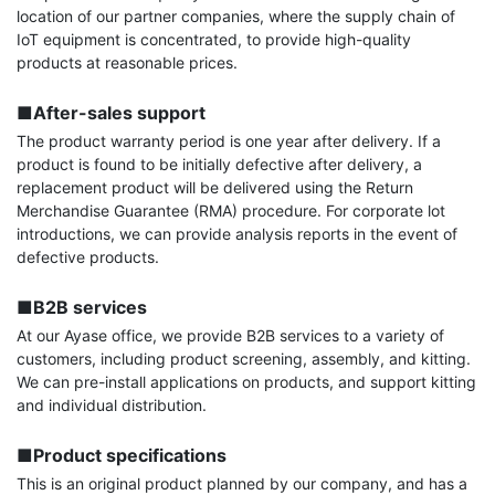
location of our partner companies, where the supply chain of 
IoT equipment is concentrated, to provide high-quality 
products at reasonable prices.

■After-sales support
The product warranty period is one year after delivery. If a 
product is found to be initially defective after delivery, a 
replacement product will be delivered using the Return 
Merchandise Guarantee (RMA) procedure. For corporate lot 
introductions, we can provide analysis reports in the event of 
defective products.

■B2B services
At our Ayase office, we provide B2B services to a variety of 
customers, including product screening, assembly, and kitting. 
We can pre-install applications on products, and support kitting 
and individual distribution.

■Product specifications
This is an original product planned by our company, and has a 