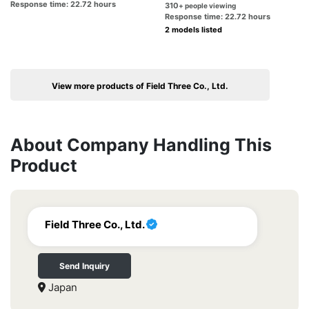
Response time: 22.72 hours
310
+ people viewing
Response time: 22.72 hours
2 models listed
View more products of Field Three Co., Ltd.
About Company Handling This
Product
Field Three Co., Ltd.
Send Inquiry
Japan