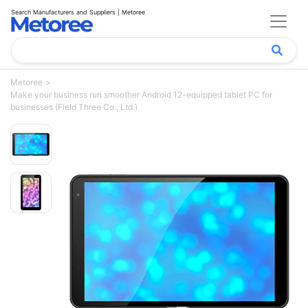
Search Manufacturers and Suppliers | Metoree
Metoree
Make your business run smoother Android 12-equipped tablet PC for
businesses (Field Three Co., Ltd.)