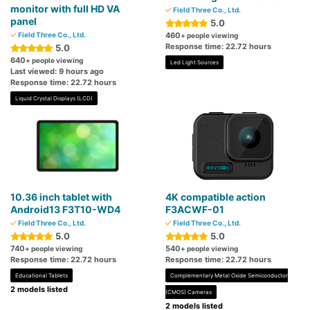
monitor with full HD VA
Field Three Co., Ltd.
panel
5.0
Field Three Co., Ltd.
460
+ people viewing
Response time: 22.72 hours
5.0
640
+ people viewing
Led Light Sources
Last viewed: 9 hours ago
Response time: 22.72 hours
Liquid Crystal Displays (LCD)
10.36 inch tablet with
4K compatible action
Android13 F3T10-WD4
F3ACWF-01
Field Three Co., Ltd.
Field Three Co., Ltd.
5.0
5.0
740
540
+ people viewing
+ people viewing
Response time: 22.72 hours
Response time: 22.72 hours
Educational Tablets
Complementary Metal Oxide Semiconductor
2 models listed
(CMOS) Cameras
2 models listed