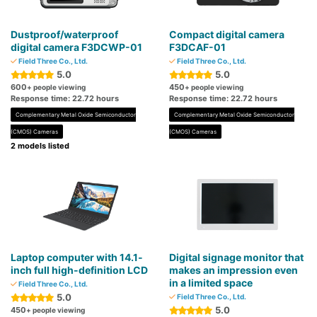
Dustproof/waterproof
Compact digital camera
digital camera F3DCWP-01
F3DCAF-01
Field Three Co., Ltd.
Field Three Co., Ltd.
5.0
5.0
600
450
+ people viewing
+ people viewing
Response time: 22.72 hours
Response time: 22.72 hours
Complementary Metal Oxide Semiconductor
Complementary Metal Oxide Semiconductor
(CMOS) Cameras
(CMOS) Cameras
2 models listed
Laptop computer with 14.1-
Digital signage monitor that
inch full high-definition LCD
makes an impression even
in a limited space
Field Three Co., Ltd.
5.0
Field Three Co., Ltd.
5.0
450
+ people viewing