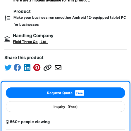
There are 2 models available for this product.
Product
Make your business run smoother Android 12-equipped tablet PC
for businesses
Handling Company
Field Three Co., Ltd.
Share this product
Request Quote
Free
Inquiry
(Free)
560+ people viewing