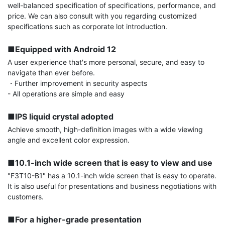
well-balanced specification of specifications, performance, and 
price. We can also consult with you regarding customized 
specifications such as corporate lot introduction.

■Equipped with Android 12
A user experience that's more personal, secure, and easy to 
navigate than ever before.

・Further improvement in security aspects

- All operations are simple and easy

■IPS liquid crystal adopted
Achieve smooth, high-definition images with a wide viewing 
angle and excellent color expression.

■10.1-inch wide screen that is easy to view and use
"F3T10-B1" has a 10.1-inch wide screen that is easy to operate. 
It is also useful for presentations and business negotiations with 
customers.

■For a higher-grade presentation