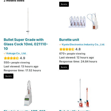
2 models listed
Burets
Bullet Super Grade with
Burette unit
Glass Cock 10mL 021110-
Kyoto Electronics Industry Co., Ltd.
10
4.8
Kokugo Co., Ltd.
670
+ people viewing
Last viewed: 12 hours ago
4.9
Response time: 24.84 hours
550
+ people viewing
Last viewed: 13 hours ago
Burets
Response time: 17.52 hours
Burets