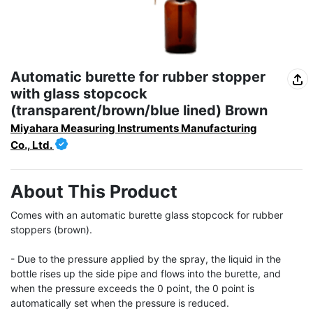
Automatic burette for rubber stopper
with glass stopcock
(transparent/brown/blue lined) Brown
Miyahara Measuring Instruments Manufacturing
Co., Ltd.
About This Product
Comes with an automatic burette glass stopcock for rubber 
stoppers (brown).

- Due to the pressure applied by the spray, the liquid in the 
bottle rises up the side pipe and flows into the burette, and 
when the pressure exceeds the 0 point, the 0 point is 
automatically set when the pressure is reduced.
