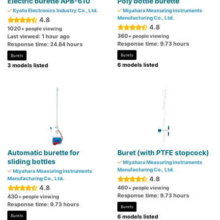
Electric burette APB-610
Poly bottle burette
Kyoto Electronics Industry Co., Ltd.
Miyahara Measuring Instruments
Manufacturing Co., Ltd.
4.8
4.8
1020
+ people viewing
360
Last viewed: 1 hour ago
+ people viewing
Response time: 9.73 hours
Response time: 24.84 hours
Burets
Burets
6 models listed
3 models listed
Automatic burette for
Buret (with PTFE stopcock)
sliding bottles
Miyahara Measuring Instruments
Manufacturing Co., Ltd.
Miyahara Measuring Instruments
4.8
Manufacturing Co., Ltd.
4.8
460
+ people viewing
Response time: 9.73 hours
430
+ people viewing
Response time: 9.73 hours
Burets
Burets
6 models listed