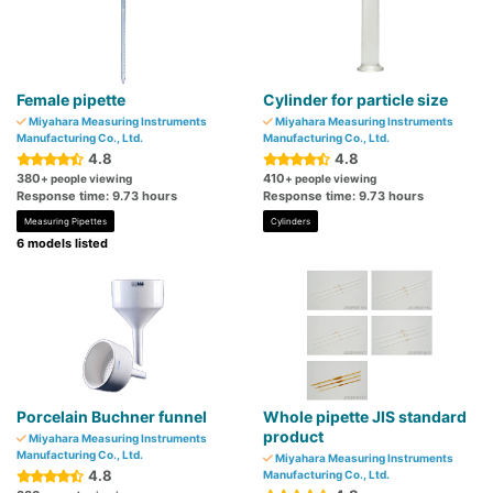
Female pipette
Cylinder for particle size
Miyahara Measuring Instruments
Miyahara Measuring Instruments
Manufacturing Co., Ltd.
Manufacturing Co., Ltd.
4.8
4.8
380
410
+ people viewing
+ people viewing
Response time: 9.73 hours
Response time: 9.73 hours
Measuring Pipettes
Cylinders
6 models listed
Porcelain Buchner funnel
Whole pipette JIS standard
product
Miyahara Measuring Instruments
Manufacturing Co., Ltd.
Miyahara Measuring Instruments
4.8
Manufacturing Co., Ltd.