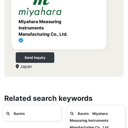
Miyahara Measuring
Instruments
Manufacturing Co., Ltd.
Send Inquiry
Japan
Related search keywords
Burets
Burets Miyahara
Measuring Instruments
Manufacturing Co., Ltd.