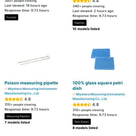
4.8
380
+ people viewing
Last viewed: 19 hours ago
340
+ people viewing
Response time: 9.73 hours
Last viewed: 2 hours ago
Response time: 9.73 hours
Funnels
Pipettes
10 models listed
Poison measuring pipette
100% glass square petri
dish
Miyahara Measuring Instruments
Manufacturing Co., Ltd.
Miyahara Measuring Instruments
4.8
Manufacturing Co., Ltd.
4.8
310
+ people viewing
Response time: 9.73 hours
310
+ people viewing
Response time: 9.73 hours
Measuring Pipettes
7 models listed
Petri Dishes
8 models listed