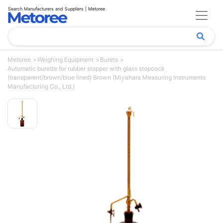
Search Manufacturers and Suppliers | Metoree
Metoree
Weighing Equipment
Burets
Automatic burette for rubber stopper with glass stopcock
(transparent/brown/blue lined) Brown (Miyahara Measuring Instruments
Manufacturing Co., Ltd.)