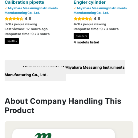
Calibration pipette
Engler cylinder
Miyahara Measuring Instruments
Miyahara Measuring Instruments
Manufacturing Co., Ltd.
Manufacturing Co., Ltd.
4.8
4.8
370
470
+ people viewing
+ people viewing
Last viewed: 17 hours ago
Response time: 9.73 hours
Response time: 9.73 hours
Cylinders
Pipettes
4 models listed
View more products of Miyahara Measuring Instruments
Manufacturing Co., Ltd.
About Company Handling This
Product