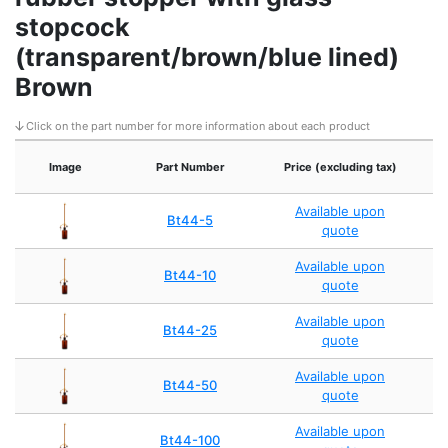
stopcock
(transparent/brown/blue lined)
Brown
Click on the part number for more information about each product
Image
Part Number
Price (excluding tax)
Available upon
Bt44-5
quote
Available upon
Bt44-10
quote
Available upon
Bt44-25
quote
Available upon
Bt44-50
quote
Available upon
Bt44-100