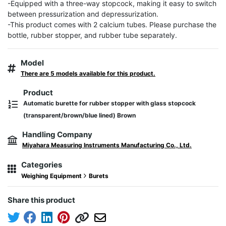
-Equipped with a three-way stopcock, making it easy to switch 
between pressurization and depressurization.

-This product comes with 2 calcium tubes. Please purchase the 
bottle, rubber stopper, and rubber tube separately.
Model
There are 5 models available for this product.
Product
Automatic burette for rubber stopper with glass stopcock
(transparent/brown/blue lined) Brown
Handling Company
Miyahara Measuring Instruments Manufacturing Co., Ltd.
Categories
Weighing Equipment
Burets
Share this product