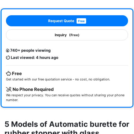
Request Quote
Free
Inquiry
(Free)
740+ people viewing
Last viewed: 4 hours ago
Free
Get started with our free quotation service - no cost, no obligation.
No Phone Required
We respect your privacy. You can receive quotes without sharing your phone
number.
5 Models of Automatic burette for
rubber stopper with glass