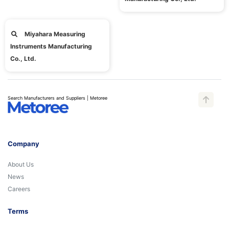
Miyahara Measuring
Instruments Manufacturing
Co., Ltd.
Search Manufacturers and Suppliers | Metoree
Company
About Us
News
Careers
Terms