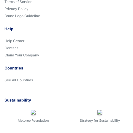
Terms of Service
Privacy Policy
Brand Logo Guideline
Help
Help Center
Contact
Claim Your Company
Countries
See All Countries
Sustainability
Metoree Foundation
Strategy for Sustainability