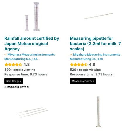
Rainfall amount certified by
Measuring pipette for
Japan Meteorological
bacteria (2.2ml for milk, 7
Agency
scales)
Miyahara Measuring Instruments
Miyahara Measuring Instruments
Manufacturing Co., Ltd.
Manufacturing Co., Ltd.
4.8
4.8
390
520
+ people viewing
+ people viewing
Response time: 9.73 hours
Response time: 9.73 hours
Rain Gauges
Measuring Pipettes
3 models listed