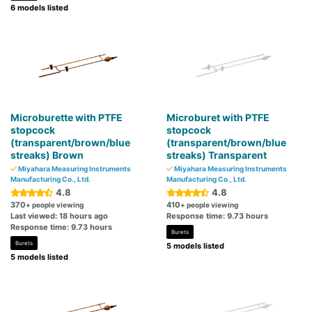
6 models listed
Microburette with PTFE
Microburet with PTFE
stopcock
stopcock
(transparent/brown/blue
(transparent/brown/blue
streaks) Brown
streaks) Transparent
Miyahara Measuring Instruments
Miyahara Measuring Instruments
Manufacturing Co., Ltd.
Manufacturing Co., Ltd.
4.8
4.8
370
410
+ people viewing
+ people viewing
Last viewed: 18 hours ago
Response time: 9.73 hours
Response time: 9.73 hours
Burets
Burets
5 models listed
5 models listed