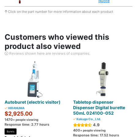
quote
Click on the part number for more information about each product
Customers who viewed this
product also viewed
Reviews shown here are reviews of companies.
Autoburet (electric visitor)
Tabletop dispenser
Dispenser Digital burette
HIRANUMA
$2,925.00
50mL 024100-052
Kokugo Co., Ltd.
1470
+ people viewing
Response time: 2.77 hours
4.9
400
+ people viewing
Burets
Response time: 17.52 hours