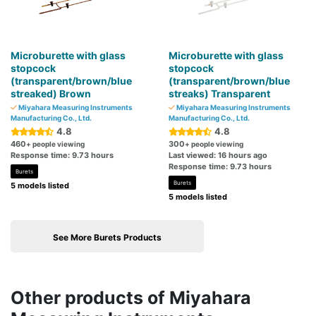
Microburette with glass
Microburette with glass
stopcock
stopcock
(transparent/brown/blue
(transparent/brown/blue
streaked) Brown
streaks) Transparent
Miyahara Measuring Instruments
Miyahara Measuring Instruments
Manufacturing Co., Ltd.
Manufacturing Co., Ltd.
4.8
4.8
460
300
+ people viewing
+ people viewing
Response time: 9.73 hours
Last viewed: 16 hours ago
Response time: 9.73 hours
Burets
Burets
5 models listed
5 models listed
See More Burets Products
Other products of Miyahara