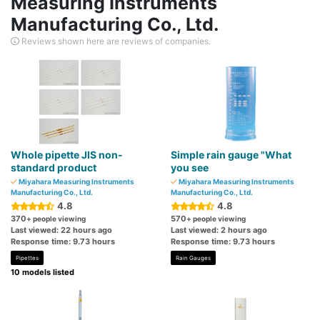
Measuring Instruments
Manufacturing Co., Ltd.
Reviews shown here are reviews of companies.
Whole pipette JIS non-
Simple rain gauge "What
standard product
you see
Miyahara Measuring Instruments
Miyahara Measuring Instruments
Manufacturing Co., Ltd.
Manufacturing Co., Ltd.
4.8
4.8
370
570
+ people viewing
+ people viewing
Last viewed: 22 hours ago
Last viewed: 2 hours ago
Response time: 9.73 hours
Response time: 9.73 hours
Pipettes
Rain Gauges
10 models listed