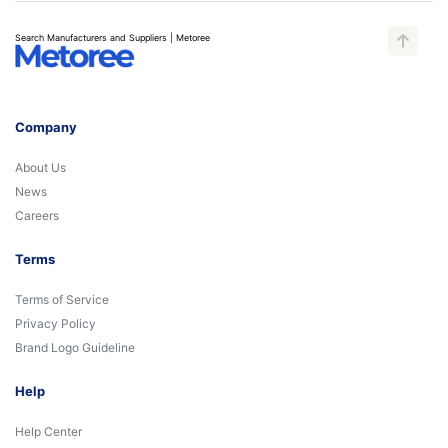
Search Manufacturers and Suppliers | Metoree
Company
About Us
News
Careers
Terms
Terms of Service
Privacy Policy
Brand Logo Guideline
Help
Help Center