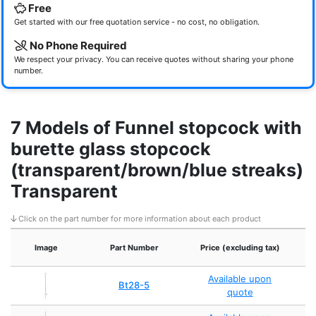
Free
Get started with our free quotation service - no cost, no obligation.
No Phone Required
We respect your privacy. You can receive quotes without sharing your phone
number.
7 Models of Funnel stopcock with
burette glass stopcock
(transparent/brown/blue streaks)
Transparent
Click on the part number for more information about each product
Image
Part Number
Price (excluding tax)
Available upon
Bt28-5
quote