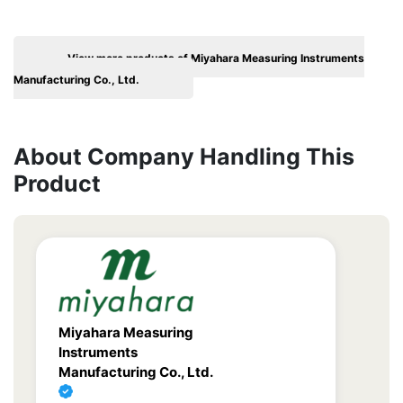
View more products of Miyahara Measuring Instruments
Manufacturing Co., Ltd.
About Company Handling This
Product
Miyahara Measuring
Instruments
Manufacturing Co., Ltd.