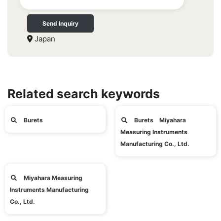
Send Inquiry
Japan
Related search keywords
Burets
Burets Miyahara
Measuring Instruments
Manufacturing Co., Ltd.
Miyahara Measuring
Instruments Manufacturing
Co., Ltd.