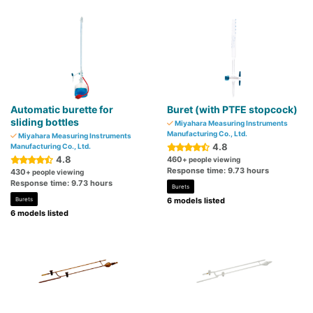
Automatic burette for
Buret (with PTFE stopcock)
sliding bottles
Miyahara Measuring Instruments
Manufacturing Co., Ltd.
Miyahara Measuring Instruments
4.8
Manufacturing Co., Ltd.
4.8
460
+ people viewing
Response time: 9.73 hours
430
+ people viewing
Response time: 9.73 hours
Burets
Burets
6 models listed
6 models listed