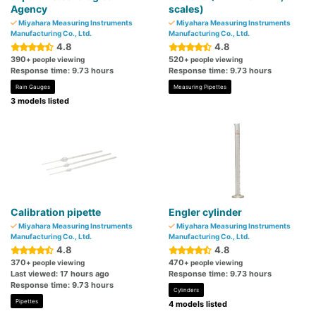
Agency
scales)
Miyahara Measuring Instruments
Miyahara Measuring Instruments
Manufacturing Co., Ltd.
Manufacturing Co., Ltd.
4.8
4.8
390
520
+ people viewing
+ people viewing
Response time: 9.73 hours
Response time: 9.73 hours
Rain Gauges
Measuring Pipettes
3 models listed
Calibration pipette
Engler cylinder
Miyahara Measuring Instruments
Miyahara Measuring Instruments
Manufacturing Co., Ltd.
Manufacturing Co., Ltd.
4.8
4.8
370
470
+ people viewing
+ people viewing
Last viewed: 17 hours ago
Response time: 9.73 hours
Response time: 9.73 hours
Cylinders
Pipettes
4 models listed