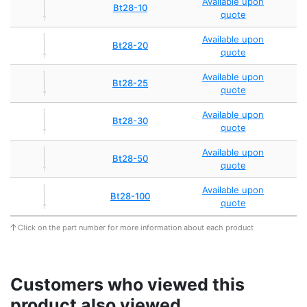
Available upon
Bt28-10
quote
Available upon
Bt28-20
quote
Available upon
Bt28-25
quote
Available upon
Bt28-30
quote
Available upon
Bt28-50
quote
Available upon
Bt28-100
quote
Click on the part number for more information about each product
Customers who viewed this
product also viewed