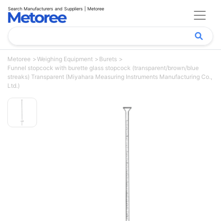
Search Manufacturers and Suppliers | Metoree
Metoree
Weighing Equipment
Burets
Funnel stopcock with burette glass stopcock (transparent/brown/blue
streaks) Transparent (Miyahara Measuring Instruments Manufacturing Co.,
Ltd.)