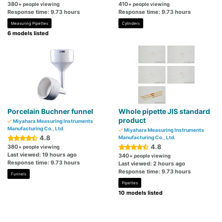
380
410
+ people viewing
+ people viewing
Response time: 9.73 hours
Response time: 9.73 hours
Measuring Pipettes
Cylinders
6 models listed
Porcelain Buchner funnel
Whole pipette JIS standard
product
Miyahara Measuring Instruments
Manufacturing Co., Ltd.
Miyahara Measuring Instruments
4.8
Manufacturing Co., Ltd.
4.8
380
+ people viewing
Last viewed: 19 hours ago
340
+ people viewing
Response time: 9.73 hours
Last viewed: 2 hours ago
Response time: 9.73 hours
Funnels
Pipettes
10 models listed