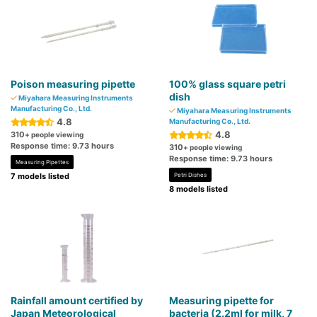
Poison measuring pipette
100% glass square petri
dish
Miyahara Measuring Instruments
Manufacturing Co., Ltd.
Miyahara Measuring Instruments
4.8
Manufacturing Co., Ltd.
4.8
310
+ people viewing
Response time: 9.73 hours
310
+ people viewing
Response time: 9.73 hours
Measuring Pipettes
7 models listed
Petri Dishes
8 models listed
Rainfall amount certified by
Measuring pipette for
Japan Meteorological
bacteria (2.2ml for milk, 7