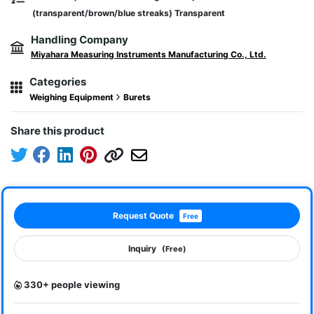
(transparent/brown/blue streaks) Transparent
Handling Company
Miyahara Measuring Instruments Manufacturing Co., Ltd.
Categories
Weighing Equipment
Burets
Share this product
Request Quote
Free
Inquiry
(Free)
330+ people viewing