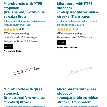
Microburette with PTFE
Microburet with PTFE
stopcock
stopcock
(transparent/brown/blue
(transparent/brown/blue
streaks) Brown
streaks) Transparent
Miyahara Measuring Instruments
Miyahara Measuring Instruments
Manufacturing Co., Ltd.
Manufacturing Co., Ltd.
4.8
4.8
370
410
+ people viewing
+ people viewing
Last viewed: 18 hours ago
Response time: 9.73 hours
Response time: 9.73 hours
Burets
Burets
5 models listed
5 models listed
Microburette with glass
Microburette with glass
stopcock
stopcock
(transparent/brown/blue
(transparent/brown/blue
streaked) Brown
streaks) Transparent
Miyahara Measuring Instruments
Miyahara Measuring Instruments