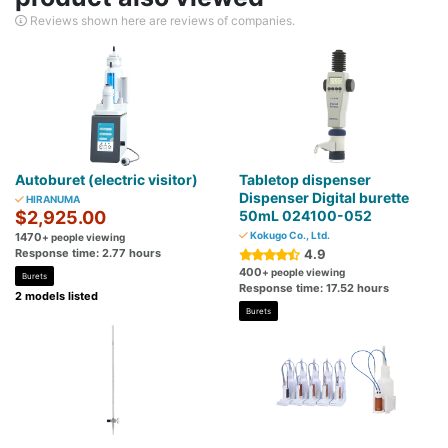
Reviews shown here are reviews of companies.
Autoburet (electric visitor)
Tabletop dispenser
Dispenser Digital burette
HIRANUMA
$2,925.00
50mL 024100-052
Kokugo Co., Ltd.
1470
+ people viewing
Response time: 2.77 hours
4.9
400
+ people viewing
Burets
Response time: 17.52 hours
2 models listed
Burets