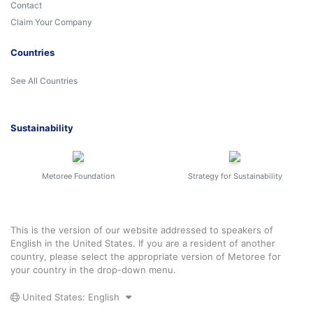
Contact
Claim Your Company
Countries
See All Countries
Sustainability
Metoree Foundation
Strategy for Sustainability
This is the version of our website addressed to speakers of
English in the United States. If you are a resident of another
country, please select the appropriate version of Metoree for
your country in the drop-down menu.
United States: English