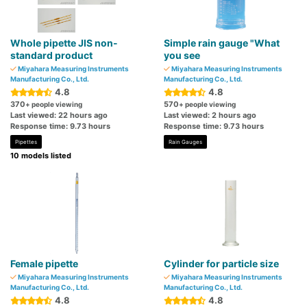
Whole pipette JIS non-
Simple rain gauge "What
standard product
you see
Miyahara Measuring Instruments
Miyahara Measuring Instruments
Manufacturing Co., Ltd.
Manufacturing Co., Ltd.
4.8
4.8
370
570
+ people viewing
+ people viewing
Last viewed: 22 hours ago
Last viewed: 2 hours ago
Response time: 9.73 hours
Response time: 9.73 hours
Pipettes
Rain Gauges
10 models listed
Female pipette
Cylinder for particle size
Miyahara Measuring Instruments
Miyahara Measuring Instruments
Manufacturing Co., Ltd.
Manufacturing Co., Ltd.
4.8
4.8