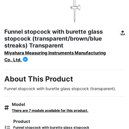
Funnel stopcock with burette glass
stopcock (transparent/brown/blue
streaks) Transparent
Miyahara Measuring Instruments Manufacturing
Co., Ltd.
About This Product
Funnel stopcock with burette glass stopcock (transparent).
Model
There are 7 models available for this product.
Product
Funnel stopcock with burette glass stopcock