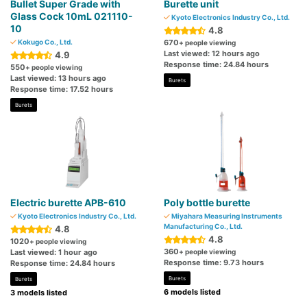
Bullet Super Grade with
Burette unit
Glass Cock 10mL 021110-
Kyoto Electronics Industry Co., Ltd.
10
4.8
Kokugo Co., Ltd.
670
+ people viewing
Last viewed: 12 hours ago
4.9
Response time: 24.84 hours
550
+ people viewing
Last viewed: 13 hours ago
Burets
Response time: 17.52 hours
Burets
Electric burette APB-610
Poly bottle burette
Kyoto Electronics Industry Co., Ltd.
Miyahara Measuring Instruments
Manufacturing Co., Ltd.
4.8
4.8
1020
+ people viewing
360
Last viewed: 1 hour ago
+ people viewing
Response time: 9.73 hours
Response time: 24.84 hours
Burets
Burets
6 models listed
3 models listed