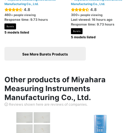
Manufacturing Co., Ltd.
Manufacturing Co., Ltd.
4.8
4.8
460
300
+ people viewing
+ people viewing
Response time: 9.73 hours
Last viewed: 16 hours ago
Response time: 9.73 hours
Burets
Burets
5 models listed
5 models listed
See More Burets Products
Other products of Miyahara
Measuring Instruments
Manufacturing Co., Ltd.
Reviews shown here are reviews of companies.