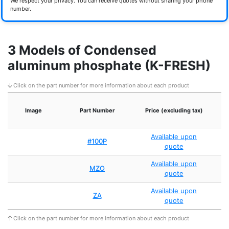
We respect your privacy. You can receive quotes without sharing your phone
number.
3 Models of Condensed
aluminum phosphate (K-FRESH)
Click on the part number for more information about each product
Image
Part Number
Price (excluding tax)
Available upon
#100P
quote
Available upon
MZO
quote
Available upon
ZA
quote
Click on the part number for more information about each product