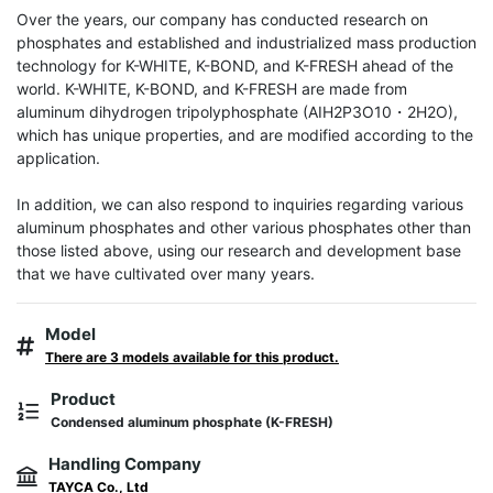
Over the years, our company has conducted research on 
phosphates and established and industrialized mass production 
technology for K-WHITE, K-BOND, and K-FRESH ahead of the 
world. K-WHITE, K-BOND, and K-FRESH are made from 
aluminum dihydrogen tripolyphosphate (AIH2P3O10・2H2O), 
which has unique properties, and are modified according to the 
application.

In addition, we can also respond to inquiries regarding various 
aluminum phosphates and other various phosphates other than 
those listed above, using our research and development base 
that we have cultivated over many years.
Model
There are 3 models available for this product.
Product
Condensed aluminum phosphate (K-FRESH)
Handling Company
TAYCA Co., Ltd