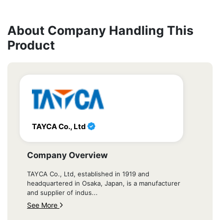
About Company Handling This
Product
TAYCA Co., Ltd
Company Overview
TAYCA Co., Ltd, established in 1919 and
headquartered in Osaka, Japan, is a manufacturer
and supplier of indus...
See More