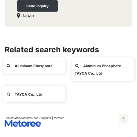
Send Inquiry
Japan
Related search keywords
Aluminum Phosphate
Aluminum Phosphate
TAYCA Co., Ltd
TAYCA Co., Ltd
Search Manufacturers and Suppliers | Metoree