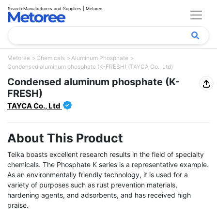
Search Manufacturers and Suppliers | Metoree
Metoree
Chemicals
Aluminum Phosphate
Condensed aluminum phosphate (K-FRESH) (TAYCA Co., Ltd)
Condensed aluminum phosphate (K-
FRESH)
TAYCA Co., Ltd
About This Product
Teika boasts excellent research results in the field of specialty 
chemicals. The Phosphate K series is a representative example. 
As an environmentally friendly technology, it is used for a 
variety of purposes such as rust prevention materials, 
hardening agents, and adsorbents, and has received high 
praise.
