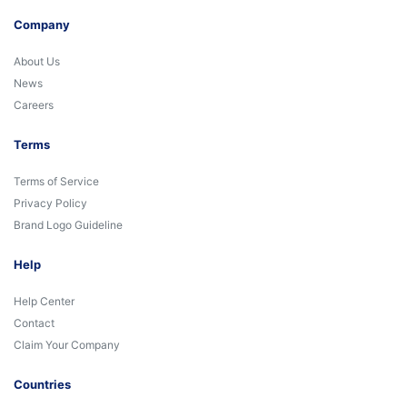
Company
About Us
News
Careers
Terms
Terms of Service
Privacy Policy
Brand Logo Guideline
Help
Help Center
Contact
Claim Your Company
Countries