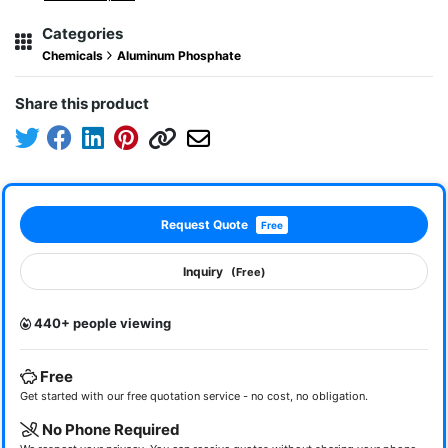
Categories
Chemicals
Aluminum Phosphate
Share this product
Request Quote
Free
Inquiry
(Free)
440+ people viewing
Free
Get started with our free quotation service - no cost, no obligation.
No Phone Required