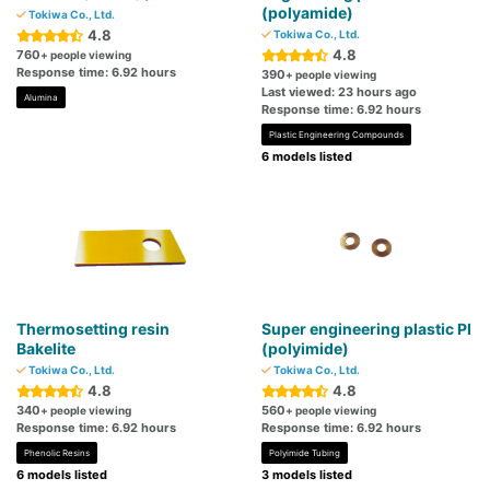
(polyamide)
Tokiwa Co., Ltd.
4.8
Tokiwa Co., Ltd.
4.8
760
+ people viewing
Response time: 6.92 hours
390
+ people viewing
Last viewed: 23 hours ago
Alumina
Response time: 6.92 hours
Plastic Engineering Compounds
6 models listed
Thermosetting resin
Super engineering plastic PI
Bakelite
(polyimide)
Tokiwa Co., Ltd.
Tokiwa Co., Ltd.
4.8
4.8
340
560
+ people viewing
+ people viewing
Response time: 6.92 hours
Response time: 6.92 hours
Phenolic Resins
Polyimide Tubing
6 models listed
3 models listed