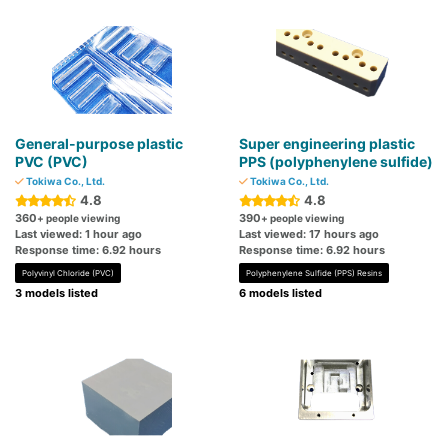
General-purpose plastic
Super engineering plastic
PVC (PVC)
PPS (polyphenylene sulfide)
Tokiwa Co., Ltd.
Tokiwa Co., Ltd.
4.8
4.8
360
390
+ people viewing
+ people viewing
Last viewed: 1 hour ago
Last viewed: 17 hours ago
Response time: 6.92 hours
Response time: 6.92 hours
Polyvinyl Chloride (PVC)
Polyphenylene Sulfide (PPS) Resins
3 models listed
6 models listed