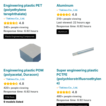
Engineering plastic PET
Aluminum
(polyethylene
Tokiwa Co., Ltd.
terephthalate)
4.8
Tokiwa Co., Ltd.
210
+ people viewing
Last viewed: 22 hours ago
4.8
Response time: 6.92 hours
340
+ people viewing
Response time: 6.92 hours
Aluminum
Plastic Engineering Compounds
Engineering plastic POM
Super engineering plastic
(polyacetal, Duracon)
PCTFE
(polychlorotrifluoroethylen
Tokiwa Co., Ltd.
e)
4.8
420
Tokiwa Co., Ltd.
+ people viewing
Response time: 6.92 hours
4.8
480
+ people viewing
POM Rods
Response time: 6.92 hours
9 models listed
Plastic Engineering Compounds