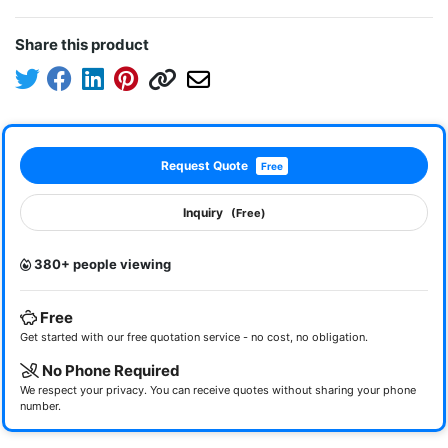
Share this product
Request Quote
Free
Inquiry
(Free)
380+ people viewing
Free
Get started with our free quotation service - no cost, no obligation.
No Phone Required
We respect your privacy. You can receive quotes without sharing your phone
number.