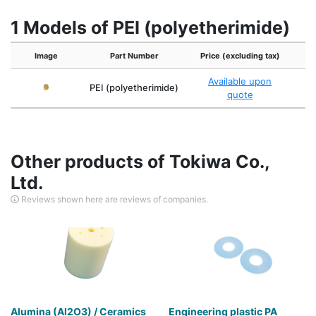
1 Models of PEI (polyetherimide)
Image
Part Number
Price (excluding tax)
Available upon
Du
PEI (polyetherimide)
quote
Other products of Tokiwa Co.,
Ltd.
Reviews shown here are reviews of companies.
Alumina (Al2O3) / Ceramics
Engineering plastic PA