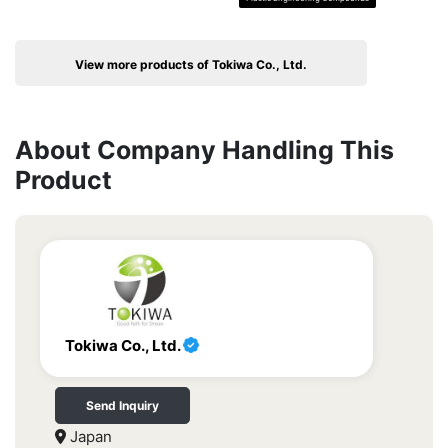
View more products of Tokiwa Co., Ltd.
About Company Handling This
Product
Tokiwa Co., Ltd.
Send Inquiry
Japan