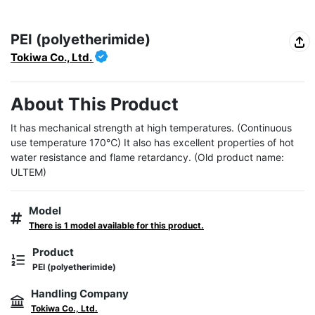
PEI (polyetherimide)
Tokiwa Co., Ltd.
About This Product
It has mechanical strength at high temperatures. (Continuous 
use temperature 170℃) It also has excellent properties of hot 
water resistance and flame retardancy. (Old product name: 
ULTEM)
Model
There is 1 model available for this product.
Product
PEI (polyetherimide)
Handling Company
Tokiwa Co., Ltd.