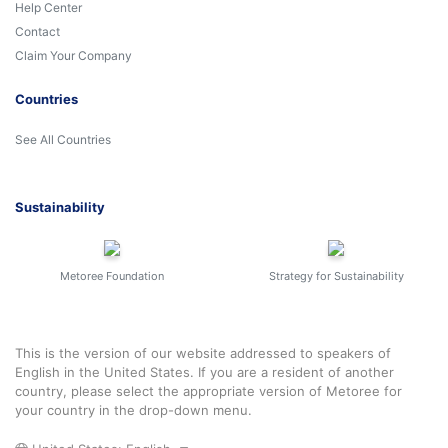
Help Center
Contact
Claim Your Company
Countries
See All Countries
Sustainability
Metoree Foundation
Strategy for Sustainability
This is the version of our website addressed to speakers of
English in the United States. If you are a resident of another
country, please select the appropriate version of Metoree for
your country in the drop-down menu.