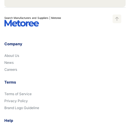
Search Manufacturers and Suppliers | Metoree
Company
About Us
News
Careers
Terms
Terms of Service
Privacy Policy
Brand Logo Guideline
Help