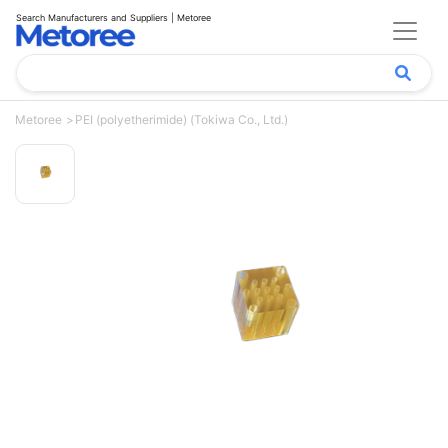
Search Manufacturers and Suppliers | Metoree
Metoree
PEI (polyetherimide) (Tokiwa Co., Ltd.)