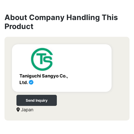
About Company Handling This
Product
Taniguchi Sangyo Co.,
Ltd.
Send Inquiry
Japan