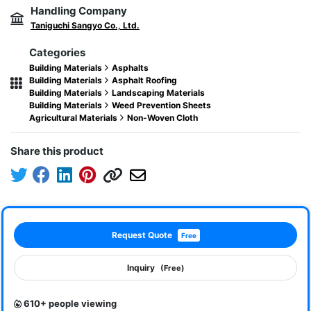
Handling Company
Taniguchi Sangyo Co., Ltd.
Categories
Building Materials
Asphalts
Building Materials
Asphalt Roofing
Building Materials
Landscaping Materials
Building Materials
Weed Prevention Sheets
Agricultural Materials
Non-Woven Cloth
Share this product
Request Quote
Free
Inquiry
(Free)
610+ people viewing