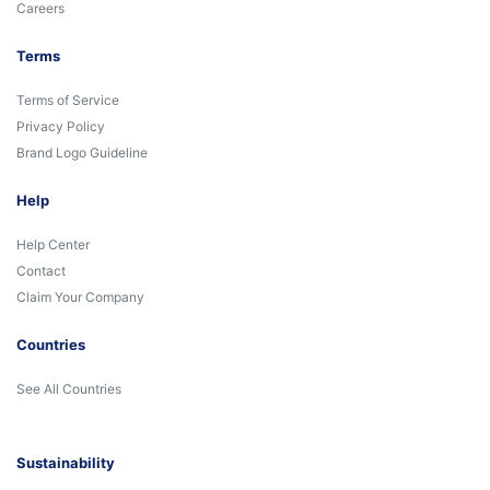
Careers
Terms
Terms of Service
Privacy Policy
Brand Logo Guideline
Help
Help Center
Contact
Claim Your Company
Countries
See All Countries
Sustainability