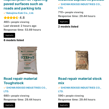
paved surfaces such as
SHOWA REKISEI INDUSTRIES CO.,
roads and parking lots
LTD.
710
+ people viewing
Nakajima Koki Co., Ltd.
Response time: 29.44 hours
4.8
460
+ people viewing
Asphalts
Last viewed: 2 hours ago
2 models listed
Response time: 53.69 hours
Asphalts
6 models listed
Road repair material
Road repair material stock
Toughstock
mix
SHOWA REKISEI INDUSTRIES CO.,
SHOWA REKISEI INDUSTRIES CO.,
LTD.
LTD.
680
590
+ people viewing
+ people viewing
Response time: 29.44 hours
Response time: 29.44 hours
Asphalts
Asphalts