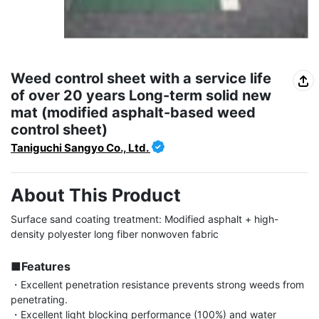
Weed control sheet with a service life
of over 20 years Long-term solid new
mat (modified asphalt-based weed
control sheet)
Taniguchi Sangyo Co., Ltd.
About This Product
Surface sand coating treatment: Modified asphalt + high-
density polyester long fiber nonwoven fabric

■Features
・Excellent penetration resistance prevents strong weeds from 
penetrating.

・Excellent light blocking performance (100%) and water 