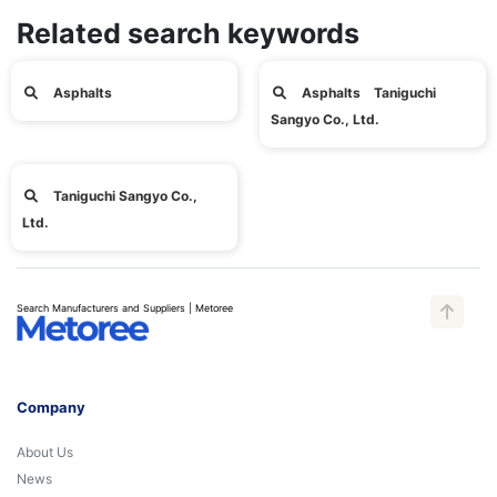
Related search keywords
Asphalts
Asphalts Taniguchi
Sangyo Co., Ltd.
Taniguchi Sangyo Co.,
Ltd.
Search Manufacturers and Suppliers | Metoree
Company
About Us
News