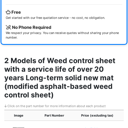
Free
Get started with our free quotation service - no cost, no obligation.
No Phone Required
We respect your privacy. You can receive quotes without sharing your phone
number.
2 Models of Weed control sheet
with a service life of over 20
years Long-term solid new mat
(modified asphalt-based weed
control sheet)
Click on the part number for more information about each product
Image
Part Number
Price (excluding tax)