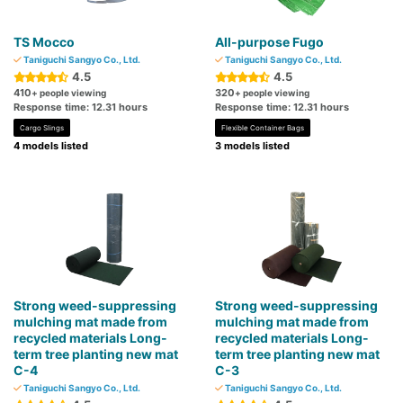
TS Mocco
All-purpose Fugo
Taniguchi Sangyo Co., Ltd.
Taniguchi Sangyo Co., Ltd.
4.5
4.5
410
320
+ people viewing
+ people viewing
Response time: 12.31 hours
Response time: 12.31 hours
Cargo Slings
Flexible Container Bags
4 models listed
3 models listed
Strong weed-suppressing
Strong weed-suppressing
mulching mat made from
mulching mat made from
recycled materials Long-
recycled materials Long-
term tree planting new mat
term tree planting new mat
C-4
C-3
Taniguchi Sangyo Co., Ltd.
Taniguchi Sangyo Co., Ltd.