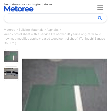
Search Manufacturers and Suppliers | Metoree
Metoree
Building Materials
Asphalts
Weed control sheet with a service life of over 20 years Long-term solid
new mat (modified asphalt-based weed control sheet) (Taniguchi Sangyo
Co., Ltd.)