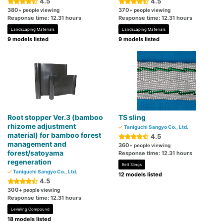
4.5
4.5
380
370
+ people viewing
+ people viewing
Response time: 12.31 hours
Response time: 12.31 hours
Landscaping Materials
Landscaping Materials
9 models listed
9 models listed
Root stopper Ver.3 (bamboo
TS sling
rhizome adjustment
Taniguchi Sangyo Co., Ltd.
material) for bamboo forest
4.5
management and
360
+ people viewing
forest/satoyama
Response time: 12.31 hours
regeneration
Belt Slings
Taniguchi Sangyo Co., Ltd.
12 models listed
4.5
300
+ people viewing
Response time: 12.31 hours
Leveling Compound
18 models listed