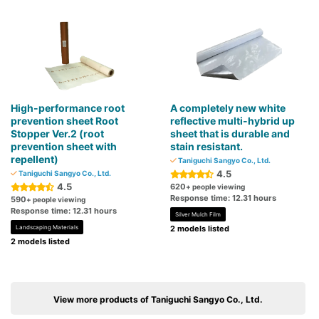
High-performance root
A completely new white
prevention sheet Root
reflective multi-hybrid up
Stopper Ver.2 (root
sheet that is durable and
prevention sheet with
stain resistant.
repellent)
Taniguchi Sangyo Co., Ltd.
4.5
Taniguchi Sangyo Co., Ltd.
4.5
620
+ people viewing
Response time: 12.31 hours
590
+ people viewing
Response time: 12.31 hours
Silver Mulch Film
Landscaping Materials
2 models listed
2 models listed
View more products of Taniguchi Sangyo Co., Ltd.