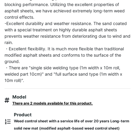
blocking performance. Utilizing the excellent properties of 
asphalt sheets, we have achieved extremely long-term weed 
control effects.

-Excellent durability and weather resistance. The sand coated 
with a special treatment on highly durable asphalt sheets 
prevents weather resistance from deteriorating due to wind and 
rain.

・Excellent flexibility. It is much more flexible than traditional 
modified asphalt sheets and conforms to the surface of the 
ground.

・There are "single side welding type (1m width x 10m roll, 
welded part 10cm)" and "full surface sand type (1m width x 
10m roll)".
Model
There are 2 models available for this product.
Product
Weed control sheet with a service life of over 20 years Long-term
solid new mat (modified asphalt-based weed control sheet)