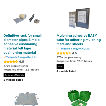
Definitive rack for small
Mulching adhesive EASY
diameter pipes Simple
tube for adhering mulching
adhesive cushioning
mats and sheets
material Felt tape
Taniguchi Sangyo Co., Ltd.
cushioning material
4.5
Taniguchi Sangyo Co., Ltd.
470
+ people viewing
Response time: 12.31 hours
4.5
470
+ people viewing
Glue
Response time: 12.31 hours
4 models listed
Packaging Materials
2 models listed