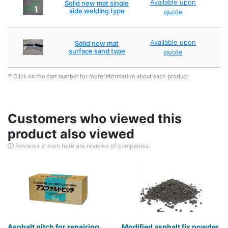
Available upon
Solid new mat single
side welding type
quote
Available upon
Solid new mat
surface sand type
quote
Click on the part number for more information about each product
Customers who viewed this
product also viewed
Reviews shown here are reviews of companies.
Asphalt pitch for repairing
Modified asphalt fix powder