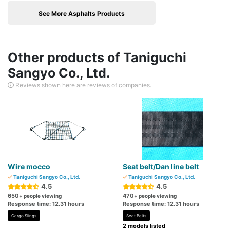
See More Asphalts Products
Other products of Taniguchi
Sangyo Co., Ltd.
Reviews shown here are reviews of companies.
Wire mocco
Seat belt/Dan line belt
Taniguchi Sangyo Co., Ltd.
Taniguchi Sangyo Co., Ltd.
4.5
4.5
650
470
+ people viewing
+ people viewing
Response time: 12.31 hours
Response time: 12.31 hours
Cargo Slings
Seat Belts
2 models listed