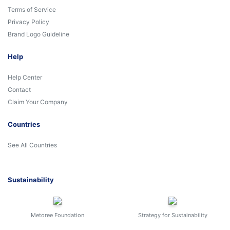
Terms of Service
Privacy Policy
Brand Logo Guideline
Help
Help Center
Contact
Claim Your Company
Countries
See All Countries
Sustainability
Metoree Foundation
Strategy for Sustainability