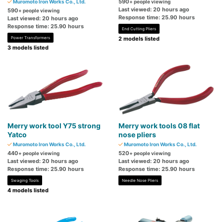
590
Muromoto Iron Works Co., Ltd.
+ people viewing
Last viewed: 20 hours ago
590
+ people viewing
Response time: 25.90 hours
Last viewed: 20 hours ago
Response time: 25.90 hours
End Cutting Pliers
Power Transformers
2 models listed
3 models listed
Merry work tool Y75 strong
Merry work tools 08 flat
Yatco
nose pliers
Muromoto Iron Works Co., Ltd.
Muromoto Iron Works Co., Ltd.
440
520
+ people viewing
+ people viewing
Last viewed: 20 hours ago
Last viewed: 20 hours ago
Response time: 25.90 hours
Response time: 25.90 hours
Swaging Tools
Needle Nose Pliers
4 models listed