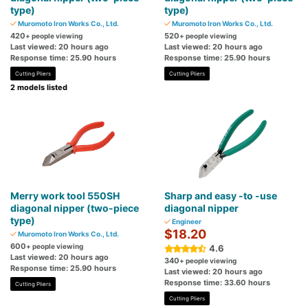
type)
type)
Muromoto Iron Works Co., Ltd.
Muromoto Iron Works Co., Ltd.
420
520
+ people viewing
+ people viewing
Last viewed: 20 hours ago
Last viewed: 20 hours ago
Response time: 25.90 hours
Response time: 25.90 hours
Cutting Pliers
Cutting Pliers
2 models listed
Merry work tool 550SH
Sharp and easy -to -use
diagonal nipper (two-piece
diagonal nipper
type)
Engineer
$18.20
Muromoto Iron Works Co., Ltd.
600
+ people viewing
4.6
Last viewed: 20 hours ago
340
+ people viewing
Response time: 25.90 hours
Last viewed: 20 hours ago
Response time: 33.60 hours
Cutting Pliers
Cutting Pliers