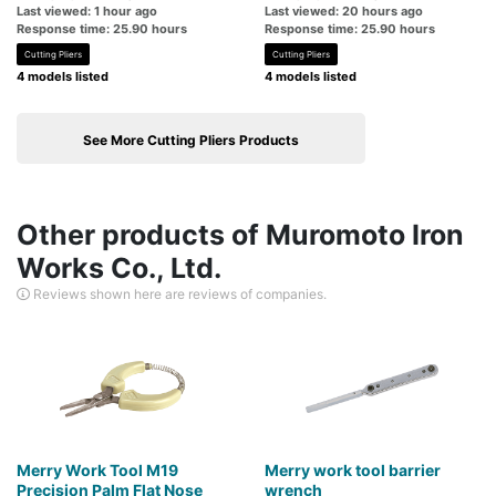
Last viewed: 1 hour ago
Last viewed: 20 hours ago
Response time: 25.90 hours
Response time: 25.90 hours
Cutting Pliers
Cutting Pliers
4 models listed
4 models listed
See More Cutting Pliers Products
Other products of Muromoto Iron
Works Co., Ltd.
Reviews shown here are reviews of companies.
Merry Work Tool M19
Merry work tool barrier
Precision Palm Flat Nose
wrench