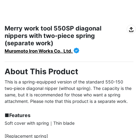
Merry work tool 550SP diagonal
nippers with two-piece spring
(separate work)
Muromoto Iron Works Co., Ltd.
About This Product
This is a spring-equipped version of the standard 550-150 
two-piece diagonal nipper (without spring). The capacity is the 
same, but it is recommended for those who want a spring 
attachment. Please note that this product is a separate work.

■Features
Soft cover with spring｜Thin blade

[Replacement spring]
