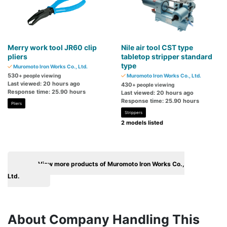
Merry work tool JR60 clip
Nile air tool CST type
pliers
tabletop stripper standard
type
Muromoto Iron Works Co., Ltd.
530
+ people viewing
Muromoto Iron Works Co., Ltd.
Last viewed: 20 hours ago
430
+ people viewing
Response time: 25.90 hours
Last viewed: 20 hours ago
Response time: 25.90 hours
Pliers
Strippers
2 models listed
View more products of Muromoto Iron Works Co.,
Ltd.
About Company Handling This