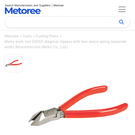
Search Manufacturers and Suppliers | Metoree
Metoree
Tools
Cutting Pliers
Merry work tool 550SP diagonal nippers with two-piece spring (separate
work) (Muromoto Iron Works Co., Ltd.)