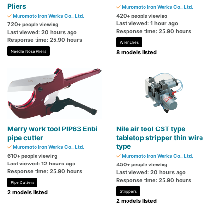
Pliers
Muromoto Iron Works Co., Ltd.
420
Muromoto Iron Works Co., Ltd.
+ people viewing
Last viewed: 1 hour ago
720
+ people viewing
Response time: 25.90 hours
Last viewed: 20 hours ago
Response time: 25.90 hours
Wrenches
Needle Nose Pliers
8 models listed
Merry work tool PIP63 Enbi
Nile air tool CST type
pipe cutter
tabletop stripper thin wire
type
Muromoto Iron Works Co., Ltd.
610
+ people viewing
Muromoto Iron Works Co., Ltd.
Last viewed: 12 hours ago
450
+ people viewing
Response time: 25.90 hours
Last viewed: 20 hours ago
Response time: 25.90 hours
Pipe Cutters
2 models listed
Strippers
2 models listed