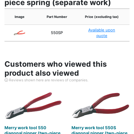
piece spring (separate work)
Image
Part Number
Price (excluding tax)
Available upon
550SP
quote
Customers who viewed this
product also viewed
Reviews shown here are reviews of companies.
Merry work tool 550
Merry work tool 550S
diagonal nipper (two-piece
diagonal nipper (two-piece