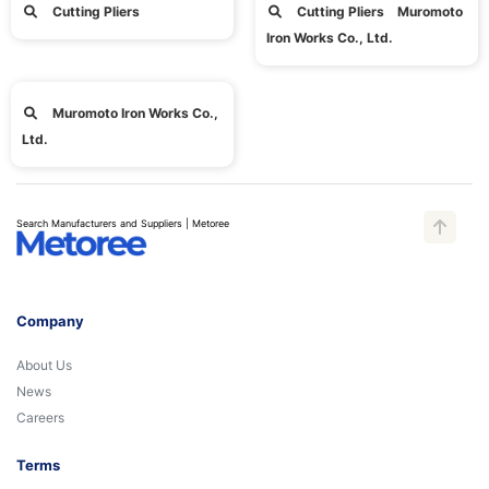
Cutting Pliers
Cutting Pliers Muromoto
Iron Works Co., Ltd.
Muromoto Iron Works Co.,
Ltd.
Search Manufacturers and Suppliers | Metoree
Company
About Us
News
Careers
Terms