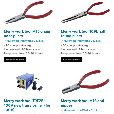
Merry work tool M15 chain
Merry work tool 109L half
nose pliers
round pliers
Muromoto Iron Works Co., Ltd.
Muromoto Iron Works Co., Ltd.
490
450
+ people viewing
+ people viewing
Last viewed: 20 hours ago
Last viewed: 8 hours ago
Response time: 25.90 hours
Response time: 25.90 hours
Needle Nose Pliers
Round Nose Pliers
Merry work tool TRF25-
Merry work tool M16 end
100V new transformer (for
nipper
100V)
Muromoto Iron Works Co., Ltd.