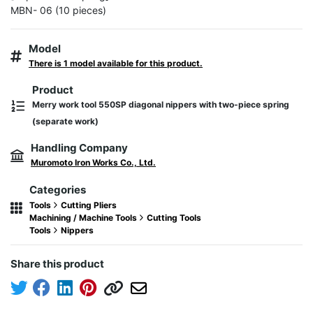
MBN- 06 (10 pieces)
Model
There is 1 model available for this product.
Product
Merry work tool 550SP diagonal nippers with two-piece spring
(separate work)
Handling Company
Muromoto Iron Works Co., Ltd.
Categories
Tools
Cutting Pliers
Machining / Machine Tools
Cutting Tools
Tools
Nippers
Share this product