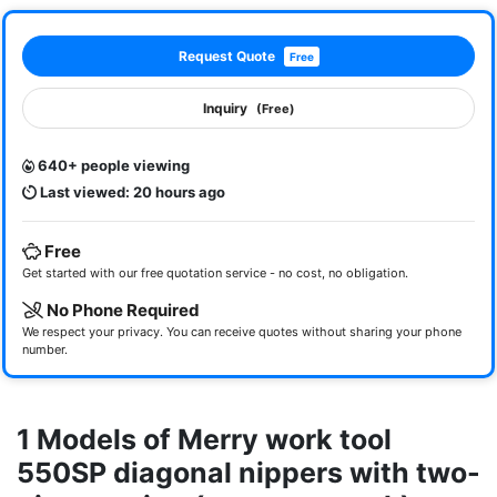
Request Quote
Free
Inquiry
(Free)
640+ people viewing
Last viewed: 20 hours ago
Free
Get started with our free quotation service - no cost, no obligation.
No Phone Required
We respect your privacy. You can receive quotes without sharing your phone
number.
1 Models of Merry work tool
550SP diagonal nippers with two-