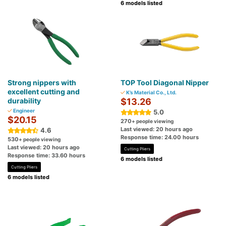
6 models listed
Strong nippers with
TOP Tool Diagonal Nipper
excellent cutting and
K’s Material Co., Ltd.
durability
$13.26
Engineer
5.0
$20.15
270
+ people viewing
Last viewed: 20 hours ago
4.6
Response time: 24.00 hours
530
+ people viewing
Last viewed: 20 hours ago
Cutting Pliers
Response time: 33.60 hours
6 models listed
Cutting Pliers
6 models listed