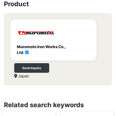
Product
Muromoto Iron Works Co.,
Ltd.
Send Inquiry
Japan
Related search keywords