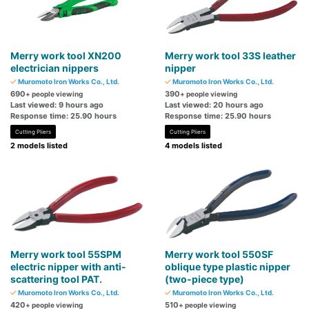
Merry work tool XN200
Merry work tool 33S leather
electrician nippers
nipper
Muromoto Iron Works Co., Ltd.
Muromoto Iron Works Co., Ltd.
690
390
+ people viewing
+ people viewing
Last viewed: 9 hours ago
Last viewed: 20 hours ago
Response time: 25.90 hours
Response time: 25.90 hours
Cutting Pliers
Cutting Pliers
2 models listed
4 models listed
Merry work tool 55SPM
Merry work tool 550SF
electric nipper with anti-
oblique type plastic nipper
scattering tool PAT.
(two-piece type)
Muromoto Iron Works Co., Ltd.
Muromoto Iron Works Co., Ltd.
420
510
+ people viewing
+ people viewing