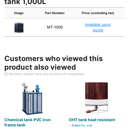
tank 1,000L
Image
Part Number
Price (excluding tax)
Available upon
MT-1000
A
quote
Customers who viewed this
product also viewed
Reviews shown here are reviews of companies.
Chemical tank PVC iron
OHT tank heat resistant
frame tank
Suiko Co., Ltd.