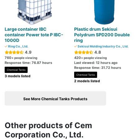
Large container IBC
Plastic drum Sekisui
container Power tote P IBC-
Polydrum SPD200 Double
1000D
ring
Ring Co., Ltd.
Sekisui Molding Industry Co., Ltd.
4.9
4.8
760
420
+ people viewing
+ people viewing
Response time: 76.87 hours
Last viewed: 12 hours ago
Response time: 31.72 hours
Chemical Tanks
Chemical Tanks
3 models listed
2 models listed
See More Chemical Tanks Products
Other products of Cem
Corporation Co., Ltd.