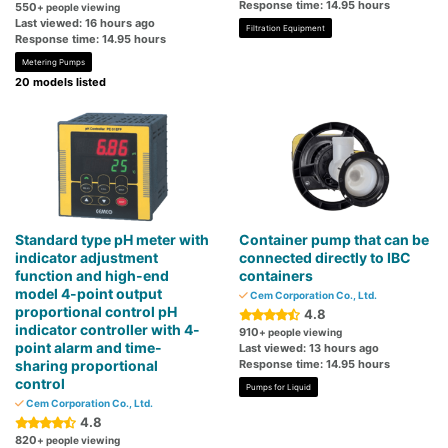
Response time: 14.95 hours
550
+ people viewing
Last viewed: 16 hours ago
Filtration Equipment
Response time: 14.95 hours
Metering Pumps
20 models listed
Standard type pH meter with
Container pump that can be
indicator adjustment
connected directly to IBC
function and high-end
containers
model 4-point output
Cem Corporation Co., Ltd.
proportional control pH
4.8
indicator controller with 4-
910
+ people viewing
point alarm and time-
Last viewed: 13 hours ago
sharing proportional
Response time: 14.95 hours
control
Pumps for Liquid
Cem Corporation Co., Ltd.
4.8
820
+ people viewing