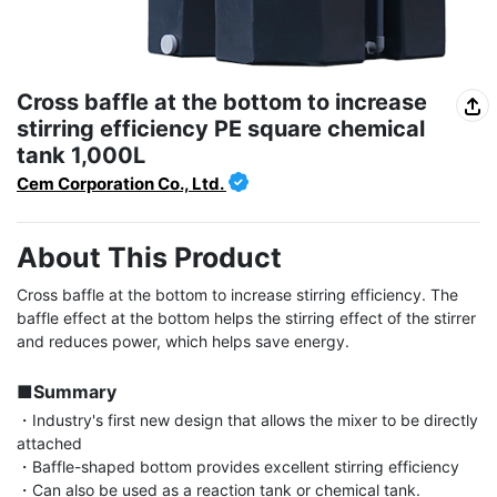
Cross baffle at the bottom to increase
stirring efficiency PE square chemical
tank 1,000L
Cem Corporation Co., Ltd.
About This Product
Cross baffle at the bottom to increase stirring efficiency. The 
baffle effect at the bottom helps the stirring effect of the stirrer 
and reduces power, which helps save energy.

■Summary
・Industry's first new design that allows the mixer to be directly 
attached

・Baffle-shaped bottom provides excellent stirring efficiency

・Can also be used as a reaction tank or chemical tank.
