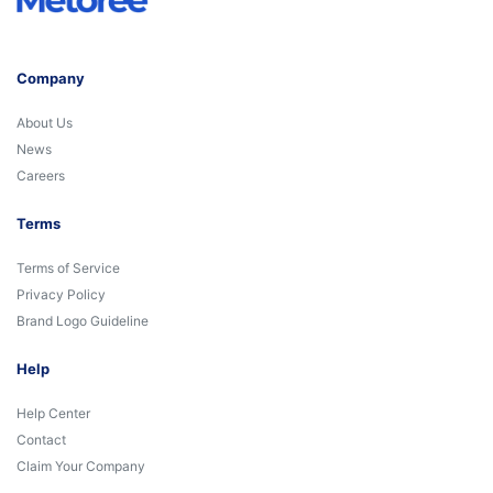
Company
About Us
News
Careers
Terms
Terms of Service
Privacy Policy
Brand Logo Guideline
Help
Help Center
Contact
Claim Your Company