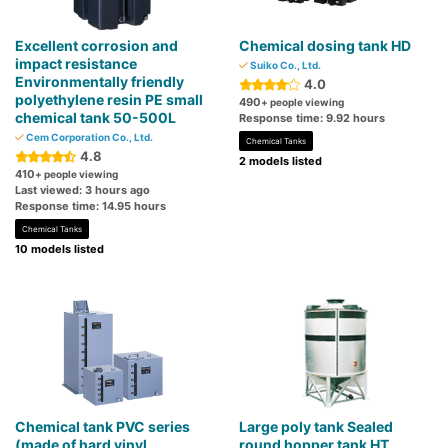
Excellent corrosion and
Chemical dosing tank HD
impact resistance
Suiko Co., Ltd.
Environmentally friendly
4.0
polyethylene resin PE small
490
+ people viewing
chemical tank 50-500L
Response time: 9.92 hours
Cem Corporation Co., Ltd.
Chemical Tanks
4.8
2 models listed
410
+ people viewing
Last viewed: 3 hours ago
Response time: 14.95 hours
Chemical Tanks
10 models listed
Chemical tank PVC series
Large poly tank Sealed
(made of hard vinyl
round hopper tank HT