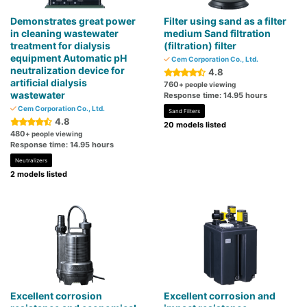
Demonstrates great power
Filter using sand as a filter
in cleaning wastewater
medium Sand filtration
treatment for dialysis
(filtration) filter
equipment Automatic pH
Cem Corporation Co., Ltd.
neutralization device for
4.8
artificial dialysis
760
+ people viewing
wastewater
Response time: 14.95 hours
Cem Corporation Co., Ltd.
Sand Filters
4.8
20 models listed
480
+ people viewing
Response time: 14.95 hours
Neutralizers
2 models listed
Excellent corrosion
Excellent corrosion and