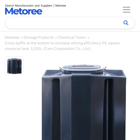
Search Manufacturers and Suppliers | Metoree
Metoree
Storage Products
Chemical Tanks
Cross baffle at the bottom to increase stirring efficiency PE square
chemical tank 1,000L (Cem Corporation Co., Ltd.)