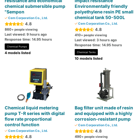
resistance and economical
impact resistance
chemical submersible pump
Environmentally friendly
"Sempon
polyethylene resin PE small
chemical tank 50-500L
Cem Corporation Co., Ltd.
4.8
Cem Corporation Co., Ltd.
4.8
860
+ people viewing
Last viewed: 9 hours ago
410
+ people viewing
Response time: 14.95 hours
Last viewed: 3 hours ago
Response time: 14.95 hours
Chemical Pumps
4 models listed
Chemical Tanks
10 models listed
Chemical liquid metering
Bag filter unit made of resin
pump T-R series with digital
and equipped with a highly
flow rate proportional
corrosion-resistant pump
control function
Cem Corporation Co., Ltd.
4.8
Cem Corporation Co., Ltd.
4.8
490
+ people viewing