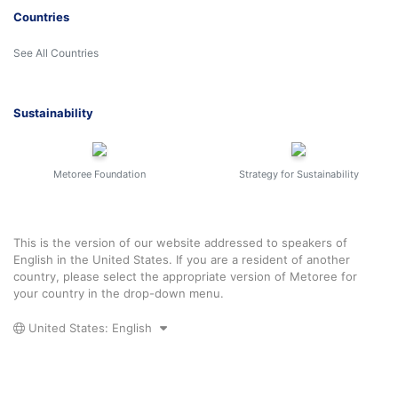
Countries
See All Countries
Sustainability
Metoree Foundation
Strategy for Sustainability
This is the version of our website addressed to speakers of
English in the United States. If you are a resident of another
country, please select the appropriate version of Metoree for
your country in the drop-down menu.
United States: English