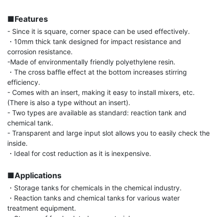
■Features
- Since it is square, corner space can be used effectively.

・10mm thick tank designed for impact resistance and 
corrosion resistance.

-Made of environmentally friendly polyethylene resin.

・The cross baffle effect at the bottom increases stirring 
efficiency.

- Comes with an insert, making it easy to install mixers, etc. 
(There is also a type without an insert).

- Two types are available as standard: reaction tank and 
chemical tank.

- Transparent and large input slot allows you to easily check the 
inside.

・Ideal for cost reduction as it is inexpensive.

■Applications
・Storage tanks for chemicals in the chemical industry.

・Reaction tanks and chemical tanks for various water 
treatment equipment.
