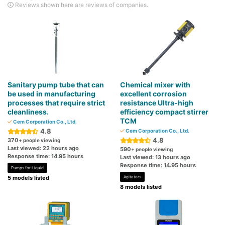
Reviews shown here are reviews of companies.
Sanitary pump tube that can
Chemical mixer with
be used in manufacturing
excellent corrosion
processes that require strict
resistance Ultra-high
cleanliness.
efficiency compact stirrer
TCM
Cem Corporation Co., Ltd.
4.8
Cem Corporation Co., Ltd.
4.8
370
+ people viewing
Last viewed: 22 hours ago
590
+ people viewing
Response time: 14.95 hours
Last viewed: 13 hours ago
Response time: 14.95 hours
Pumps for Liquid
5 models listed
Agitators
8 models listed