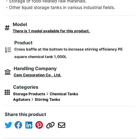
・Storage of food-related raw materials.

・Other liquid storage tanks in various industrial fields.
Model
There is 1 model available for this product.
Product
Cross baffle at the bottom to increase stirring efficiency PE
square chemical tank 1,000L
Handling Company
Cem Corporation Co., Ltd.
Categories
Storage Products
Chemical Tanks
Agitators
Stirring Tanks
Share this product