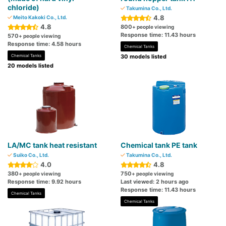
chloride)
Takumina Co., Ltd.
4.8
Meito Kakoki Co., Ltd.
4.8
800
+ people viewing
Response time: 11.43 hours
570
+ people viewing
Response time: 4.58 hours
Chemical Tanks
Chemical Tanks
30 models listed
20 models listed
LA/MC tank heat resistant
Chemical tank PE tank
Suiko Co., Ltd.
Takumina Co., Ltd.
4.0
4.8
380
750
+ people viewing
+ people viewing
Response time: 9.92 hours
Last viewed: 2 hours ago
Response time: 11.43 hours
Chemical Tanks
Chemical Tanks