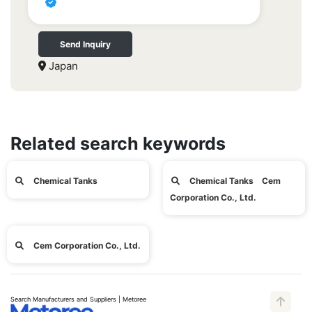
Send Inquiry
Japan
Related search keywords
Chemical Tanks
Chemical Tanks Cem
Corporation Co., Ltd.
Cem Corporation Co., Ltd.
Search Manufacturers and Suppliers | Metoree