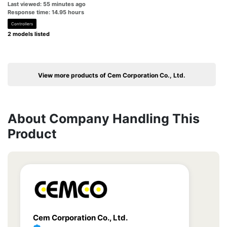
Last viewed: 55 minutes ago
Response time: 14.95 hours
Controllers
2 models listed
View more products of Cem Corporation Co., Ltd.
About Company Handling This
Product
Cem Corporation Co., Ltd.