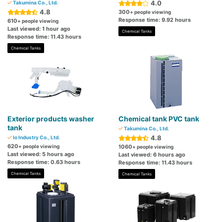
4.0
Takumina Co., Ltd.
4.8
300
+ people viewing
Response time: 9.92 hours
610
+ people viewing
Last viewed: 1 hour ago
Chemical Tanks
Response time: 11.43 hours
Chemical Tanks
Exterior products washer
Chemical tank PVC tank
tank
Takumina Co., Ltd.
4.8
Io Industry Co., Ltd.
620
+ people viewing
1060
+ people viewing
Last viewed: 5 hours ago
Last viewed: 6 hours ago
Response time: 0.63 hours
Response time: 11.43 hours
Chemical Tanks
Chemical Tanks