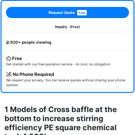
Request Quote
Free
Inquiry
(Free)
920+ people viewing
Free
Get started with our free quotation service - no cost, no obligation.
No Phone Required
We respect your privacy. You can receive quotes without sharing your phone
number.
1 Models of Cross baffle at the
bottom to increase stirring
efficiency PE square chemical