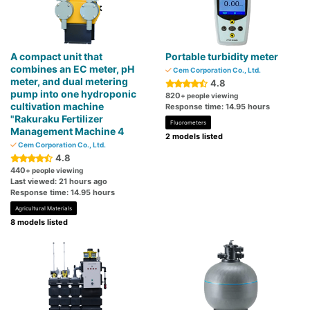
A compact unit that
Portable turbidity meter
combines an EC meter, pH
Cem Corporation Co., Ltd.
meter, and dual metering
4.8
pump into one hydroponic
820
+ people viewing
cultivation machine
Response time: 14.95 hours
"Rakuraku Fertilizer
Fluorometers
Management Machine 4
2 models listed
Cem Corporation Co., Ltd.
4.8
440
+ people viewing
Last viewed: 21 hours ago
Response time: 14.95 hours
Agricultural Materials
8 models listed