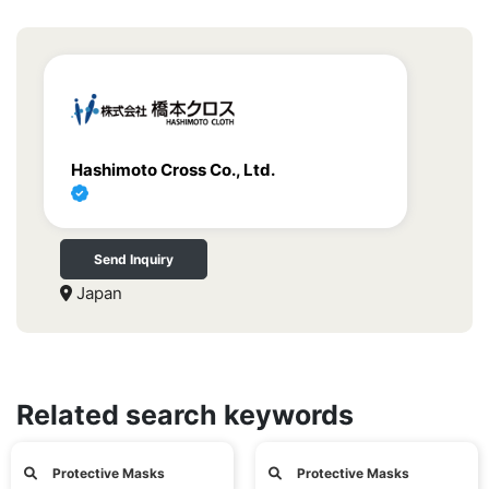
Hashimoto Cross Co., Ltd.
Send Inquiry
Japan
Related search keywords
Protective Masks
Protective Masks