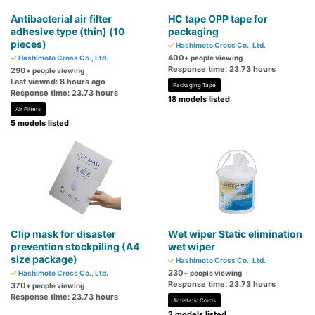
Antibacterial air filter
HC tape OPP tape for
adhesive type (thin) (10
packaging
pieces)
Hashimoto Cross Co., Ltd.
400
Hashimoto Cross Co., Ltd.
+ people viewing
Response time: 23.73 hours
290
+ people viewing
Last viewed: 8 hours ago
Packaging Tape
Response time: 23.73 hours
18 models listed
Air Filters
5 models listed
Clip mask for disaster
Wet wiper Static elimination
prevention stockpiling (A4
wet wiper
size package)
Hashimoto Cross Co., Ltd.
230
Hashimoto Cross Co., Ltd.
+ people viewing
Response time: 23.73 hours
370
+ people viewing
Response time: 23.73 hours
Antistatic Cords
2 models listed