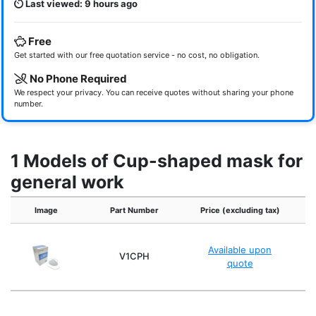
Last viewed: 9 hours ago
Free
Get started with our free quotation service - no cost, no obligation.
No Phone Required
We respect your privacy. You can receive quotes without sharing your phone
number.
1 Models of Cup-shaped mask for
general work
Image
Part Number
Price (excluding tax)
Q
Available upon
50
V1CPH
quote