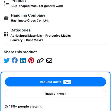
Product
Cup-shaped mask for general work
Handling Company
Hashimoto Cross Co., Ltd.
Categories
Agricultural Materials
Protective Masks
Sanitary
Dust Masks
Share this product
Request Quote
Free
Inquiry
(Free)
480+ people viewing