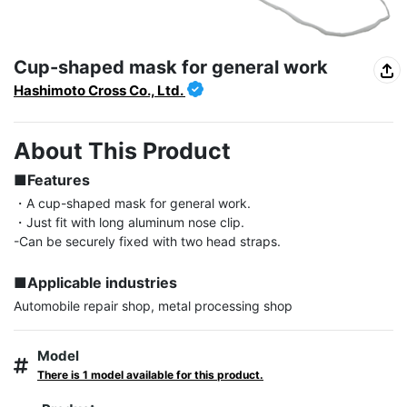
Cup-shaped mask for general work
Hashimoto Cross Co., Ltd.
About This Product
■Features
・A cup-shaped mask for general work.

・Just fit with long aluminum nose clip.

-Can be securely fixed with two head straps.

■Applicable industries
Automobile repair shop, metal processing shop
Model
There is 1 model available for this product.