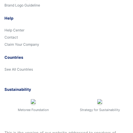
Brand Logo Guideline
Help
Help Center
Contact
Claim Your Company
Countries
See All Countries
Sustainability
Metoree Foundation
Strategy for Sustainability
This is the version of our website addressed to speakers of