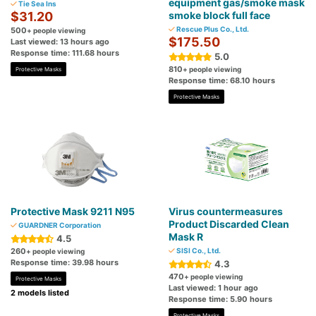
equipment gas/smoke mask
Tie Sea Ins
$31.20
smoke block full face
Rescue Plus Co., Ltd.
500
+ people viewing
$175.50
Last viewed: 13 hours ago
Response time: 111.68 hours
5.0
810
+ people viewing
Protective Masks
Response time: 68.10 hours
Protective Masks
Protective Mask 9211 N95
Virus countermeasures
Product Discarded Clean
GUARDNER Corporation
Mask R
4.5
260
SISI Co., Ltd.
+ people viewing
Response time: 39.98 hours
4.3
470
+ people viewing
Protective Masks
Last viewed: 1 hour ago
2 models listed
Response time: 5.90 hours
Protective Masks