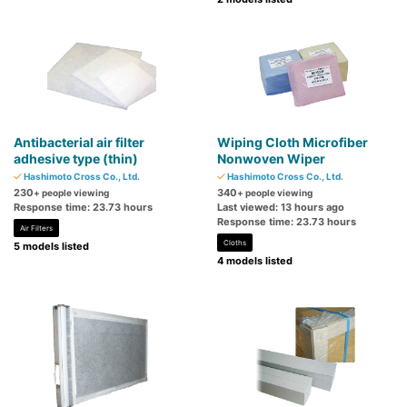
Antibacterial air filter
Wiping Cloth Microfiber
adhesive type (thin)
Nonwoven Wiper
Hashimoto Cross Co., Ltd.
Hashimoto Cross Co., Ltd.
230
340
+ people viewing
+ people viewing
Response time: 23.73 hours
Last viewed: 13 hours ago
Response time: 23.73 hours
Air Filters
Cloths
5 models listed
4 models listed