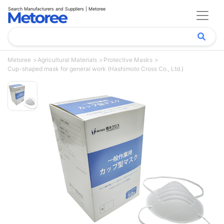
Search Manufacturers and Suppliers | Metoree
Metoree
Agricultural Materials
Protective Masks
Cup-shaped mask for general work (Hashimoto Cross Co., Ltd.)