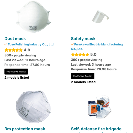
Dust mask
Safety mask
Toyo Polishing Industry Co., Ltd.
Furukawa Electric Manufacturing
Co., Ltd.
4.8
5.0
300
+ people viewing
390
Last viewed: 11 hours ago
+ people viewing
Last viewed: 3 hours ago
Response time: 27.80 hours
Response time: 26.08 hours
Protective Masks
Protective Masks
2 models listed
2 models listed
3m protection mask
Self-defense fire brigade