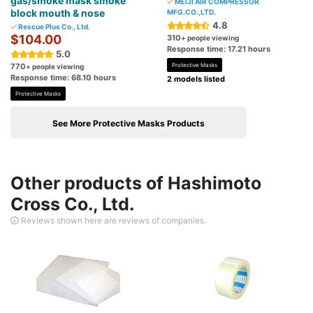
gas/smoke mask smoke
MEIJI AIR COMPRESSOR
block mouth & nose
MFG.CO.,LTD.
4.8
Rescue Plus Co., Ltd.
$104.00
310
+ people viewing
Response time: 17.21 hours
5.0
770
Protective Masks
+ people viewing
Response time: 68.10 hours
2 models listed
Protective Masks
See More Protective Masks Products
Other products of Hashimoto
Cross Co., Ltd.
Reviews shown here are reviews of companies.