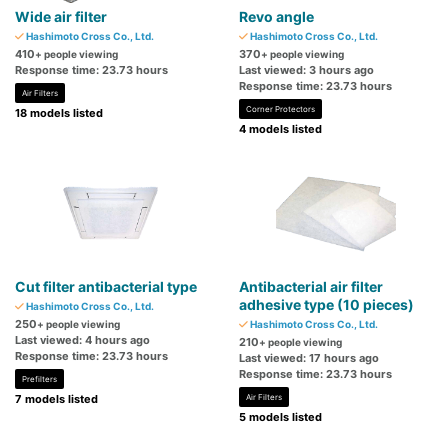
Wide air filter
Revo angle
Hashimoto Cross Co., Ltd.
Hashimoto Cross Co., Ltd.
410
370
+ people viewing
+ people viewing
Response time: 23.73 hours
Last viewed: 3 hours ago
Response time: 23.73 hours
Air Filters
Corner Protectors
18 models listed
4 models listed
Cut filter antibacterial type
Antibacterial air filter
adhesive type (10 pieces)
Hashimoto Cross Co., Ltd.
250
+ people viewing
Hashimoto Cross Co., Ltd.
Last viewed: 4 hours ago
210
+ people viewing
Response time: 23.73 hours
Last viewed: 17 hours ago
Response time: 23.73 hours
Prefilters
7 models listed
Air Filters
5 models listed