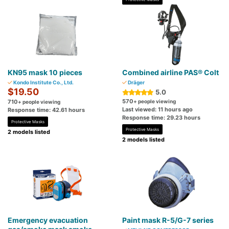
KN95 mask 10 pieces
Combined airline PAS® Colt
Kondo Institute Co., Ltd.
Dräger
$19.50
5.0
570
710
+ people viewing
+ people viewing
Last viewed: 11 hours ago
Response time: 42.61 hours
Response time: 29.23 hours
Protective Masks
Protective Masks
2 models listed
2 models listed
Emergency evacuation
Paint mask R-5/G-7 series