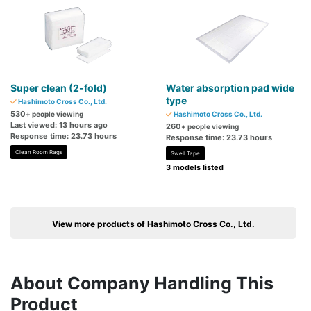
Super clean (2-fold)
Water absorption pad wide
type
Hashimoto Cross Co., Ltd.
530
+ people viewing
Hashimoto Cross Co., Ltd.
Last viewed: 13 hours ago
260
+ people viewing
Response time: 23.73 hours
Response time: 23.73 hours
Clean Room Rags
Swell Tape
3 models listed
View more products of Hashimoto Cross Co., Ltd.
About Company Handling This
Product