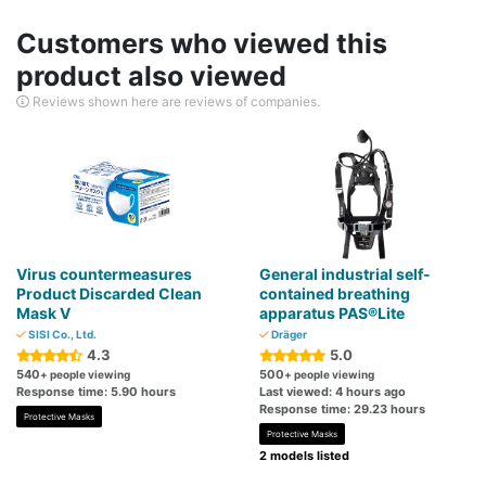
Customers who viewed this
product also viewed
Reviews shown here are reviews of companies.
Virus countermeasures
General industrial self-
Product Discarded Clean
contained breathing
Mask V
apparatus PAS®Lite
SISI Co., Ltd.
Dräger
4.3
5.0
540
500
+ people viewing
+ people viewing
Response time: 5.90 hours
Last viewed: 4 hours ago
Response time: 29.23 hours
Protective Masks
Protective Masks
2 models listed