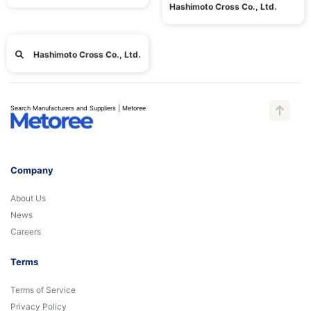
Hashimoto Cross Co., Ltd.
Hashimoto Cross Co., Ltd.
Search Manufacturers and Suppliers | Metoree
Company
About Us
News
Careers
Terms
Terms of Service
Privacy Policy