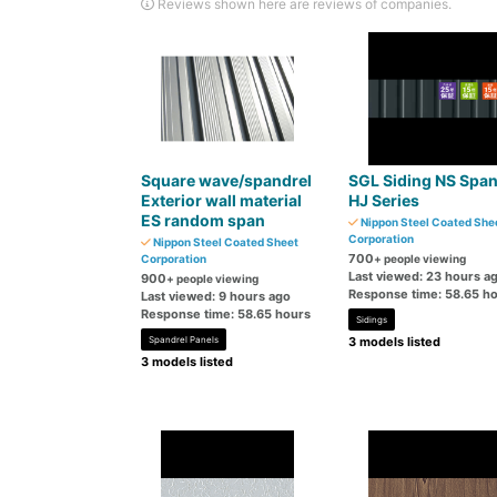
Reviews shown here are reviews of companies.
Square wave/spandrel
SGL Siding NS Spa
Exterior wall material
HJ Series
ES random span
Nippon Steel Coated She
Corporation
Nippon Steel Coated Sheet
700
Corporation
+ people viewing
Last viewed: 23 hours a
900
+ people viewing
Response time: 58.65 h
Last viewed: 9 hours ago
Response time: 58.65 hours
Sidings
Spandrel Panels
3 models listed
3 models listed