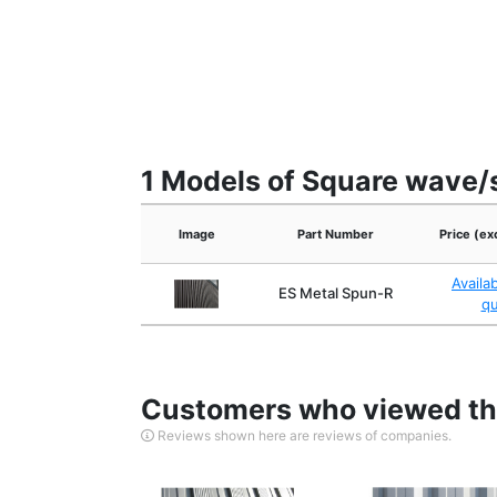
1 Models of Square wave/s
Image
Part Number
Price (ex
Availa
ES Metal Spun-R
q
Customers who viewed thi
Reviews shown here are reviews of companies.