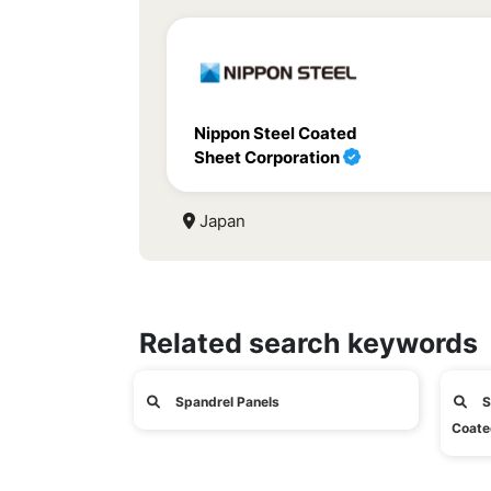
Nippon Steel Coated
Sheet Corporation
Japan
Related search keywords
Spandrel Panels
S
Coate