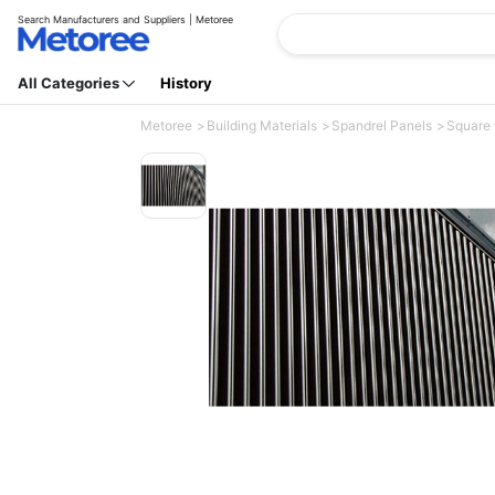
Search Manufacturers and Suppliers | Metoree
All Categories
History
Metoree
Building Materials
Spandrel Panels
Square 