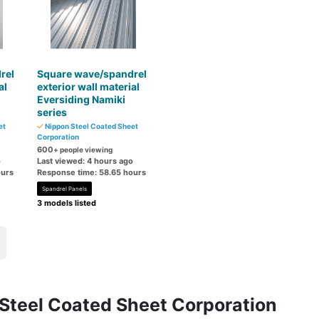
rel
Square wave/spandrel
al
exterior wall material
Eversiding Namiki
series
et
Nippon Steel Coated Sheet
Corporation
600
+ people viewing
o
Last viewed: 4 hours ago
ours
Response time: 58.65 hours
Spandrel Panels
3 models listed
 Steel Coated Sheet Corporation