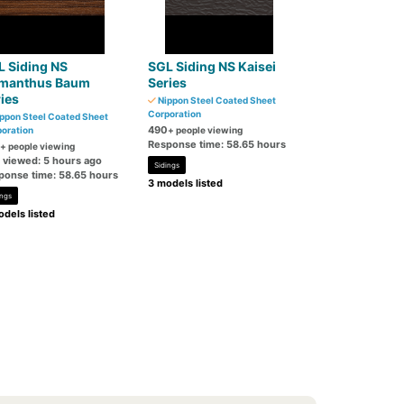
L Siding NS
SGL Siding NS Kaisei
manthus Baum
Series
ies
Nippon Steel Coated Sheet
Corporation
ppon Steel Coated Sheet
490
oration
+ people viewing
Response time: 58.65 hours
+ people viewing
t viewed: 5 hours ago
Sidings
ponse time: 58.65 hours
3 models listed
ings
dels listed