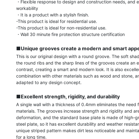
・Flexible response to design and construction needs, and ex
workability

・It is a product with a stylish finish.

-This product is ideal for residential use.

-This product is ideal for non-residential use.

・Wall 30 minute fire protection structure certification

■Unique grooves create a modern and smart app
This is our original design with a round groove. The soft shad
the round ribs and the sharp lines of the grooves create an e
contrast, creating a smart and modern look. It is also excellen
combination with other materials such as wood and stone, a
adapted to any design concept.

■Excellent strength, rigidity, and durability
A single wall with a thickness of 0.4mm eliminates the need 
materials. The grooves increase strength and rigidity and are 
deformation, and the standard base plate is made of high-gr
steel plate, so it has excellent durability and weather resista
unique striped pattern makes dirt less noticeable and maintai
for a long time.
