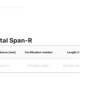
etal Span-R
ickness (mm)
Certification number
Length (mm)
ard: 0.4
PC030NE-0286-1
Min.650~max.6,000