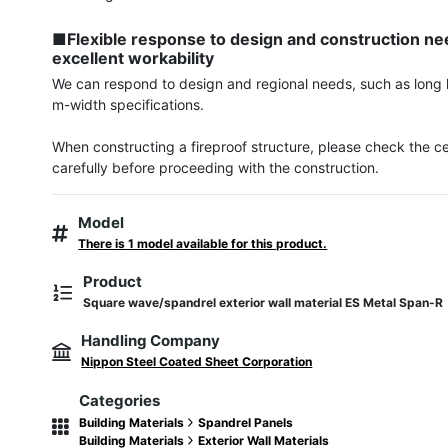
■Flexible response to design and construction nee
excellent workability
We can respond to design and regional needs, such as long 
m-width specifications.

When constructing a fireproof structure, please check the cert
carefully before proceeding with the construction.
Model
There is 1 model available for this product.
Product
Square wave/spandrel exterior wall material ES Metal Span-R
Handling Company
Nippon Steel Coated Sheet Corporation
Categories
Building Materials
Spandrel Panels
Building Materials
Exterior Wall Materials