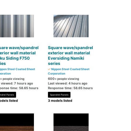
uare wave/spandrel
Square wave/spandrel
erior wall material
exterior wall material
ku Siding F750
Eversiding Namiki
ies
series
ppon Steel Coated Sheet
Nippon Steel Coated Sheet
oration
Corporation
600
+ people viewing
+ people viewing
t viewed: 7 hours ago
Last viewed: 4 hours ago
ponse time: 58.65 hours
Response time: 58.65 hours
ndrel Panels
Spandrel Panels
dels listed
3 models listed