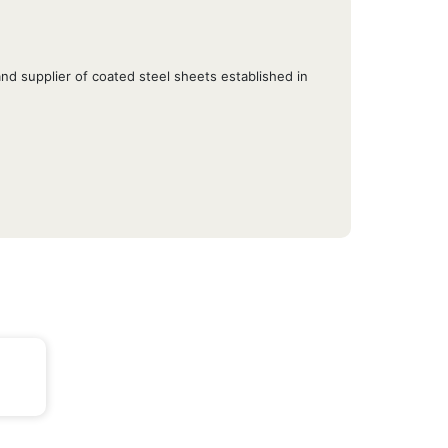
d supplier of coated steel sheets established in