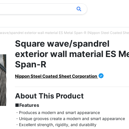
wave/spandrel exterior wall material ES Metal Span-R (Nippon Steel Coated She
Square wave/spandrel
exterior wall material ES M
Span-R
Nippon Steel Coated Sheet Corporation
About This Product
■Features
・Produces a modern and smart appearance

・Unique grooves create a modern and smart appearance

・Excellent strength, rigidity, and durability
