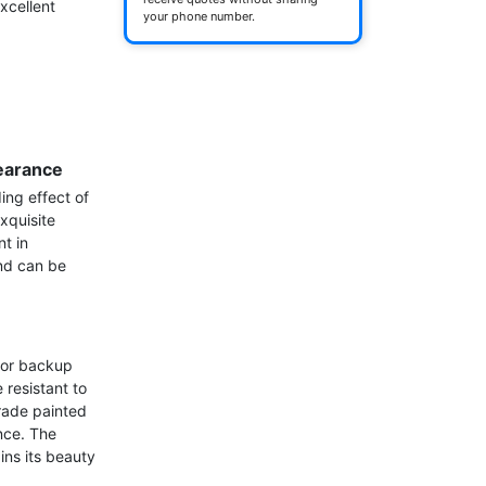
cellent 
your phone number.
earance
ing effect of 
xquisite 
t in 
nd can be 
for backup 
resistant to 
ade painted 
nce. The 
ns its beauty 