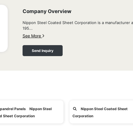
Company Overview
Nippon Steel Coated Sheet Corporation is a manufacturer an
195...
See More
Send Inquiry
pandrel Panels Nippon Steel
Nippon Steel Coated Sheet
d Sheet Corporation
Corporation