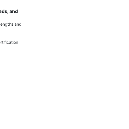
ds, and 
lengths and 
ification 