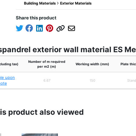
Building Materials
Exterior Materials
Share this product
pandrel exterior wall material ES M
Number of m required
cluding tax)
Working width (mm)
Plate th
per m2 (m)
ble upon
6.67
150
Stand
uote
s product also viewed