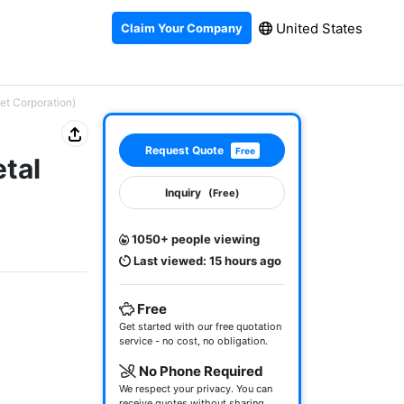
United States
Claim Your Company
et Corporation)
Request Quote
Free
etal
Inquiry
(Free)
1050+ people viewing
Last viewed: 15 hours ago
Free
Get started with our free quotation
service - no cost, no obligation.
No Phone Required
We respect your privacy. You can
receive quotes without sharing