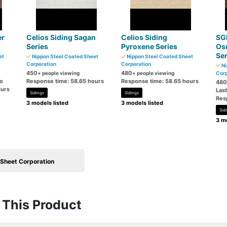
er
Celios Siding Sagan
Celios Siding
SG
Series
Pyroxene Series
Os
Ser
et
Nippon Steel Coated Sheet
Nippon Steel Coated Sheet
Corporation
Corporation
Ni
450
480
+ people viewing
+ people viewing
Corp
go
Response time: 58.65 hours
Response time: 58.65 hours
480
ours
Las
Sidings
Sidings
Res
3 models listed
3 models listed
Sid
3 mo
 Sheet Corporation
This Product