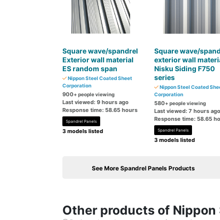
Square wave/spandrel
Square wave/spand
Exterior wall material
exterior wall materi
ES random span
Nisku Siding F750
series
Nippon Steel Coated Sheet
Corporation
Nippon Steel Coated She
900
+ people viewing
Corporation
Last viewed: 9 hours ago
580
+ people viewing
Response time: 58.65 hours
Last viewed: 7 hours ag
Response time: 58.65 h
Spandrel Panels
3 models listed
Spandrel Panels
3 models listed
See More Spandrel Panels Products
Other products of Nippon