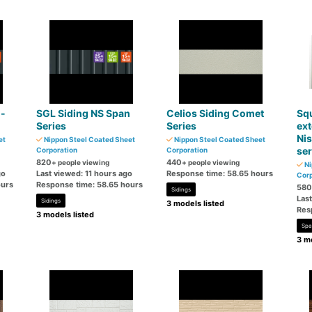
n-
SGL Siding NS Span
Celios Siding Comet
Sq
Series
Series
ext
Nis
et
Nippon Steel Coated Sheet
Nippon Steel Coated Sheet
ser
Corporation
Corporation
820
440
+ people viewing
+ people viewing
Ni
go
Last viewed: 11 hours ago
Response time: 58.65 hours
Corp
ours
Response time: 58.65 hours
580
Sidings
Las
Sidings
3 models listed
Res
3 models listed
Spa
3 mo