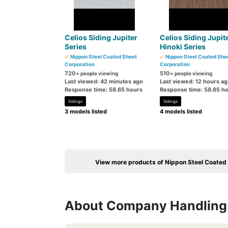
Celios Siding Jupiter
Celios Siding Jupit
Series
Hinoki Series
Nippon Steel Coated Sheet
Nippon Steel Coated She
Corporation
Corporation
720
510
+ people viewing
+ people viewing
Last viewed: 42 minutes ago
Last viewed: 12 hours a
Response time: 58.65 hours
Response time: 58.65 h
Sidings
Sidings
3 models listed
4 models listed
View more products of Nippon Steel Coated
About Company Handling 