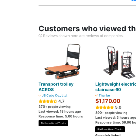
Customers who viewed thi
Reviews shown here are reviews of companies.
Transport trolley
Lightweight electri
ACROS
staircase 60
JS Cube Co., Ltd.
Thanko
$1,170.00
4.7
370
+ people viewing
5.0
Last viewed: 18 hours ago
890
+ people viewing
Response time: 5.66 hours
Last viewed: 3 hours ag
Response time: 59.96 h
Platform Hand Trucks
Platform Hand Trucks
6 models listed