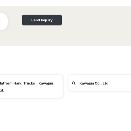
Send Inquiry
latform Hand Trucks Kawajun
Kawajun Co., Ltd.
td.