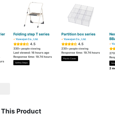
rier
Folding step T series
Partition box series
Nes
BB
Kawajun Co., Ltd.
Kawajun Co., Ltd.
4.5
4.5
Ka
330
230
+ people viewing
+ people viewing
Last viewed: 16 hours ago
Response time: 19.74 hours
270
Response time: 19.74 hours
o
Res
Plastic Cases
urs
Safety Steps
Sim
2 mo
This Product