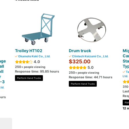
Trolley HT102
Drum truck
Mig
Car
Okamoto Koki Co., Ltd.
Clintech Koizumi Co., Ltd.
age
$325.00
Sta
4.0
all
Typ
250
+ people viewing
5.0
ll
Response time: 95.85 hours
Ta
250
+ people viewing
r
Ltd.
Response time: 44.71 hours
Platform Hand Trucks
C-3
Platform Hand Trucks
310
td.
Las
Res
ours
Pla
12 m