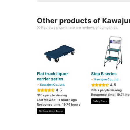
Other products of Kawajun
Reviews shown here are reviews of companies.
Flat truck liquor
Step B series
carrier series
Kawajun Co., Ltd.
4.5
Kawajun Co., Ltd.
4.5
230
+ people viewing
Response time: 19.74 ho
310
+ people viewing
Last viewed: 11 hours ago
Safety Steps
Response time: 19.74 hours
Platform Hand Trucks