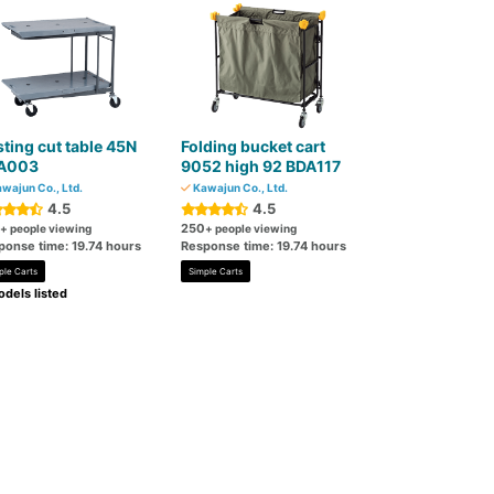
ting cut table 45N
Folding bucket cart
A003
9052 high 92 BDA117
wajun Co., Ltd.
Kawajun Co., Ltd.
4.5
4.5
250
+ people viewing
+ people viewing
ponse time: 19.74 hours
Response time: 19.74 hours
ple Carts
Simple Carts
dels listed