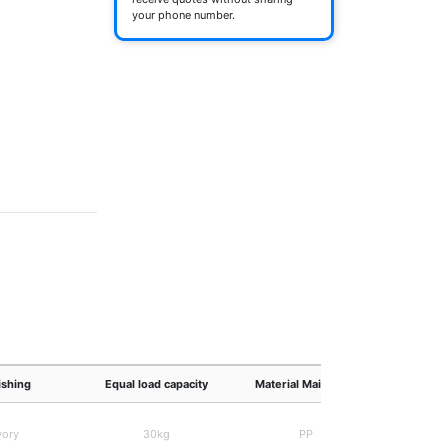
your phone number.
ishing
Equal load capacity
Material Main body
Own
vory
30kg
PP