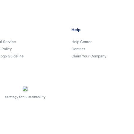
Help
of Service
Help Center
 Policy
Contact
Logo Guideline
Claim Your Company
Strategy for Sustainability