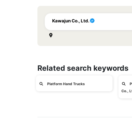
Kawajun Co., Ltd.
Related search keywords
Platform Hand Trucks
P
Co., L