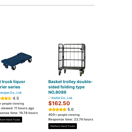
t truck liquor
Basket trolley double-
rier series
sided folding type
NO.8089
wajun Co., Ltd.
4.5
Kiefel Co., Ltd.
$162.50
+ people viewing
 viewed: 11 hours ago
5.0
ponse time: 19.74 hours
400
+ people viewing
Response time: 23.74 hours
tform Hand Trucks
Platform Hand Trucks