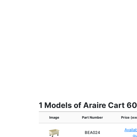
1 Models of Araire Cart 
Image
Part Number
Price (ex
Availa
BEA024
q