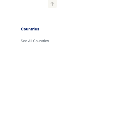
Countries
See All Countries