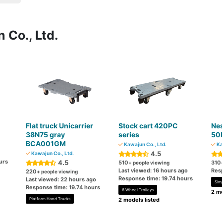
 Co., Ltd.
Flat truck Unicarrier
Stock cart 420PC
Nes
38N75 gray
series
50
BCA001GM
Kawajun Co., Ltd.
Ka
4.5
Kawajun Co., Ltd.
urs
4.5
510
310
+ people viewing
Last viewed: 16 hours ago
Res
220
+ people viewing
Response time: 19.74 hours
Last viewed: 22 hours ago
Sim
Response time: 19.74 hours
6 Wheel Trolleys
2 mo
Platform Hand Trucks
2 models listed