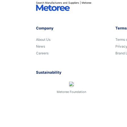
Search Manufacturers and Suppliers | Metoree
Company
Terms
About Us
Terms 
News
Privacy
Careers
Brand 
Sustainability
Metoree Foundation