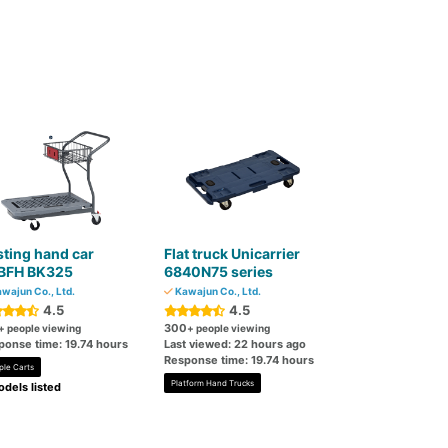
ting hand car
Flat truck Unicarrier
BFH BK325
6840N75 series
wajun Co., Ltd.
Kawajun Co., Ltd.
4.5
4.5
300
+ people viewing
+ people viewing
ponse time: 19.74 hours
Last viewed: 22 hours ago
Response time: 19.74 hours
ple Carts
Platform Hand Trucks
dels listed