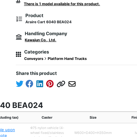
There is 1 model available for this product.
Product
Araire Cart 6040 BEA024
Handling Company
Kawajun Co., Ltd.
Categories
Conveyors
Platform Hand Trucks
Share this product
6040 BEA024
cluding tax)
Caster
Size
Fin
Φ75 nylon vehicle (4-
ble upon
wheel fixed/stainless
W600×D400×H350mm
I
uote