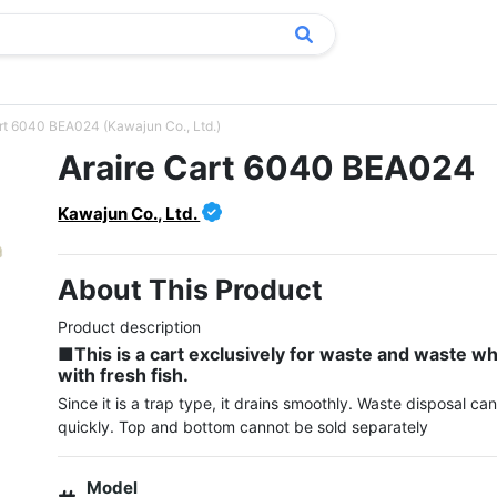
rt 6040 BEA024 (Kawajun Co., Ltd.)
Araire Cart 6040 BEA024
Kawajun Co., Ltd.
About This Product
■This is a cart exclusively for waste and waste w
with fresh fish.
Since it is a trap type, it drains smoothly. Waste disposal ca
Model