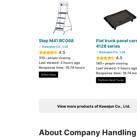
Step M41 BC068
Flat truck panel car
4128 series
Kawajun Co., Ltd.
4.5
Kawajun Co., Ltd.
4.5
310
+ people viewing
Last viewed: 3 hours ago
180
+ people viewing
Response time: 19.74 hours
Last viewed: 5 hours ag
Response time: 19.74 ho
Safety Steps
Platform Hand Trucks
View more products of Kawajun Co., Ltd.
About Company Handling 