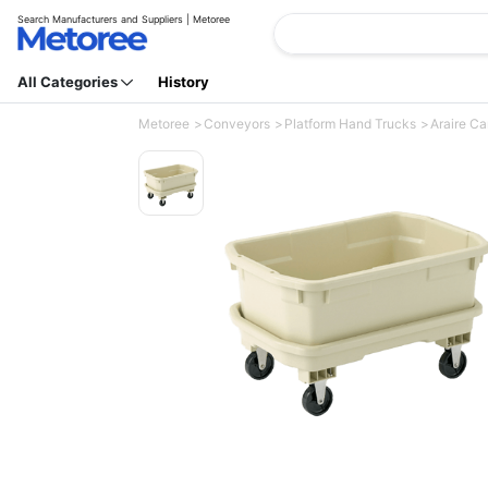
Search Manufacturers and Suppliers | Metoree
All Categories
History
Metoree
Conveyors
Platform Hand Trucks
Araire Ca