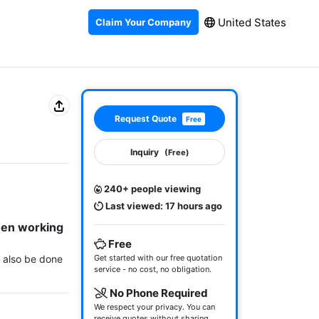
United States
Claim Your Company
Request Quote
Free
Inquiry
(Free)
240+ people viewing
Last viewed: 17 hours ago
hen working 
Free
n also be done 
Get started with our free quotation
service - no cost, no obligation.
No Phone Required
We respect your privacy. You can
receive quotes without sharing