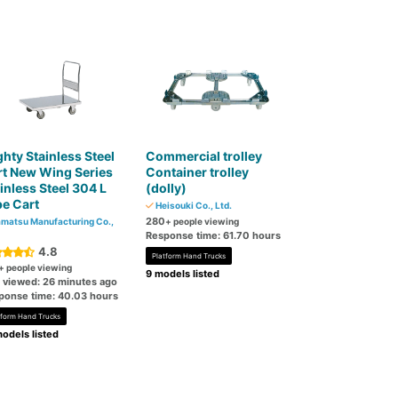
hty Stainless Steel
Commercial trolley
t New Wing Series
Container trolley
inless Steel 304 L
(dolly)
e Cart
Heisouki Co., Ltd.
280
matsu Manufacturing Co.,
+ people viewing
Response time: 61.70 hours
4.8
Platform Hand Trucks
+ people viewing
9 models listed
t viewed: 26 minutes ago
ponse time: 40.03 hours
tform Hand Trucks
odels listed