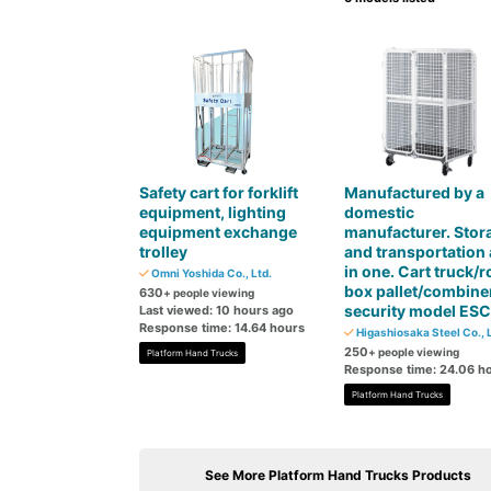
Safety cart for forklift
Manufactured by a
equipment, lighting
domestic
equipment exchange
manufacturer. Stor
trolley
and transportation 
in one. Cart truck/ro
Omni Yoshida Co., Ltd.
box pallet/combine
630
+ people viewing
security model ES
Last viewed: 10 hours ago
Response time: 14.64 hours
Higashiosaka Steel Co., L
250
+ people viewing
Platform Hand Trucks
Response time: 24.06 h
Platform Hand Trucks
See More Platform Hand Trucks Products