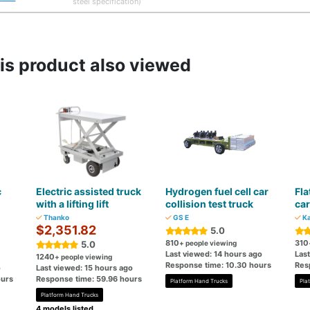
steel specification)
s product also viewed
c
Electric assisted truck
Hydrogen fuel cell car
Fla
with a lifting lift
collision test truck
car
Thanko
GS E
Ka
$2,351.82
5.0
810
310
5.0
+ people viewing
Last viewed: 14 hours ago
Last
1240
+ people viewing
Response time: 10.30 hours
Res
o
Last viewed: 15 hours ago
ours
Response time: 59.96 hours
Platform Hand Trucks
Pla
Platform Hand Trucks
4 models listed