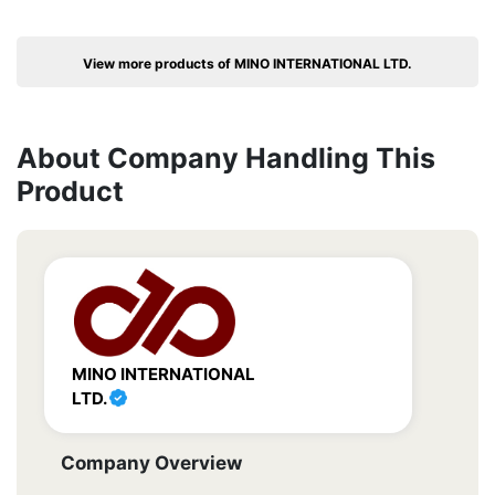
View more products of MINO INTERNATIONAL LTD.
About Company Handling This
Product
MINO INTERNATIONAL
LTD.
Company Overview