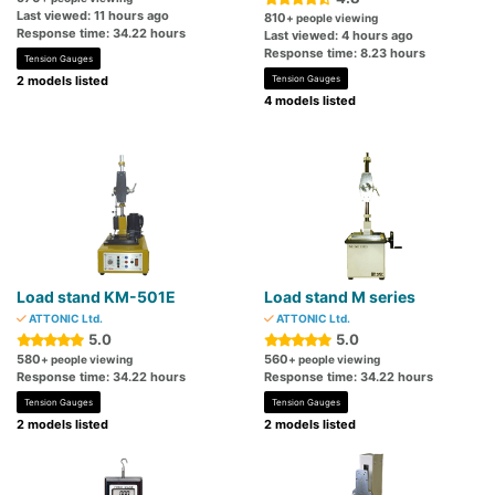
Last viewed: 11 hours ago
810
+ people viewing
Response time: 34.22 hours
Last viewed: 4 hours ago
Response time: 8.23 hours
Tension Gauges
2 models listed
Tension Gauges
4 models listed
Load stand KM-501E
Load stand M series
ATTONIC Ltd.
ATTONIC Ltd.
5.0
5.0
580
560
+ people viewing
+ people viewing
Response time: 34.22 hours
Response time: 34.22 hours
Tension Gauges
Tension Gauges
2 models listed
2 models listed