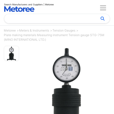
Search Manufacturers and Suppliers | Metoree
Metoree
Meters & Instruments
Tension Gauges
Plate making materials Measuring instrument Tension gauge STG-75M
(MINO INTERNATIONAL LTD.)