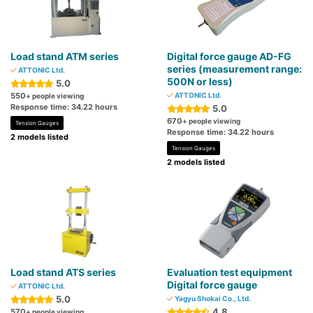
Load stand ATM series
Digital force gauge AD-FG
series (measurement range:
ATTONIC Ltd.
500N or less)
5.0
550
ATTONIC Ltd.
+ people viewing
Response time: 34.22 hours
5.0
670
+ people viewing
Tension Gauges
Response time: 34.22 hours
2 models listed
Tension Gauges
2 models listed
Load stand ATS series
Evaluation test equipment
Digital force gauge
ATTONIC Ltd.
5.0
Yagyu Shokai Co., Ltd.
4.8
570
+ people viewing