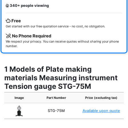
340+ people viewing
Free
Get started with our free quotation service - no cost, no obligation.
No Phone Required
We respect your privacy. You can receive quotes without sharing your phone
number.
1 Models of Plate making
materials Measuring instrument
Tension gauge STG-75M
Image
Part Number
Price (excluding tax)
STG-75M
Available upon quote