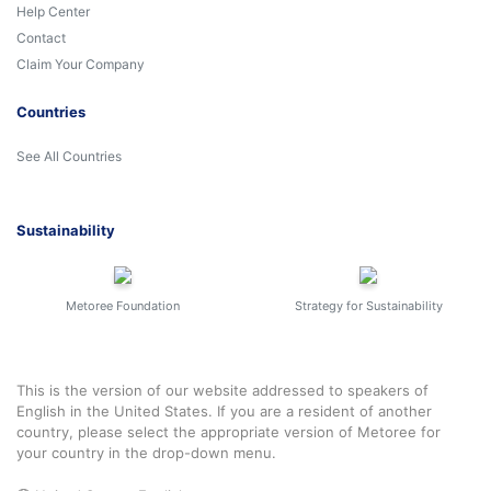
Help Center
Contact
Claim Your Company
Countries
See All Countries
Sustainability
Metoree Foundation
Strategy for Sustainability
This is the version of our website addressed to speakers of
English in the United States. If you are a resident of another
country, please select the appropriate version of Metoree for
your country in the drop-down menu.