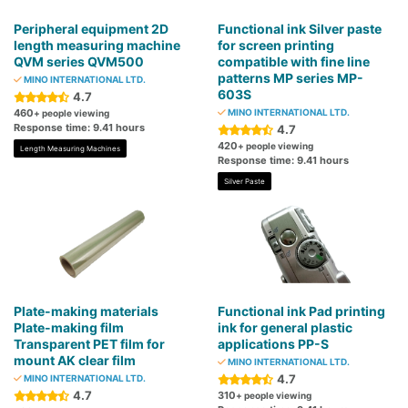
Peripheral equipment 2D
Functional ink Silver paste
length measuring machine
for screen printing
QVM series QVM500
compatible with fine line
patterns MP series MP-
MINO INTERNATIONAL LTD.
603S
4.7
460
MINO INTERNATIONAL LTD.
+ people viewing
Response time: 9.41 hours
4.7
420
+ people viewing
Length Measuring Machines
Response time: 9.41 hours
Silver Paste
Plate-making materials
Functional ink Pad printing
Plate-making film
ink for general plastic
Transparent PET film for
applications PP-S
mount AK clear film
MINO INTERNATIONAL LTD.
4.7
MINO INTERNATIONAL LTD.
4.7
310
+ people viewing