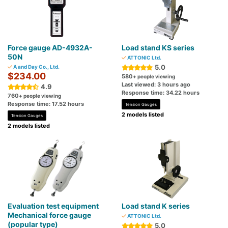
Force gauge AD-4932A-
Load stand KS series
50N
ATTONIC Ltd.
5.0
A and Day Co., Ltd.
$234.00
580
+ people viewing
Last viewed: 3 hours ago
4.9
Response time: 34.22 hours
760
+ people viewing
Response time: 17.52 hours
Tension Gauges
2 models listed
Tension Gauges
2 models listed
Evaluation test equipment
Load stand K series
Mechanical force gauge
ATTONIC Ltd.
(popular type)
5.0