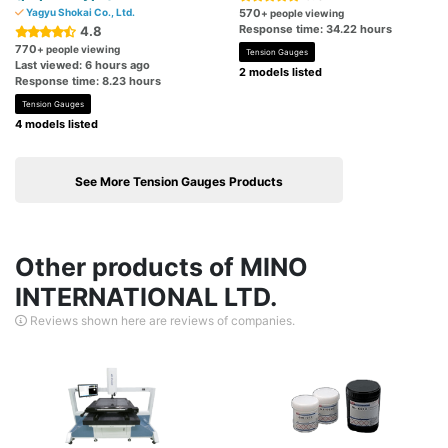
Yagyu Shokai Co., Ltd.
570
+ people viewing
Response time: 34.22 hours
4.8
770
+ people viewing
Tension Gauges
Last viewed: 6 hours ago
2 models listed
Response time: 8.23 hours
Tension Gauges
4 models listed
See More Tension Gauges Products
Other products of MINO
INTERNATIONAL LTD.
Reviews shown here are reviews of companies.