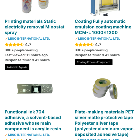
Printing materials Static
Coating Fully automatic
electricity removal Minostat
emulsion coating machine
spray
MCM-L 1000×1200
MINO INTERNATIONAL LTD.
MINO INTERNATIONAL LTD.
4.7
4.7
380
330
+ people viewing
+ people viewing
Last viewed: 11 hours ago
Response time: 9.41 hours
Response time: 9.41 hours
Coating Process Equipment
Antistatic Agents
Functional ink 704
Plate-making materials PET
adhesive, a solvent-based
silver matte protective tape
adhesive whose main
Polyester silver tape
component is acrylic resin
(polyester aluminum vapor-
deposited adhesive tape)
MINO INTERNATIONAL LTD.