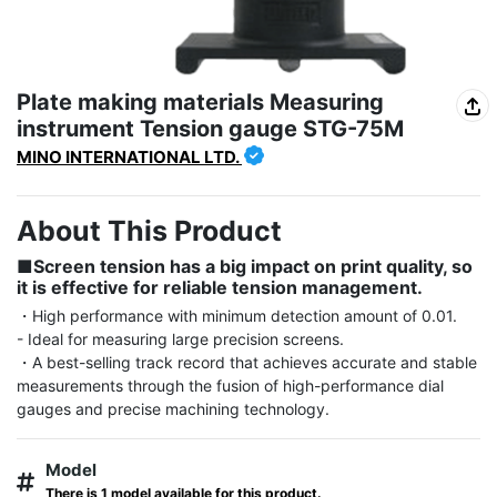
Plate making materials Measuring
instrument Tension gauge STG-75M
MINO INTERNATIONAL LTD.
About This Product
■Screen tension has a big impact on print quality, so 
it is effective for reliable tension management.
・High performance with minimum detection amount of 0.01.

- Ideal for measuring large precision screens.

・A best-selling track record that achieves accurate and stable 
measurements through the fusion of high-performance dial 
gauges and precise machining technology.
Model
There is 1 model available for this product.