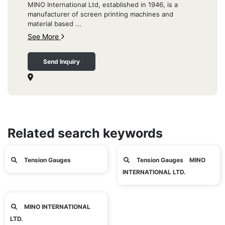
MINO International Ltd, established in 1946, is a
manufacturer of screen printing machines and
material based ...
See More
Send Inquiry
Related search keywords
Tension Gauges
Tension Gauges MINO
INTERNATIONAL LTD.
MINO INTERNATIONAL
LTD.