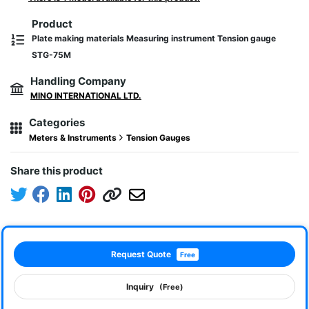
Product
Plate making materials Measuring instrument Tension gauge
STG-75M
Handling Company
MINO INTERNATIONAL LTD.
Categories
Meters & Instruments
Tension Gauges
Share this product
Request Quote
Free
Inquiry
(Free)