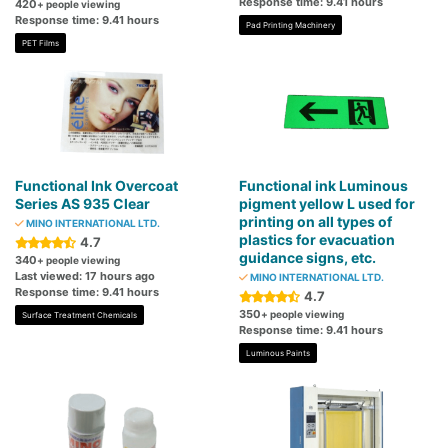
Response time: 9.41 hours
420
+ people viewing
Response time: 9.41 hours
Pad Printing Machinery
PET Films
Functional Ink Overcoat
Functional ink Luminous
Series AS 935 Clear
pigment yellow L used for
printing on all types of
MINO INTERNATIONAL LTD.
plastics for evacuation
4.7
guidance signs, etc.
340
+ people viewing
Last viewed: 17 hours ago
MINO INTERNATIONAL LTD.
Response time: 9.41 hours
4.7
350
+ people viewing
Surface Treatment Chemicals
Response time: 9.41 hours
Luminous Paints