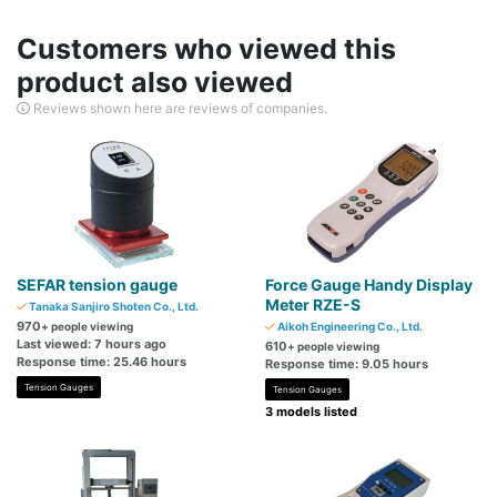
Customers who viewed this
product also viewed
Reviews shown here are reviews of companies.
SEFAR tension gauge
Force Gauge Handy Display
Meter RZE-S
Tanaka Sanjiro Shoten Co., Ltd.
970
+ people viewing
Aikoh Engineering Co., Ltd.
Last viewed: 7 hours ago
610
+ people viewing
Response time: 25.46 hours
Response time: 9.05 hours
Tension Gauges
Tension Gauges
3 models listed