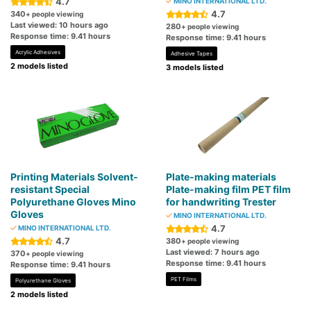
4.7
MINO INTERNATIONAL LTD.
4.7
340
+ people viewing
Last viewed: 10 hours ago
280
+ people viewing
Response time: 9.41 hours
Response time: 9.41 hours
Acrylic Adhesives
Adhesive Tapes
2 models listed
3 models listed
Printing Materials Solvent-
Plate-making materials
resistant Special
Plate-making film PET film
Polyurethane Gloves Mino
for handwriting Trester
Gloves
MINO INTERNATIONAL LTD.
4.7
MINO INTERNATIONAL LTD.
4.7
380
+ people viewing
Last viewed: 7 hours ago
370
+ people viewing
Response time: 9.41 hours
Response time: 9.41 hours
PET Films
Polyurethane Gloves
2 models listed