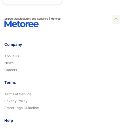
Search Manufacturers and Suppliers | Metoree
Company
About Us
News
Careers
Terms
Terms of Service
Privacy Policy
Brand Logo Guideline
Help