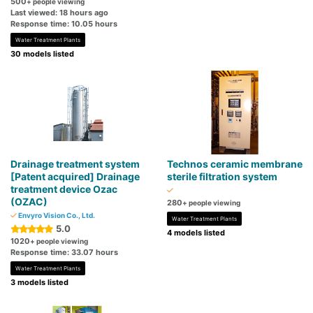
500
+ people viewing
Last viewed: 18 hours ago
Response time: 10.05 hours
Water Treatment Plants
30 models listed
Drainage treatment system
Technos ceramic membrane
[Patent acquired] Drainage
sterile filtration system
treatment device Ozac
(OZAC)
280
+ people viewing
Envyro Vision Co., Ltd.
Water Treatment Plants
5.0
4 models listed
1020
+ people viewing
Response time: 33.07 hours
Water Treatment Plants
3 models listed