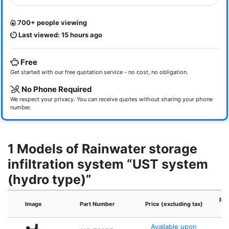
700+ people viewing
Last viewed: 15 hours ago
Free
Get started with our free quotation service - no cost, no obligation.
No Phone Required
We respect your privacy. You can receive quotes without sharing your phone
number.
1 Models of Rainwater storage
infiltration system “UST system
(hydro type)”
Ref
Image
Part Number
Price (excluding tax)
Available upon