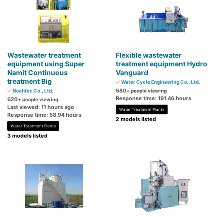
Wastewater treatment
Flexible wastewater
equipment using Super
treatment equipment Hydro
Namit Continuous
Vanguard
treatment Big
Water Cycle Engineering Co., Ltd.
580
Noahtec Co., Ltd.
+ people viewing
Response time: 191.46 hours
620
+ people viewing
Last viewed: 11 hours ago
Water Treatment Plants
Response time: 58.94 hours
2 models listed
Water Treatment Plants
3 models listed