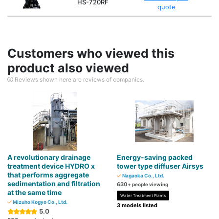
HS-720RF
quote
Customers who viewed this
product also viewed
Reviews shown here are reviews of companies.
A revolutionary drainage
Energy-saving packed
treatment device HYDRO x
tower type diffuser Airsys
that performs aggregate
Nagaoka Co., Ltd.
sedimentation and filtration
630
+ people viewing
at the same time
Water Treatment Plants
Mizuho Kogyo Co., Ltd.
3 models listed
5.0