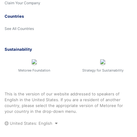
Claim Your Company
Countries
See All Countries
Sustainability
Metoree Foundation
Strategy for Sustainability
This is the version of our website addressed to speakers of
English in the United States. If you are a resident of another
country, please select the appropriate version of Metoree for
your country in the drop-down menu.
United States: English