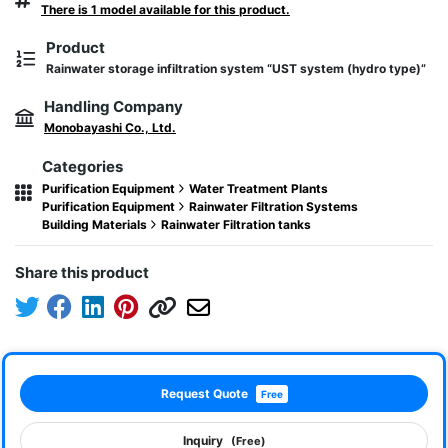
There is 1 model available for this product.
Product
Rainwater storage infiltration system “UST system (hydro type)”
Handling Company
Monobayashi Co., Ltd.
Categories
Purification Equipment
Water Treatment Plants
Purification Equipment
Rainwater Filtration Systems
Building Materials
Rainwater Filtration tanks
Share this product
Request Quote
Free
Inquiry
(Free)