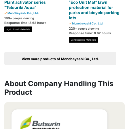
Plant activator series
“Eco Unit Mat” lawn
“Tetsuriki Aqua”
protection material for
parks and bicycle parking
Monobayashi Co., Ltd.
lots
180
+ people viewing
Response time: 8.62 hours
Monobayashi Co., Ltd.
220
+ people viewing
Agricultural Materials
Response time: 8.62 hours
Landscaping Materials
View more products of Monobayashi Co., Ltd.
About Company Handling This
Product