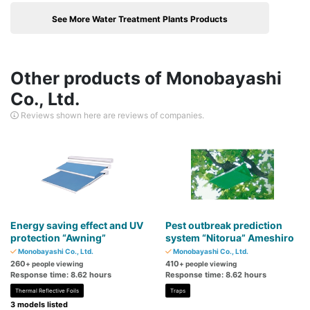
See More Water Treatment Plants Products
Other products of Monobayashi
Co., Ltd.
Reviews shown here are reviews of companies.
Energy saving effect and UV
Pest outbreak prediction
protection “Awning”
system “Nitorua” Ameshiro
Monobayashi Co., Ltd.
Monobayashi Co., Ltd.
260
410
+ people viewing
+ people viewing
Response time: 8.62 hours
Response time: 8.62 hours
Thermal Reflective Foils
Traps
3 models listed