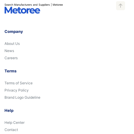
Search Manufacturers and Suppliers | Metoree
Company
About Us
News
Careers
Terms
Terms of Service
Privacy Policy
Brand Logo Guideline
Help
Help Center
Contact