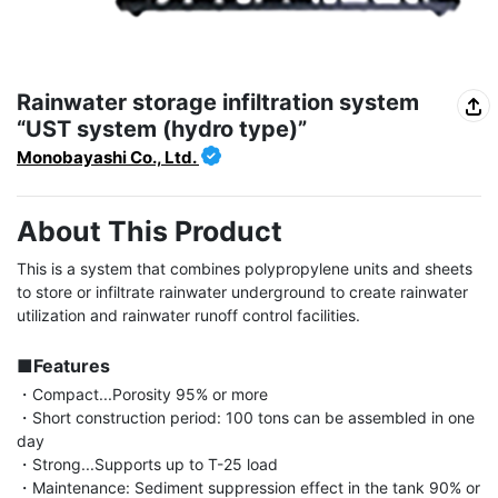
Rainwater storage infiltration system
“UST system (hydro type)”
Monobayashi Co., Ltd.
About This Product
This is a system that combines polypropylene units and sheets 
to store or infiltrate rainwater underground to create rainwater 
utilization and rainwater runoff control facilities.

■Features
・Compact...Porosity 95% or more

・Short construction period: 100 tons can be assembled in one 
day

・Strong...Supports up to T-25 load

・Maintenance: Sediment suppression effect in the tank 90% or 