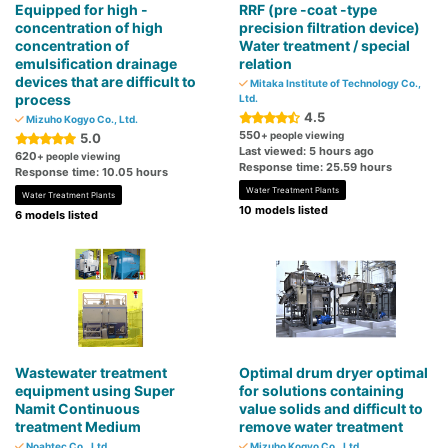
Equipped for high -
RRF (pre -coat -type
concentration of high
precision filtration device)
concentration of
Water treatment / special
emulsification drainage
relation
devices that are difficult to
Mitaka Institute of Technology Co.,
process
Ltd.
4.5
Mizuho Kogyo Co., Ltd.
550
+ people viewing
5.0
Last viewed: 5 hours ago
620
+ people viewing
Response time: 25.59 hours
Response time: 10.05 hours
Water Treatment Plants
Water Treatment Plants
10 models listed
6 models listed
Wastewater treatment
Optimal drum dryer optimal
equipment using Super
for solutions containing
Namit Continuous
value solids and difficult to
treatment Medium
remove water treatment
Noahtec Co., Ltd.
Mizuho Kogyo Co., Ltd.