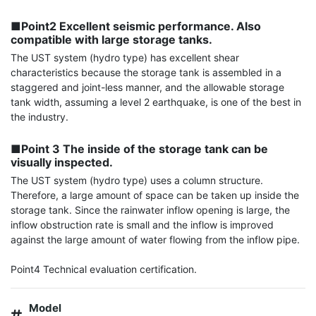
■Point2 Excellent seismic performance. Also 
compatible with large storage tanks.
The UST system (hydro type) has excellent shear 
characteristics because the storage tank is assembled in a 
staggered and joint-less manner, and the allowable storage 
tank width, assuming a level 2 earthquake, is one of the best in 
the industry.

■Point 3 The inside of the storage tank can be 
visually inspected.
The UST system (hydro type) uses a column structure. 
Therefore, a large amount of space can be taken up inside the 
storage tank. Since the rainwater inflow opening is large, the 
inflow obstruction rate is small and the inflow is improved 
against the large amount of water flowing from the inflow pipe.

Point4 Technical evaluation certification.
Model