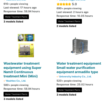
610
5.0
+ people viewing
Last viewed: 17 hours ago
690
+ people viewing
Response time: 58.94 hours
Last viewed: 2 hours ago
Response time: 10.05 hours
Water Treatment Plants
3 models listed
Water Treatment Plants
2 models listed
Wastewater treatment
Water treatment equipment
equipment using Super
Small water purification
Namit Continuous
equipment armadillo type
treatment Mini (Mini)
University Industry Co., Ltd.
520
Noahtec Co., Ltd.
+ people viewing
Response time: 25.02 hours
580
+ people viewing
Response time: 58.94 hours
Water Treatment Plants
Water Treatment Plants
3 models listed
3 models listed