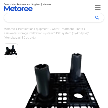
Search Manufacturers and Suppliers | Metoree
Metoree
Purification Equipment
Water Treatment Plants
Rainwater storage infiltration system “UST system (hydro type)”
(Monobayashi Co., Ltd.)