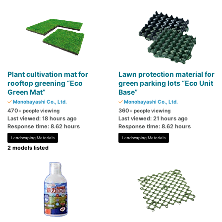
Plant cultivation mat for
Lawn protection material for
rooftop greening “Eco
green parking lots “Eco Unit
Green Mat”
Base”
Monobayashi Co., Ltd.
Monobayashi Co., Ltd.
470
360
+ people viewing
+ people viewing
Last viewed: 18 hours ago
Last viewed: 21 hours ago
Response time: 8.62 hours
Response time: 8.62 hours
Landscaping Materials
Landscaping Materials
2 models listed