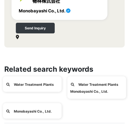
Monobayashi Co., Ltd.
Send Inquiry
Related search keywords
Water Treatment Plants
Water Treatment Plants
Monobayashi Co., Ltd.
Monobayashi Co., Ltd.