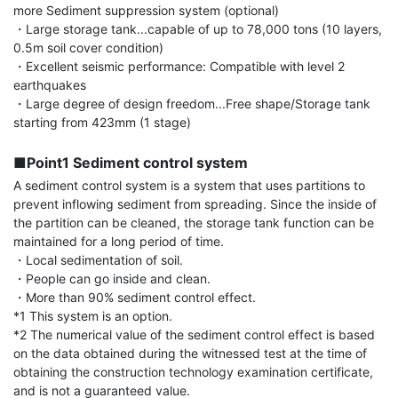
more Sediment suppression system (optional)

・Large storage tank...capable of up to 78,000 tons (10 layers, 
0.5m soil cover condition)

・Excellent seismic performance: Compatible with level 2 
earthquakes

・Large degree of design freedom...Free shape/Storage tank 
starting from 423mm (1 stage)

■Point1 Sediment control system
A sediment control system is a system that uses partitions to 
prevent inflowing sediment from spreading. Since the inside of 
the partition can be cleaned, the storage tank function can be 
maintained for a long period of time.

・Local sedimentation of soil.

・People can go inside and clean.

・More than 90% sediment control effect.

*1 This system is an option.

*2 The numerical value of the sediment control effect is based 
on the data obtained during the witnessed test at the time of 
obtaining the construction technology examination certificate, 
and is not a guaranteed value.
