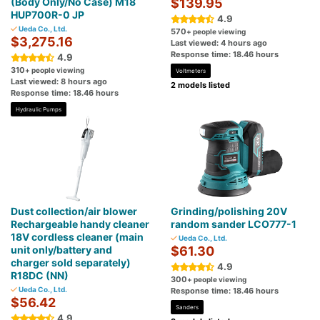
(Body Only/No Case) M18
$139.95
HUP700R-0 JP
4.9
Ueda Co., Ltd.
570
+ people viewing
$3,275.16
Last viewed: 4 hours ago
Response time: 18.46 hours
4.9
310
+ people viewing
Voltmeters
Last viewed: 8 hours ago
2 models listed
Response time: 18.46 hours
Hydraulic Pumps
Dust collection/air blower
Grinding/polishing 20V
Rechargeable handy cleaner
random sander LCO777-1
18V cordless cleaner (main
Ueda Co., Ltd.
unit only/battery and
$61.30
charger sold separately)
4.9
R18DC (NN)
300
+ people viewing
Ueda Co., Ltd.
Response time: 18.46 hours
$56.42
Sanders
4.9