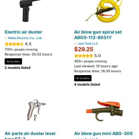
Electric air duster
Air blow gun spiral set
ABGS-112-8051Y
Wako Electric Co., Ltd.
4.5
Join Tool LLC
$29.25
700
+ people viewing
Response time: 55.52 hours
5.0
450
+ people viewing
Air Dusters
Last viewed: 15 hours ago
2 models listed
Response time: 16.35 hours
Air Dusters
4 models listed
Air parts air duster lever
Air blow gun mini ABG-300
type ET-3