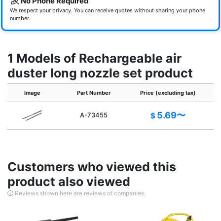
No Phone Required
We respect your privacy. You can receive quotes without sharing your phone
number.
1 Models of Rechargeable air
duster long nozzle set product
Image
Part Number
Price (excluding tax)
5.69〜
A-73455
$
Customers who viewed this
product also viewed
Reviews shown here are reviews of companies.