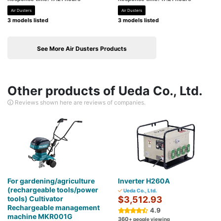
Air Dusters
Air Dusters
3 models listed
3 models listed
See More Air Dusters Products
Other products of Ueda Co., Ltd.
Reviews shown here are reviews of companies.
For gardening/agriculture
Inverter H260A
(rechargeable tools/power
Ueda Co., Ltd.
tools) Cultivator
$3,512.93
Rechargeable management
4.9
machine MKR001G
360
+ people viewing