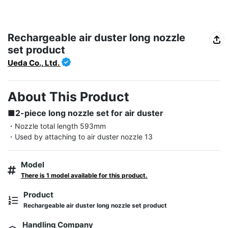
Rechargeable air duster long nozzle
set product
Ueda Co., Ltd.
About This Product
■2-piece long nozzle set for air duster
・Nozzle total length 593mm

・Used by attaching to air duster nozzle 13
Model
There is 1 model available for this product.
Product
Rechargeable air duster long nozzle set product
Handling Company