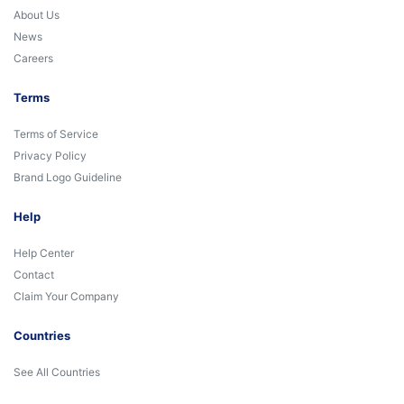
About Us
News
Careers
Terms
Terms of Service
Privacy Policy
Brand Logo Guideline
Help
Help Center
Contact
Claim Your Company
Countries
See All Countries