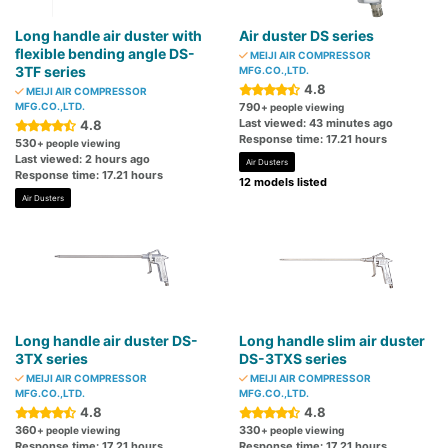
Long handle air duster with
Air duster DS series
flexible bending angle DS-
MEIJI AIR COMPRESSOR
3TF series
MFG.CO.,LTD.
4.8
MEIJI AIR COMPRESSOR
MFG.CO.,LTD.
790
+ people viewing
Last viewed: 43 minutes ago
4.8
Response time: 17.21 hours
530
+ people viewing
Last viewed: 2 hours ago
Air Dusters
Response time: 17.21 hours
12 models listed
Air Dusters
Long handle air duster DS-
Long handle slim air duster
3TX series
DS-3TXS series
MEIJI AIR COMPRESSOR
MEIJI AIR COMPRESSOR
MFG.CO.,LTD.
MFG.CO.,LTD.
4.8
4.8
360
330
+ people viewing
+ people viewing
Response time: 17.21 hours
Response time: 17.21 hours