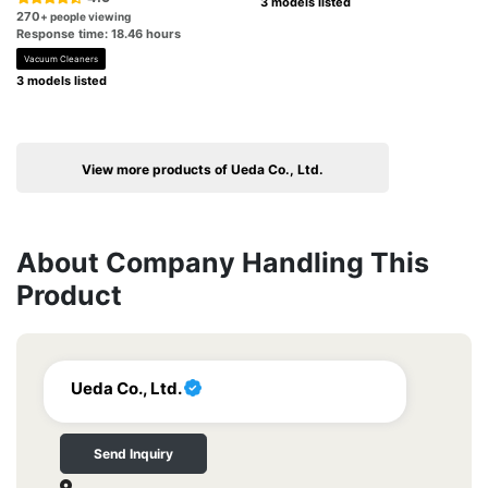
3 models listed
270
+ people viewing
Response time: 18.46 hours
Vacuum Cleaners
3 models listed
View more products of Ueda Co., Ltd.
About Company Handling This
Product
Ueda Co., Ltd.
Send Inquiry