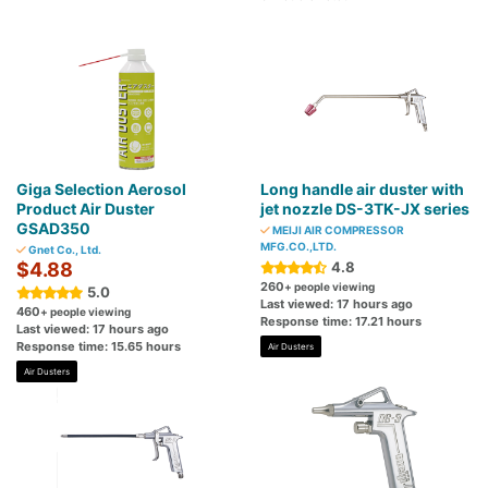
Giga Selection Aerosol
Long handle air duster with
Product Air Duster
jet nozzle DS-3TK-JX series
GSAD350
MEIJI AIR COMPRESSOR
MFG.CO.,LTD.
Gnet Co., Ltd.
$4.88
4.8
260
+ people viewing
5.0
Last viewed: 17 hours ago
460
+ people viewing
Response time: 17.21 hours
Last viewed: 17 hours ago
Response time: 15.65 hours
Air Dusters
Air Dusters