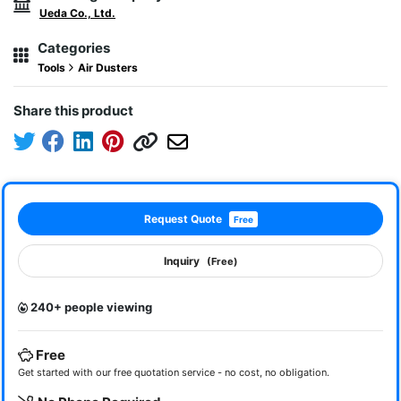
Ueda Co., Ltd.
Categories
Tools
Air Dusters
Share this product
Request Quote
Free
Inquiry
(Free)
240+ people viewing
Free
Get started with our free quotation service - no cost, no obligation.