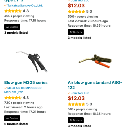
Join Tool LLC
$12.03
Taikatsu Sangyo Co., Ltd.
4.8
5.0
490
+ people viewing
500
+ people viewing
Response time: 17.18 hours
Last viewed: 23 hours ago
Response time: 16.35 hours
Air Dusters
3 models listed
Air Dusters
3 models listed
Blow gun M305 series
Air blow gun standard ABG-
122
MEIJI AIR COMPRESSOR
MFG.CO.,LTD.
Join Tool LLC
4.8
$12.03
720
+ people viewing
5.0
Last viewed: 2 hours ago
510
+ people viewing
Response time: 17.21 hours
Response time: 16.35 hours
Air Dusters
Air Dusters
6 models listed
3 models listed