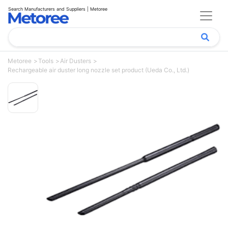
Search Manufacturers and Suppliers | Metoree
Metoree
Tools
Air Dusters
Rechargeable air duster long nozzle set product (Ueda Co., Ltd.)