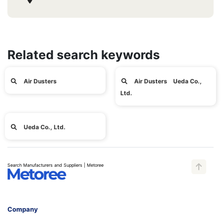
Related search keywords
Air Dusters
Air Dusters Ueda Co.,
Ltd.
Ueda Co., Ltd.
Search Manufacturers and Suppliers | Metoree
Company