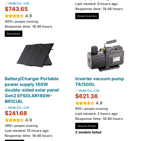
Ueda Co., Ltd.
Last viewed: 9 hours ago
$743.65
Response time: 18.46 hours
4.9
Power Inverters
400
+ people viewing
Response time: 18.46 hours
Rotavators
Battery/Charger Portable
Inverter vacuum pump
power supply 160W
TA150GL
double-sided solar panel
Ueda Co., Ltd.
Gen2 EFSOLAR160W-
$621.36
BIFICIAL
4.9
Ueda Co., Ltd.
910
+ people viewing
$241.68
Last viewed: 3 hours ago
Response time: 18.46 hours
4.9
360
+ people viewing
Vacuum Pumps
Last viewed: 15 hours ago
2 models listed
Response time: 18.46 hours