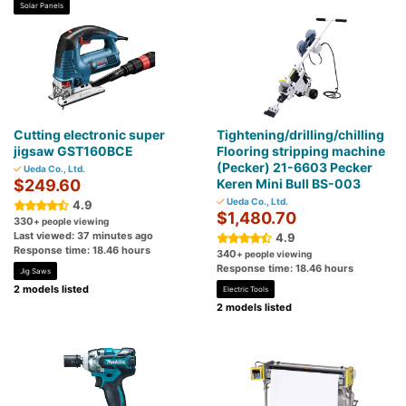
Solar Panels
Cutting electronic super
Tightening/drilling/chilling
jigsaw GST160BCE
Flooring stripping machine
(Pecker) 21-6603 Pecker
Ueda Co., Ltd.
$249.60
Keren Mini Bull BS-003
Ueda Co., Ltd.
4.9
$1,480.70
330
+ people viewing
Last viewed: 37 minutes ago
4.9
Response time: 18.46 hours
340
+ people viewing
Response time: 18.46 hours
Jig Saws
2 models listed
Electric Tools
2 models listed