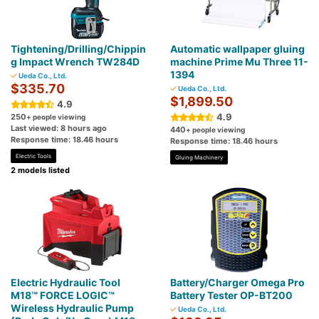
Tightening/Drilling/Chippin
Automatic wallpaper gluing
g Impact Wrench TW284D
machine Prime Mu Three 11-
1394
Ueda Co., Ltd.
$335.70
Ueda Co., Ltd.
$1,899.50
4.9
4.9
250
+ people viewing
Last viewed: 8 hours ago
440
+ people viewing
Response time: 18.46 hours
Response time: 18.46 hours
Electric Tools
Gluing Machinery
2 models listed
Electric Hydraulic Tool
Battery/Charger Omega Pro
M18™ FORCE LOGIC™
Battery Tester OP-BT200
Wireless Hydraulic Pump
Ueda Co., Ltd.