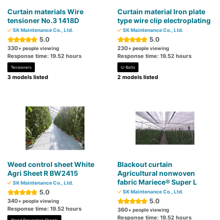
Curtain materials Wire
Curtain material Iron plate
tensioner No.3 1418D
type wire clip electroplating
SK Maintenance Co., Ltd.
SK Maintenance Co., Ltd.
5.0
5.0
330
230
+ people viewing
+ people viewing
Response time: 19.52 hours
Response time: 19.52 hours
Tensioners
U-Bolts
3 models listed
2 models listed
Weed control sheet White
Blackout curtain
Agri Sheet R BW2415
Agricultural nonwoven
fabric Mariece® Super L
SK Maintenance Co., Ltd.
5.0
SK Maintenance Co., Ltd.
5.0
340
+ people viewing
Response time: 19.52 hours
360
+ people viewing
Response time: 19.52 hours