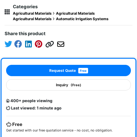
Categories
Agricultural Materials
Agricultural Materials
Agricultural Materials
Automatic Irrigation Systems
Share this product
Request Quote
Free
Inquiry
(Free)
400+ people viewing
Last viewed: 1 minute ago
Free
Get started with our free quotation service - no cost, no obligation.