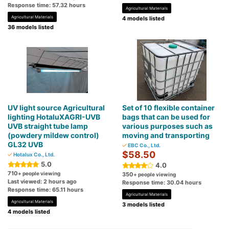
Response time: 57.32 hours
Agricultural Materials
Agricultural Materials
4 models listed
36 models listed
UV light source Agricultural
Set of 10 flexible container
lighting HotaluXAGRI-UVB
bags that can be used for
UVB straight tube lamp
various purposes such as
(powdery mildew control)
moving and transporting
GL32 UVB
EBC Co., Ltd.
$58.50
Hotalux Co., Ltd.
5.0
4.0
710
+ people viewing
350
+ people viewing
Last viewed: 2 hours ago
Response time: 30.04 hours
Response time: 65.11 hours
Agricultural Materials
Agricultural Materials
3 models listed
4 models listed