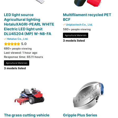
LED light source
Multifilament recycled PET
Agricultural lighting
BCF
HotaluXAGRI-PEARL WHITE
Uniplastech Co., Ltd.
Electric LED light unit
580
+ people viewing
DLU45204 (MP) W-N8-FA
Agricultural Materials
Hotalux Co., Ltd.
3 models listed
5.0
680
+ people viewing
Last viewed: 1 hour ago
Response time: 65.11 hours
Agricultural Materials
3 models listed
The grass cutting vehicle
Gripple Plus Series