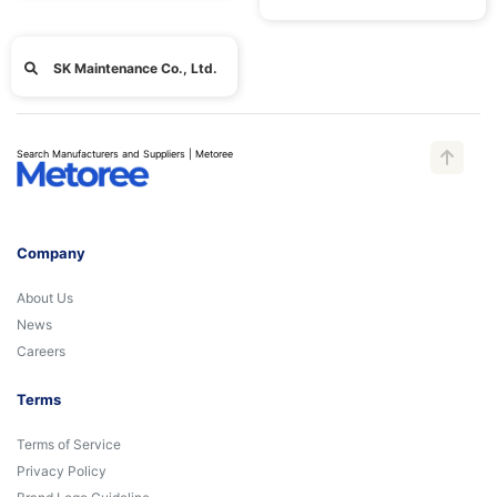
SK Maintenance Co., Ltd.
Search Manufacturers and Suppliers | Metoree
Company
About Us
News
Careers
Terms
Terms of Service
Privacy Policy