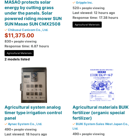
MASAO protects solar
Gripple Inc.
energy by cutting grass
520
+ people viewing
under the panels. Solar
Last viewed: 12 hours ago
Response time: 17.38 hours
powered riding mower SUN
SUN Masao SUN CMX2508
Agricultural Materials
Chikusui Canicom Co., Ltd.
$11,375.00
830
+ people viewing
Response time: 6.87 hours
Agricultural Materials
2 models listed
Agricultural system analog
Agricultural materials BUIK
timer type irrigation control
fertilizer (organic special
panel
fertilizer)
Aynac System Co., Ltd.
BUIK System Sales West Japan Co.,
Ltd.
490
+ people viewing
490
Last viewed: 18 hours ago
+ people viewing