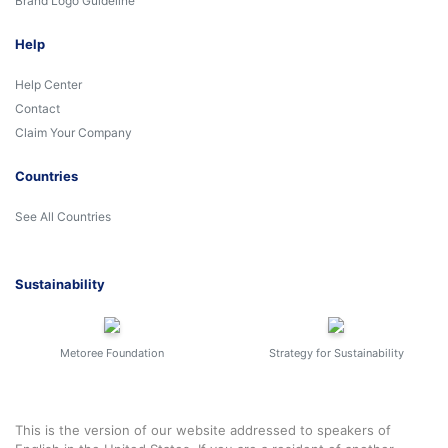
Brand Logo Guideline
Help
Help Center
Contact
Claim Your Company
Countries
See All Countries
Sustainability
Metoree Foundation
Strategy for Sustainability
This is the version of our website addressed to speakers of