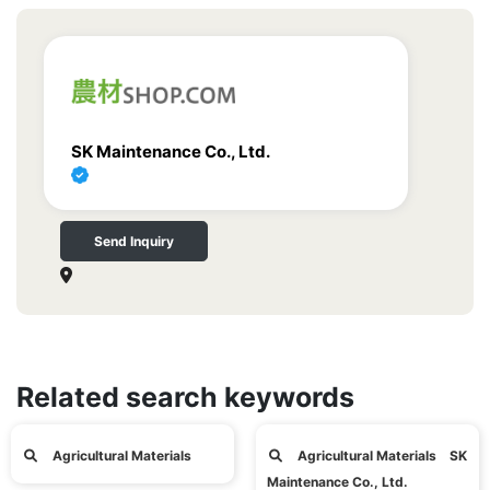
SK Maintenance Co., Ltd.
Send Inquiry
Related search keywords
Agricultural Materials
Agricultural Materials SK
Maintenance Co., Ltd.