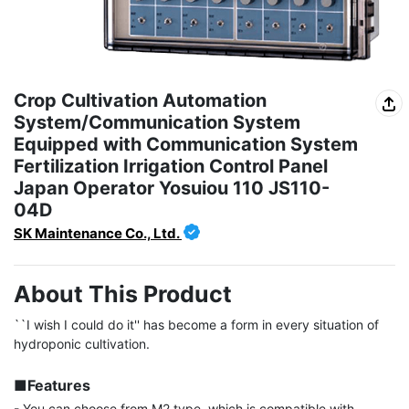
Crop Cultivation Automation
System/Communication System
Equipped with Communication System
Fertilization Irrigation Control Panel
Japan Operator Yosuiou 110 JS110-
04D
SK Maintenance Co., Ltd.
About This Product
``I wish I could do it'' has become a form in every situation of 
hydroponic cultivation.

■Features
- You can choose from M2 type, which is compatible with 