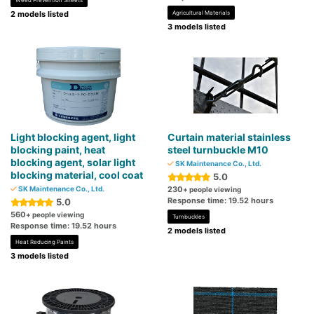
Weed Prevention Sheets
2 models listed
Agricultural Materials
3 models listed
Light blocking agent, light
Curtain material stainless
blocking paint, heat
steel turnbuckle M10
blocking agent, solar light
SK Maintenance Co., Ltd.
blocking material, cool coat
5.0
SK Maintenance Co., Ltd.
230
+ people viewing
Response time: 19.52 hours
5.0
560
+ people viewing
Turnbuckles
Response time: 19.52 hours
2 models listed
Heat Reducing Paints
3 models listed