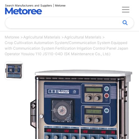
Search Manufacturers and Suppliers | Metoree
Metoree
Agricultural Materials
Agricultural Materials
Crop Cultivation Automation System/Communication System Equipped
with Communication System Fertilization Irrigation Control Panel Japan
Operator Yosuiou 110 JS110-04D (SK Maintenance Co., Ltd.)