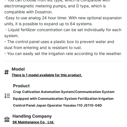
electromagnetic metering pumps, and D type, which is 
compatible with Dosatron.

-Easy to use analog 24 hour timer. With new optional expansion 
units, it is possible to expand up to 64 systems.

・Liquid fertilizer concentration can be set individually for each 
system.

- The control panel uses a plastic box to prevent water and 
dust from entering and is resistant to rust.

- You can easily set the irrigation rate according to the weather.
Model
There is 1 model available for this product.
Product
Crop Cultivation Automation System/Communication System
Equipped with Communication System Fertilization Irrigation
Control Panel Japan Operator Yosuiou 110 JS110-04D
Handling Company
SK Maintenance Co., Ltd.