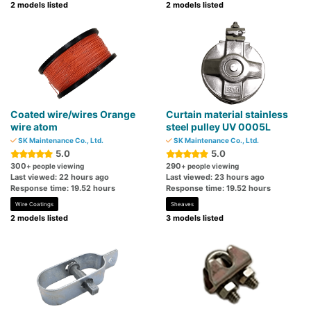
2 models listed
2 models listed
Coated wire/wires Orange
Curtain material stainless
wire atom
steel pulley UV 0005L
SK Maintenance Co., Ltd.
SK Maintenance Co., Ltd.
5.0
5.0
300
290
+ people viewing
+ people viewing
Last viewed: 22 hours ago
Last viewed: 23 hours ago
Response time: 19.52 hours
Response time: 19.52 hours
Wire Coatings
Sheaves
2 models listed
3 models listed