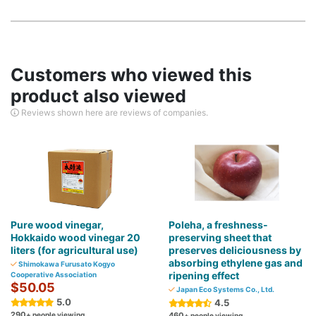
Customers who viewed this
product also viewed
Reviews shown here are reviews of companies.
Pure wood vinegar,
Poleha, a freshness-
Hokkaido wood vinegar 20
preserving sheet that
liters (for agricultural use)
preserves deliciousness by
absorbing ethylene gas and
Shimokawa Furusato Kogyo
ripening effect
Cooperative Association
$50.05
Japan Eco Systems Co., Ltd.
5.0
4.5
290
+ people viewing
460
+ people viewing