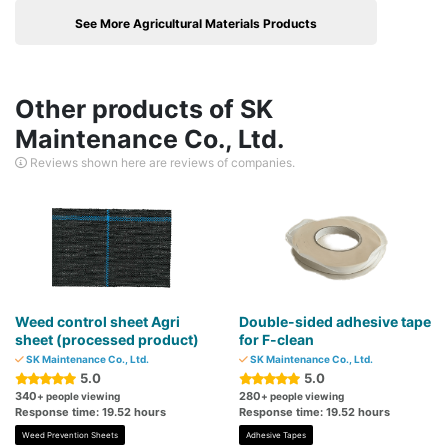
See More Agricultural Materials Products
Other products of SK
Maintenance Co., Ltd.
Reviews shown here are reviews of companies.
Weed control sheet Agri
Double-sided adhesive tape
sheet (processed product)
for F-clean
SK Maintenance Co., Ltd.
SK Maintenance Co., Ltd.
5.0
5.0
340
280
+ people viewing
+ people viewing
Response time: 19.52 hours
Response time: 19.52 hours
Weed Prevention Sheets
Adhesive Tapes