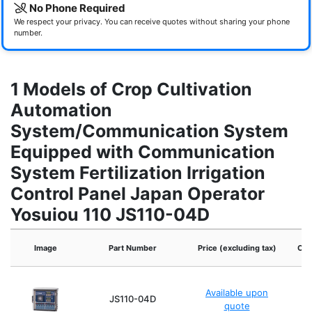
No Phone Required
We respect your privacy. You can receive quotes without sharing your phone
number.
1 Models of Crop Cultivation
Automation
System/Communication System
Equipped with Communication
System Fertilization Irrigation
Control Panel Japan Operator
Yosuiou 110 JS110-04D
Image
Part Number
Price (excluding tax)
Ope
Available upon
JS110-04D
quote
(Av