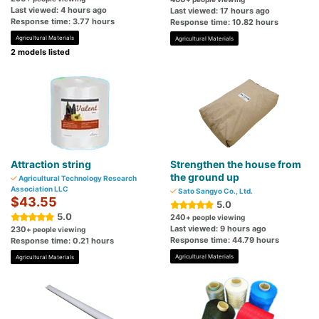
Last viewed: 4 hours ago
Last viewed: 17 hours ago
Response time: 3.77 hours
Response time: 10.82 hours
Agricultural Materials
Agricultural Materials
2 models listed
Attraction string
Strengthen the house from
the ground up
Agricultural Technology Research
Association LLC
Sato Sangyo Co., Ltd.
$43.55
5.0
5.0
240
+ people viewing
Last viewed: 9 hours ago
230
+ people viewing
Response time: 44.79 hours
Response time: 0.21 hours
Agricultural Materials
Agricultural Materials