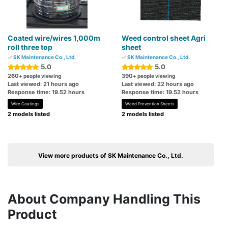
Coated wire/wires 1,000m
Weed control sheet Agri
roll three top
sheet
SK Maintenance Co., Ltd.
SK Maintenance Co., Ltd.
5.0
5.0
260
390
+ people viewing
+ people viewing
Last viewed: 21 hours ago
Last viewed: 22 hours ago
Response time: 19.52 hours
Response time: 19.52 hours
Wire Coatings
Weed Prevention Sheets
2 models listed
2 models listed
View more products of SK Maintenance Co., Ltd.
About Company Handling This
Product