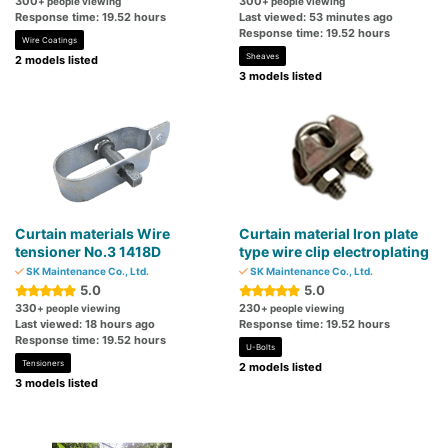
300
300
+ people viewing
+ people viewing
Response time: 19.52 hours
Last viewed: 53 minutes ago
Response time: 19.52 hours
Wire Coatings
Sheaves
2 models listed
3 models listed
Curtain materials Wire
Curtain material Iron plate
tensioner No.3 1418D
type wire clip electroplating
SK Maintenance Co., Ltd.
SK Maintenance Co., Ltd.
5.0
5.0
330
230
+ people viewing
+ people viewing
Last viewed: 18 hours ago
Response time: 19.52 hours
Response time: 19.52 hours
U-Bolts
Tensioners
2 models listed
3 models listed