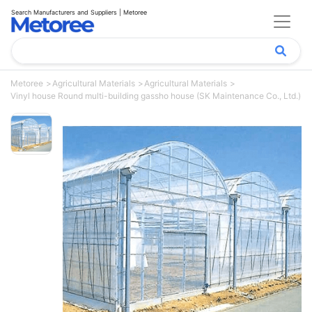
Search Manufacturers and Suppliers | Metoree
Metoree
Agricultural Materials
Agricultural Materials
Vinyl house Round multi-building gassho house (SK Maintenance Co., Ltd.)