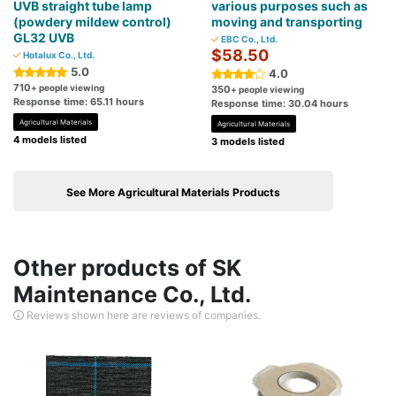
UVB straight tube lamp
various purposes such as
(powdery mildew control)
moving and transporting
GL32 UVB
EBC Co., Ltd.
$58.50
Hotalux Co., Ltd.
5.0
4.0
710
+ people viewing
350
+ people viewing
Response time: 65.11 hours
Response time: 30.04 hours
Agricultural Materials
Agricultural Materials
4 models listed
3 models listed
See More Agricultural Materials Products
Other products of SK
Maintenance Co., Ltd.
Reviews shown here are reviews of companies.