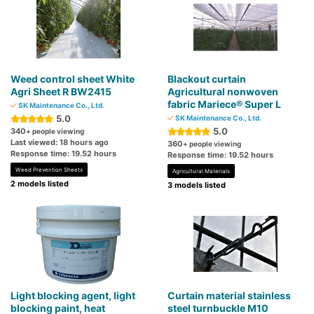
Weed control sheet White
Blackout curtain
Agri Sheet R BW2415
Agricultural nonwoven
fabric Mariece® Super L
SK Maintenance Co., Ltd.
5.0
SK Maintenance Co., Ltd.
5.0
340
+ people viewing
Last viewed: 18 hours ago
360
+ people viewing
Response time: 19.52 hours
Response time: 19.52 hours
Weed Prevention Sheets
Agricultural Materials
2 models listed
3 models listed
Light blocking agent, light
Curtain material stainless
blocking paint, heat
steel turnbuckle M10