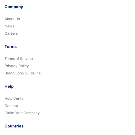
Company
About Us
News
Careers
Terms
Terms of Service
Privacy Policy
Brand Logo Guideline
Help
Help Center
Contact
Claim Your Company
Countries