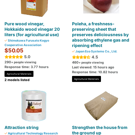
Pure wood vinegar,
Poleha, a freshness-
Hokkaido wood vinegar 20
preserving sheet that
liters (for agricultural use)
preserves deliciousness by
absorbing ethylene gas and
Shimokawa Furusato Kogyo
ripening effect
Cooperative Association
$50.05
Japan Eco Systems Co., Ltd.
5.0
4.5
290
+ people viewing
460
+ people viewing
Response time: 3.77 hours
Last viewed: 15 hours ago
Response time: 10.82 hours
Agricultural Materials
Agricultural Materials
2 models listed
Attraction string
Strengthen the house from
the ground up
Agricultural Technology Research