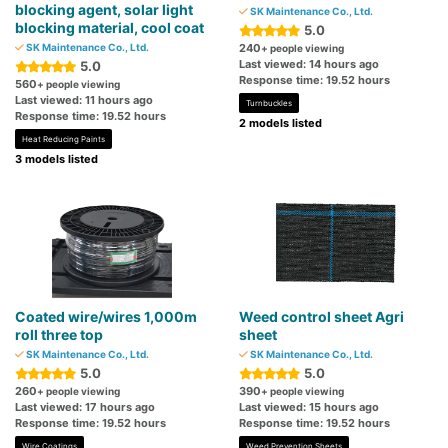
blocking agent, solar light
SK Maintenance Co., Ltd.
blocking material, cool coat
5.0
SK Maintenance Co., Ltd.
240
+ people viewing
Last viewed: 14 hours ago
5.0
Response time: 19.52 hours
560
+ people viewing
Last viewed: 11 hours ago
Turnbuckles
Response time: 19.52 hours
2 models listed
Heat Reducing Paints
3 models listed
Coated wire/wires 1,000m
Weed control sheet Agri
roll three top
sheet
SK Maintenance Co., Ltd.
SK Maintenance Co., Ltd.
5.0
5.0
260
390
+ people viewing
+ people viewing
Last viewed: 17 hours ago
Last viewed: 15 hours ago
Response time: 19.52 hours
Response time: 19.52 hours
Wire Coatings
Weed Prevention Sheets