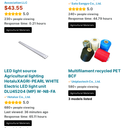
Association LLC
Sato Sangyo Co., Ltd.
$43.55
5.0
5.0
240
+ people viewing
Response time: 44.79 hours
230
+ people viewing
Response time: 0.21 hours
Agricultural Materials
Agricultural Materials
LED light source
Multifilament recycled PET
Agricultural lighting
BCF
HotaluXAGRI-PEARL WHITE
Uniplastech Co., Ltd.
Electric LED light unit
580
+ people viewing
DLU45204 (MP) W-N8-FA
Agricultural Materials
Hotalux Co., Ltd.
3 models listed
5.0
680
+ people viewing
Last viewed: 36 minutes ago
Response time: 65.11 hours
Agricultural Materials