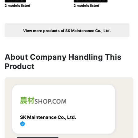
2 models listed
2 models listed
View more products of SK Maintenance Co., Ltd.
About Company Handling This
Product
SK Maintenance Co., Ltd.