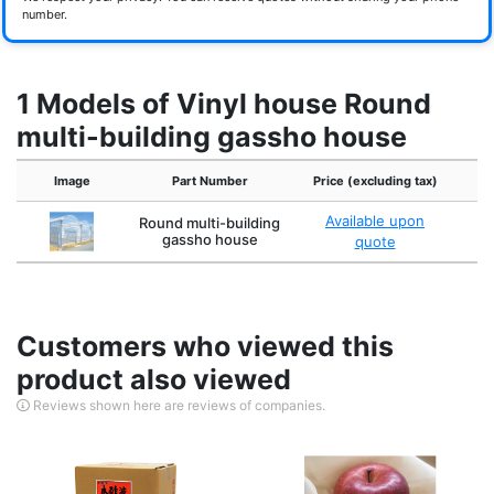
number.
1 Models of Vinyl house Round
multi-building gassho house
Image
Part Number
Price (excluding tax)
C
Available upon
Round multi-building
C
gassho house
quote
Customers who viewed this
product also viewed
Reviews shown here are reviews of companies.