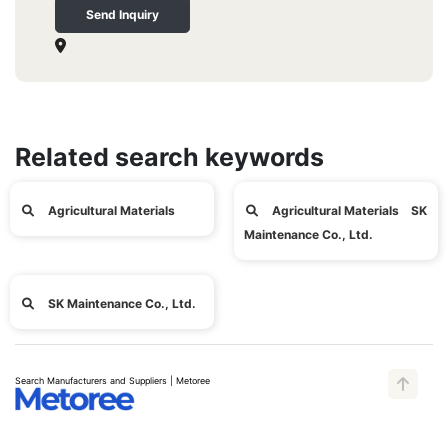
Send Inquiry
Related search keywords
Agricultural Materials
Agricultural Materials SK
Maintenance Co., Ltd.
SK Maintenance Co., Ltd.
Search Manufacturers and Suppliers | Metoree