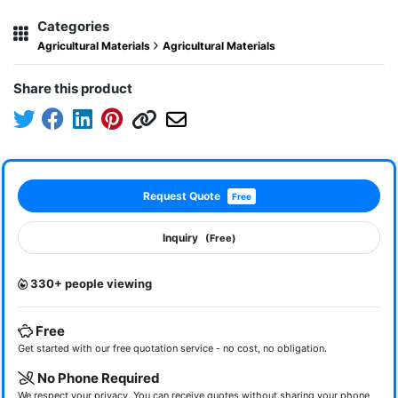
Categories
Agricultural Materials
Agricultural Materials
Share this product
Request Quote
Free
Inquiry
(Free)
330+ people viewing
Free
Get started with our free quotation service - no cost, no obligation.
No Phone Required
We respect your privacy. You can receive quotes without sharing your phone