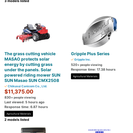
3 models listed
The grass cutting vehicle
Gripple Plus Series
MASAO protects solar
Gripple Inc.
energy by cutting grass
520
+ people viewing
under the panels. Solar
Response time: 17.38 hours
powered riding mower SUN
Agricultural Materials
SUN Masao SUN CMX2508
Chikusui Canicom Co., Ltd.
$11,375.00
830
+ people viewing
Last viewed: 5 hours ago
Response time: 6.87 hours
Agricultural Materials
2 models listed