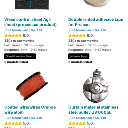
Weed control sheet Agri
Double-sided adhesive tape
sheet (processed product)
for F-clean
SK Maintenance Co., Ltd.
SK Maintenance Co., Ltd.
5.0
5.0
350
280
+ people viewing
+ people viewing
Last viewed: 18 hours ago
Last viewed: 17 hours ago
Response time: 19.52 hours
Response time: 19.52 hours
Weed Prevention Sheets
Adhesive Tapes
2 models listed
2 models listed
Coated wire/wires Orange
Curtain material stainless
wire atom
steel pulley UV 0005L
SK Maintenance Co., Ltd.
SK Maintenance Co., Ltd.
5.0
5.0