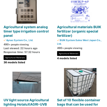
Agricultural system analog
Agricultural materials BUIK
timer type irrigation control
fertilizer (organic special
panel
fertilizer)
Aynac System Co., Ltd.
BUIK System Sales West Japan Co.,
Ltd.
490
+ people viewing
490
Last viewed: 22 hours ago
+ people viewing
Response time: 57.32 hours
Agricultural Materials
Agricultural Materials
4 models listed
36 models listed
UV light source Agricultural
Set of 10 flexible container
lighting HotaluXAGRI-UVB
bags that can be used for