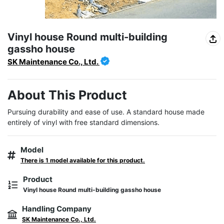
Vinyl house Round multi-building
gassho house
SK Maintenance Co., Ltd.
About This Product
Pursuing durability and ease of use. A standard house made 
entirely of vinyl with free standard dimensions.
Model
There is 1 model available for this product.
Product
Vinyl house Round multi-building gassho house
Handling Company
SK Maintenance Co., Ltd.