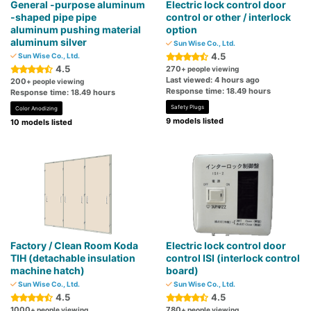
General -purpose aluminum
Electric lock control door
-shaped pipe pipe
control or other / interlock
aluminum pushing material
option
aluminum silver
Sun Wise Co., Ltd.
4.5
Sun Wise Co., Ltd.
4.5
270
+ people viewing
Last viewed: 4 hours ago
200
+ people viewing
Response time: 18.49 hours
Response time: 18.49 hours
Safety Plugs
Color Anodizing
9 models listed
10 models listed
Factory / Clean Room Koda
Electric lock control door
TIH (detachable insulation
control ISI (interlock control
machine hatch)
board)
Sun Wise Co., Ltd.
Sun Wise Co., Ltd.
4.5
4.5
1000
780
+ people viewing
+ people viewing