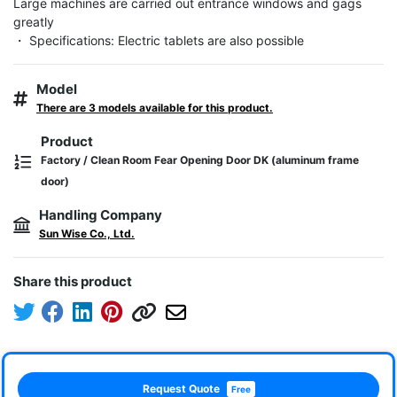
Large machines are carried out entrance windows and gags 
greatly

・ Specifications: Electric tablets are also possible
Model
There are 3 models available for this product.
Product
Factory / Clean Room Fear Opening Door DK (aluminum frame
door)
Handling Company
Sun Wise Co., Ltd.
Share this product
Request Quote
Free