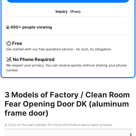
Inquiry
(Free)
490+ people viewing
Free
Get started with our free quotation service - no cost, no obligation.
No Phone Required
We respect your privacy. You can receive quotes without sharing your phone
number.
3 Models of Factory / Clean Room
Fear Opening Door DK (aluminum
frame door)
Click on the part number for more information about each product
Sma