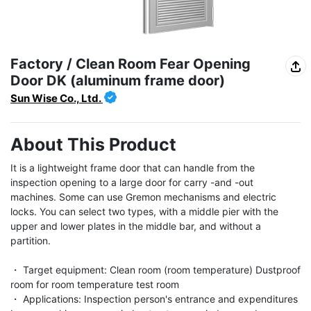
Factory / Clean Room Fear Opening
Door DK (aluminum frame door)
Sun Wise Co., Ltd.
About This Product
It is a lightweight frame door that can handle from the 
inspection opening to a large door for carry -and -out 
machines. Some can use Gremon mechanisms and electric 
locks. You can select two types, with a middle pier with the 
upper and lower plates in the middle bar, and without a 
partition.

・ Target equipment: Clean room (room temperature) Dustproof 
room for room temperature test room

・ Applications: Inspection person's entrance and expenditures 