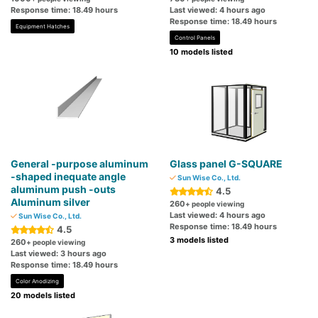
Response time: 18.49 hours
Last viewed: 4 hours ago
Response time: 18.49 hours
Equipment Hatches
Control Panels
10 models listed
General -purpose aluminum
Glass panel G-SQUARE
-shaped inequate angle
Sun Wise Co., Ltd.
aluminum push -outs
4.5
Aluminum silver
260
+ people viewing
Last viewed: 4 hours ago
Sun Wise Co., Ltd.
Response time: 18.49 hours
4.5
3 models listed
260
+ people viewing
Last viewed: 3 hours ago
Response time: 18.49 hours
Color Anodizing
20 models listed