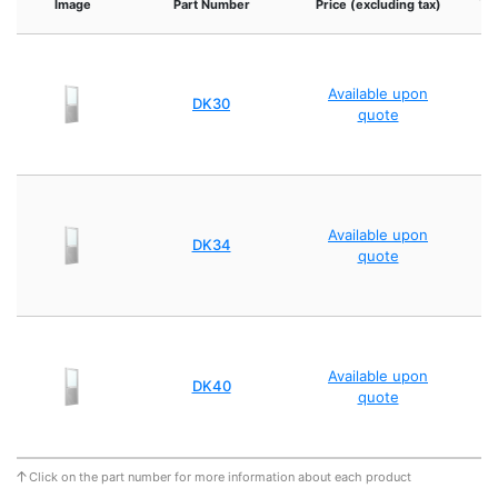
Image
Part Number
Price (excluding tax)
Available upon
DK30
quote
Available upon
DK34
quote
Available upon
DK40
quote
Click on the part number for more information about each product