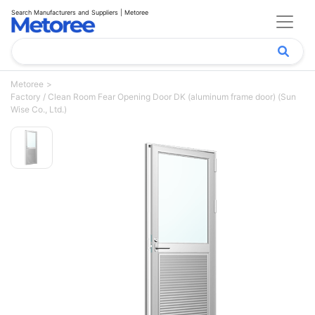
Search Manufacturers and Suppliers | Metoree
Metoree
Factory / Clean Room Fear Opening Door DK (aluminum frame door) (Sun
Wise Co., Ltd.)