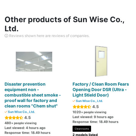
Other products of Sun Wise Co.,
Ltd.
Reviews shown here are reviews of companies.
Disaster prevention
Factory / Clean Room Fears
equipment non -
Opening Door DSR (Ultra -
combustible sheet smoke -
Light Stield Door)
proof wall for factory and
Sun Wise Co., Ltd.
clean rooms "Chem shut"
4.5
Sun Wise Co., Ltd.
1020
+ people viewing
Last viewed: 9 hours ago
4.5
Response time: 18.49 hours
480
+ people viewing
Last viewed: 4 hours ago
Cleanrooms
Response time: 18.49 hours
2 models listed