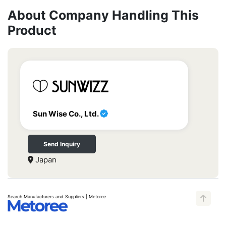
About Company Handling This
Product
Sun Wise Co., Ltd.
Send Inquiry
Japan
Search Manufacturers and Suppliers | Metoree