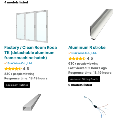
4 models listed
Factory / Clean Room Koda
Aluminum R stroke
TK (detachable aluminum
Sun Wise Co., Ltd.
frame machine hatch)
4.5
Sun Wise Co., Ltd.
630
+ people viewing
Last viewed: 2 hours ago
4.5
Response time: 18.49 hours
830
+ people viewing
Response time: 18.49 hours
Aluminum Skirting Boards
9 models listed
Equipment Hatches