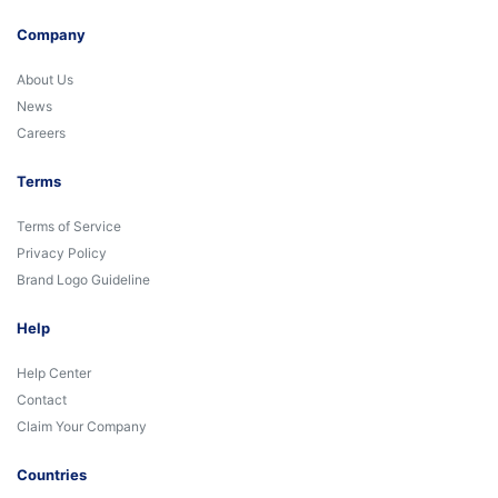
Company
About Us
News
Careers
Terms
Terms of Service
Privacy Policy
Brand Logo Guideline
Help
Help Center
Contact
Claim Your Company
Countries