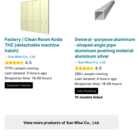
Factory / Clean Room Koda
General -purpose aluminum
THZ (detachable machine
-shaped angle pipe
hatch)
aluminum pushing material
aluminum silver
Sun Wise Co., Ltd.
4.5
Sun Wise Co., Ltd.
4.5
1170
+ people viewing
Last viewed: 3 hours ago
280
+ people viewing
Response time: 18.49 hours
Last viewed: 4 hours ago
Response time: 18.49 hours
Equipment Hatches
Color Anodizing
10 models listed
View more products of Sun Wise Co., Ltd.