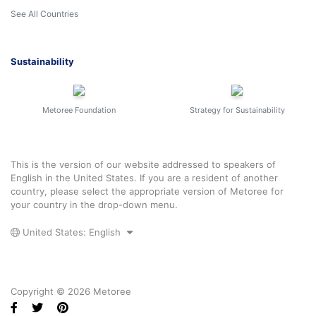
See All Countries
Sustainability
Metoree Foundation
Strategy for Sustainability
This is the version of our website addressed to speakers of
English in the United States. If you are a resident of another
country, please select the appropriate version of Metoree for
your country in the drop-down menu.
United States: English
Copyright © 2026 Metoree