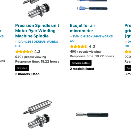
Precision Spindle unit
Ecojet for air
Pre
c
Motor Ryer Winding
micrometer
gri
Machine Spindle
(gr
RKS
DAI-ICHI SOKUHAN WORKS
CO.
DAI-ICHI SOKUHAN WORKS
DA
4.3
CO.
CO.
4.3
490
+ people viewing
o
Response time: 18.22 hours
940
920
+ people viewing
urs
Response time: 18.22 hours
Res
Air Micrometers
Spindles
2 models listed
Spi
3 models listed
3 mo