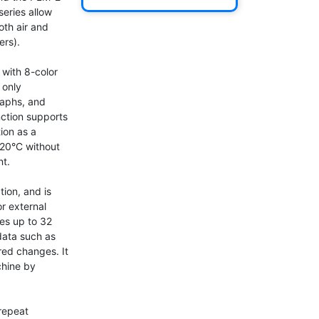
eries allow 
th air and 
rs).

with 8-color 
only 
aphs, and 
ction supports 
on as a 
 20°C without 
t.

ion, and is 
r external 
es up to 32 
data such as 
ed changes. It 
hine by 
repeat 