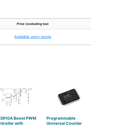
Price (excluding tax)
Available upon quote
3910A Boost PWM
Programmable
troller with
Universal Counter