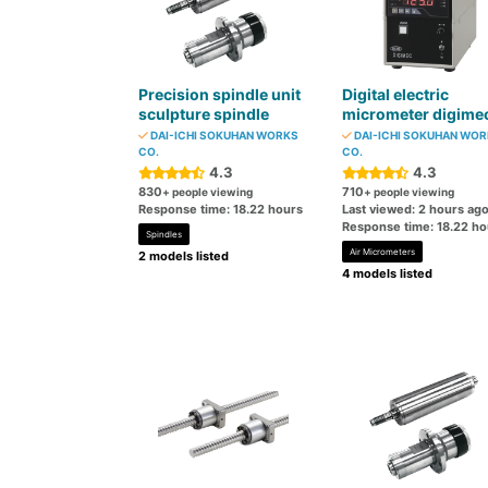
Precision spindle unit
Digital electric
sculpture spindle
micrometer digime
DAI-ICHI SOKUHAN WORKS
DAI-ICHI SOKUHAN WO
CO.
CO.
4.3
4.3
830
710
+ people viewing
+ people viewing
Response time: 18.22 hours
Last viewed: 2 hours ag
Response time: 18.22 ho
Spindles
Air Micrometers
2 models listed
4 models listed