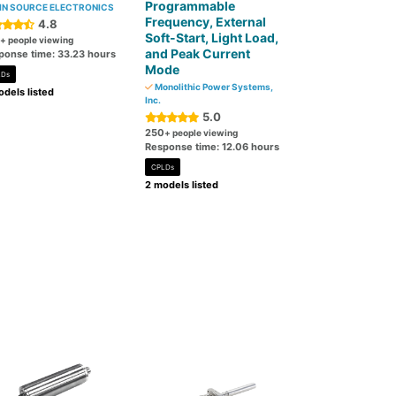
Programmable
N SOURCE ELECTRONICS
Frequency, External
4.8
Soft-Start, Light Load,
+ people viewing
and Peak Current
ponse time: 33.23 hours
Mode
LDs
Monolithic Power Systems,
dels listed
Inc.
5.0
250
+ people viewing
Response time: 12.06 hours
CPLDs
2 models listed