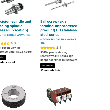
cision spindle unit
Ball screw (axis
nding spindle
terminal unprocessed
ease lubrication)
product) C3 stainless
steel series
I-ICHI SOKUHAN WORKS
DAI-ICHI SOKUHAN WORKS
4.3
CO.
4.3
+ people viewing
ponse time: 18.22 hours
3310
+ people viewing
Last viewed: 2 hours ago
ndles
Response time: 18.22 hours
dels listed
Ball Screws
82 models listed