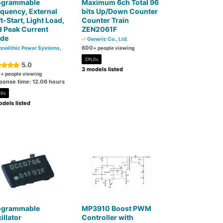
ogrammable
Maximum 6ch Total 96
quency, External
bits Up/Down Counter
t-Start, Light Load,
Counter Train
 Peak Current
ZEN2061F
de
Generic Co., Ltd.
600
nolithic Power Systems,
+ people viewing
CPLDs
5.0
3 models listed
0
+ people viewing
ponse time: 12.06 hours
LDs
dels listed
ogrammable
MP3910 Boost PWM
illator
Controller with