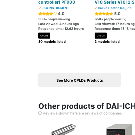
controller) PF900
V10 Series V1012iS
RKC INSTRUMENT
Hakko Electric Co., Ltd.
4.0
5.0
560
650
+ people viewing
+ people viewing
Last viewed: 4 hours ago
Last viewed: 17 hours a
Response time: 12.62 hours
Response time: 15.18 ho
CPLDs
CPLDs
30 models listed
3 models listed
See More CPLDs Products
Other products of DAI-
Reviews shown here are reviews of companies.