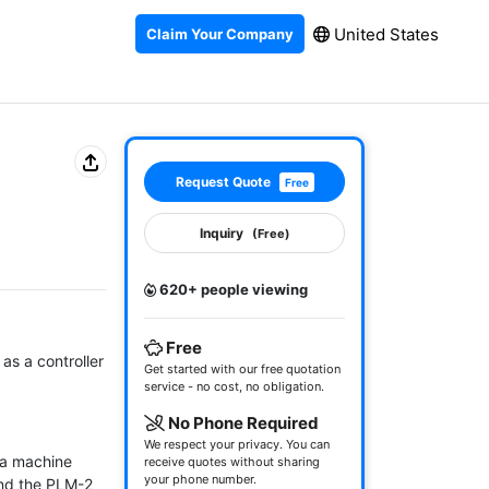
United States
Claim Your Company
Request Quote
Free
Inquiry
(Free)
620+ people viewing
Free
s a controller 
Get started with our free quotation
service - no cost, no obligation.
No Phone Required
We respect your privacy. You can
 a machine 
receive quotes without sharing
your phone number.
nd the PLM-2 