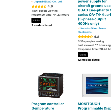
power supply for
Japan INSDAC Co., Ltd.
aircraft ground use
4.9
QUAD Ene-phant® 
480
+ people viewing
series QA-T4-4 ser
Response time: 44.23 hours
(3-phase output
CPLDs
400Hz only)
2 models listed
Keisoku Giken Power
Electronics
4.8
950
+ people viewing
Last viewed: 17 hours a
Response time: 20.47 h
CPLDs
12 models listed
Program controller
MONITOUCH
(temperature
Programmable Disp