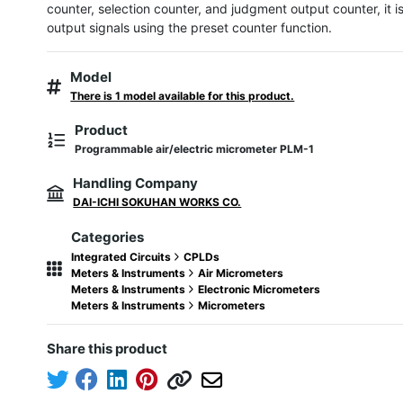
counter, selection counter, and judgment output counter, it is
output signals using the preset counter function.
Model
There is 1 model available for this product.
Product
Programmable air/electric micrometer PLM-1
Handling Company
DAI-ICHI SOKUHAN WORKS CO.
Categories
Integrated Circuits
CPLDs
Meters & Instruments
Air Micrometers
Meters & Instruments
Electronic Micrometers
Meters & Instruments
Micrometers
Share this product