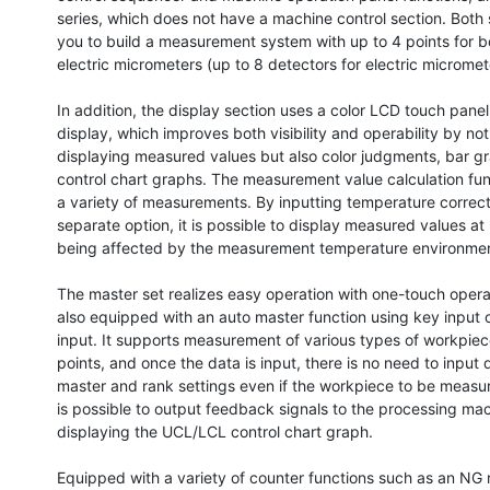
series, which does not have a machine control section. Both s
you to build a measurement system with up to 4 points for bo
electric micrometers (up to 8 detectors for electric micromete
In addition, the display section uses a color LCD touch panel 
display, which improves both visibility and operability by not 
displaying measured values ​​but also color judgments, bar gr
control chart graphs. The measurement value calculation fun
a variety of measurements. By inputting temperature correcti
separate option, it is possible to display measured values ​​at
being affected by the measurement temperature environmen
The master set realizes easy operation with one-touch operat
also equipped with an auto master function using key input o
input. It supports measurement of various types of workpiec
points, and once the data is input, there is no need to input 
master and rank settings even if the workpiece to be measur
is possible to output feedback signals to the processing mac
displaying the UCL/LCL control chart graph.

Equipped with a variety of counter functions such as an NG 