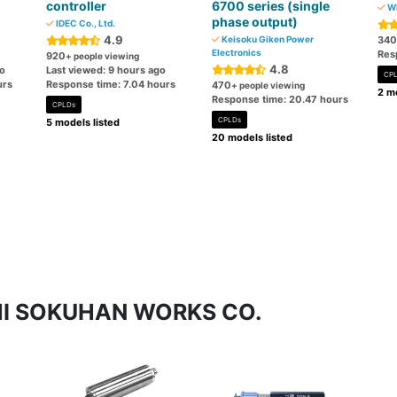
controller
6700 series (single
WI
phase output)
IDEC Co., Ltd.
4.9
Keisoku Giken Power
340
Electronics
Res
920
+ people viewing
4.8
go
Last viewed: 9 hours ago
CP
urs
Response time: 7.04 hours
470
+ people viewing
2 mo
Response time: 20.47 hours
CPLDs
CPLDs
5 models listed
20 models listed
ICHI SOKUHAN WORKS CO.