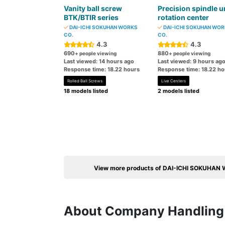
Vanity ball screw
Precision spindle u
BTK/BTIR series
rotation center
DAI-ICHI SOKUHAN WORKS
DAI-ICHI SOKUHAN WO
CO.
CO.
4.3
4.3
690
880
+ people viewing
+ people viewing
Last viewed: 14 hours ago
Last viewed: 9 hours ag
Response time: 18.22 hours
Response time: 18.22 ho
Rolled Ball Screws
Live Centers
18 models listed
2 models listed
View more products of DAI-ICHI SOKUHAN
About Company Handling 