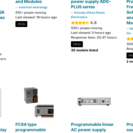
and Modules
power supply ADG-
Pr
PLUS series
Fre
solartron metrology
QA
Sof
610
+ people viewing
Keisoku Giken Power
ies
and
Last viewed: 18 hours ago
Electronics
4.8
Mo
CPLDs
520
+ people viewing
Mo
Last viewed: 5 hours ago
Inc.
Response time: 20.47 hours
30
CPLDs
Res
30 models listed
go
CP
ours
2 mo
FC6A type
Programmable linear
Pr
lay
programmable
AC power supply
osc