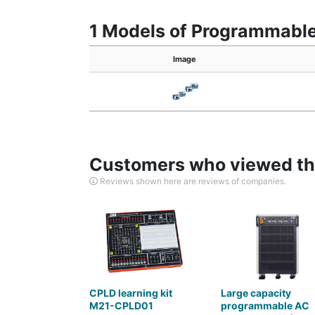
1 Models of Programmable
Image
Customers who viewed thi
Reviews shown here are reviews of companies.
CPLD learning kit
Large capacity
M21-CPLD01
programmable AC