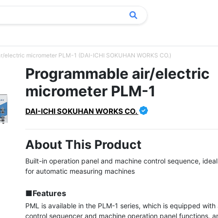
ir/electric micrometer PLM-1 (DAI-ICHI SOKUHAN WORKS CO.)
Programmable air/electric
micrometer PLM-1
DAI-ICHI SOKUHAN WORKS CO.
About This Product
Built-in operation panel and machine control sequence, ideal a
for automatic measuring machines

■Features
PML is available in the PLM-1 series, which is equipped with
control sequencer and machine operation panel functions, a