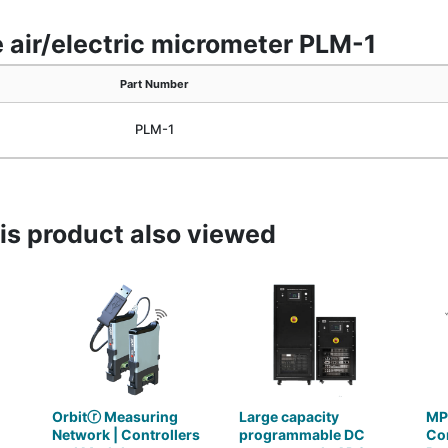
 air/electric micrometer PLM-1
Part Number
PLM-1
s product also viewed
Orbitⓡ Measuring
Large capacity
MP
Network | Controllers
programmable DC
Con