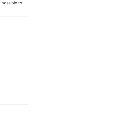
 possible to 