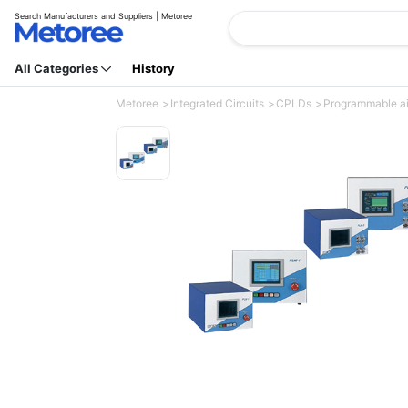
Search Manufacturers and Suppliers | Metoree
All Categories
History
Metoree
Integrated Circuits
CPLDs
Programmable a