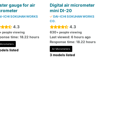
ter gauge for air
Digital air micrometer
crometer
mini DI-20
I-ICHI SOKUHAN WORKS
DAI-ICHI SOKUHAN WORKS
CO.
4.3
4.3
630
+ people viewing
+ people viewing
ponse time: 18.22 hours
Last viewed: 6 hours ago
Response time: 18.22 hours
 Micrometers
Air Micrometers
dels listed
3 models listed