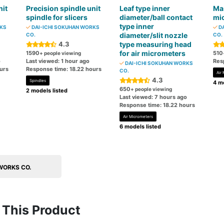
nit
Precision spindle unit
Leaf type inner
Mas
spindle for slicers
diameter/ball contact
mi
type inner
RKS
DAI-ICHI SOKUHAN WORKS
DA
diameter/slit nozzle
CO.
CO.
4.3
type measuring head
for air micrometers
1590
510
+ people viewing
o
Last viewed: 1 hour ago
Res
DAI-ICHI SOKUHAN WORKS
urs
Response time: 18.22 hours
CO.
Air
4.3
Spindles
4 mo
650
+ people viewing
2 models listed
Last viewed: 7 hours ago
Response time: 18.22 hours
Air Micrometers
6 models listed
 WORKS CO.
This Product