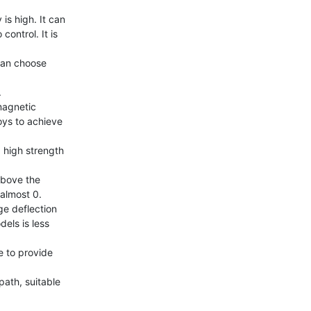
s high. It can 
ontrol. It is 
an choose 


magnetic 
ys to achieve 
 high strength 
bove the 
almost 0.

e deflection 
ls is less 
 to provide 
ath, suitable 