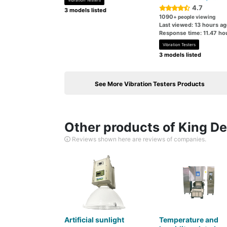
Vibration Testers
4.7
3 models listed
1090
+ people viewing
Last viewed: 13 hours a
Response time: 11.47 ho
Vibration Testers
3 models listed
See More Vibration Testers Products
Other products of King Des
Reviews shown here are reviews of companies.
Artificial sunlight
Temperature and