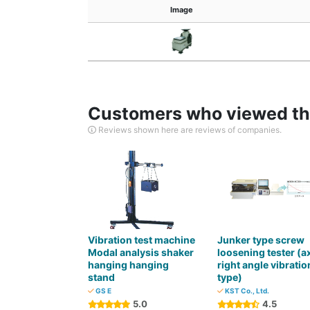
Image
Customers who viewed thi
Reviews shown here are reviews of companies.
Vibration test machine
Junker type screw
Modal analysis shaker
loosening tester (a
hanging hanging
right angle vibratio
stand
type)
GS E
KST Co., Ltd.
5.0
4.5