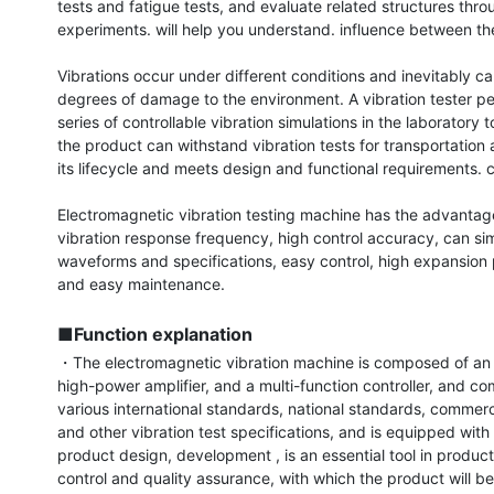
tests and fatigue tests, and evaluate related structures throu
experiments. will help you understand. influence between th
Vibrations occur under different conditions and inevitably cau
degrees of damage to the environment. A vibration tester pe
series of controllable vibration simulations in the laboratory t
the product can withstand vibration tests for transportation 
its lifecycle and meets design and functional requirements. c
Electromagnetic vibration testing machine has the advantage
vibration response frequency, high control accuracy, can sim
waveforms and specifications, easy control, high expansion 
and easy maintenance.

■Function explanation
・The electromagnetic vibration machine is composed of an e
high-power amplifier, and a multi-function controller, and com
various international standards, national standards, commerci
and other vibration test specifications, and is equipped with t
product design, development , is an essential tool in producti
control and quality assurance, with which the product will be