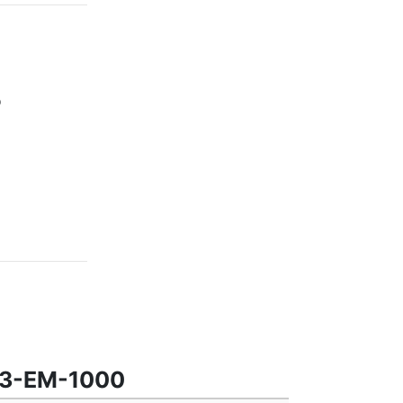
0
363-EM-1000