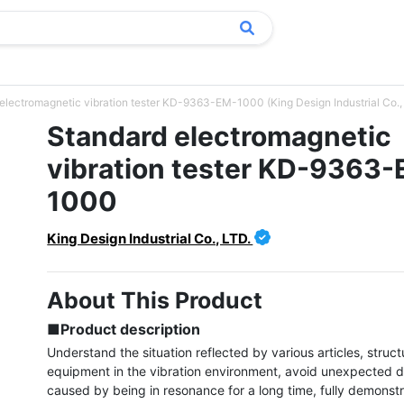
electromagnetic vibration tester KD-9363-EM-1000 (King Design Industrial Co.,
Standard electromagnetic
vibration tester KD-9363
1000
King Design Industrial Co., LTD.
About This Product
■Product description
Understand the situation reflected by various articles, struct
equipment in the vibration environment, avoid unexpected 
caused by being in resonance for a long time, fully demonstra