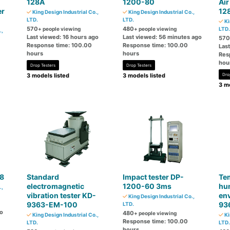
128A
1200-80
Air
er
12
King Design Industrial Co.,
King Design Industrial Co.,
LTD.
LTD.
Ki
570
480
+ people viewing
+ people viewing
LTD.
.,
Last viewed: 16 hours ago
Last viewed: 56 minutes ago
570
Response time: 100.00
Response time: 100.00
Las
hours
hours
Res
hou
Drop Testers
Drop Testers
3 models listed
3 models listed
Dro
3 mo
68
Standard
Impact tester DP-
Te
electromagnetic
1200-60 3ms
hum
.,
vibration tester KD-
env
King Design Industrial Co.,
9363-EM-100
93
LTD.
go
480
+ people viewing
King Design Industrial Co.,
Ki
Response time: 100.00
LTD.
LTD.
hours