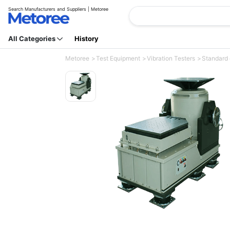
Search Manufacturers and Suppliers | Metoree
All Categories
History
Metoree
Test Equipment
Vibration Testers
Standard 