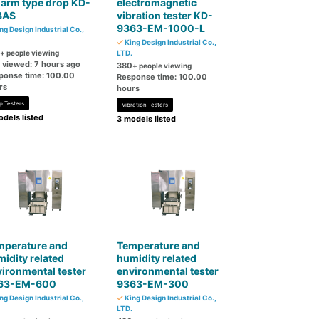
 arm type drop KD-
electromagnetic
8AS
vibration tester KD-
9363-EM-1000-L
ng Design Industrial Co.,
King Design Industrial Co.,
+ people viewing
LTD.
t viewed: 7 hours ago
380
+ people viewing
ponse time: 100.00
Response time: 100.00
rs
hours
p Testers
Vibration Testers
dels listed
3 models listed
mperature and
Temperature and
idity related
humidity related
ironmental tester
environmental tester
63-EM-600
9363-EM-300
ng Design Industrial Co.,
King Design Industrial Co.,
LTD.