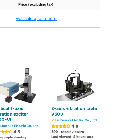
Price (excluding tax)
Available upon quote
tical 1-axis
2-axis vibration table
ration exciter
V500
00-VL
Tsubosaka Electric Co., Ltd.
4.8
ubosaka Electric Co., Ltd.
4.8
590
+ people viewing
Last viewed: 4 hours ago
+ people viewing