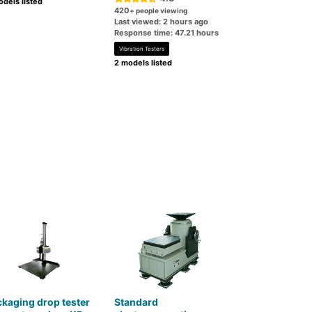
dels listed
420
+ people viewing
Last viewed: 2 hours ago
Response time: 47.21 hours
Vibration Testers
2 models listed
kaging drop tester
Standard