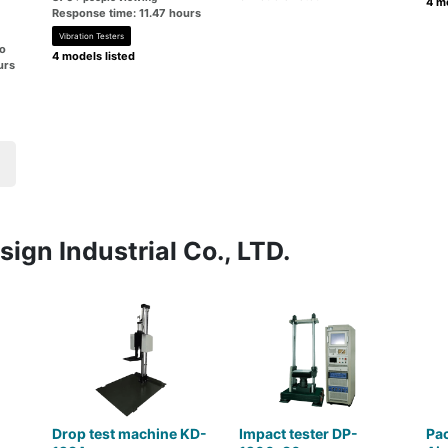
4 mo
Response time: 11.47 hours
Vibration Testers
go
4 models listed
urs
ign Industrial Co., LTD.
Drop test machine KD-
Impact tester DP-
Pac