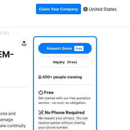
United States
Claim Your Company
 LTD.)
Request Quote
Free
-EM-
Inquiry
(Free)
450+ people viewing
Free
Get started with our free quotation
service - no cost, no obligation.
No Phone Required
ures and 
We respect your privacy. You can
damage 
receive quotes without sharing
te continuity 
your phone number.