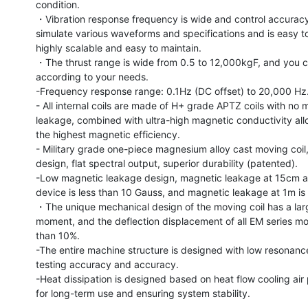
condition.

・Vibration response frequency is wide and control accuracy i
simulate various waveforms and specifications and is easy to c
highly scalable and easy to maintain.

・The thrust range is wide from 0.5 to 12,000kgF, and you c
according to your needs.

-Frequency response range: 0.1Hz (DC offset) to 20,000 Hz.
- All internal coils are made of H+ grade APTZ coils with no 
leakage, combined with ultra-high magnetic conductivity allo
the highest magnetic efficiency.

- Military grade one-piece magnesium alloy cast moving coil,
design, flat spectral output, superior durability (patented).

-Low magnetic leakage design, magnetic leakage at 15cm a
device is less than 10 Gauss, and magnetic leakage at 1m is 
・The unique mechanical design of the moving coil has a larg
moment, and the deflection displacement of all EM series mode
than 10%.

-The entire machine structure is designed with low resonance
testing accuracy and accuracy.

-Heat dissipation is designed based on heat flow cooling air p
for long-term use and ensuring system stability.