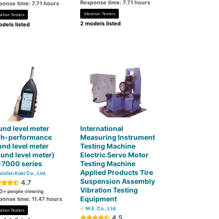
Response time: 7.71 hours
ponse time: 7.71 hours
Vibration Testers
ation Testers
2 models listed
dels listed
nd level meter
International
gh-performance
Measuring Instrument
nd level meter
Testing Machine
und level meter)
Electric Servo Motor
-7000 series
Testing Machine
Applied Products Tire
ishin Koki Co., Ltd.
Suspension Assembly
4.7
Vibration Testing
0
+ people viewing
Equipment
ponse time: 11.47 hours
M.E. Co., Ltd.
ation Testers
4.5