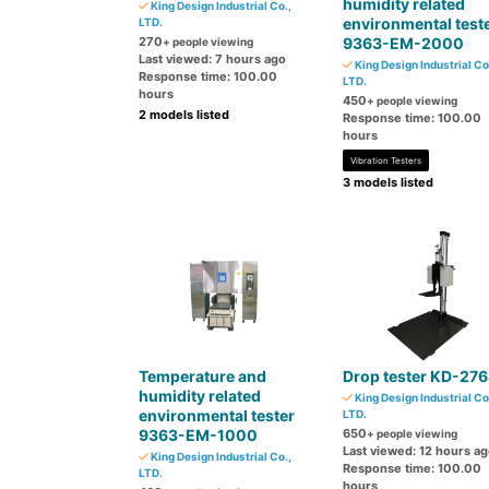
humidity related
King Design Industrial Co.,
environmental test
LTD.
270
9363-EM-2000
+ people viewing
Last viewed: 7 hours ago
King Design Industrial Co
Response time: 100.00
LTD.
hours
450
+ people viewing
2 models listed
Response time: 100.00
hours
Vibration Testers
3 models listed
Temperature and
Drop tester KD-27
humidity related
King Design Industrial Co
environmental tester
LTD.
9363-EM-1000
650
+ people viewing
Last viewed: 12 hours a
King Design Industrial Co.,
Response time: 100.00
LTD.
hours