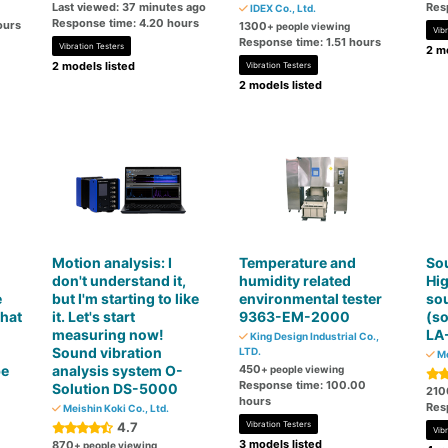
Last viewed: 37 minutes ago
Res
IDEX Co., Ltd.
Response time: 4.20 hours
ours
1300
+ people viewing
Vibr
Response time: 1.51 hours
Vibration Testers
2 mo
2 models listed
Vibration Testers
2 models listed
Motion analysis: I
Temperature and
Sou
don't understand it,
humidity related
Hi
e
but I'm starting to like
environmental tester
sou
that
it. Let's start
9363-EM-2000
(so
measuring now!
LA
King Design Industrial Co.,
Sound vibration
LTD.
Me
be
analysis system O-
450
+ people viewing
Response time: 100.00
Solution DS-5000
210
hours
Res
Meishin Koki Co., Ltd.
4.7
Vibration Testers
Vibr
3 models listed
870
+ people viewing