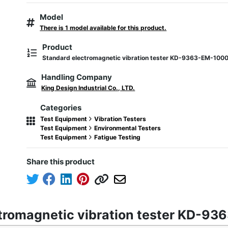
Model
There is 1 model available for this product.
Product
Standard electromagnetic vibration tester KD-9363-EM-100
Handling Company
King Design Industrial Co., LTD.
Categories
Test Equipment
Vibration Testers
Test Equipment
Environmental Testers
Test Equipment
Fatigue Testing
Share this product
ctromagnetic vibration tester KD-9