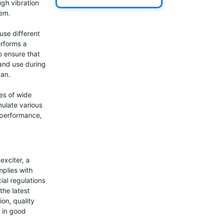
gh vibration 
em.

se different 
rforms a 
o ensure that 
and use during 
an.

s of wide 
ulate various 
performance, 
xciter, a 
plies with 
al regulations 
he latest 
on, quality 
 in good 