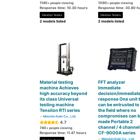
1140
1090
+ people viewing
+ people viewing
Response time: 10.30 hours
Response time: 30.80 h
Vibration Testers
Vibration Testers
2 models listed
2 models listed
Material testing
FFT analyzer
machine Achieves
Immediate
high accuracy beyond
decision/immediat
its class Universal
response One unit 
testing machine
can be entrusted to
Tensilon RTI series
the field where no
compromises can 
Meishin Koki Co., Ltd.
made Portable 2
4.7
channel / 4 channel
740
+ people viewing
CF-9000A series
Response time: 11.47 hours
Meishin Koki Co., Ltd.