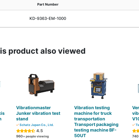
Part Number
KD-9363-EM-1000
s product also viewed
Vibrationmaster
Vibration testing
Ver
xis
Junker vibration test
machine for truck
vib
n
stand
transportation
V1
Transport packaging
Schatz Japan Co., Ltd.
Ts
testing machine BF-
4.5
50UT
960
740
+ people viewing