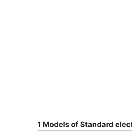
1 Models of Standard ele