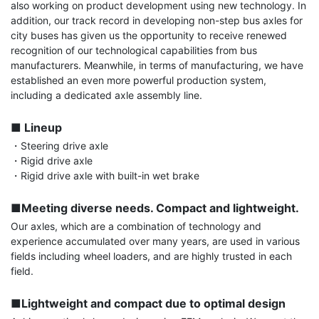
also working on product development using new technology. In 
addition, our track record in developing non-step bus axles for 
city buses has given us the opportunity to receive renewed 
recognition of our technological capabilities from bus 
manufacturers. Meanwhile, in terms of manufacturing, we have 
established an even more powerful production system, 
including a dedicated axle assembly line.

■ Lineup
・Steering drive axle

・Rigid drive axle

・Rigid drive axle with built-in wet brake

■Meeting diverse needs. Compact and lightweight.
Our axles, which are a combination of technology and 
experience accumulated over many years, are used in various 
fields including wheel loaders, and are highly trusted in each 
field.

■Lightweight and compact due to optimal design