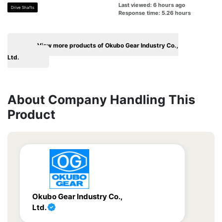
Last viewed: 6 hours ago
Drive Shafts
Response time: 5.26 hours
View more products of Okubo Gear Industry Co.,
Ltd.
About Company Handling This
Product
Okubo Gear Industry Co.,
Ltd.