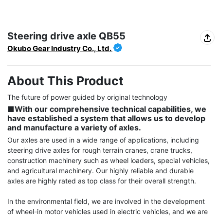
Steering drive axle QB55
Okubo Gear Industry Co., Ltd.
About This Product
■With our comprehensive technical capabilities, we 
have established a system that allows us to develop 
and manufacture a variety of axles.
Our axles are used in a wide range of applications, including 
steering drive axles for rough terrain cranes, crane trucks, 
construction machinery such as wheel loaders, special vehicles, 
and agricultural machinery. Our highly reliable and durable 
axles are highly rated as top class for their overall strength.

In the environmental field, we are involved in the development 
of wheel-in motor vehicles used in electric vehicles, and we are 