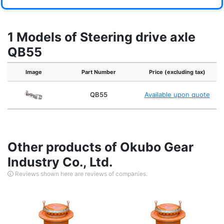
1 Models of Steering drive axle
QB55
Image
Part Number
Price (excluding tax)
QB55
Available upon quote
Other products of Okubo Gear
Industry Co., Ltd.
Reviews shown here are reviews of companies.