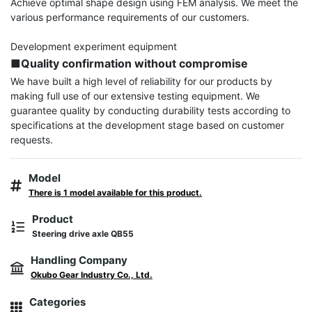
Achieve optimal shape design using FEM analysis. We meet the 
various performance requirements of our customers.

■Quality confirmation without compromise
We have built a high level of reliability for our products by 
making full use of our extensive testing equipment. We 
guarantee quality by conducting durability tests according to 
specifications at the development stage based on customer 
requests.
Model
There is 1 model available for this product.
Product
Steering drive axle QB55
Handling Company
Okubo Gear Industry Co., Ltd.
Categories