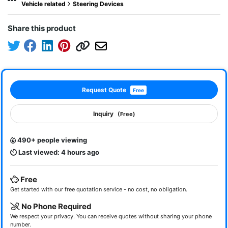
Vehicle related
Steering Devices
Share this product
Request Quote
Free
Inquiry
(Free)
490+ people viewing
Last viewed: 4 hours ago
Free
Get started with our free quotation service - no cost, no obligation.
No Phone Required
We respect your privacy. You can receive quotes without sharing your phone
number.