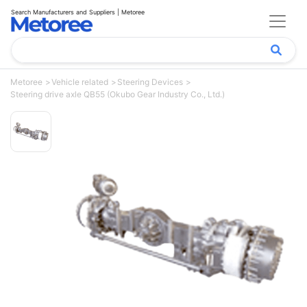
Search Manufacturers and Suppliers | Metoree
Metoree
Vehicle related
Steering Devices
Steering drive axle QB55 (Okubo Gear Industry Co., Ltd.)