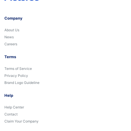
Company
About Us
News
Careers
Terms
Terms of Service
Privacy Policy
Brand Logo Guideline
Help
Help Center
Contact
Claim Your Company