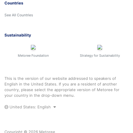
Countries
See All Countries
Sustainability
Metoree Foundation
Strategy for Sustainability
This is the version of our website addressed to speakers of
English in the United States. If you are a resident of another
country, please select the appropriate version of Metoree for
your country in the drop-down menu.
United States: English
Copyright © 2026 Metoree