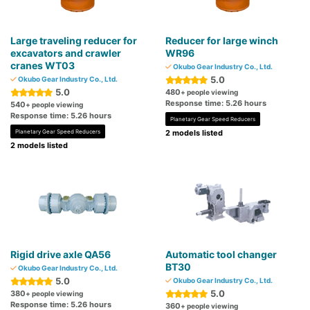
Large traveling reducer for
Reducer for large winch
excavators and crawler
WR96
cranes WT03
Okubo Gear Industry Co., Ltd.
5.0
Okubo Gear Industry Co., Ltd.
5.0
480
+ people viewing
Response time: 5.26 hours
540
+ people viewing
Response time: 5.26 hours
Planetary Gear Speed Reducers
Planetary Gear Speed Reducers
2 models listed
2 models listed
Rigid drive axle QA56
Automatic tool changer
BT30
Okubo Gear Industry Co., Ltd.
5.0
Okubo Gear Industry Co., Ltd.
5.0
380
+ people viewing
Response time: 5.26 hours
360
+ people viewing