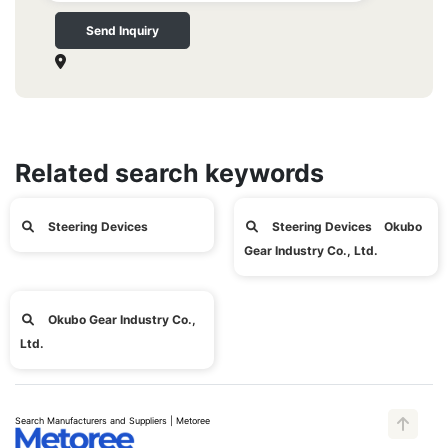
Send Inquiry
Related search keywords
Steering Devices
Steering Devices Okubo
Gear Industry Co., Ltd.
Okubo Gear Industry Co.,
Ltd.
Search Manufacturers and Suppliers | Metoree