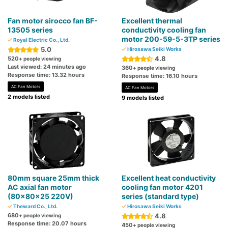
Fan motor sirocco fan BF-
Excellent thermal
13505 series
conductivity cooling fan
motor 200-59-5-3TP series
Royal Electric Co., Ltd.
5.0
Hirosawa Seiki Works
4.8
520
+ people viewing
Last viewed: 24 minutes ago
360
+ people viewing
Response time: 13.32 hours
Response time: 16.10 hours
AC Fan Motors
AC Fan Motors
2 models listed
9 models listed
80mm square 25mm thick
Excellent heat conductivity
AC axial fan motor
cooling fan motor 4201
(80x80x25 220V)
series (standard type)
Theward Co., Ltd.
Hirosawa Seiki Works
680
4.8
+ people viewing
Response time: 20.07 hours
450
+ people viewing