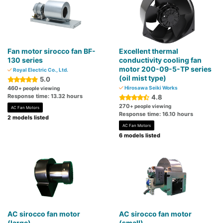
Fan motor sirocco fan BF-
Excellent thermal
130 series
conductivity cooling fan
motor 200-09-5-TP series
Royal Electric Co., Ltd.
(oil mist type)
5.0
460
Hirosawa Seiki Works
+ people viewing
Response time: 13.32 hours
4.8
270
+ people viewing
AC Fan Motors
Response time: 16.10 hours
2 models listed
AC Fan Motors
6 models listed
AC sirocco fan motor
AC sirocco fan motor
(large)
(small)