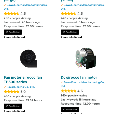
Sowa Electric Manufacturing Co.,
Sowa Electric Manufacturing Co.,
Ltd.
Ltd.
4.5
4.5
790
470
+ people viewing
+ people viewing
Last viewed: 20 hours ago
Last viewed: 5 hours ago
Response time: 12.00 hours
Response time: 12.00 hours
AC Fan Motors
AC Fan Motors
2 models listed
2 models listed
Fan motor sirocco fan
Dc sirocco fan motor
TB530 series
Sowa Electric Manufacturing Co.,
Ltd.
Royal Electric Co., Ltd.
4.5
5.0
910
+ people viewing
430
+ people viewing
Last viewed: 18 hours ago
Response time: 13.32 hours
Response time: 12.00 hours
AC Fan Motors
AC Fan Motors
2 models listed