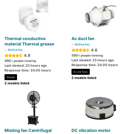
Thermal conductive
Ac duct fan
material Thermal grease
Activa Inc.
4.6
Activa Inc.
4.6
590
+ people viewing
Last viewed: 23 hours ago
490
+ people viewing
Response time: 24.00 hours
Last viewed: 23 hours ago
Response time: 24.00 hours
In Line Fans
Grease
2 models listed
2 models listed
Misting fan Centrifugal
DC vibration motor