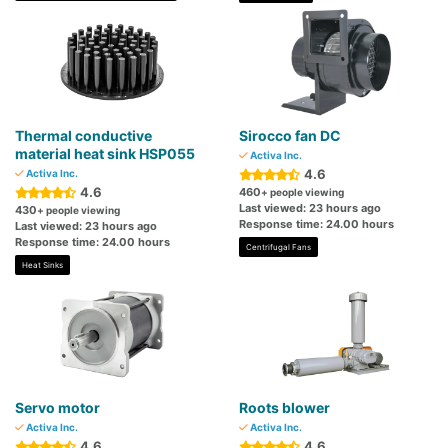
Thermal conductive
Sirocco fan DC
material heat sink HSP055
Activa Inc.
4.6
Activa Inc.
4.6
460
+ people viewing
Last viewed: 23 hours ago
430
+ people viewing
Response time: 24.00 hours
Last viewed: 23 hours ago
Response time: 24.00 hours
Centrifugal Fans
Heat Sinks
Servo motor
Roots blower
Activa Inc.
Activa Inc.
4.6
4.6