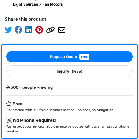
Light Sources
Fan Motors
Share this product
Request Quote
Free
Inquiry
(Free)
500+ people viewing
Free
Get started with our free quotation service - no cost, no obligation.
No Phone Required
We respect your privacy. You can receive quotes without sharing your phone
number.