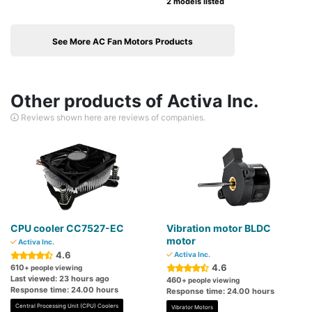
2 models listed
See More AC Fan Motors Products
Other products of Activa Inc.
Reviews shown here are reviews of companies.
CPU cooler CC7527-EC
Vibration motor BLDC
motor
Activa Inc.
4.6
Activa Inc.
4.6
610
+ people viewing
Last viewed: 23 hours ago
460
+ people viewing
Response time: 24.00 hours
Response time: 24.00 hours
Central Processing Unit (CPU) Coolers
Vibrator Motors