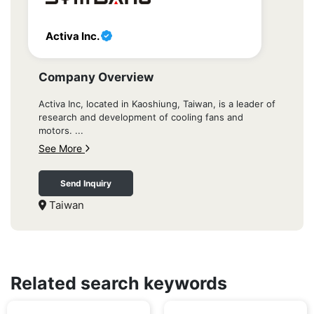
Activa Inc.
Company Overview
Activa Inc, located in Kaoshiung, Taiwan, is a leader of
research and development of cooling fans and
motors. ...
See More
Send Inquiry
Taiwan
Related search keywords