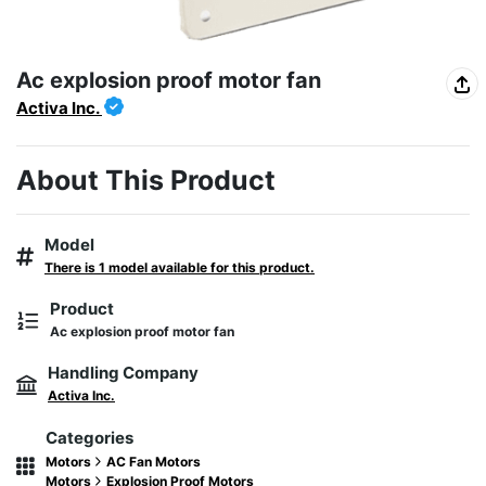
Ac explosion proof motor fan
Activa Inc.
About This Product
Model
There is 1 model available for this product.
Product
Ac explosion proof motor fan
Handling Company
Activa Inc.
Categories
Motors
AC Fan Motors
Motors
Explosion Proof Motors