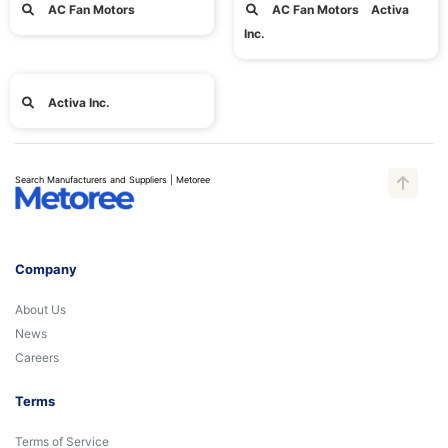
AC Fan Motors
AC Fan Motors Activa
Inc.
Activa Inc.
Search Manufacturers and Suppliers | Metoree
Company
About Us
News
Careers
Terms
Terms of Service