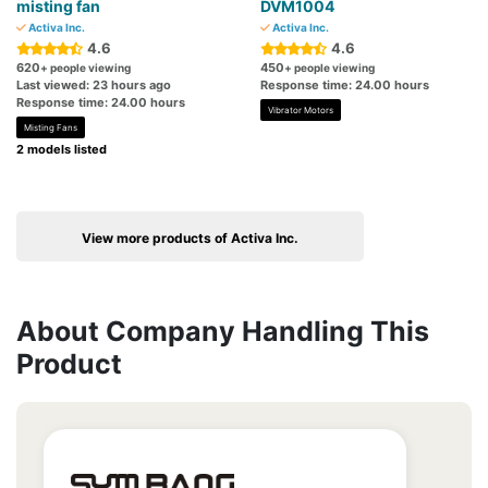
misting fan
DVM1004
Activa Inc.
Activa Inc.
4.6
4.6
620
450
+ people viewing
+ people viewing
Last viewed: 23 hours ago
Response time: 24.00 hours
Response time: 24.00 hours
Vibrator Motors
Misting Fans
2 models listed
View more products of Activa Inc.
About Company Handling This
Product