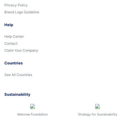
Privacy Policy
Brand Logo Guideline
Help
Help Center
Contact
Claim Your Company
Countries
See All Countries
Sustainability
Metoree Foundation
Strategy for Sustainability