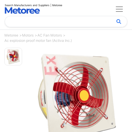
Search Manufacturers and Suppliers | Metoree
Metoree
Motors
AC Fan Motors
Ac explosion proof motor fan (Activa Inc.)