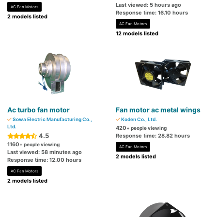
Last viewed: 5 hours ago
AC Fan Motors
Response time: 16.10 hours
2 models listed
AC Fan Motors
12 models listed
Ac turbo fan motor
Fan motor ac metal wings
Sowa Electric Manufacturing Co.,
Koden Co., Ltd.
Ltd.
420
+ people viewing
4.5
Response time: 28.82 hours
1160
+ people viewing
AC Fan Motors
Last viewed: 58 minutes ago
2 models listed
Response time: 12.00 hours
AC Fan Motors
2 models listed