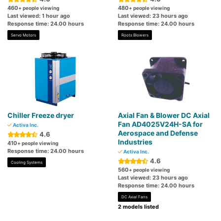
460
480
+ people viewing
+ people viewing
Last viewed: 1 hour ago
Last viewed: 23 hours ago
Response time: 24.00 hours
Response time: 24.00 hours
Servo Motors
Roots Blowers
Chiller Freeze dryer
Axial Fan & Blower DC Axial
Fan AD4025V24H-SA for
Activa Inc.
Aerospace and Defense
4.6
Industries
410
+ people viewing
Response time: 24.00 hours
Activa Inc.
4.6
Cooling Systems
560
+ people viewing
Last viewed: 23 hours ago
Response time: 24.00 hours
DC Axial Fans
2 models listed