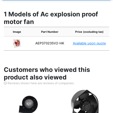
1 Models of Ac explosion proof
motor fan
Image
Part Number
Price (excluding tax)
AEP370235V2-HK
Available upon quote
Customers who viewed this
product also viewed
Reviews shown here are reviews of companies.