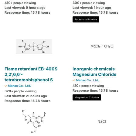
410
300
+ people viewing
+ people viewing
Last viewed: 9 hours ago
Last viewed: 1 hour ago
Response time: 15.78 hours
Response time: 15.78 hours
Potassium Bromide
Flame retardant EB-400S
Inorganic chemicals
2,2',6,6'-
Magnesium Chloride
tetrabromobisphenol S
Manac Co., Ltd.
410
Manac Co., Ltd.
+ people viewing
Response time: 15.78 hours
320
+ people viewing
Last viewed: 21 hours ago
Magnesium Chloride
Response time: 15.78 hours