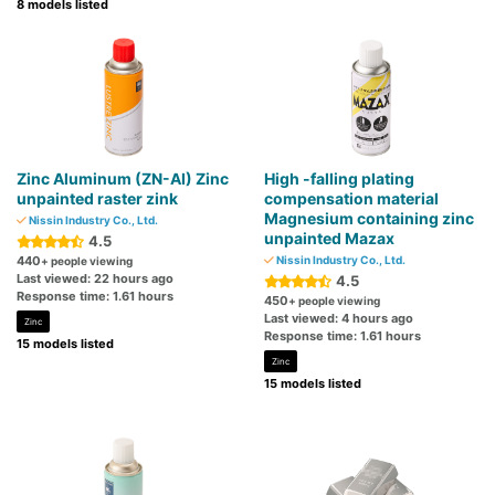
8 models listed
Zinc Aluminum (ZN-AI) Zinc
High -falling plating
unpainted raster zink
compensation material
Magnesium containing zinc
Nissin Industry Co., Ltd.
unpainted Mazax
4.5
440
Nissin Industry Co., Ltd.
+ people viewing
Last viewed: 22 hours ago
4.5
Response time: 1.61 hours
450
+ people viewing
Last viewed: 4 hours ago
Zinc
Response time: 1.61 hours
15 models listed
Zinc
15 models listed