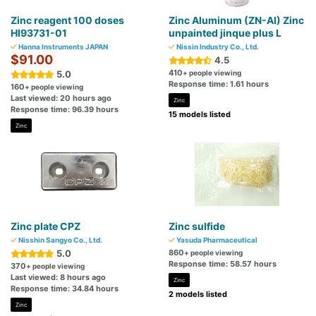
Zinc reagent 100 doses
Zinc Aluminum (ZN-AI) Zinc
HI93731-01
unpainted jinque plus L
Hanna Instruments JAPAN
Nissin Industry Co., Ltd.
$91.00
4.5
410
5.0
+ people viewing
Response time: 1.61 hours
160
+ people viewing
Last viewed: 20 hours ago
Zinc
Response time: 96.39 hours
15 models listed
Zinc
Zinc plate CPZ
Zinc sulfide
Nisshin Sangyo Co., Ltd.
Yasuda Pharmaceutical
5.0
860
+ people viewing
Response time: 58.57 hours
370
+ people viewing
Last viewed: 8 hours ago
Zinc
Response time: 34.84 hours
2 models listed
Zinc