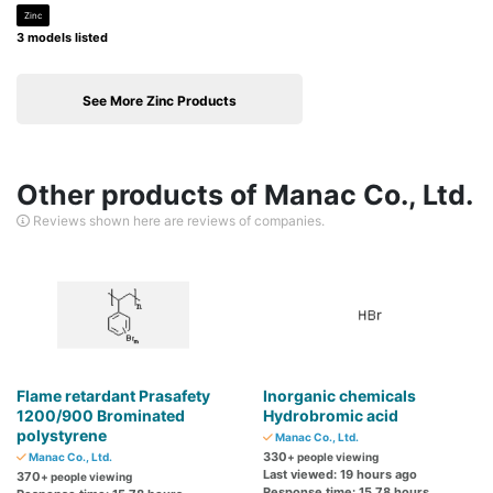
Zinc
3 models listed
See More Zinc Products
Other products of Manac Co., Ltd.
Reviews shown here are reviews of companies.
Flame retardant Prasafety
Inorganic chemicals
1200/900 Brominated
Hydrobromic acid
polystyrene
Manac Co., Ltd.
330
Manac Co., Ltd.
+ people viewing
Last viewed: 19 hours ago
370
+ people viewing
Response time: 15.78 hours