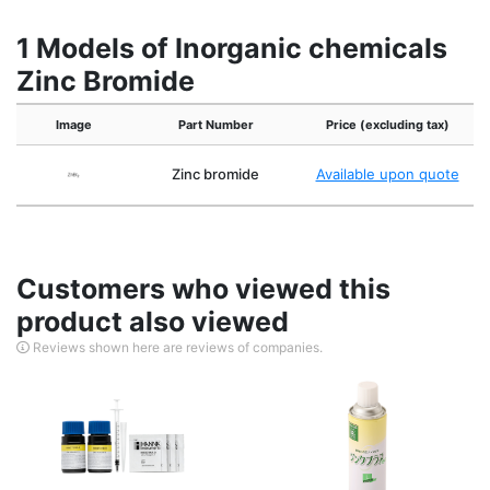
1 Models of Inorganic chemicals
Zinc Bromide
Image
Part Number
Price (excluding tax)
Zinc bromide
Available upon quote
Customers who viewed this
product also viewed
Reviews shown here are reviews of companies.