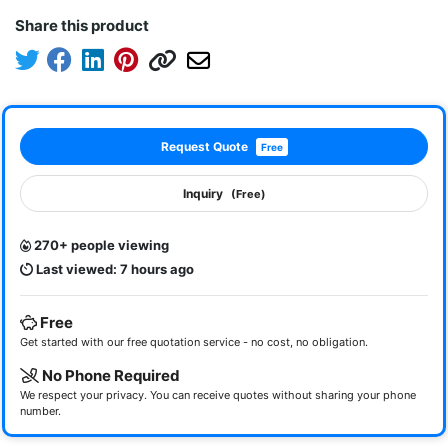
Share this product
Request Quote
Free
Inquiry
(Free)
270+ people viewing
Last viewed: 7 hours ago
Free
Get started with our free quotation service - no cost, no obligation.
No Phone Required
We respect your privacy. You can receive quotes without sharing your phone
number.