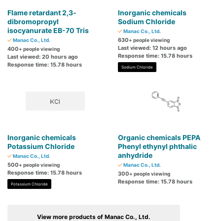
Flame retardant 2,3-
Inorganic chemicals
dibromopropyl
Sodium Chloride
isocyanurate EB-70 Tris
Manac Co., Ltd.
630
Manac Co., Ltd.
+ people viewing
Last viewed: 12 hours ago
400
+ people viewing
Response time: 15.78 hours
Last viewed: 20 hours ago
Response time: 15.78 hours
Sodium Chloride
Inorganic chemicals
Organic chemicals PEPA
Potassium Chloride
Phenyl ethynyl phthalic
anhydride
Manac Co., Ltd.
500
+ people viewing
Manac Co., Ltd.
Response time: 15.78 hours
300
+ people viewing
Response time: 15.78 hours
Potassium Chloride
View more products of Manac Co., Ltd.