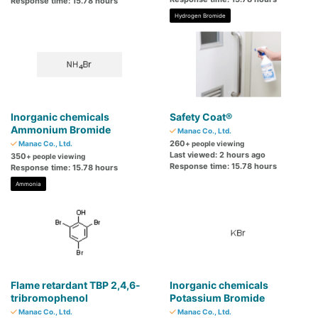
Response time: 15.78 hours
Hydrogen Bromide
Inorganic chemicals
Safety Coat®
Ammonium Bromide
Manac Co., Ltd.
260
Manac Co., Ltd.
+ people viewing
Last viewed: 2 hours ago
350
+ people viewing
Response time: 15.78 hours
Response time: 15.78 hours
Ammonia
Flame retardant TBP 2,4,6-
Inorganic chemicals
tribromophenol
Potassium Bromide
Manac Co., Ltd.
Manac Co., Ltd.