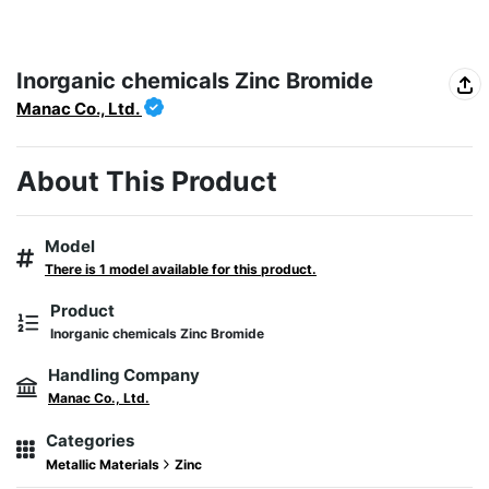
Inorganic chemicals Zinc Bromide
Manac Co., Ltd.
About This Product
Model
There is 1 model available for this product.
Product
Inorganic chemicals Zinc Bromide
Handling Company
Manac Co., Ltd.
Categories
Metallic Materials
Zinc