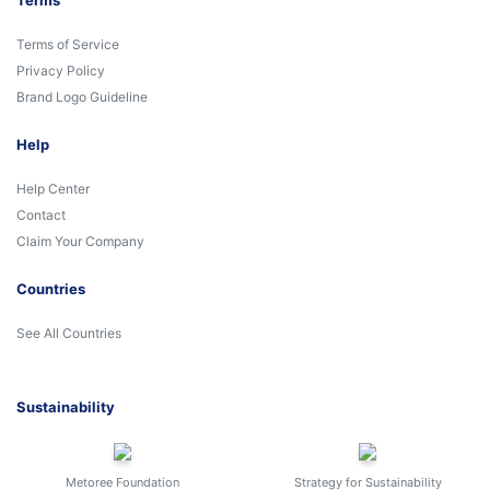
Terms
Terms of Service
Privacy Policy
Brand Logo Guideline
Help
Help Center
Contact
Claim Your Company
Countries
See All Countries
Sustainability
Metoree Foundation
Strategy for Sustainability