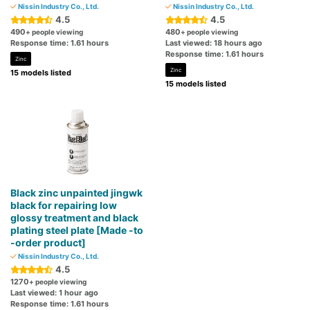
Nissin Industry Co., Ltd.
Nissin Industry Co., Ltd.
4.5
4.5
490
480
+ people viewing
+ people viewing
Response time: 1.61 hours
Last viewed: 18 hours ago
Response time: 1.61 hours
Zinc
Zinc
15 models listed
15 models listed
Black zinc unpainted jingwk
black for repairing low
glossy treatment and black
plating steel plate [Made -to
-order product]
Nissin Industry Co., Ltd.
4.5
1270
+ people viewing
Last viewed: 1 hour ago
Response time: 1.61 hours