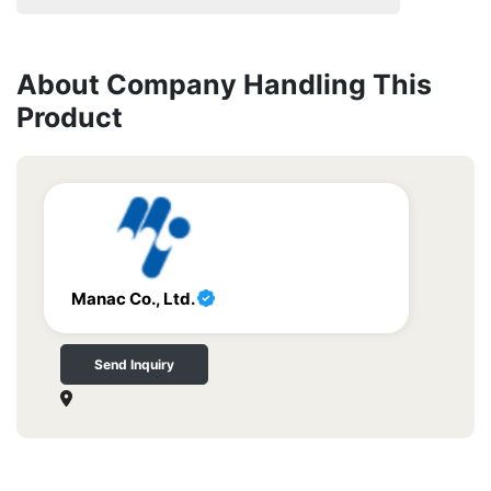
About Company Handling This
Product
Manac Co., Ltd.
Send Inquiry