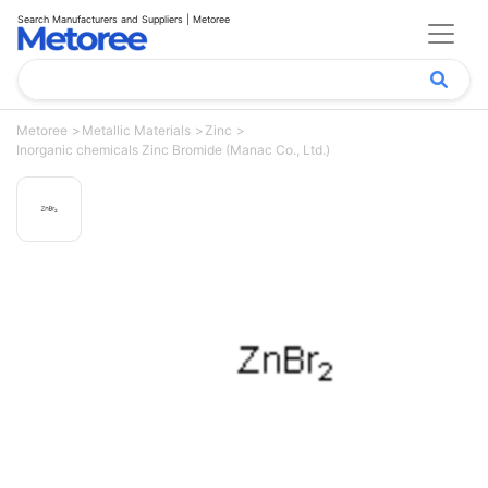
Search Manufacturers and Suppliers | Metoree
Metoree
Metallic Materials
Zinc
Inorganic chemicals Zinc Bromide (Manac Co., Ltd.)