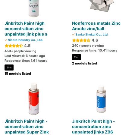
Jinkritch Paint high
Nonferrous metals Zinc
concentration zinc
Anode zinc/ball
unpainted jink plus s
Sanko Shokai Co., Ltd.
4.6
Nissin Industry Co., Ltd.
4.5
240
+ people viewing
Response time: 10.41 hours
450
+ people viewing
Last viewed: 6 hours ago
Zinc
Response time: 1.61 hours
2 models listed
Zinc
15 models listed
Jinkritch Paint high -
Jinkritch Paint high -
concentration zinc
concentration zinc
unpainted Super Zink
unpainted jinks Z96