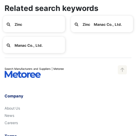
Related search keywords
Zinc
Zinc Manac Co., Ltd.
Manac Co., Ltd.
Search Manufacturers and Suppliers | Metoree
Company
About Us
News
Careers