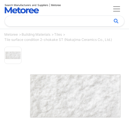
Search Manufacturers and Suppliers | Metoree
Metoree
Building Materials
Tiles
Tile surface condition 2-chokake ST (Nakajima Ceramics Co., Ltd.)