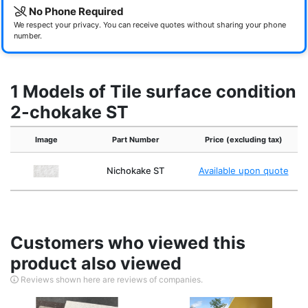
No Phone Required
We respect your privacy. You can receive quotes without sharing your phone
number.
1 Models of Tile surface condition
2-chokake ST
Image
Part Number
Price (excluding tax)
Nichokake ST
Available upon quote
Customers who viewed this
product also viewed
Reviews shown here are reviews of companies.