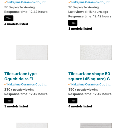
Nakajima Ceramics Co., Ltd.
Nakajima Ceramics Co., Ltd.
300
200
+ people viewing
+ people viewing
Response time: 12.42 hours
Last viewed: 18 hours ago
Response time: 12.42 hours
Tiles
Tiles
4 models listed
3 models listed
Tile surface type
Tile surface shape 50
Oguchidaira FL
square (45 square) G
Nakajima Ceramics Co., Ltd.
Nakajima Ceramics Co., Ltd.
230
350
+ people viewing
+ people viewing
Response time: 12.42 hours
Response time: 12.42 hours
Tiles
Tiles
3 models listed
4 models listed