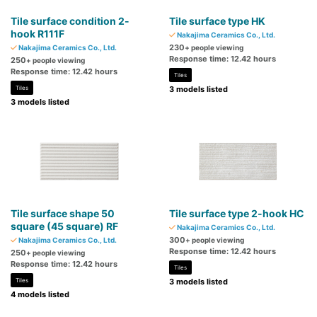
Tile surface condition 2-
Tile surface type HK
hook R111F
Nakajima Ceramics Co., Ltd.
230
Nakajima Ceramics Co., Ltd.
+ people viewing
Response time: 12.42 hours
250
+ people viewing
Response time: 12.42 hours
Tiles
Tiles
3 models listed
3 models listed
Tile surface shape 50
Tile surface type 2-hook HC
square (45 square) RF
Nakajima Ceramics Co., Ltd.
300
Nakajima Ceramics Co., Ltd.
+ people viewing
Response time: 12.42 hours
250
+ people viewing
Response time: 12.42 hours
Tiles
Tiles
3 models listed
4 models listed