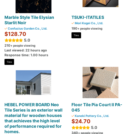
Marble Style Tile Elysian
TSUKI-ITATILES
Starlit Noir
Mori Kogei Co., Ltd.
190
Confucius Garden Co., Ltd.
+ people viewing
$128.70
Tiles
5.0
210
+ people viewing
Last viewed: 22 hours ago
Response time: 1.00 hours
Tiles
HEBEL POWER BOARD Neo
Floor Tile Pia Court II PA-
Tile Series is an exterior wall
045
material for wooden houses
Kaneki Pottery Co., Ltd.
that achieves the high level
$24.70
of performance required for
5.0
homes.
340
+ people viewing