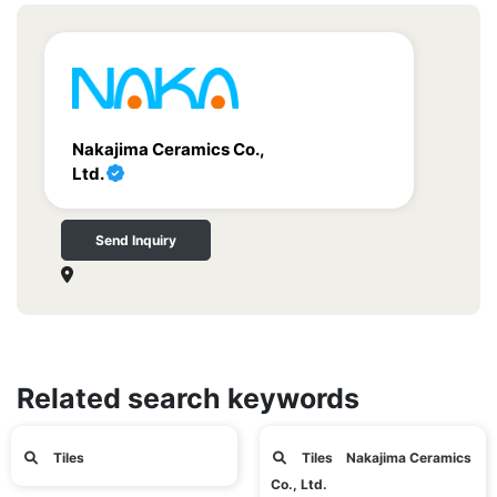
Nakajima Ceramics Co.,
Ltd.
Send Inquiry
Related search keywords
Tiles
Tiles Nakajima Ceramics
Co., Ltd.