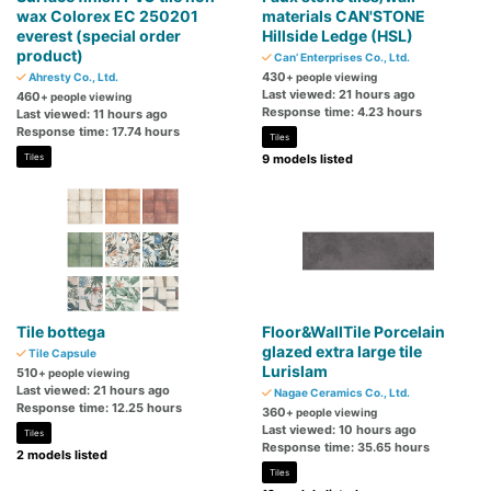
wax Colorex EC 250201
materials CAN'STONE
everest (special order
Hillside Ledge (HSL)
product)
Can’ Enterprises Co., Ltd.
430
Ahresty Co., Ltd.
+ people viewing
Last viewed: 21 hours ago
460
+ people viewing
Response time: 4.23 hours
Last viewed: 11 hours ago
Response time: 17.74 hours
Tiles
Tiles
9 models listed
Tile bottega
Floor&WallTile Porcelain
glazed extra large tile
Tile Capsule
Lurislam
510
+ people viewing
Last viewed: 21 hours ago
Nagae Ceramics Co., Ltd.
Response time: 12.25 hours
360
+ people viewing
Last viewed: 10 hours ago
Tiles
Response time: 35.65 hours
2 models listed
Tiles