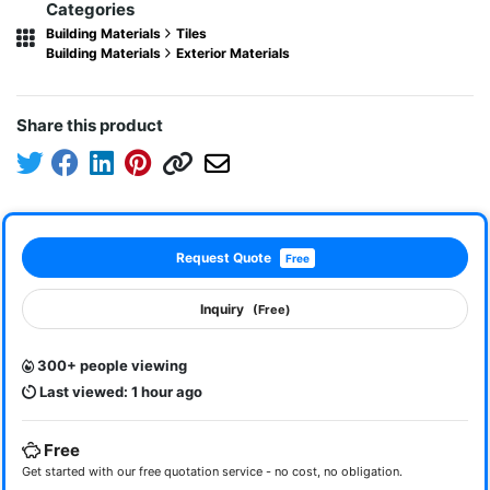
Categories
Building Materials
Tiles
Building Materials
Exterior Materials
Share this product
Request Quote
Free
Inquiry
(Free)
300+ people viewing
Last viewed: 1 hour ago
Free
Get started with our free quotation service - no cost, no obligation.