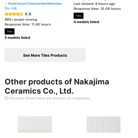
Asahi Kasei Construction Materials
Last viewed: 9 hours ago
Co., Ltd.
Response time: 10.06 hours
4.8
Tiles
960
+ people viewing
4 models listed
Response time: 11.40 hours
Tiles
5 models listed
See More Tiles Products
Other products of Nakajima
Ceramics Co., Ltd.
Reviews shown here are reviews of companies.