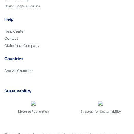
Brand Logo Guideline
Help
Help Center
Contact
Claim Your Company
Countries
See All Countries
Sustainability
Metoree Foundation
Strategy for Sustainability