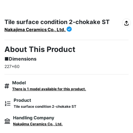
Tile surface condition 2-chokake ST
Nakajima Ceramics Co., Ltd.
About This Product
■Dimensions
227×60
Model
There is 1 model available for this product.
Product
Tile surface condition 2-chokake ST
Handling Company
Nakajima Ceramics Co., Ltd.