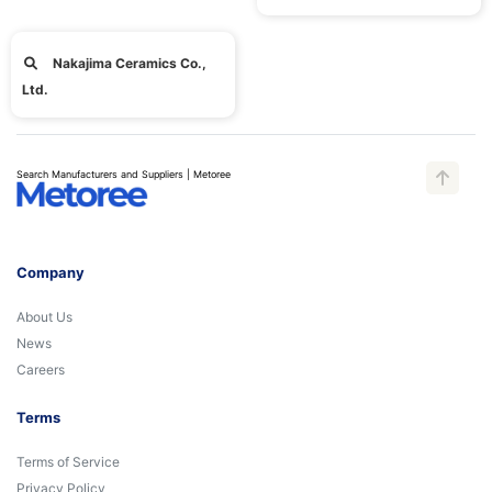
Nakajima Ceramics Co.,
Ltd.
Search Manufacturers and Suppliers | Metoree
Company
About Us
News
Careers
Terms
Terms of Service
Privacy Policy