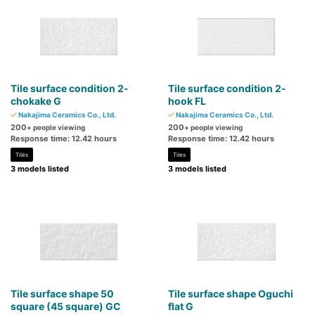
Tile surface condition 2-
Tile surface condition 2-
chokake G
hook FL
Nakajima Ceramics Co., Ltd.
Nakajima Ceramics Co., Ltd.
200
200
+ people viewing
+ people viewing
Response time: 12.42 hours
Response time: 12.42 hours
Tiles
Tiles
3 models listed
3 models listed
Tile surface shape 50
Tile surface shape Oguchi
square (45 square) GC
flat G