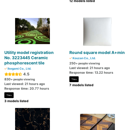
12 models listed
Utility model registration
Round square model A+min
No. 3223445 Ceramic
Kouzan Co., Ltd.
phosphorescent tile
250
+ people viewing
Last viewed: 21 hours ago
Ikegami Co., Ltd.
Response time: 13.22 hours
4.5
830
+ people viewing
Tiles
Last viewed: 21 hours ago
7 models listed
Response time: 20.77 hours
Tiles
3 models listed