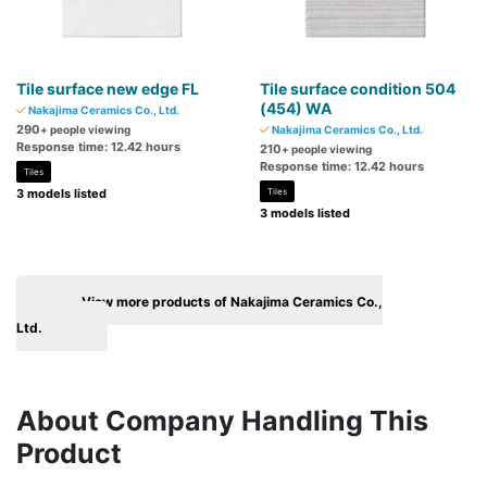
Tile surface new edge FL
Tile surface condition 504
(454) WA
Nakajima Ceramics Co., Ltd.
290
+ people viewing
Nakajima Ceramics Co., Ltd.
Response time: 12.42 hours
210
+ people viewing
Response time: 12.42 hours
Tiles
3 models listed
Tiles
3 models listed
View more products of Nakajima Ceramics Co.,
Ltd.
About Company Handling This
Product