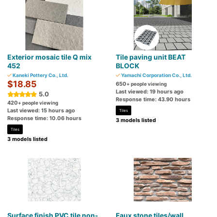
Exterior mosaic tile Q mix
Tile paving unit BEAT
452
BLOCK
Kaneki Pottery Co., Ltd.
Yamachi Corporation Co., Ltd.
$18.85
650
+ people viewing
Last viewed: 19 hours ago
5.0
Response time: 43.90 hours
420
+ people viewing
Last viewed: 15 hours ago
Tiles
Response time: 10.06 hours
3 models listed
Tiles
3 models listed
Surface finish PVC tile non-
Faux stone tiles/wall