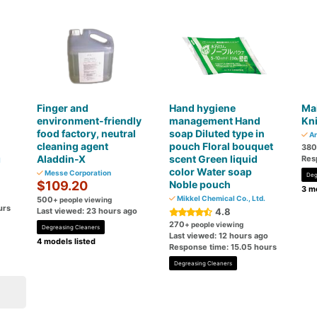
Finger and
Hand hygiene
Ma
・
environment-friendly
management Hand
Kni
food factory, neutral
soap Diluted type in
Ar
cleaning agent
pouch Floral bouquet
380
Aladdin-X
scent Green liquid
Res
l
color Water soap
Messe Corporation
Deg
$109.20
Noble pouch
3 mo
Mikkel Chemical Co., Ltd.
500
+ people viewing
urs
Last viewed: 23 hours ago
4.8
270
+ people viewing
Degreasing Cleaners
Last viewed: 12 hours ago
4 models listed
Response time: 15.05 hours
Degreasing Cleaners