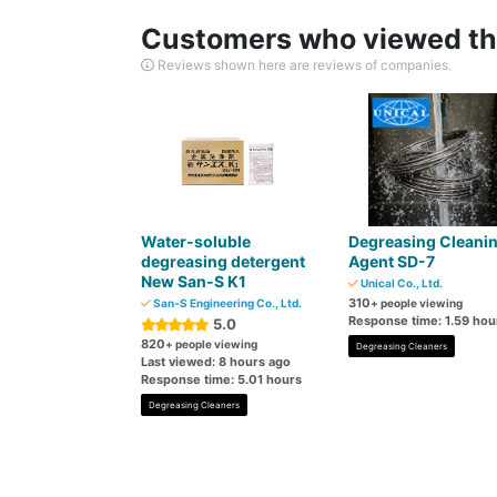
Customers who viewed thi
Reviews shown here are reviews of companies.
Water-soluble
Degreasing Cleani
degreasing detergent
Agent SD-7
New San-S K1
Unical Co., Ltd.
310
San-S Engineering Co., Ltd.
+ people viewing
Response time: 1.59 hou
5.0
820
+ people viewing
Degreasing Cleaners
Last viewed: 8 hours ago
Response time: 5.01 hours
Degreasing Cleaners