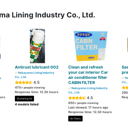
a Lining Industry Co., Ltd.
Antirust lubricant 002
Clean and refresh
Sas
your car interior Car
pr
Nakayama Lining Industry
air conditioner filter
Co., Ltd.
y
Na
4.5
CABIN FILTER
Co.,
470
+ people viewing
Nakayama Lining Industry
Response time: 12.30 hours
Co., Ltd.
290
ours
Res
4.5
Shuttering Oil
650
+ people viewing
4 models listed
Last viewed: 17 hours ago
Response time: 12.30 hours
Air Filters