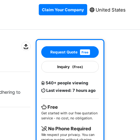
United States
Claim Your Company
Request Quote
Free
Inquiry
(Free)
540+ people viewing
Last viewed: 7 hours ago
dhering to 
Free
Get started with our free quotation
service - no cost, no obligation.
No Phone Required
We respect your privacy. You can
receive quotes without sharing