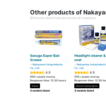
Other products of Nakayam
Reviews shown here are reviews of companies.
Sasuga Super Bad
Headlight cleaner &
Grease
coat
Nakayama Lining Industry
Nakayama Lining Industr
Co., Ltd.
Co., Ltd.
4.5
4.5
650
550
+ people viewing
+ people viewing
Response time: 12.30 hours
Response time: 12.30 h
Grease
Silicone Coating Agents
4 models listed
3 models listed