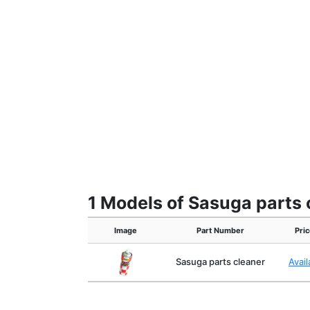
1 Models of Sasuga parts 
Image
Part Number
Pric
Sasuga parts cleaner
Avai