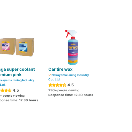
ga super coolant
Car tire wax
emium pink
Nakayama Lining Industry
Co., Ltd.
kayama Lining Industry
4.5
 Ltd.
4.5
290
+ people viewing
Response time: 12.30 hours
+ people viewing
ponse time: 12.30 hours