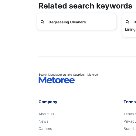
Related search keywords
Degreasing Cleaners
D
Lining
Search Manufacturers and Suppliers | Metoree
Company
Terms
About Us
Terms 
News
Privacy
Careers
Brand 