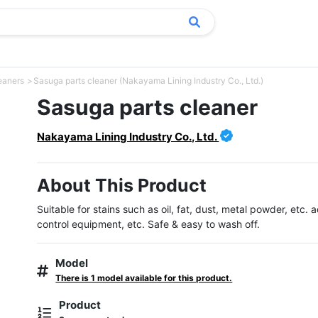
eaners
Sasuga parts cleaner (Nakayama Lining Industry Co., Ltd.)
Sasuga parts cleaner
Nakayama Lining Industry Co., Ltd.
About This Product
Suitable for stains such as oil, fat, dust, metal powder, etc. a
control equipment, etc. Safe & easy to wash off.
Model
There is 1 model available for this product.
Product