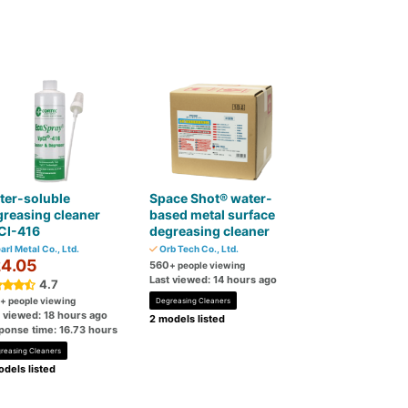
ter-soluble
Space Shot® water-
reasing cleaner
based metal surface
CI-416
degreasing cleaner
arl Metal Co., Ltd.
Orb Tech Co., Ltd.
4.05
560
+ people viewing
Last viewed: 14 hours ago
4.7
+ people viewing
Degreasing Cleaners
t viewed: 18 hours ago
2 models listed
ponse time: 16.73 hours
reasing Cleaners
dels listed