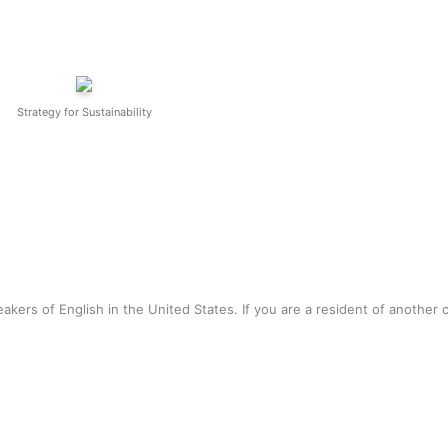
Strategy for Sustainability
akers of English in the United States. If you are a resident of another 