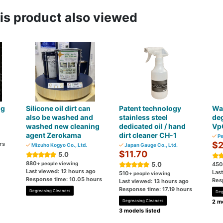
s product also viewed
ng
Silicone oil dirt can
Patent technology
Wa
also be washed and
stainless steel
deg
washed new cleaning
dedicated oil / hand
Vp
agent Zerokama
dirt cleaner CH-1
Pe
$2
rs
Mizuho Kogyo Co., Ltd.
Japan Gauge Co., Ltd.
$11.70
5.0
880
+ people viewing
5.0
450
Last viewed: 12 hours ago
Las
510
+ people viewing
Response time: 10.05 hours
Res
Last viewed: 13 hours ago
Response time: 17.19 hours
Degreasing Cleaners
Deg
Degreasing Cleaners
2 mo
3 models listed