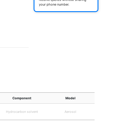
your phone number.
Component
Model
Hydrocarbon solvent
Aerosol