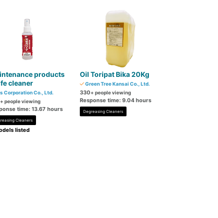
intenance products
Oil Toripat Bika 20Kg
fe cleaner
Green Tree Kansai Co., Ltd.
330
s Corporation Co., Ltd.
+ people viewing
Response time: 9.04 hours
+ people viewing
ponse time: 13.67 hours
Degreasing Cleaners
reasing Cleaners
dels listed