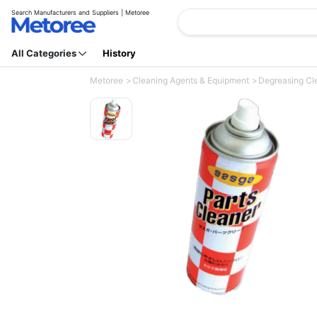
Search Manufacturers and Suppliers | Metoree
All Categories
History
Metoree
Cleaning Agents & Equipment
Degreasing Cl