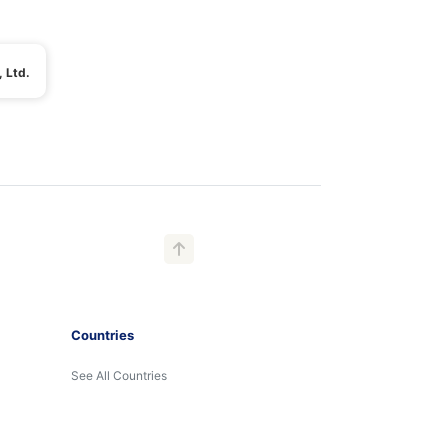
 Ltd.
Countries
See All Countries