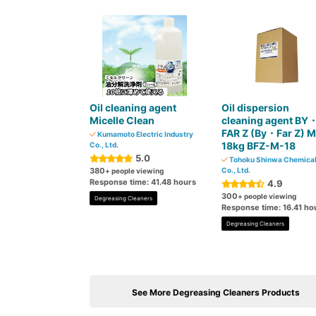
Oil cleaning agent
Oil dispersion
Micelle Clean
cleaning agent BY
FAR Z (By・Far Z) M
Kumamoto Electric Industry
18kg BFZ-M-18
Co., Ltd.
5.0
Tohoku Shinwa Chemica
380
Co., Ltd.
+ people viewing
Response time: 41.48 hours
4.9
300
+ people viewing
Degreasing Cleaners
Response time: 16.41 ho
Degreasing Cleaners
See More Degreasing Cleaners Products