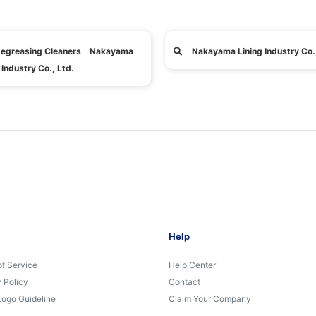
egreasing Cleaners Nakayama
Nakayama Lining Industry Co.,
 Industry Co., Ltd.
Help
of Service
Help Center
 Policy
Contact
Logo Guideline
Claim Your Company