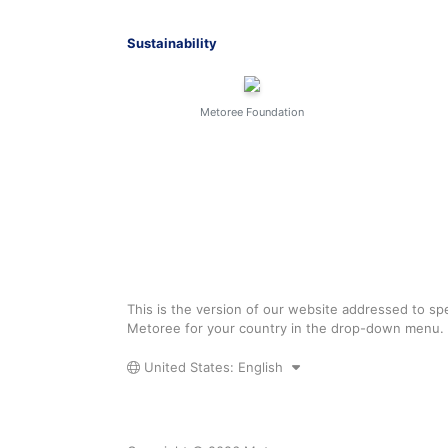
Sustainability
Metoree Foundation
This is the version of our website addressed to spe
Metoree for your country in the drop-down menu.
United States: English