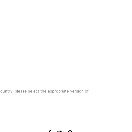
country, please select the appropriate version of