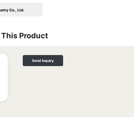
stry Co., Ltd.
This Product
Send Inquiry