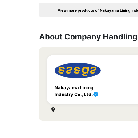
View more products of Nakayama Lining Indu
About Company Handling 
Nakayama Lining
Industry Co., Ltd.