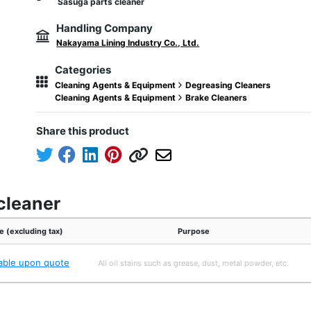
Sasuga parts cleaner
Handling Company
Nakayama Lining Industry Co., Ltd.
Categories
Cleaning Agents & Equipment
Degreasing Cleaners
Cleaning Agents & Equipment
Brake Cleaners
Share this product
cleaner
e (excluding tax)
Purpose
lable upon quote
All oil stains such as grease, dust, metal powder, etc.