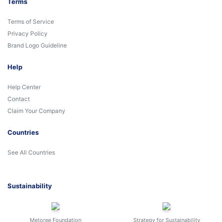
Terms
Terms of Service
Privacy Policy
Brand Logo Guideline
Help
Help Center
Contact
Claim Your Company
Countries
See All Countries
Sustainability
Metoree Foundation
Strategy for Sustainability