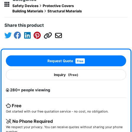
Safety Devices
Protective Covers
Building Materials
Structural Materials
Share this product
Request Quote
Free
Inquiry
(Free)
280+ people viewing
Free
Get started with our free quotation service - no cost, no obligation.
No Phone Required
We respect your privacy. You can receive quotes without sharing your phone
number.