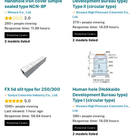
Handhole iron cover Simple
Development Bureau type)
sealed type NCN-8P
Type II (circular type)
Nimura Co., Ltd.
Aizawa High Pressure Concrete Co.,
Ltd.
2.0
370
+ people viewing
260
+ people viewing
Response time: 14.09 hours
Response time: 11.99 hours
Protective Covers
Protective Covers
2 models listed
2 models listed
FX lid slit type for 250/300
Human hole (Hokkaido
Development Bureau type)
Sanyo Concrete Industry Co., Ltd.
Type I (circular type)
5.0
1260
Aizawa High Pressure Concrete Co.,
+ people viewing
Ltd.
Last viewed: 1 hour ago
Response time: 58.64 hours
390
+ people viewing
Response time: 14.09 hours
Protective Covers
Protective Covers
2 models listed