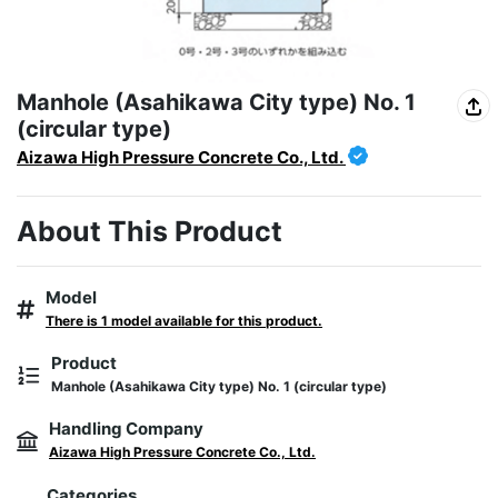
Manhole (Asahikawa City type) No. 1
(circular type)
Aizawa High Pressure Concrete Co., Ltd.
About This Product
Model
There is 1 model available for this product.
Product
Manhole (Asahikawa City type) No. 1 (circular type)
Handling Company
Aizawa High Pressure Concrete Co., Ltd.
Categories