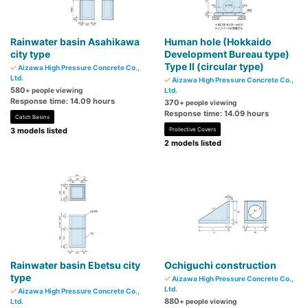
Rainwater basin Asahikawa
Human hole (Hokkaido
city type
Development Bureau type)
Type II (circular type)
Aizawa High Pressure Concrete Co.,
Ltd.
Aizawa High Pressure Concrete Co.,
580
+ people viewing
Ltd.
Response time: 14.09 hours
370
+ people viewing
Response time: 14.09 hours
Catch Basins
3 models listed
Protective Covers
2 models listed
Rainwater basin Ebetsu city
Ochiguchi construction
type
Aizawa High Pressure Concrete Co.,
Ltd.
Aizawa High Pressure Concrete Co.,
880
Ltd.
+ people viewing