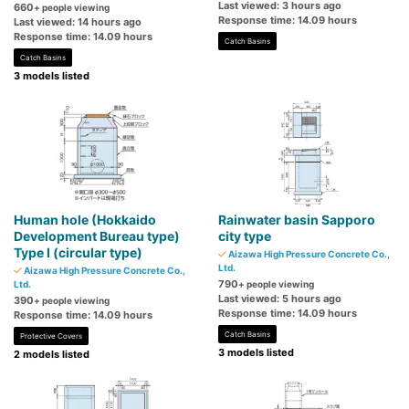
Last viewed: 3 hours ago
660
+ people viewing
Response time: 14.09 hours
Last viewed: 14 hours ago
Response time: 14.09 hours
Catch Basins
Catch Basins
3 models listed
Human hole (Hokkaido
Rainwater basin Sapporo
Development Bureau type)
city type
Type I (circular type)
Aizawa High Pressure Concrete Co.,
Ltd.
Aizawa High Pressure Concrete Co.,
790
Ltd.
+ people viewing
Last viewed: 5 hours ago
390
+ people viewing
Response time: 14.09 hours
Response time: 14.09 hours
Catch Basins
Protective Covers
3 models listed
2 models listed