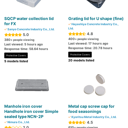
SQCP water collection lid
Grating lid for U shape (fine)
for FX
Hayashiya Concrete Industry Co.,
Ltd.
Sanyo Concrete Industry Co., Ltd.
4.8
5.0
400
+ people viewing
380
+ people viewing
Last viewed: 17 hours ago
Last viewed: 5 hours ago
Response time: 20.78 hours
Response time: 58.64 hours
Protective Covers
Protective Covers
20 models listed
5 models listed
Manhole iron cover
Metal cap screw cap for
Handhole iron cover Simple
food seasonings
sealed type NCN-2P
Kyoritsu Metal Industry Co., Ltd.
4.5
Nimura Co., Ltd.
2.0
610
+ people viewing