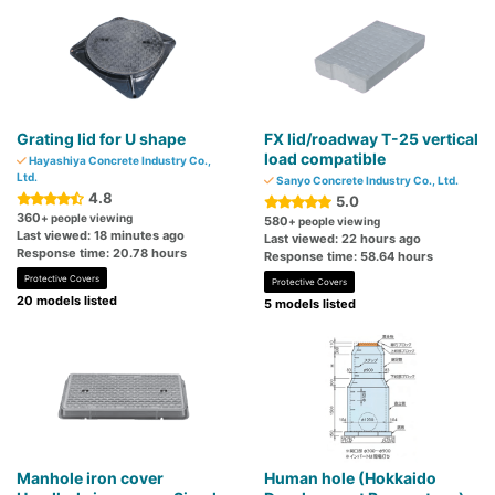
Grating lid for U shape
FX lid/roadway T-25 vertical
load compatible
Hayashiya Concrete Industry Co.,
Ltd.
Sanyo Concrete Industry Co., Ltd.
4.8
5.0
360
+ people viewing
580
+ people viewing
Last viewed: 18 minutes ago
Last viewed: 22 hours ago
Response time: 20.78 hours
Response time: 58.64 hours
Protective Covers
Protective Covers
20 models listed
5 models listed
Manhole iron cover
Human hole (Hokkaido