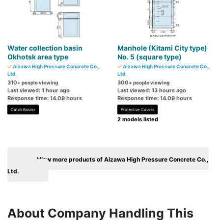
Water collection basin
Manhole (Kitami City type)
Okhotsk area type
No. 5 (square type)
Aizawa High Pressure Concrete Co.,
Aizawa High Pressure Concrete Co.,
Ltd.
Ltd.
310
300
+ people viewing
+ people viewing
Last viewed: 1 hour ago
Last viewed: 13 hours ago
Response time: 14.09 hours
Response time: 14.09 hours
Catch Basins
Protective Covers
2 models listed
View more products of Aizawa High Pressure Concrete Co.,
Ltd.
About Company Handling This