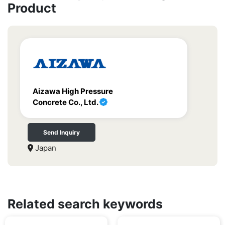
Product
Aizawa High Pressure
Concrete Co., Ltd.
Send Inquiry
Japan
Related search keywords