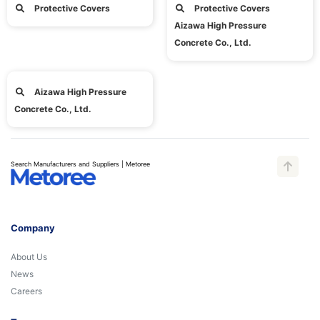
Protective Covers
Protective Covers
Aizawa High Pressure
Concrete Co., Ltd.
Aizawa High Pressure
Concrete Co., Ltd.
Search Manufacturers and Suppliers | Metoree
Company
About Us
News
Careers