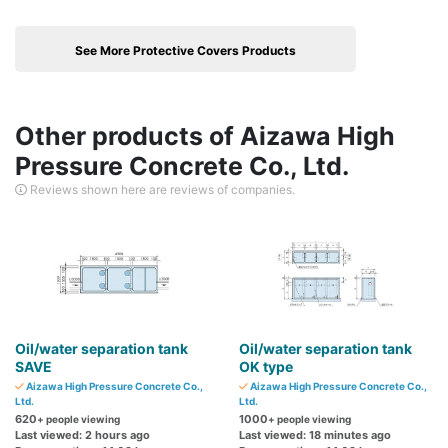
See More Protective Covers Products
Other products of Aizawa High
Pressure Concrete Co., Ltd.
Reviews shown here are reviews of companies.
Oil/water separation tank
Oil/water separation tank
SAVE
OK type
Aizawa High Pressure Concrete Co.,
Aizawa High Pressure Concrete Co.,
Ltd.
Ltd.
620
1000
+ people viewing
+ people viewing
Last viewed: 2 hours ago
Last viewed: 18 minutes ago