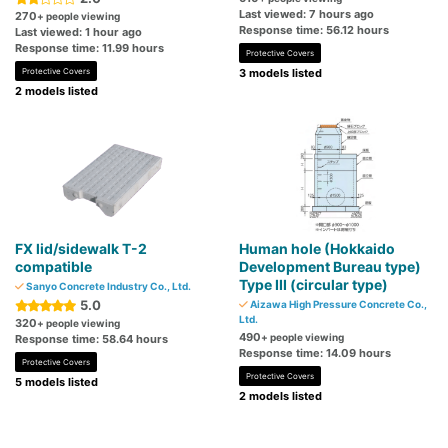
Last viewed: 7 hours ago
270
+ people viewing
Response time: 56.12 hours
Last viewed: 1 hour ago
Response time: 11.99 hours
Protective Covers
Protective Covers
3 models listed
2 models listed
FX lid/sidewalk T-2
Human hole (Hokkaido
compatible
Development Bureau type)
Type III (circular type)
Sanyo Concrete Industry Co., Ltd.
5.0
Aizawa High Pressure Concrete Co.,
Ltd.
320
+ people viewing
490
+ people viewing
Response time: 58.64 hours
Response time: 14.09 hours
Protective Covers
Protective Covers
5 models listed
2 models listed