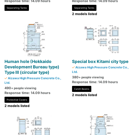
Response time: 14.09 hours
Response time: 14.09 hours
Separating Tanks
Separating Tanks
2 models listed
Human hole (Hokkaido
Special box Kitami city type
Development Bureau type)
Aizawa High Pressure Concrete Co.,
Type III (circular type)
Ltd.
380
+ people viewing
Aizawa High Pressure Concrete Co.,
Response time: 14.09 hours
Ltd.
490
+ people viewing
Catch Basins
Response time: 14.09 hours
2 models listed
Protective Covers
2 models listed