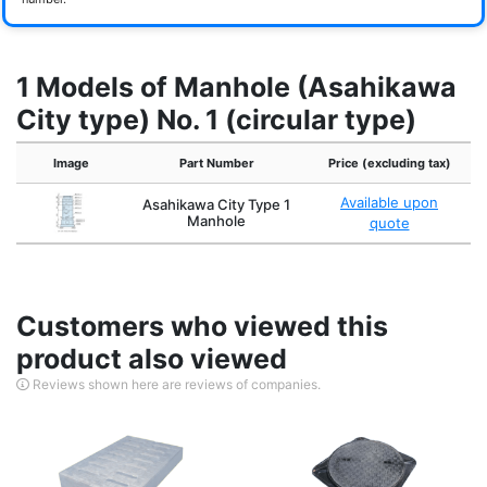
1 Models of Manhole (Asahikawa
City type) No. 1 (circular type)
Image
Part Number
Price (excluding tax)
Available upon
Asahikawa City Type 1
Manhole
quote
Customers who viewed this
product also viewed
Reviews shown here are reviews of companies.