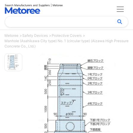
Search Manufacturers and Suppliers | Metoree
Metoree
Safety Devices
Protective Covers
Manhole (Asahikawa City type) No. 1 (circular type) (Aizawa High Pressure
Concrete Co., Ltd.)