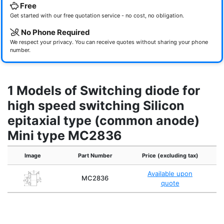
Free
Get started with our free quotation service - no cost, no obligation.
No Phone Required
We respect your privacy. You can receive quotes without sharing your phone
number.
1 Models of Switching diode for
high speed switching Silicon
epitaxial type (common anode)
Mini type MC2836
Image
Part Number
Price (excluding tax)
Available upon
MC2836
quote