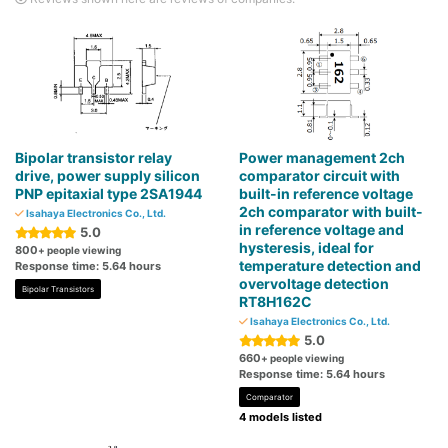
Bipolar transistor relay
Power management 2ch
drive, power supply silicon
comparator circuit with
PNP epitaxial type 2SA1944
built-in reference voltage
2ch comparator with built-
Isahaya Electronics Co., Ltd.
in reference voltage and
5.0
hysteresis, ideal for
800
+ people viewing
temperature detection and
Response time: 5.64 hours
overvoltage detection
Bipolar Transistors
RT8H162C
Isahaya Electronics Co., Ltd.
5.0
660
+ people viewing
Response time: 5.64 hours
Comparator
4 models listed