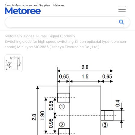
Search Manufacturers and Suppliers | Metoree
Metoree
Diodes
Small Signal Diodes
Switching diode for high speed switching Silicon epitaxial type (common
anode) Mini type MC2836 (Isahaya Electronics Co., Ltd.)