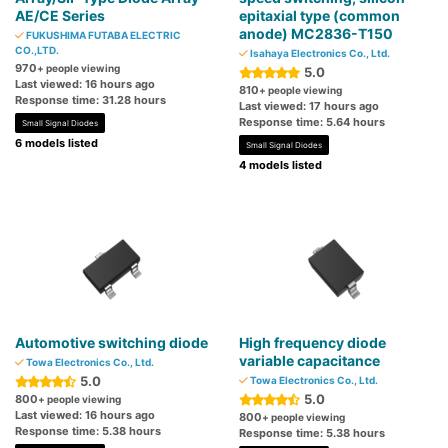
AE/CE Series
epitaxial type (common
anode) MC2836-T150
FUKUSHIMA FUTABA ELECTRIC
CO.,LTD.
Isahaya Electronics Co., Ltd.
970
+ people viewing
5.0
Last viewed: 16 hours ago
810
+ people viewing
Response time: 31.28 hours
Last viewed: 17 hours ago
Response time: 5.64 hours
Small Signal Diodes
6 models listed
Small Signal Diodes
4 models listed
Automotive switching diode
High frequency diode
variable capacitance
Towa Electronics Co., Ltd.
5.0
Towa Electronics Co., Ltd.
5.0
800
+ people viewing
Last viewed: 16 hours ago
800
+ people viewing
Response time: 5.38 hours
Response time: 5.38 hours