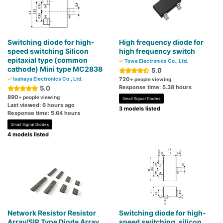
Switching diode for high-
High frequency diode for
speed switching Silicon
high frequency switch
epitaxial type (common
Towa Electronics Co., Ltd.
cathode) Mini type MC2838
5.0
Isahaya Electronics Co., Ltd.
720
+ people viewing
Response time: 5.38 hours
5.0
890
+ people viewing
Small Signal Diodes
Last viewed: 6 hours ago
3 models listed
Response time: 5.64 hours
Small Signal Diodes
4 models listed
Network Resistor Resistor
Switching diode for high-
Array/SIP Type Diode Array
speed switching, silicon