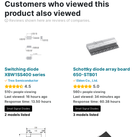
Customers who viewed this
product also viewed
Reviews shown here are reviews of companies.
Switching diode
Schottky diode array board
XBW1SS400 series
650-STB01
Trex Semiconductor
Eblen Co., Ltd.
4.5
5.0
510
560
+ people viewing
+ people viewing
Last viewed: 16 hours ago
Last viewed: 34 minutes ago
Response time: 13.50 hours
Response time: 60.38 hours
Small Signal Diodes
Small Signal Diodes
2 models listed
3 models listed