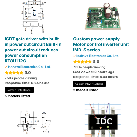
IGBT gate driver with built-
Custom power supply
in power cut circuit Built-in
Motor control inverter unit
power cut circuit reduces
IMD-S series
power consumption
Isahaya Electronics Co., Ltd.
RT8H112C
5.0
Isahaya Electronics Co., Ltd.
760
+ people viewing
Last viewed: 2 hours ago
5.0
Response time: 5.64 hours
750
+ people viewing
Response time: 5.64 hours
Custom Power Supplies
2 models listed
Isolated Gate Drivers
5 models listed