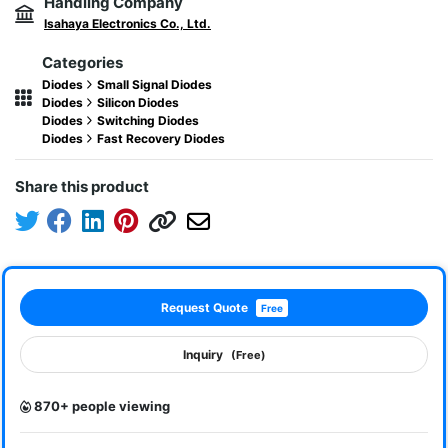
Handling Company
Isahaya Electronics Co., Ltd.
Categories
Diodes
Small Signal Diodes
Diodes
Silicon Diodes
Diodes
Switching Diodes
Diodes
Fast Recovery Diodes
Share this product
Request Quote
Free
Inquiry
(Free)
870+ people viewing