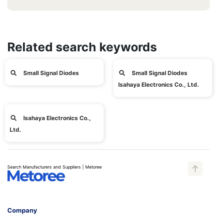
Related search keywords
Small Signal Diodes
Small Signal Diodes
Isahaya Electronics Co., Ltd.
Isahaya Electronics Co.,
Ltd.
Search Manufacturers and Suppliers | Metoree
Company