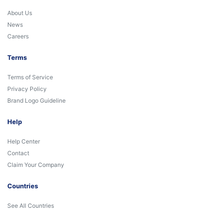
About Us
News
Careers
Terms
Terms of Service
Privacy Policy
Brand Logo Guideline
Help
Help Center
Contact
Claim Your Company
Countries
See All Countries