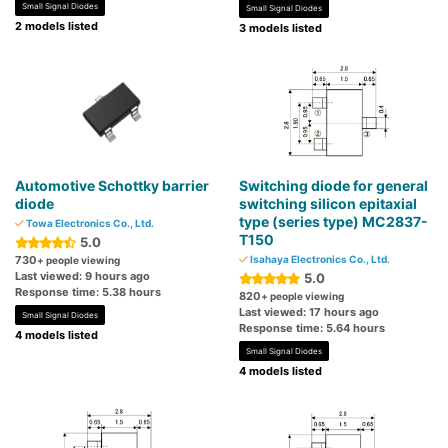
Small Signal Diodes
Small Signal Diodes
2 models listed
3 models listed
Automotive Schottky barrier
Switching diode for general
diode
switching silicon epitaxial
type (series type) MC2837-
Towa Electronics Co., Ltd.
T150
5.0
730
Isahaya Electronics Co., Ltd.
+ people viewing
Last viewed: 9 hours ago
5.0
Response time: 5.38 hours
820
+ people viewing
Last viewed: 17 hours ago
Small Signal Diodes
Response time: 5.64 hours
4 models listed
Small Signal Diodes
4 models listed