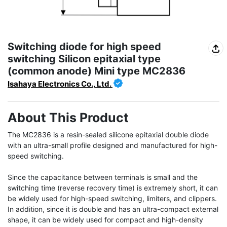
Switching diode for high speed
switching Silicon epitaxial type
(common anode) Mini type MC2836
Isahaya Electronics Co., Ltd.
About This Product
The MC2836 is a resin-sealed silicone epitaxial double diode 
with an ultra-small profile designed and manufactured for high-
speed switching.

Since the capacitance between terminals is small and the 
switching time (reverse recovery time) is extremely short, it can 
be widely used for high-speed switching, limiters, and clippers. 
In addition, since it is double and has an ultra-compact external 
shape, it can be widely used for compact and high-density 