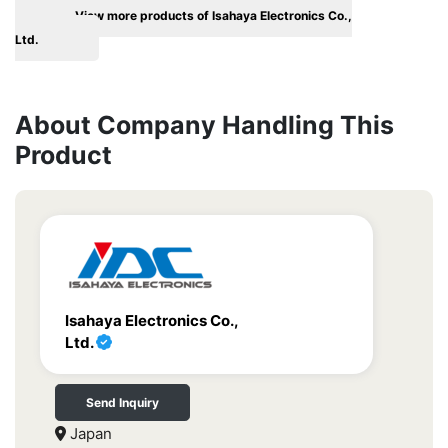
View more products of Isahaya Electronics Co.,
Ltd.
About Company Handling This
Product
Isahaya Electronics Co.,
Ltd.
Send Inquiry
Japan