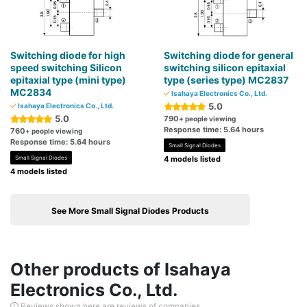
Switching diode for high
Switching diode for general
speed switching Silicon
switching silicon epitaxial
epitaxial type (mini type)
type (series type) MC2837
MC2834
Isahaya Electronics Co., Ltd.
5.0
Isahaya Electronics Co., Ltd.
5.0
790
+ people viewing
Response time: 5.64 hours
760
+ people viewing
Response time: 5.64 hours
Small Signal Diodes
Small Signal Diodes
4 models listed
4 models listed
See More Small Signal Diodes Products
Other products of Isahaya
Electronics Co., Ltd.
Reviews shown here are reviews of companies.