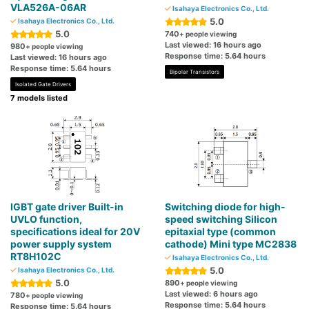
VLA526A-06AR
Isahaya Electronics Co., Ltd.
5.0
Isahaya Electronics Co., Ltd.
5.0
740
+ people viewing
Last viewed: 16 hours ago
980
+ people viewing
Response time: 5.64 hours
Last viewed: 16 hours ago
Response time: 5.64 hours
Bipolar Transistors
Isolated Gate Drivers
7 models listed
IGBT gate driver Built-in
Switching diode for high-
UVLO function,
speed switching Silicon
specifications ideal for 20V
epitaxial type (common
power supply system
cathode) Mini type MC2838
RT8H102C
Isahaya Electronics Co., Ltd.
5.0
Isahaya Electronics Co., Ltd.
5.0
890
+ people viewing
Last viewed: 6 hours ago
780
+ people viewing
Response time: 5.64 hours
Response time: 5.64 hours