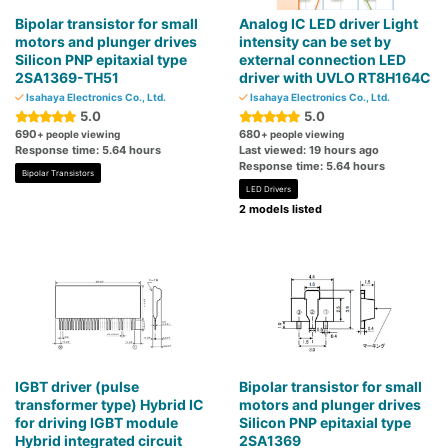
Bipolar transistor for small
Analog IC LED driver Light
motors and plunger drives
intensity can be set by
Silicon PNP epitaxial type
external connection LED
2SA1369-TH51
driver with UVLO RT8H164C
Isahaya Electronics Co., Ltd.
Isahaya Electronics Co., Ltd.
5.0
5.0
690
680
+ people viewing
+ people viewing
Response time: 5.64 hours
Last viewed: 19 hours ago
Response time: 5.64 hours
Bipolar Transistors
LED Drivers
2 models listed
IGBT driver (pulse
Bipolar transistor for small
transformer type) Hybrid IC
motors and plunger drives
for driving IGBT module
Silicon PNP epitaxial type
Hybrid integrated circuit
2SA1369