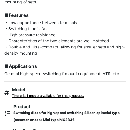
mounting of sets.

■Features
・Low capacitance between terminals

・Switching time is fast

・High pressure resistance

・Characteristics of the two elements are well matched

・Double and ultra-compact, allowing for smaller sets and high-
density mounting

■Applications
General high-speed switching for audio equipment, VTR, etc.
Model
There is 1 model available for this product.
Product
Switching diode for high speed switching Silicon epitaxial type
(common anode) Mini type MC2836