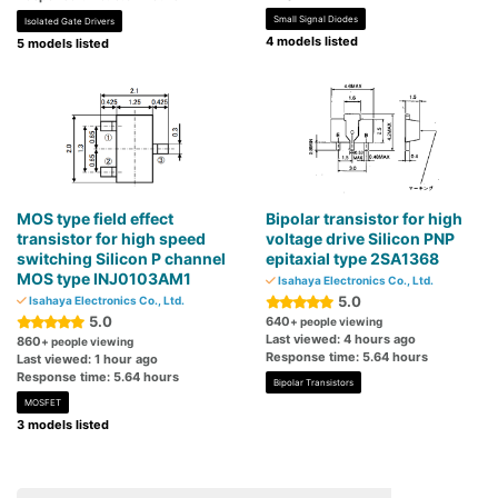
Small Signal Diodes
Isolated Gate Drivers
4 models listed
5 models listed
MOS type field effect
Bipolar transistor for high
transistor for high speed
voltage drive Silicon PNP
switching Silicon P channel
epitaxial type 2SA1368
MOS type INJ0103AM1
Isahaya Electronics Co., Ltd.
5.0
Isahaya Electronics Co., Ltd.
5.0
640
+ people viewing
Last viewed: 4 hours ago
860
+ people viewing
Response time: 5.64 hours
Last viewed: 1 hour ago
Response time: 5.64 hours
Bipolar Transistors
MOSFET
3 models listed