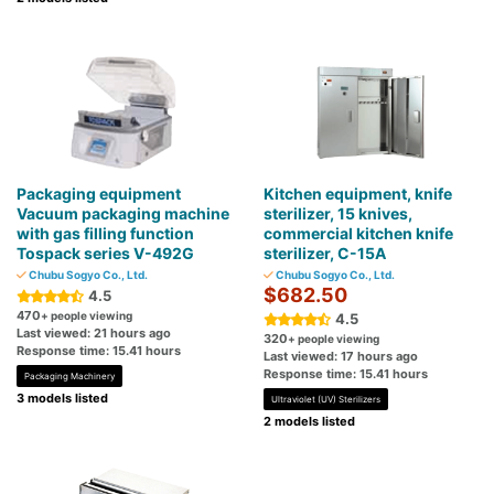
Packaging equipment
Kitchen equipment, knife
Vacuum packaging machine
sterilizer, 15 knives,
with gas filling function
commercial kitchen knife
Tospack series V-492G
sterilizer, C-15A
Chubu Sogyo Co., Ltd.
Chubu Sogyo Co., Ltd.
$682.50
4.5
470
+ people viewing
4.5
Last viewed: 21 hours ago
320
+ people viewing
Response time: 15.41 hours
Last viewed: 17 hours ago
Response time: 15.41 hours
Packaging Machinery
3 models listed
Ultraviolet (UV) Sterilizers
2 models listed