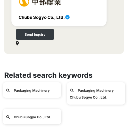
Chubu Sogyo Co., Ltd.
Send Inquiry
Related search keywords
Packaging Machinery
Packaging Machinery
Chubu Sogyo Co., Ltd.
Chubu Sogyo Co., Ltd.