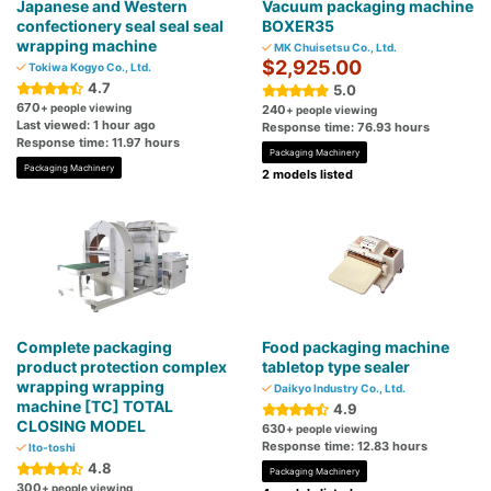
Japanese and Western
Vacuum packaging machine
confectionery seal seal seal
BOXER35
wrapping machine
MK Chuisetsu Co., Ltd.
$2,925.00
Tokiwa Kogyo Co., Ltd.
4.7
5.0
670
+ people viewing
240
+ people viewing
Last viewed: 1 hour ago
Response time: 76.93 hours
Response time: 11.97 hours
Packaging Machinery
Packaging Machinery
2 models listed
Complete packaging
Food packaging machine
product protection complex
tabletop type sealer
wrapping wrapping
Daikyo Industry Co., Ltd.
machine [TC] TOTAL
4.9
CLOSING MODEL
630
+ people viewing
Response time: 12.83 hours
Ito-toshi
4.8
Packaging Machinery
300
+ people viewing