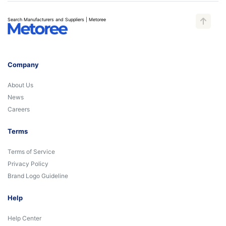
Search Manufacturers and Suppliers | Metoree
Company
About Us
News
Careers
Terms
Terms of Service
Privacy Policy
Brand Logo Guideline
Help
Help Center