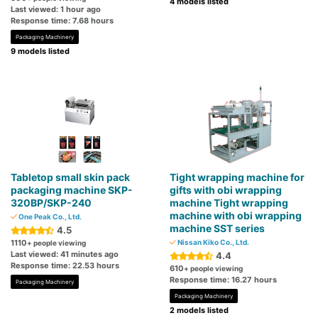
4 models listed
Last viewed: 1 hour ago
Response time: 7.68 hours
Packaging Machinery
9 models listed
Tabletop small skin pack
Tight wrapping machine for
packaging machine SKP-
gifts with obi wrapping
320BP/SKP-240
machine Tight wrapping
machine with obi wrapping
One Peak Co., Ltd.
machine SST series
4.5
1110
Nissan Kiko Co., Ltd.
+ people viewing
Last viewed: 41 minutes ago
4.4
Response time: 22.53 hours
610
+ people viewing
Response time: 16.27 hours
Packaging Machinery
Packaging Machinery
2 models listed