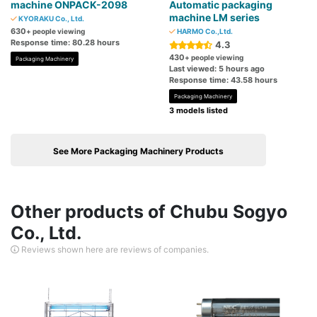
machine ONPACK-2098
Automatic packaging
machine LM series
KYORAKU Co., Ltd.
630
+ people viewing
HARMO Co.,Ltd.
Response time: 80.28 hours
4.3
430
+ people viewing
Packaging Machinery
Last viewed: 5 hours ago
Response time: 43.58 hours
Packaging Machinery
3 models listed
See More Packaging Machinery Products
Other products of Chubu Sogyo
Co., Ltd.
Reviews shown here are reviews of companies.