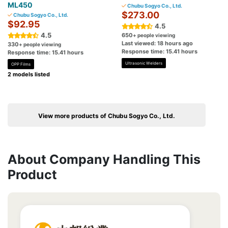
ML450
Chubu Sogyo Co., Ltd.
$273.00
Chubu Sogyo Co., Ltd.
$92.95
4.5
4.5
650
+ people viewing
Last viewed: 18 hours ago
330
+ people viewing
Response time: 15.41 hours
Response time: 15.41 hours
Ultrasonic Welders
OPP Films
2 models listed
View more products of Chubu Sogyo Co., Ltd.
About Company Handling This
Product