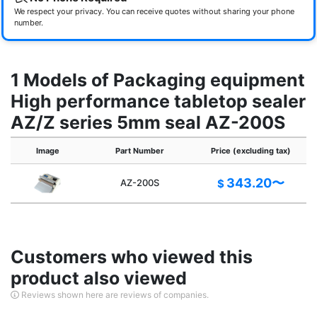
We respect your privacy. You can receive quotes without sharing your phone
number.
1 Models of Packaging equipment
High performance tabletop sealer
AZ/Z series 5mm seal AZ-200S
Image
Part Number
Price (excluding tax)
343.20〜
AZ-200S
$
Customers who viewed this
product also viewed
Reviews shown here are reviews of companies.