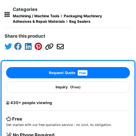
Categories
Machining / Machine Tools
Packaging Machinery
Adhesives & Repair Materials
Bag Sealers
Share this product
Request Quote
Free
Inquiry
(Free)
430+ people viewing
Free
Get started with our free quotation service - no cost, no obligation.
No Phone Required