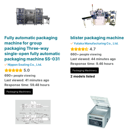
Fully automatic packaging
blister packaging machine
machine for group
Yutaka Manufacturing Co., Ltd.
packaging Three-way
4.7
single-open fully automatic
660
+ people viewing
packaging machine SS-031
Last viewed: 44 minutes ago
Response time: 9.46 hours
Nippon Sealing Co., Ltd.
5.0
Packaging Machinery
690
+ people viewing
2 models listed
Last viewed: 41 minutes ago
Response time: 59.48 hours
Packaging Machinery