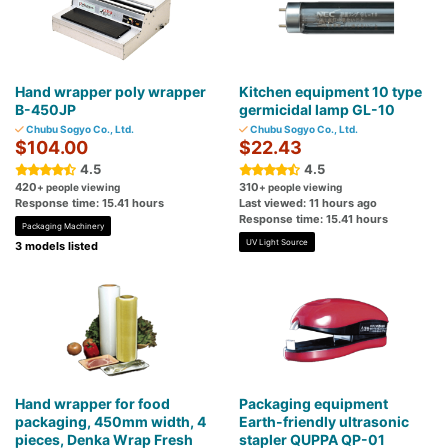
Hand wrapper poly wrapper
Kitchen equipment 10 type
B-450JP
germicidal lamp GL-10
Chubu Sogyo Co., Ltd.
Chubu Sogyo Co., Ltd.
$104.00
$22.43
4.5
4.5
420
310
+ people viewing
+ people viewing
Response time: 15.41 hours
Last viewed: 11 hours ago
Response time: 15.41 hours
Packaging Machinery
UV Light Source
3 models listed
Hand wrapper for food
Packaging equipment
packaging, 450mm width, 4
Earth-friendly ultrasonic
pieces, Denka Wrap Fresh
stapler QUPPA QP-01