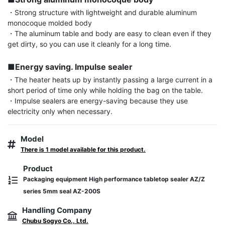
・Strong structure with lightweight and durable aluminum 
monocoque molded body

・The aluminum table and body are easy to clean even if they 
get dirty, so you can use it cleanly for a long time.

■Energy saving. Impulse sealer
・The heater heats up by instantly passing a large current in a 
short period of time only while holding the bag on the table.

・Impulse sealers are energy-saving because they use 
electricity only when necessary.
Model
There is 1 model available for this product.
Product
Packaging equipment High performance tabletop sealer AZ/Z
series 5mm seal AZ-200S
Handling Company
Chubu Sogyo Co., Ltd.