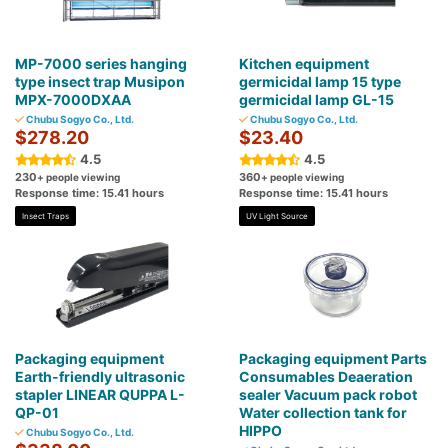
MP-7000 series hanging
Kitchen equipment
type insect trap Musipon
germicidal lamp 15 type
MPX-7000DXAA
germicidal lamp GL-15
Chubu Sogyo Co., Ltd.
Chubu Sogyo Co., Ltd.
$278.20
$23.40
4.5
4.5
230
360
+ people viewing
+ people viewing
Response time: 15.41 hours
Response time: 15.41 hours
Insect Traps
UV Light Source
Packaging equipment
Packaging equipment Parts
Earth-friendly ultrasonic
Consumables Deaeration
stapler LINEAR QUPPA L-
sealer Vacuum pack robot
QP-01
Water collection tank for
HIPPO
Chubu Sogyo Co., Ltd.