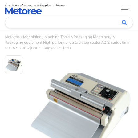
Search Manufacturers and Suppliers | Metoree
Metoree
Machining / Machine Tools
Packaging Machinery
Packaging equipment High performance tabletop sealer AZ/Z series 5mm
seal AZ-200S (Chubu Sogyo Co., Ltd.)