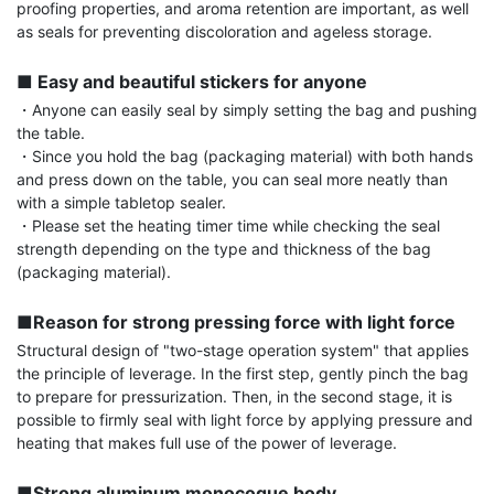
proofing properties, and aroma retention are important, as well 
as seals for preventing discoloration and ageless storage.

■ Easy and beautiful stickers for anyone
・Anyone can easily seal by simply setting the bag and pushing 
the table.

・Since you hold the bag (packaging material) with both hands 
and press down on the table, you can seal more neatly than 
with a simple tabletop sealer.

・Please set the heating timer time while checking the seal 
strength depending on the type and thickness of the bag 
(packaging material).

■Reason for strong pressing force with light force
Structural design of "two-stage operation system" that applies 
the principle of leverage. In the first step, gently pinch the bag 
to prepare for pressurization. Then, in the second stage, it is 
possible to firmly seal with light force by applying pressure and 
heating that makes full use of the power of leverage.

■Strong aluminum monocoque body