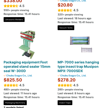
$338.00
Chubu Sogyo Co., Ltd.
$20.80
4.5
4.5
550
+ people viewing
Response time: 15.41 hours
320
+ people viewing
Last viewed: 18 hours ago
Ultrasonic Welders
Response time: 15.41 hours
Vacuum Tanks
Packaging equipment Foot
MP-7000 series hanging
operated stand sealer 15mm
type insect trap Musipon
seal W-300D
MPX-7000SDX
Chubu Sogyo Co., Ltd.
Chubu Sogyo Co., Ltd.
$825.50
$278.20
4.5
4.5
480
260
+ people viewing
+ people viewing
Last viewed: 11 hours ago
Last viewed: 8 hours ago
Response time: 15.41 hours
Response time: 15.41 hours
Packaging Machinery
Insect Traps
2 models listed