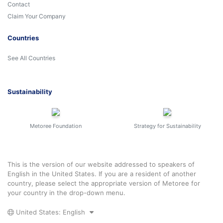
Contact
Claim Your Company
Countries
See All Countries
Sustainability
Metoree Foundation
Strategy for Sustainability
This is the version of our website addressed to speakers of
English in the United States. If you are a resident of another
country, please select the appropriate version of Metoree for
your country in the drop-down menu.
United States: English