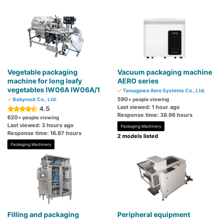
Vegetable packaging
Vacuum packaging machine
machine for long leafy
AERO series
vegetables IW06A IW06A/1
Tamagawa Aero Systems Co., Ltd.
590
Babyrock Co., Ltd.
+ people viewing
Last viewed: 1 hour ago
4.5
Response time: 38.98 hours
620
+ people viewing
Last viewed: 3 hours ago
Packaging Machinery
Response time: 16.87 hours
2 models listed
Packaging Machinery
Filling and packaging
Peripheral equipment