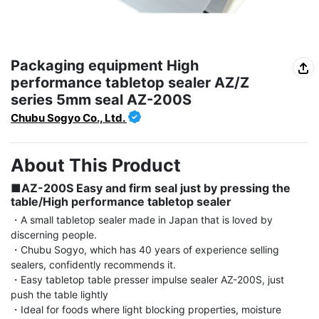
Packaging equipment High
performance tabletop sealer AZ/Z
series 5mm seal AZ-200S
Chubu Sogyo Co., Ltd.
About This Product
■AZ-200S Easy and firm seal just by pressing the 
table/High performance tabletop sealer
・A small tabletop sealer made in Japan that is loved by 
discerning people.

・Chubu Sogyo, which has 40 years of experience selling 
sealers, confidently recommends it.

・Easy tabletop table presser impulse sealer AZ-200S, just 
push the table lightly

・Ideal for foods where light blocking properties, moisture 