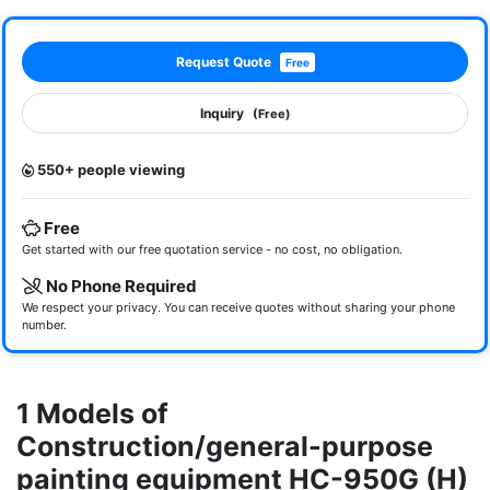
Request Quote
Free
Inquiry
(Free)
550+ people viewing
Free
Get started with our free quotation service - no cost, no obligation.
No Phone Required
We respect your privacy. You can receive quotes without sharing your phone
number.
1 Models of
Construction/general-purpose
painting equipment HC-950G (H)