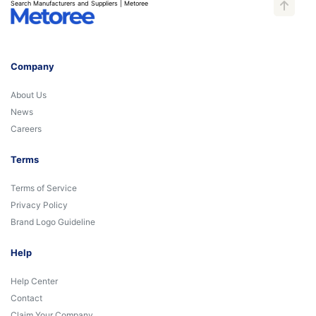
Search Manufacturers and Suppliers | Metoree
Company
About Us
News
Careers
Terms
Terms of Service
Privacy Policy
Brand Logo Guideline
Help
Help Center
Contact
Claim Your Company