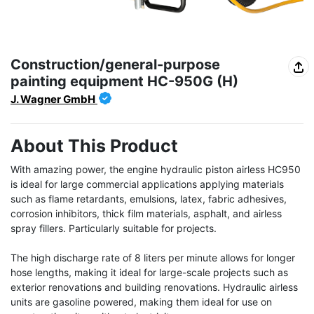
Construction/general-purpose
painting equipment HC-950G (H)
J. Wagner GmbH
About This Product
With amazing power, the engine hydraulic piston airless HC950 
is ideal for large commercial applications applying materials 
such as flame retardants, emulsions, latex, fabric adhesives, 
corrosion inhibitors, thick film materials, asphalt, and airless 
spray fillers. Particularly suitable for projects.

The high discharge rate of 8 liters per minute allows for longer 
hose lengths, making it ideal for large-scale projects such as 
exterior renovations and building renovations. Hydraulic airless 
units are gasoline powered, making them ideal for use on 