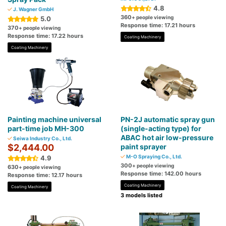
4.8
J. Wagner GmbH
360
+ people viewing
5.0
Response time: 17.21 hours
370
+ people viewing
Response time: 17.22 hours
Coating Machinery
Coating Machinery
Painting machine universal
PN-2J automatic spray gun
part-time job MH-300
(single-acting type) for
ABAC hot air low-pressure
Seiwa Industry Co., Ltd.
$2,444.00
paint sprayer
M-O Spraying Co., Ltd.
4.9
300
+ people viewing
630
+ people viewing
Response time: 142.00 hours
Response time: 12.17 hours
Coating Machinery
Coating Machinery
3 models listed