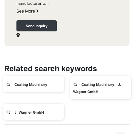
manufacturer o...
See More
Send Inquiry
Related search keywords
Coating Machinery
Coating Machinery J.
Wagner GmbH
J. Wagner GmbH