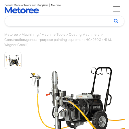
Search Manufacturers and Suppliers | Metoree
Metoree
Machining / Machine Tools
Coating Machinery
Construction/general-purpose painting equipment HC-950G (H) (J.
Wagner GmbH)