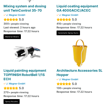
Mixing system and dosing
Liquid coating equipment
unit TwinControl 35-70
GA 4000ACIC/ACEC
J. Wagner GmbH
J. Wagner GmbH
5.0
5.0
300
410
+ people viewing
+ people viewing
Last viewed: 2 hours ago
Response time: 17.22 hours
Response time: 17.22 hours
Automatic Spray Guns
Material Mixers
Liquid painting equipment
Architecture Accessories 5L
TOPFINISH RobotBell 1/1S
Hopper
ECH
J. Wagner GmbH
5.0
J. Wagner GmbH
5.0
130
+ people viewing
Response time: 17.22 hours
270
+ people viewing
Response time: 17.22 hours
Spray Nozzles