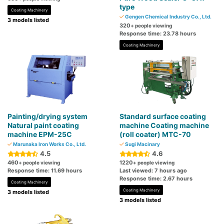
type
Coating Machinery
Gengen Chemical Industry Co., Ltd.
3 models listed
320
+ people viewing
Response time: 23.78 hours
Coating Machinery
Painting/drying system
Standard surface coating
Natural paint coating
machine Coating machine
machine EPM-25C
(roll coater) MTC-70
Marunaka Iron Works Co., Ltd.
Sugi Macinary
4.5
4.6
460
1220
+ people viewing
+ people viewing
Response time: 11.69 hours
Last viewed: 7 hours ago
Response time: 2.67 hours
Coating Machinery
Coating Machinery
3 models listed
3 models listed