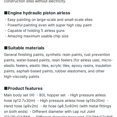
construction sites without electricity.

■Engine hydraulic piston airless
・Easy painting on large-scale and small-scale sites

・Powerful painting even with super high clay paint

・Capable of holding 5 airless guns

・Amazing maximum usable chip size

■Suitable materials
General finishing paints, synthetic resin paints, rust prevention 
paints, water-based paints, resin feelers (for airless use), micro-
elastic feelers, elastic tiles, acrylic tiles, epoxy resins, insulation 
paints, asphalt-based paints, rubber elastomers, and other 
high-viscosity paints

■Product features
Main body set (H) ・80L hopper set ・High pressure airless 
hose (φ12.7x30m) ・High pressure airless hose (φ19x20m) ・
Hand hose (φ9x2m) ・Air hose (φ8.5x60m) (with metal fittings 
on both ends) ・Different diameter with cap nut Joint 
(G1/2FxG3/8M) ・ Different diameter hose joint (G1/2MxG3/4M) 