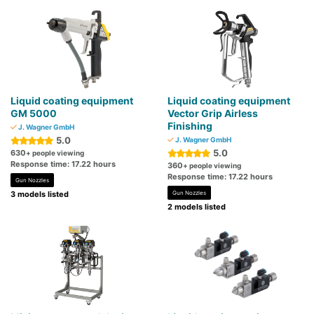
Liquid coating equipment
Liquid coating equipment
GM 5000
Vector Grip Airless
Finishing
J. Wagner GmbH
5.0
J. Wagner GmbH
5.0
630
+ people viewing
Response time: 17.22 hours
360
+ people viewing
Response time: 17.22 hours
Gun Nozzles
3 models listed
Gun Nozzles
2 models listed