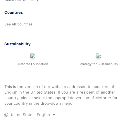
Countries
See All Countries
Sustainability
Metoree Foundation
Strategy for Sustainability
This is the version of our website addressed to speakers of
English in the United States. If you are a resident of another
country, please select the appropriate version of Metoree for
your country in the drop-down menu.
United States: English