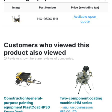
Image
Part Number
Price (excluding tax)
Available upon
HC-950G (H)
quote
Customers who viewed this
product also viewed
Reviews shown here are reviews of companies.
Construction/general-
Two-component coating
purpose painting
machine HM series
equipment PlastCoat HP30
MEIJI AIR COMPRESSOR
Spray Pack
MFG.CO.,LTD.