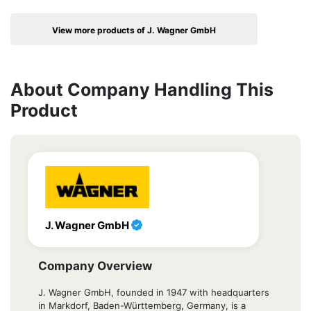
View more products of J. Wagner GmbH
About Company Handling This
Product
J. Wagner GmbH
Company Overview
J. Wagner GmbH, founded in 1947 with headquarters
in Markdorf, Baden-Württemberg, Germany, is a