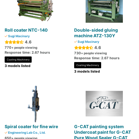
Roll coater NTC-140
Double-sided gluing
machine ATZ-130Y
Sugi Macinary
4.6
Sugi Macinary
4.6
770
+ people viewing
Response time: 2.67 hours
730
+ people viewing
Response time: 2.67 hours
Coating Machinery
3 models listed
Coating Machinery
3 models listed
Spiral coater for fine wire
G-CAT painting system
Undercoat paint for G-CAT
Engineering Lab Co., Ltd.
Pure Wood Sealer G-CAT
650
+ people viewing