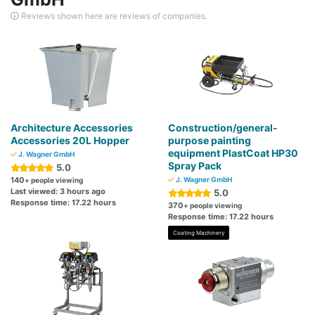
Reviews shown here are reviews of companies.
Architecture Accessories
Construction/general-
Accessories 20L Hopper
purpose painting
equipment PlastCoat HP30
J. Wagner GmbH
Spray Pack
5.0
140
J. Wagner GmbH
+ people viewing
Last viewed: 3 hours ago
5.0
Response time: 17.22 hours
370
+ people viewing
Response time: 17.22 hours
Coating Machinery