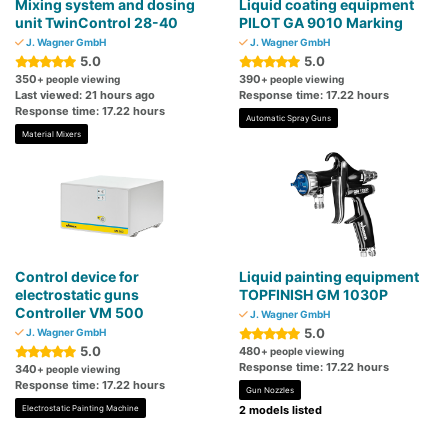
Mixing system and dosing
Liquid coating equipment
unit TwinControl 28-40
PILOT GA 9010 Marking
J. Wagner GmbH
J. Wagner GmbH
5.0
5.0
350
390
+ people viewing
+ people viewing
Last viewed: 21 hours ago
Response time: 17.22 hours
Response time: 17.22 hours
Automatic Spray Guns
Material Mixers
Control device for
Liquid painting equipment
electrostatic guns
TOPFINISH GM 1030P
Controller VM 500
J. Wagner GmbH
5.0
J. Wagner GmbH
5.0
480
+ people viewing
Response time: 17.22 hours
340
+ people viewing
Response time: 17.22 hours
Gun Nozzles
Electrostatic Painting Machine
2 models listed