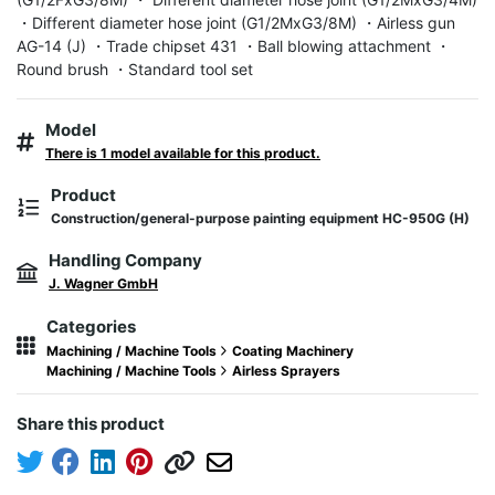
・Different diameter hose joint (G1/2MxG3/8M) ・Airless gun 
AG-14 (J) ・Trade chipset 431 ・Ball blowing attachment ・
Round brush ・Standard tool set
Model
There is 1 model available for this product.
Product
Construction/general-purpose painting equipment HC-950G (H)
Handling Company
J. Wagner GmbH
Categories
Machining / Machine Tools
Coating Machinery
Machining / Machine Tools
Airless Sprayers
Share this product