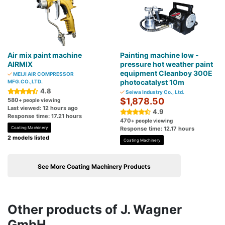
Air mix paint machine
Painting machine low -
AIRMIX
pressure hot weather paint
equipment Cleanboy 300E
MEIJI AIR COMPRESSOR
photocatalyst 10m
MFG.CO.,LTD.
4.8
Seiwa Industry Co., Ltd.
$1,878.50
580
+ people viewing
Last viewed: 12 hours ago
4.9
Response time: 17.21 hours
470
+ people viewing
Coating Machinery
Response time: 12.17 hours
2 models listed
Coating Machinery
See More Coating Machinery Products
Other products of J. Wagner
GmbH