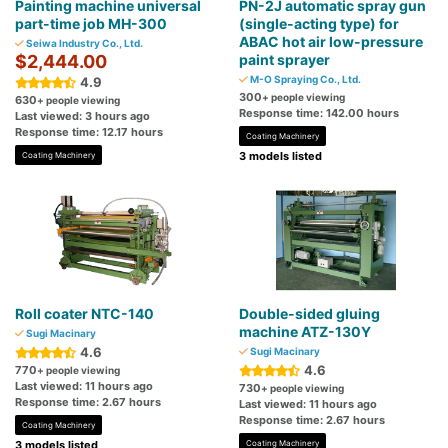
Painting machine universal
PN-2J automatic spray gun
part-time job MH-300
(single-acting type) for
ABAC hot air low-pressure
Seiwa Industry Co., Ltd.
$2,444.00
paint sprayer
M-O Spraying Co., Ltd.
4.9
300
+ people viewing
630
+ people viewing
Response time: 142.00 hours
Last viewed: 3 hours ago
Response time: 12.17 hours
Coating Machinery
3 models listed
Coating Machinery
Roll coater NTC-140
Double-sided gluing
machine ATZ-130Y
Sugi Macinary
4.6
Sugi Macinary
4.6
770
+ people viewing
Last viewed: 11 hours ago
730
+ people viewing
Response time: 2.67 hours
Last viewed: 11 hours ago
Response time: 2.67 hours
Coating Machinery
3 models listed
Coating Machinery