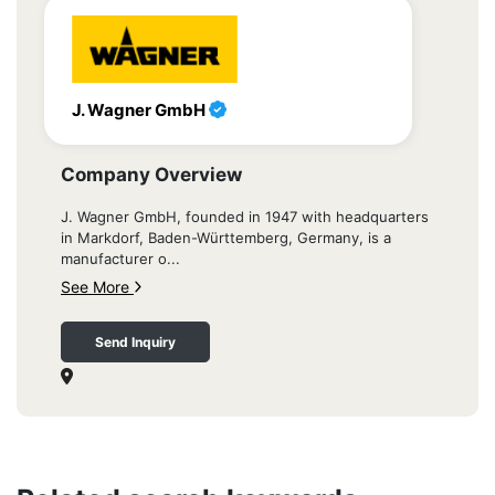
J. Wagner GmbH
Company Overview
J. Wagner GmbH, founded in 1947 with headquarters
in Markdorf, Baden-Württemberg, Germany, is a
manufacturer o...
See More
Send Inquiry