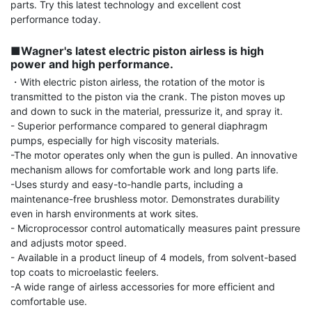
parts. Try this latest technology and excellent cost 
performance today.

■Wagner's latest electric piston airless is high 
power and high performance.
・With electric piston airless, the rotation of the motor is 
transmitted to the piston via the crank. The piston moves up 
and down to suck in the material, pressurize it, and spray it.

- Superior performance compared to general diaphragm 
pumps, especially for high viscosity materials.

-The motor operates only when the gun is pulled. An innovative 
mechanism allows for comfortable work and long parts life.

-Uses sturdy and easy-to-handle parts, including a 
maintenance-free brushless motor. Demonstrates durability 
even in harsh environments at work sites.

- Microprocessor control automatically measures paint pressure 
and adjusts motor speed.

- Available in a product lineup of 4 models, from solvent-based 
top coats to microelastic feelers.

-A wide range of airless accessories for more efficient and 
comfortable use.
