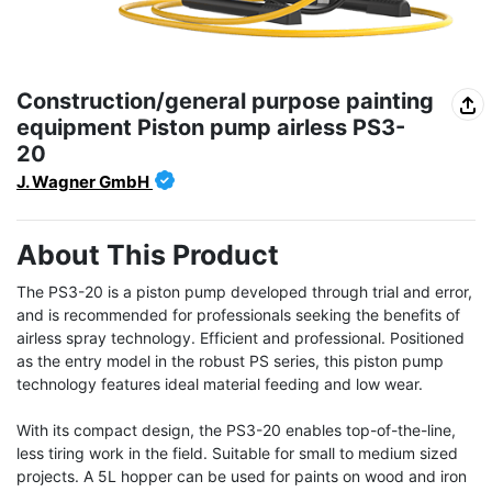
Construction/general purpose painting
equipment Piston pump airless PS3-
20
J. Wagner GmbH
About This Product
The PS3-20 is a piston pump developed through trial and error, 
and is recommended for professionals seeking the benefits of 
airless spray technology. Efficient and professional. Positioned 
as the entry model in the robust PS series, this piston pump 
technology features ideal material feeding and low wear.

With its compact design, the PS3-20 enables top-of-the-line, 
less tiring work in the field. Suitable for small to medium sized 
projects. A 5L hopper can be used for paints on wood and iron 