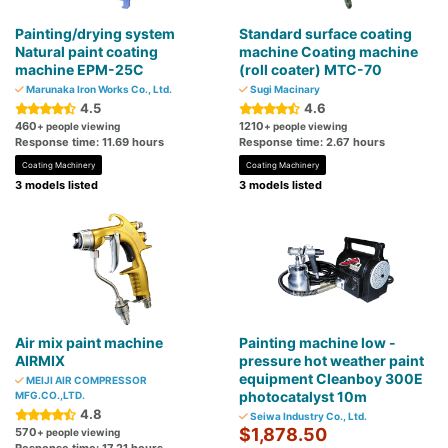
Painting/drying system
Standard surface coating
Natural paint coating
machine Coating machine
machine EPM-25C
(roll coater) MTC-70
Marunaka Iron Works Co., Ltd.
Sugi Macinary
4.5
4.6
460
1210
+ people viewing
+ people viewing
Response time: 11.69 hours
Response time: 2.67 hours
Coating Machinery
Coating Machinery
3 models listed
3 models listed
Air mix paint machine
Painting machine low -
AIRMIX
pressure hot weather paint
equipment Cleanboy 300E
MEIJI AIR COMPRESSOR
photocatalyst 10m
MFG.CO.,LTD.
4.8
Seiwa Industry Co., Ltd.
$1,878.50
570
+ people viewing