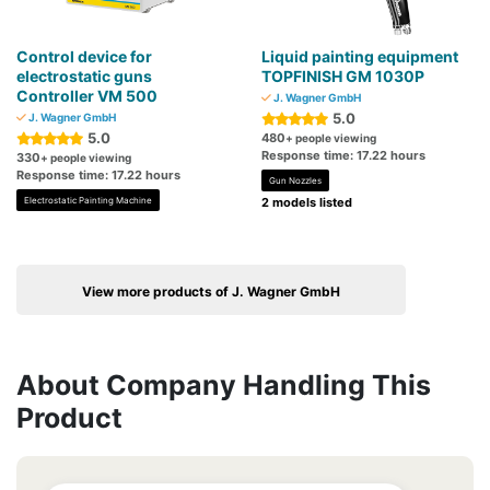
Control device for
Liquid painting equipment
electrostatic guns
TOPFINISH GM 1030P
Controller VM 500
J. Wagner GmbH
5.0
J. Wagner GmbH
5.0
480
+ people viewing
Response time: 17.22 hours
330
+ people viewing
Response time: 17.22 hours
Gun Nozzles
Electrostatic Painting Machine
2 models listed
View more products of J. Wagner GmbH
About Company Handling This
Product