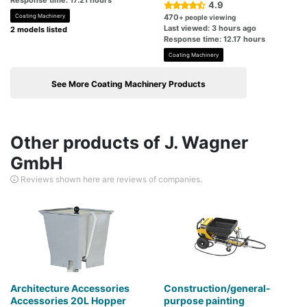
Response time: 17.21 hours
4.9
Coating Machinery
470
+ people viewing
Last viewed: 3 hours ago
2 models listed
Response time: 12.17 hours
Coating Machinery
See More Coating Machinery Products
Other products of J. Wagner
GmbH
Reviews shown here are reviews of companies.
Architecture Accessories
Construction/general-
Accessories 20L Hopper
purpose painting