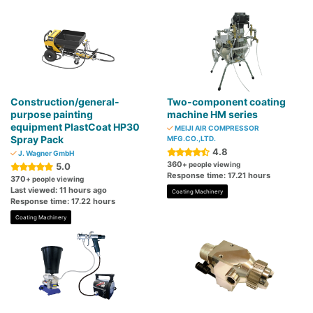
Construction/general-
Two-component coating
purpose painting
machine HM series
equipment PlastCoat HP30
MEIJI AIR COMPRESSOR
Spray Pack
MFG.CO.,LTD.
4.8
J. Wagner GmbH
360
+ people viewing
5.0
Response time: 17.21 hours
370
+ people viewing
Last viewed: 11 hours ago
Coating Machinery
Response time: 17.22 hours
Coating Machinery