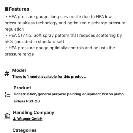
■Features
・HEA pressure gauge: long service life due to HEA low 
pressure airless technology and optimized discharge pressure 
regulation

・HEA 517 tip: Soft spray pattern that reduces scattering by 
55% (included in standard set)

・HEA pressure gauge optimally controls and adjusts the 
pressure range
Model
There is 1 model available for this product.
Product
Construction/general purpose painting equipment Piston pump
airless PS3-20
Handling Company
J. Wagner GmbH
Categories