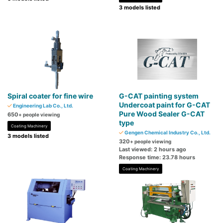
3 models listed
Spiral coater for fine wire
G-CAT painting system
Undercoat paint for G-CAT
Engineering Lab Co., Ltd.
Pure Wood Sealer G-CAT
650
+ people viewing
type
Coating Machinery
Gengen Chemical Industry Co., Ltd.
3 models listed
320
+ people viewing
Last viewed: 2 hours ago
Response time: 23.78 hours
Coating Machinery