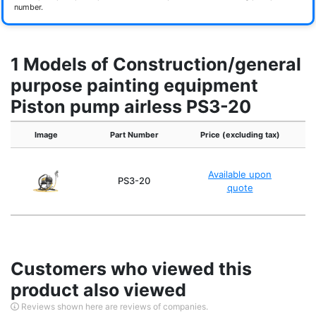
number.
1 Models of Construction/general
purpose painting equipment
Piston pump airless PS3-20
Image
Part Number
Price (excluding tax)
Available upon
PS3-20
quote
Customers who viewed this
product also viewed
Reviews shown here are reviews of companies.