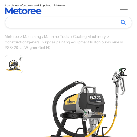
Search Manufacturers and Suppliers | Metoree
Metoree
Machining / Machine Tools
Coating Machinery
Construction/general purpose painting equipment Piston pump airless
PS3-20 (J. Wagner GmbH)