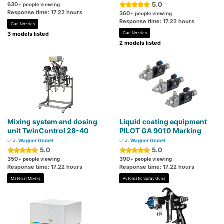
5.0
630
+ people viewing
Response time: 17.22 hours
360
+ people viewing
Response time: 17.22 hours
Gun Nozzles
3 models listed
Gun Nozzles
2 models listed
Mixing system and dosing
Liquid coating equipment
unit TwinControl 28-40
PILOT GA 9010 Marking
J. Wagner GmbH
J. Wagner GmbH
5.0
5.0
350
390
+ people viewing
+ people viewing
Response time: 17.22 hours
Response time: 17.22 hours
Material Mixers
Automatic Spray Guns