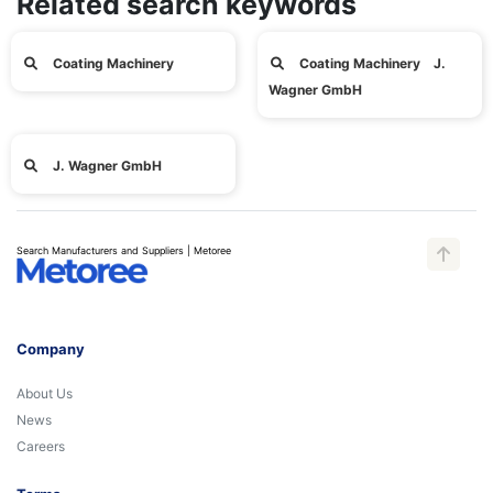
Related search keywords
Coating Machinery
Coating Machinery J.
Wagner GmbH
J. Wagner GmbH
Search Manufacturers and Suppliers | Metoree
Company
About Us
News
Careers