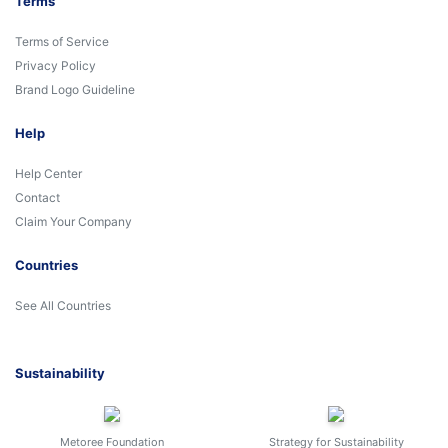
Terms
Terms of Service
Privacy Policy
Brand Logo Guideline
Help
Help Center
Contact
Claim Your Company
Countries
See All Countries
Sustainability
Metoree Foundation
Strategy for Sustainability