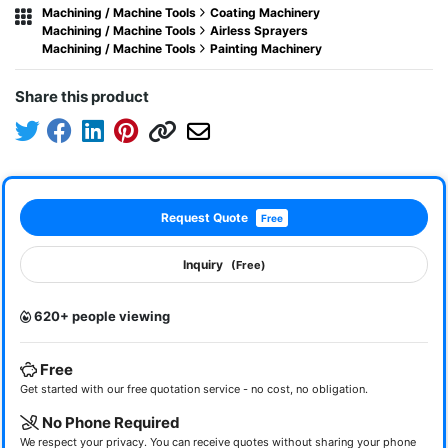
Machining / Machine Tools
Coating Machinery
Machining / Machine Tools
Airless Sprayers
Machining / Machine Tools
Painting Machinery
Share this product
Request Quote
Free
Inquiry
(Free)
620+ people viewing
Free
Get started with our free quotation service - no cost, no obligation.
No Phone Required
We respect your privacy. You can receive quotes without sharing your phone