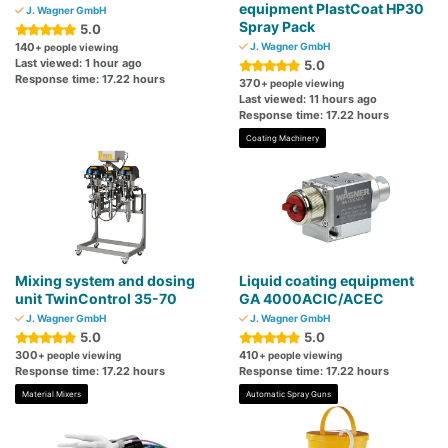
equipment PlastCoat HP30
J. Wagner GmbH
Spray Pack
5.0
140
J. Wagner GmbH
+ people viewing
Last viewed: 1 hour ago
5.0
Response time: 17.22 hours
370
+ people viewing
Last viewed: 11 hours ago
Response time: 17.22 hours
Coating Machinery
Mixing system and dosing
Liquid coating equipment
unit TwinControl 35-70
GA 4000ACIC/ACEC
J. Wagner GmbH
J. Wagner GmbH
5.0
5.0
300
410
+ people viewing
+ people viewing
Response time: 17.22 hours
Response time: 17.22 hours
Material Mixers
Automatic Spray Guns