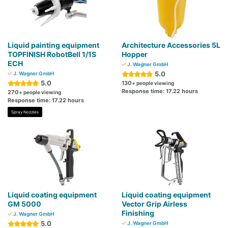
Liquid painting equipment
Architecture Accessories 5L
TOPFINISH RobotBell 1/1S
Hopper
ECH
J. Wagner GmbH
5.0
J. Wagner GmbH
5.0
130
+ people viewing
Response time: 17.22 hours
270
+ people viewing
Response time: 17.22 hours
Spray Nozzles
Liquid coating equipment
Liquid coating equipment
GM 5000
Vector Grip Airless
Finishing
J. Wagner GmbH
5.0
J. Wagner GmbH