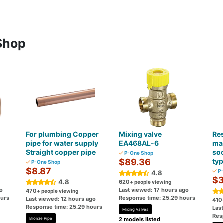
Shop
For plumbing Copper
Mixing valve
Res
pipe for water supply
EA468AL-6
ma
Straight copper pipe
so
P-One Shop
$89.36
ty
P-One Shop
$8.87
P-
4.8
$3
4.8
620
+ people viewing
go
Last viewed: 17 hours ago
470
+ people viewing
ours
Response time: 25.29 hours
Last viewed: 12 hours ago
410
Response time: 25.29 hours
Las
Mixing Valves
Res
Bronze Pipe
2 models listed