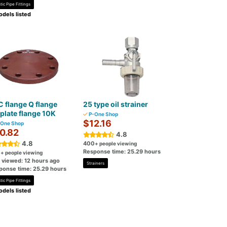
tic Pipe Fittings
dels listed
 flange Q flange
25 type oil strainer
plate flange 10K
P-One Shop
$12.16
One Shop
0.82
4.8
4.8
400
+ people viewing
Response time: 25.29 hours
0
+ people viewing
t viewed: 12 hours ago
Strainers
ponse time: 25.29 hours
tic Pipe Fittings
dels listed