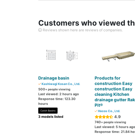
Customers who viewed thi
Reviews shown here are reviews of companies.
Drainage basin
Products for
construction Easy
Kashiwagi Kosan Co., Ltd.
construction Easy
500
+ people viewing
cleaning Kitchen
Last viewed: 2 hours ago
Response time: 123.30
drainage gutter Ra
hours
Pit®
Catch Basins
Hocos Co., Ltd.
4.9
3 models listed
740
+ people viewing
Last viewed: 5 hours ag
Response time: 21.84 ho