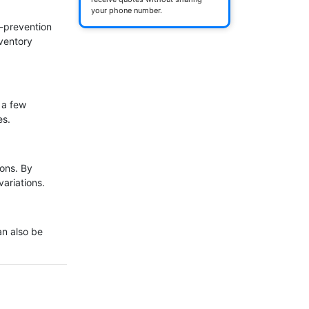
your phone number.
-prevention 
ventory 
 a few 
s.

ons. By 
ariations.

n also be 