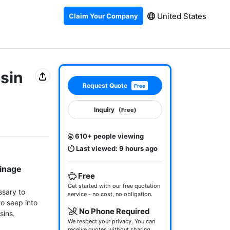
United States
Claim Your Company
sin
Request Quote
Free
Inquiry
(Free)
610+ people viewing
Last viewed: 9 hours ago
inage 
Free
Get started with our free quotation
sary to 
service - no cost, no obligation.
o seep into 
No Phone Required
ins.

We respect your privacy. You can
receive quotes without sharing