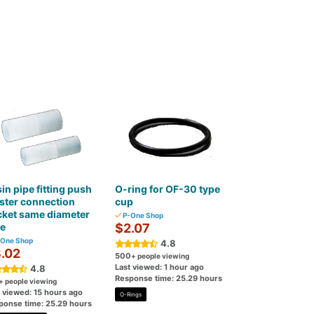
in pipe fitting push
O-ring for OF-30 type
ster connection
cup
cket same diameter
P-One Shop
pe
$2.07
One Shop
4.8
.02
500
+ people viewing
Last viewed: 1 hour ago
4.8
Response time: 25.29 hours
+ people viewing
t viewed: 15 hours ago
O-Rings
ponse time: 25.29 hours