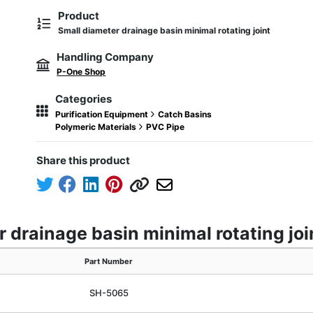
Product
Small diameter drainage basin minimal rotating joint
Handling Company
P-One Shop
Categories
Purification Equipment
Catch Basins
Polymeric Materials
PVC Pipe
Share this product
 drainage basin minimal rotating joi
Part Number
SH-5065