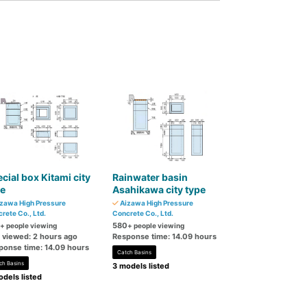
cial box Kitami city
Rainwater basin
pe
Asahikawa city type
zawa High Pressure
Aizawa High Pressure
rete Co., Ltd.
Concrete Co., Ltd.
580
+ people viewing
+ people viewing
t viewed: 2 hours ago
Response time: 14.09 hours
ponse time: 14.09 hours
Catch Basins
ch Basins
3 models listed
dels listed