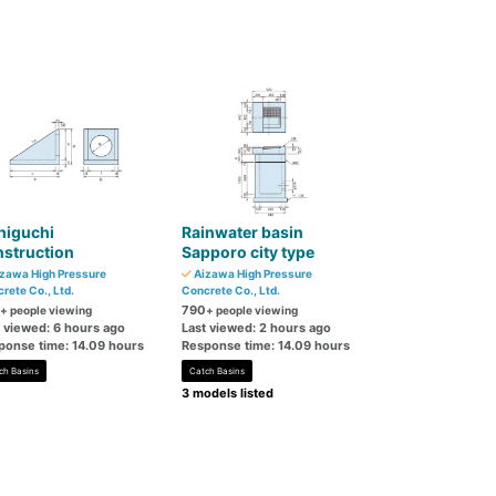
higuchi
Rainwater basin
struction
Sapporo city type
zawa High Pressure
Aizawa High Pressure
rete Co., Ltd.
Concrete Co., Ltd.
790
+ people viewing
+ people viewing
t viewed: 6 hours ago
Last viewed: 2 hours ago
ponse time: 14.09 hours
Response time: 14.09 hours
ch Basins
Catch Basins
3 models listed