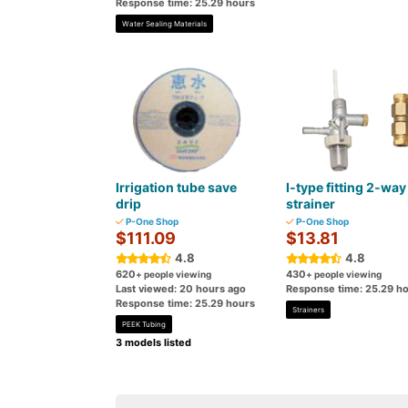
Response time: 25.29 hours
Water Sealing Materials
Irrigation tube save
I-type fitting 2-way
drip
strainer
P-One Shop
P-One Shop
$111.09
$13.81
4.8
4.8
620
430
+ people viewing
+ people viewing
Last viewed: 20 hours ago
Response time: 25.29 h
Response time: 25.29 hours
Strainers
PEEK Tubing
3 models listed