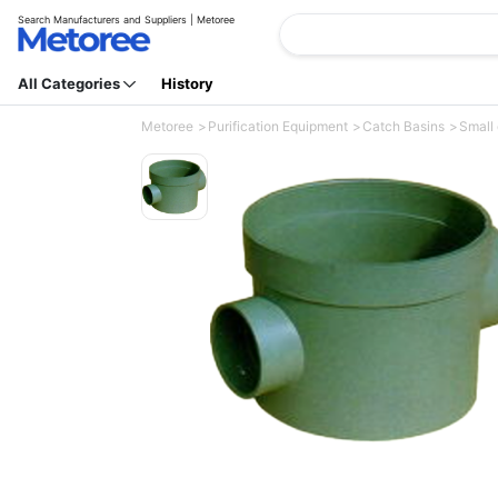
Search Manufacturers and Suppliers | Metoree
All Categories
History
Metoree
Purification Equipment
Catch Basins
Small 