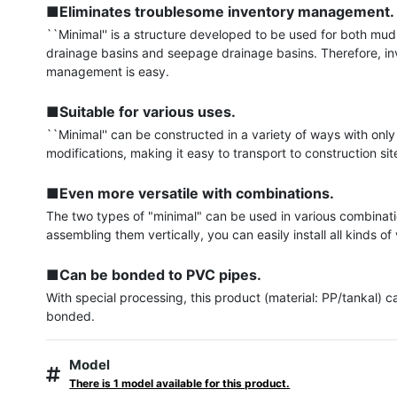
■Eliminates troublesome inventory management.
``Minimal'' is a structure developed to be used for both mud
drainage basins and seepage drainage basins. Therefore, in
management is easy.

■Suitable for various uses.
``Minimal'' can be constructed in a variety of ways with only
modifications, making it easy to transport to construction site
■Even more versatile with combinations.
The two types of "minimal" can be used in various combinati
assembling them vertically, you can easily install all kinds of v
■Can be bonded to PVC pipes.
With special processing, this product (material: PP/tankal) ca
bonded.
Model
There is 1 model available for this product.