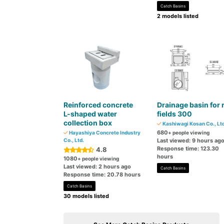
Catch Basins
2 models listed
Reinforced concrete
Drainage basin for 
L-shaped water
fields 300
collection box
Kashiwagi Kosan Co., Ltd
680
Hayashiya Concrete Industry
+ people viewing
Co., Ltd.
Last viewed: 9 hours ag
Response time: 123.30
4.8
hours
1080
+ people viewing
Last viewed: 2 hours ago
Catch Basins
Response time: 20.78 hours
Catch Basins
30 models listed