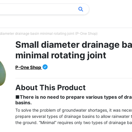
diameter drainage basin minimal rotating joint (P-One Shop)
Small diameter drainage ba
minimal rotating joint
P-One Shop
About This Product
■There is no need to prepare various types of dra
basins.
To solve the problem of groundwater shortages, it was neces
prepare several types of drainage basins to allow rainwater t
the ground. “Minimal” requires only two types of drainage bas