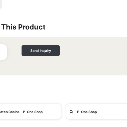
This Product
Send Inquiry
atch Basins P-One Shop
P-One Shop