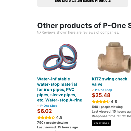
See More Catch Basins Products
Other products of P-One 
Reviews shown here are reviews of companies.
Water-inflatable
KITZ swing check
water-stop material
valve
for iron pipes, PVC
P-One Shop
pipes, sleeve pipes,
$25.48
etc. Water-stop A-ring
4.8
P-One Shop
540
+ people viewing
$6.02
Last viewed: 15 hours a
Response time: 25.29 h
4.8
790
+ people viewing
Chuck Valves
Last viewed: 15 hours ago