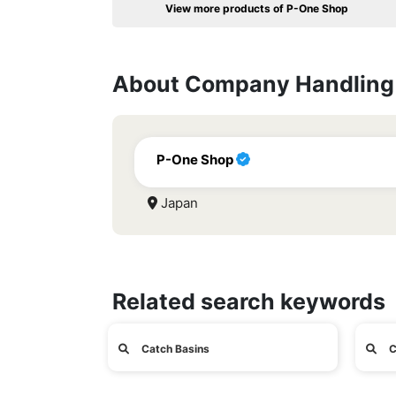
View more products of P-One Shop
About Company Handling 
P-One Shop
Japan
Related search keywords
Catch Basins
C