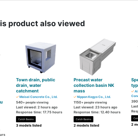
s product also viewed
Town drain, public
Precast water
Spe
drain, water
collection basin NK
ty
catchment
mass
Ai
Conc
Meisei Concrete Co., Ltd.
Nippon Kogyo Co., Ltd.
ku
390
540
1150
+ people viewing
+ people viewing
Las
Last viewed: 2 hours ago
Last viewed: 23 hours ago
Res
Response time: 17.75 hours
Response time: 12.40 hours
Cat
Catch Basins
Catch Basins
2 mo
3 models listed
2 models listed
o
urs