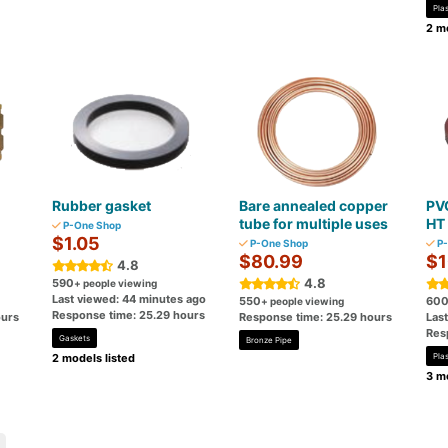
Plas
2 mo
Rubber gasket
Bare annealed copper
PVC
tube for multiple uses
HT 
P-One Shop
$1.05
P-One Shop
P-
$80.99
$1
4.8
4.8
590
+ people viewing
Last viewed: 44 minutes ago
550
60
+ people viewing
Response time: 25.29 hours
ours
Response time: 25.29 hours
Las
Res
Gaskets
Bronze Pipe
2 models listed
Plas
3 mo