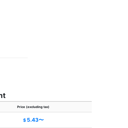
nt
Price (excluding tax)
5.43〜
$