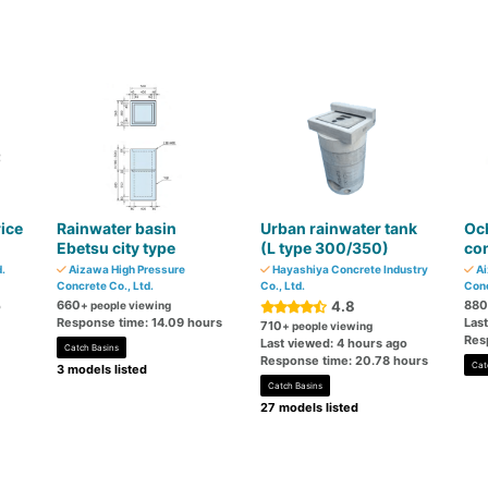
rice
Rainwater basin
Urban rainwater tank
Oc
Ebetsu city type
(L type 300/350)
con
.
Aizawa High Pressure
Hayashiya Concrete Industry
Ai
Concrete Co., Ltd.
Co., Ltd.
Conc
660
4.8
880
o
+ people viewing
Response time: 14.09 hours
Las
710
+ people viewing
Res
Last viewed: 4 hours ago
Catch Basins
Response time: 20.78 hours
Cat
3 models listed
Catch Basins
27 models listed