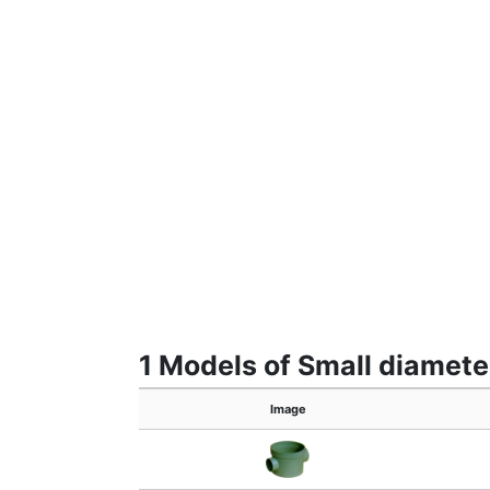
1 Models of Small diameter
Image