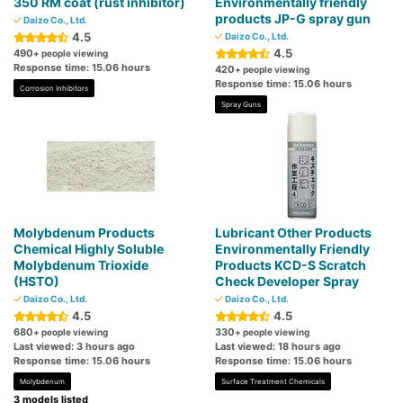
350 RM coat (rust inhibitor)
Environmentally friendly
products JP-G spray gun
Daizo Co., Ltd.
4.5
Daizo Co., Ltd.
4.5
490
+ people viewing
Response time: 15.06 hours
420
+ people viewing
Response time: 15.06 hours
Corrosion Inhibitors
Spray Guns
Molybdenum Products
Lubricant Other Products
Chemical Highly Soluble
Environmentally Friendly
Molybdenum Trioxide
Products KCD-S Scratch
(HSTO)
Check Developer Spray
Daizo Co., Ltd.
Daizo Co., Ltd.
4.5
4.5
680
330
+ people viewing
+ people viewing
Last viewed: 3 hours ago
Last viewed: 18 hours ago
Response time: 15.06 hours
Response time: 15.06 hours
Molybdenum
Surface Treatment Chemicals
3 models listed