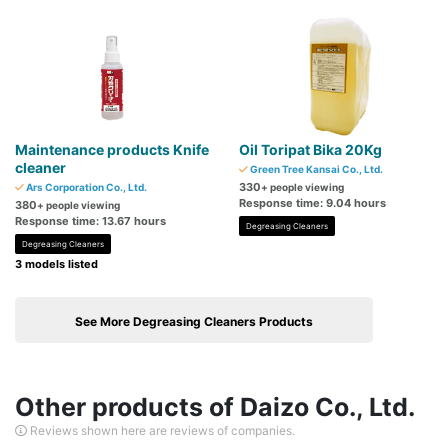
Maintenance products Knife
Oil Toripat Bika 20Kg
cleaner
Green Tree Kansai Co., Ltd.
330
Ars Corporation Co., Ltd.
+ people viewing
Response time: 9.04 hours
380
+ people viewing
Response time: 13.67 hours
Degreasing Cleaners
Degreasing Cleaners
3 models listed
See More Degreasing Cleaners Products
Other products of Daizo Co., Ltd.
Reviews shown here are reviews of companies.