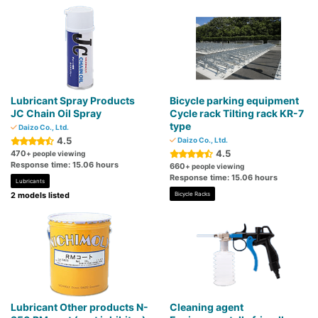
Lubricant Spray Products
Bicycle parking equipment
JC Chain Oil Spray
Cycle rack Tilting rack KR-7
type
Daizo Co., Ltd.
4.5
Daizo Co., Ltd.
4.5
470
+ people viewing
Response time: 15.06 hours
660
+ people viewing
Response time: 15.06 hours
Lubricants
2 models listed
Bicycle Racks
Lubricant Other products N-
Cleaning agent