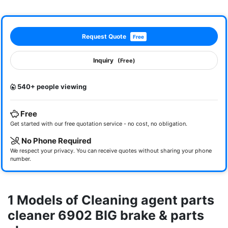
Request Quote
Free
Inquiry
(Free)
540+ people viewing
Free
Get started with our free quotation service - no cost, no obligation.
No Phone Required
We respect your privacy. You can receive quotes without sharing your phone
number.
1 Models of Cleaning agent parts
cleaner 6902 BIG brake & parts