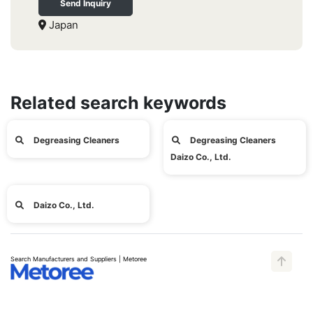
Send Inquiry
Japan
Related search keywords
Degreasing Cleaners
Degreasing Cleaners
Daizo Co., Ltd.
Daizo Co., Ltd.
Search Manufacturers and Suppliers | Metoree