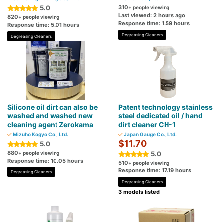
5.0
310
+ people viewing
Last viewed: 2 hours ago
820
+ people viewing
Response time: 1.59 hours
Response time: 5.01 hours
Degreasing Cleaners
Degreasing Cleaners
Silicone oil dirt can also be
Patent technology stainless
washed and washed new
steel dedicated oil / hand
cleaning agent Zerokama
dirt cleaner CH-1
Mizuho Kogyo Co., Ltd.
Japan Gauge Co., Ltd.
$11.70
5.0
880
+ people viewing
5.0
Response time: 10.05 hours
510
+ people viewing
Response time: 17.19 hours
Degreasing Cleaners
Degreasing Cleaners
3 models listed