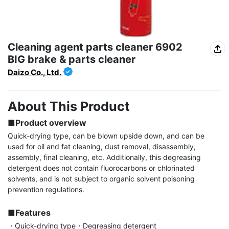
Cleaning agent parts cleaner 6902
BIG brake & parts cleaner
Daizo Co., Ltd.
About This Product
■Product overview
Quick-drying type, can be blown upside down, and can be 
used for oil and fat cleaning, dust removal, disassembly, 
assembly, final cleaning, etc. Additionally, this degreasing 
detergent does not contain fluorocarbons or chlorinated 
solvents, and is not subject to organic solvent poisoning 
prevention regulations.

■Features
・Quick-drying type・Degreasing detergent
