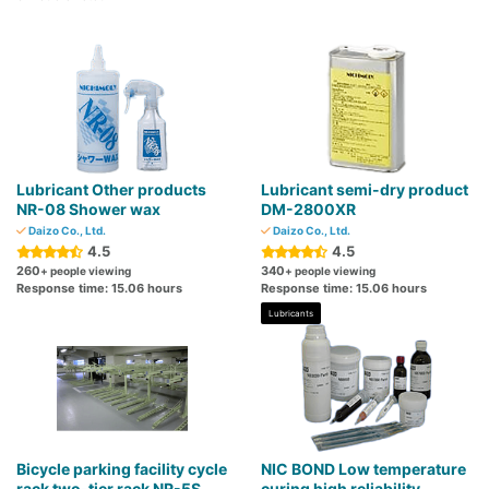
Lubricant Other products
Lubricant semi-dry product
NR-08 Shower wax
DM-2800XR
Daizo Co., Ltd.
Daizo Co., Ltd.
4.5
4.5
260
340
+ people viewing
+ people viewing
Response time: 15.06 hours
Response time: 15.06 hours
Lubricants
Bicycle parking facility cycle
NIC BOND Low temperature
rack two-tier rack NR-5S
curing high reliability