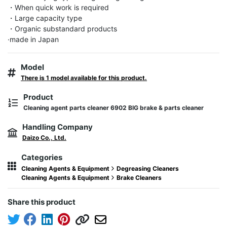
・When quick work is required

・Large capacity type

・Organic substandard products

·made in Japan
Model
There is 1 model available for this product.
Product
Cleaning agent parts cleaner 6902 BIG brake & parts cleaner
Handling Company
Daizo Co., Ltd.
Categories
Cleaning Agents & Equipment
Degreasing Cleaners
Cleaning Agents & Equipment
Brake Cleaners
Share this product