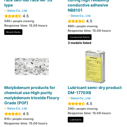
type
conductive adhesive
NB8101
Daizo Co., Ltd.
4.5
Daizo Co., Ltd.
4.5
540
+ people viewing
Response time: 15.06 hours
680
+ people viewing
Response time: 15.06 hours
Bicycle Racks
Conductive Paints
3 models listed
Molybdenum products for
Lubricant semi-dry product
chemical use High purity
DM-1770XB
molybdenum trioxide Floury
Daizo Co., Ltd.
Grade (POF)
4.5
Daizo Co., Ltd.
290
+ people viewing
Response time: 15.06 hours
4.5
610
+ people viewing
Lubricants
Response time: 15.06 hours