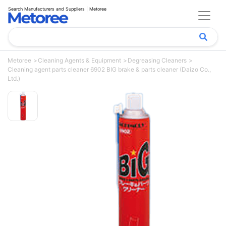
Search Manufacturers and Suppliers | Metoree
Metoree
Cleaning Agents & Equipment
Degreasing Cleaners
Cleaning agent parts cleaner 6902 BIG brake & parts cleaner (Daizo Co.,
Ltd.)