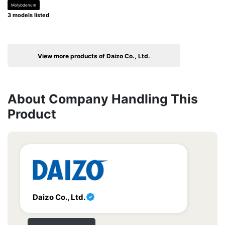
Molybdenum
3 models listed
View more products of Daizo Co., Ltd.
About Company Handling This
Product
Daizo Co., Ltd.