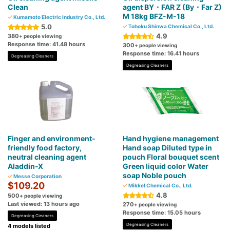
Clean
agent BY・FAR Z (By・Far Z)
M 18kg BFZ-M-18
Kumamoto Electric Industry Co., Ltd.
5.0
Tohoku Shinwa Chemical Co., Ltd.
4.9
380
+ people viewing
Response time: 41.48 hours
300
+ people viewing
Response time: 16.41 hours
Degreasing Cleaners
Degreasing Cleaners
Finger and environment-
Hand hygiene management
friendly food factory,
Hand soap Diluted type in
neutral cleaning agent
pouch Floral bouquet scent
Aladdin-X
Green liquid color Water
soap Noble pouch
Messe Corporation
$109.20
Mikkel Chemical Co., Ltd.
4.8
500
+ people viewing
Last viewed: 13 hours ago
270
+ people viewing
Response time: 15.05 hours
Degreasing Cleaners
Degreasing Cleaners
4 models listed