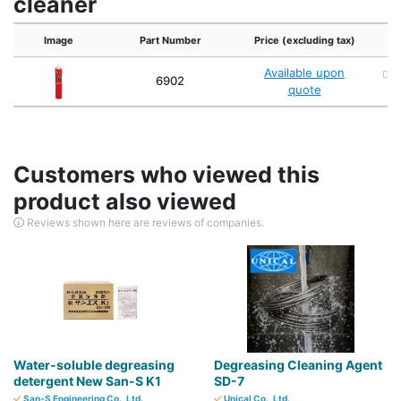
cleaner
Image
Part Number
Price (excluding tax)
Available upon
Dan
6902
quote
4
Customers who viewed this
product also viewed
Reviews shown here are reviews of companies.
Water-soluble degreasing
Degreasing Cleaning Agent
detergent New San-S K1
SD-7
San-S Engineering Co., Ltd.
Unical Co., Ltd.