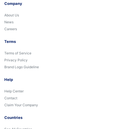
Company
About Us
News
Careers
Terms
Terms of Service
Privacy Policy
Brand Logo Guideline
Help
Help Center
Contact
Claim Your Company
Countries