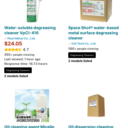
Water-soluble degreasing
Space Shot® water-based
cleaner VpCI-416
metal surface degreasing
cleaner
Pearl Metal Co., Ltd.
$24.05
Orb Tech Co., Ltd.
560
+ people viewing
4.7
450
+ people viewing
Degreasing Cleaners
Last viewed: 1 hour ago
2 models listed
Response time: 16.73 hours
Degreasing Cleaners
2 models listed
Oil cleaning agent Micelle
Oil dispersion cleaning