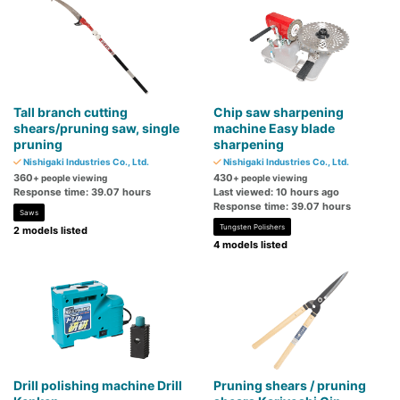
Tall branch cutting
Chip saw sharpening
shears/pruning saw, single
machine Easy blade
pruning
sharpening
Nishigaki Industries Co., Ltd.
Nishigaki Industries Co., Ltd.
360
430
+ people viewing
+ people viewing
Response time: 39.07 hours
Last viewed: 10 hours ago
Response time: 39.07 hours
Saws
Tungsten Polishers
2 models listed
4 models listed
Drill polishing machine Drill
Pruning shears / pruning