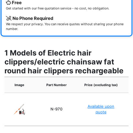
Free
Get started with our free quotation service - no cost, no obligation.
No Phone Required
We respect your privacy. You can receive quotes without sharing your phone
number.
1 Models of Electric hair
clippers/electric chainsaw fat
round hair clippers rechargeable
Image
Part Number
Price (excluding tax)
Available upon
Si
N-970
quote