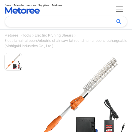
Search Manufacturers and Suppliers | Metoree
Metoree
Tools
Electric Pruning Shears
Electric hair clippers/electric chainsaw fat round hair clippers rechargeable
(Nishigaki Industries Co., Ltd.)