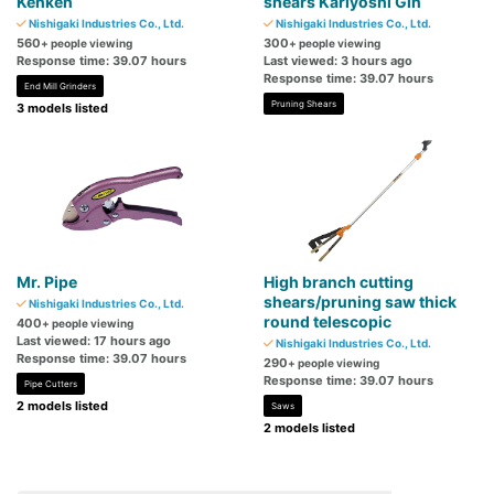
Kenken
shears Kariyoshi Gin
Nishigaki Industries Co., Ltd.
Nishigaki Industries Co., Ltd.
560
300
+ people viewing
+ people viewing
Response time: 39.07 hours
Last viewed: 3 hours ago
Response time: 39.07 hours
End Mill Grinders
Pruning Shears
3 models listed
Mr. Pipe
High branch cutting
shears/pruning saw thick
Nishigaki Industries Co., Ltd.
round telescopic
400
+ people viewing
Last viewed: 17 hours ago
Nishigaki Industries Co., Ltd.
Response time: 39.07 hours
290
+ people viewing
Response time: 39.07 hours
Pipe Cutters
2 models listed
Saws
2 models listed