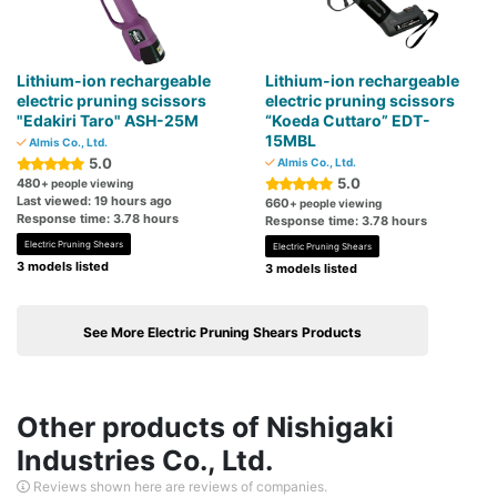
Lithium-ion rechargeable
Lithium-ion rechargeable
electric pruning scissors
electric pruning scissors
"Edakiri Taro" ASH-25M
“Koeda Cuttaro” EDT-
15MBL
Almis Co., Ltd.
5.0
Almis Co., Ltd.
5.0
480
+ people viewing
Last viewed: 19 hours ago
660
+ people viewing
Response time: 3.78 hours
Response time: 3.78 hours
Electric Pruning Shears
Electric Pruning Shears
3 models listed
3 models listed
See More Electric Pruning Shears Products
Other products of Nishigaki
Industries Co., Ltd.
Reviews shown here are reviews of companies.