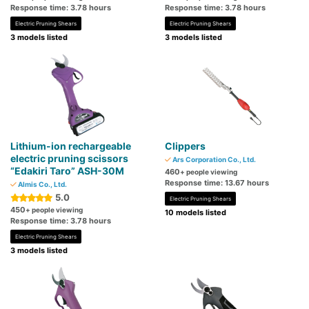
Response time: 3.78 hours
Response time: 3.78 hours
Electric Pruning Shears
Electric Pruning Shears
3 models listed
3 models listed
Lithium-ion rechargeable
Clippers
electric pruning scissors
Ars Corporation Co., Ltd.
“Edakiri Taro” ASH-30M
460
+ people viewing
Response time: 13.67 hours
Almis Co., Ltd.
5.0
Electric Pruning Shears
450
+ people viewing
10 models listed
Response time: 3.78 hours
Electric Pruning Shears
3 models listed