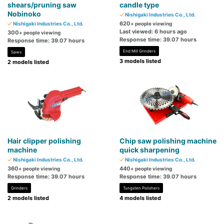
shears/pruning saw
candle type
Nobinoko
Nishigaki Industries Co., Ltd.
620
Nishigaki Industries Co., Ltd.
+ people viewing
Last viewed: 6 hours ago
300
+ people viewing
Response time: 39.07 hours
Response time: 39.07 hours
End Mill Grinders
Saws
3 models listed
2 models listed
Hair clipper polishing
Chip saw polishing machine
machine
quick sharpening
Nishigaki Industries Co., Ltd.
Nishigaki Industries Co., Ltd.
360
440
+ people viewing
+ people viewing
Response time: 39.07 hours
Response time: 39.07 hours
Grinders
Tungsten Polishers
2 models listed
4 models listed