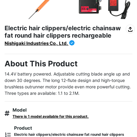
Electric hair clippers/electric chainsaw
fat round hair clippers rechargeable
Nishigaki Industries Co., Ltd.
About This Product
14.4V battery powered. Adjustable cutting blade angle up and 
down 30 degrees. The long 12-flute design and high-torque 
brushless outrunner motor provide even more powerful cutting. 
Three types are available: 1.1 to 2.1M.
Model
There is 1 model available for this product.
Product
Electric hair clippers/electric chainsaw fat round hair clippers