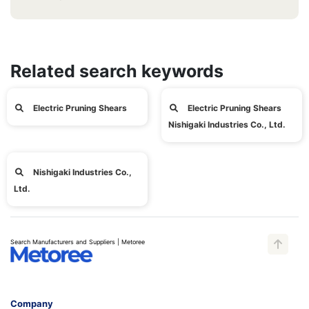
Related search keywords
Electric Pruning Shears
Electric Pruning Shears
Nishigaki Industries Co., Ltd.
Nishigaki Industries Co.,
Ltd.
Search Manufacturers and Suppliers | Metoree
Company