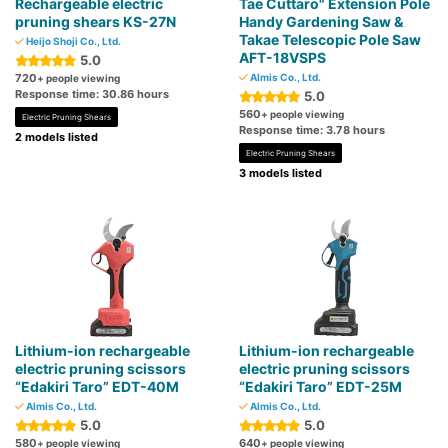
Rechargeable electric
Tae Cuttaro" Extension Pole
pruning shears KS-27N
Handy Gardening Saw &
Takae Telescopic Pole Saw
Heijo Shoji Co., Ltd.
AFT-18VSPS
5.0
720
Almis Co., Ltd.
+ people viewing
Response time: 30.86 hours
5.0
560
+ people viewing
Electric Pruning Shears
Response time: 3.78 hours
2 models listed
Electric Pruning Shears
3 models listed
Lithium-ion rechargeable
Lithium-ion rechargeable
electric pruning scissors
electric pruning scissors
“Edakiri Taro” EDT-40M
“Edakiri Taro” EDT-25M
Almis Co., Ltd.
Almis Co., Ltd.
5.0
5.0
580
640
+ people viewing
+ people viewing