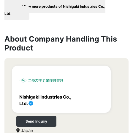
View more products of Nishigaki Industries Co.,
Ltd.
About Company Handling This
Product
Nishigaki Industries Co.,
Ltd.
Send Inquiry
Japan