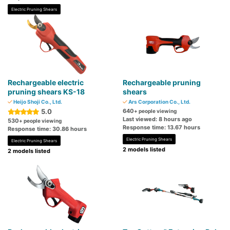
Electric Pruning Shears
Rechargeable electric
Rechargeable pruning
pruning shears KS-18
shears
Heijo Shoji Co., Ltd.
Ars Corporation Co., Ltd.
5.0
640
+ people viewing
Last viewed: 8 hours ago
530
+ people viewing
Response time: 13.67 hours
Response time: 30.86 hours
Electric Pruning Shears
Electric Pruning Shears
2 models listed
2 models listed