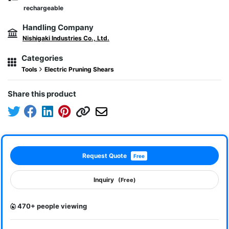
rechargeable
Handling Company
Nishigaki Industries Co., Ltd.
Categories
Tools
Electric Pruning Shears
Share this product
Request Quote
Free
Inquiry
(Free)
470+ people viewing