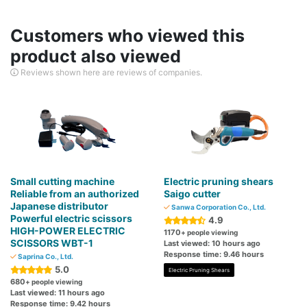
Customers who viewed this
product also viewed
Reviews shown here are reviews of companies.
Small cutting machine
Electric pruning shears
Reliable from an authorized
Saigo cutter
Japanese distributor
Sanwa Corporation Co., Ltd.
Powerful electric scissors
4.9
HIGH-POWER ELECTRIC
1170
+ people viewing
SCISSORS WBT-1
Last viewed: 10 hours ago
Response time: 9.46 hours
Saprina Co., Ltd.
5.0
Electric Pruning Shears
680
+ people viewing
Last viewed: 11 hours ago
Response time: 9.42 hours