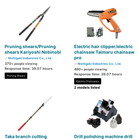
Pruning shears/Pruning
Electric hair clipper/electric
shears Kariyoshi Nobinobi
chainsaw Taimaru chainsaw
pro
Nishigaki Industries Co., Ltd.
370
+ people viewing
Nishigaki Industries Co., Ltd.
Response time: 39.07 hours
460
+ people viewing
Response time: 39.07 hours
Pruning Shears
Electric Chainsaws
2 models listed
Taka branch cutting
Drill polishing machine drill