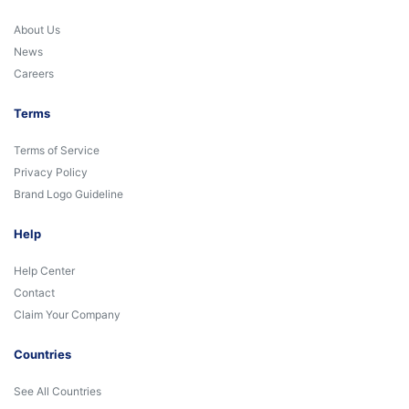
About Us
News
Careers
Terms
Terms of Service
Privacy Policy
Brand Logo Guideline
Help
Help Center
Contact
Claim Your Company
Countries
See All Countries