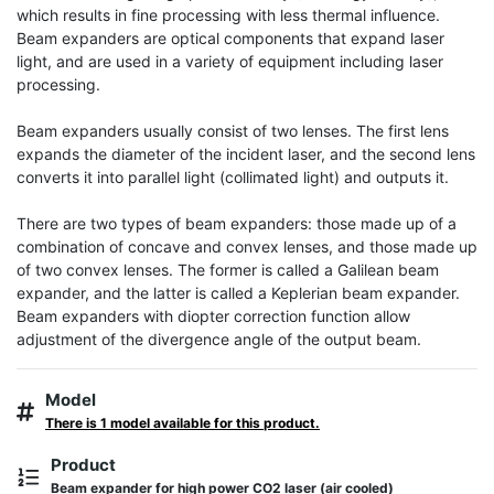
which results in fine processing with less thermal influence. 
Beam expanders are optical components that expand laser 
light, and are used in a variety of equipment including laser 
processing.

Beam expanders usually consist of two lenses. The first lens 
expands the diameter of the incident laser, and the second lens 
converts it into parallel light (collimated light) and outputs it.

There are two types of beam expanders: those made up of a 
combination of concave and convex lenses, and those made up 
of two convex lenses. The former is called a Galilean beam 
expander, and the latter is called a Keplerian beam expander. 
Beam expanders with diopter correction function allow 
adjustment of the divergence angle of the output beam.
Model
There is 1 model available for this product.
Product
Beam expander for high power CO2 laser (air cooled)