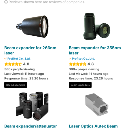
Reviews shown here are reviews of companies.
Beam expander for 266nm
Beam expander for 355nm
laser
laser
Profitet Co., Ltd.
Profitet Co., Ltd.
4.8
4.8
380
380
+ people viewing
+ people viewing
Last viewed: 11 hours ago
Last viewed: 11 hours ago
Response time: 23.26 hours
Response time: 23.26 hours
Beam Expanders
Beam Expanders
Beam expander/attenuator
Laser Optics Autex Beam