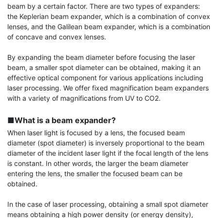
beam by a certain factor. There are two types of expanders: 
the Keplerian beam expander, which is a combination of convex 
lenses, and the Galilean beam expander, which is a combination 
of concave and convex lenses.

By expanding the beam diameter before focusing the laser 
beam, a smaller spot diameter can be obtained, making it an 
effective optical component for various applications including 
laser processing. We offer fixed magnification beam expanders 
with a variety of magnifications from UV to CO2.

■What is a beam expander?
When laser light is focused by a lens, the focused beam 
diameter (spot diameter) is inversely proportional to the beam 
diameter of the incident laser light if the focal length of the lens 
is constant. In other words, the larger the beam diameter 
entering the lens, the smaller the focused beam can be 
obtained.

In the case of laser processing, obtaining a small spot diameter 
means obtaining a high power density (or energy density), 