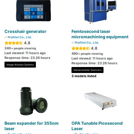
Crosshair generator
Femtosecond laser
micromachining equipment
Profitet Co., Ltd.
4.8
Profitet Co., Ltd.
4.8
240
+ people viewing
Last viewed: 11 hours ago
490
+ people viewing
Response time: 23.26 hours
Last viewed: 11 hours ago
Response time: 23.26 hours
Image Analysis Systems
Galvanometer Scanners
3 models listed
Beam expander for 355nm
OPA Tunable Picosecond
laser
Laser