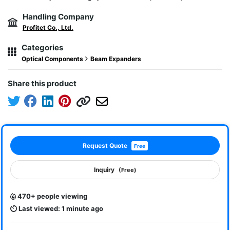
Handling Company
Profitet Co., Ltd.
Categories
Optical Components
Beam Expanders
Share this product
Request Quote
Free
Inquiry
(Free)
470+ people viewing
Last viewed: 1 minute ago