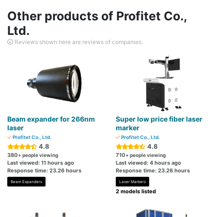
Other products of Profitet Co.,
Ltd.
Reviews shown here are reviews of companies.
Beam expander for 266nm
Super low price fiber laser
laser
marker
Profitet Co., Ltd.
Profitet Co., Ltd.
4.8
4.8
380
710
+ people viewing
+ people viewing
Last viewed: 11 hours ago
Last viewed: 4 hours ago
Response time: 23.26 hours
Response time: 23.26 hours
Beam Expanders
Laser Markers
2 models listed