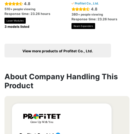
4.8
Profitet Co., Ltd.
4.8
510
+ people viewing
Response time: 23.26 hours
380
+ people viewing
Response time: 23.26 hours
Laser Modules
3 models listed
Beam Expanders
View more products of Profitet Co., Ltd.
About Company Handling This
Product