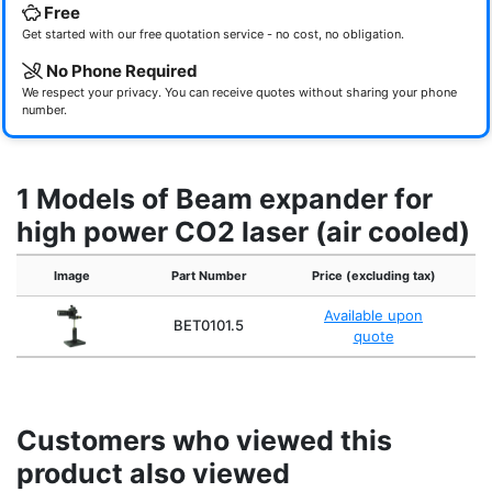
Free
Get started with our free quotation service - no cost, no obligation.
No Phone Required
We respect your privacy. You can receive quotes without sharing your phone
number.
1 Models of Beam expander for
high power CO2 laser (air cooled)
Image
Part Number
Price (excluding tax)
Available upon
BET0101.5
quote
Customers who viewed this
product also viewed