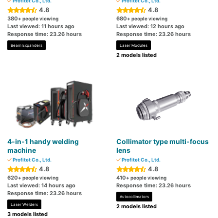
Profitet Co., Ltd.
Profitet Co., Ltd.
4.8
4.8
380
680
+ people viewing
+ people viewing
Last viewed: 11 hours ago
Last viewed: 12 hours ago
Response time: 23.26 hours
Response time: 23.26 hours
Beam Expanders
Laser Modules
2 models listed
4-in-1 handy welding
Collimator type multi-focus
machine
lens
Profitet Co., Ltd.
Profitet Co., Ltd.
4.8
4.8
620
410
+ people viewing
+ people viewing
Last viewed: 14 hours ago
Response time: 23.26 hours
Response time: 23.26 hours
Autocollimators
Laser Welders
2 models listed
3 models listed