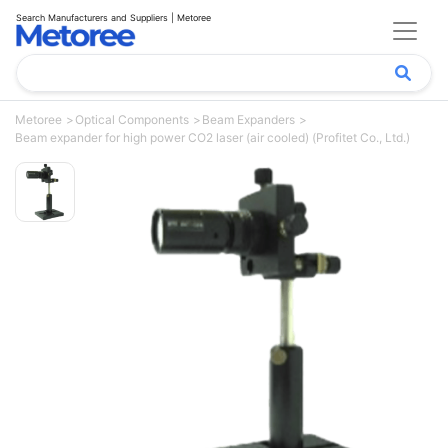
Search Manufacturers and Suppliers | Metoree
Metoree
Optical Components
Beam Expanders
Beam expander for high power CO2 laser (air cooled) (Profitet Co., Ltd.)