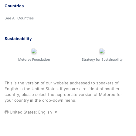
Countries
See All Countries
Sustainability
Metoree Foundation
Strategy for Sustainability
This is the version of our website addressed to speakers of
English in the United States. If you are a resident of another
country, please select the appropriate version of Metoree for
your country in the drop-down menu.
United States: English