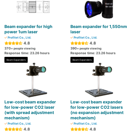
Beam expander for high
Beam expander for 1,550nm
power 1um laser
laser
Profitet Co., Ltd.
Profitet Co., Ltd.
4.8
4.8
370
390
+ people viewing
+ people viewing
Response time: 23.26 hours
Response time: 23.26 hours
Beam Expanders
Beam Expanders
Low-cost beam expander
Low-cost beam expander
for low-power CO2 laser
for low-power CO2 lasers
(with spread adjustment
(no expansion adjustment
mechanism)
mechanism)
Profitet Co., Ltd.
Profitet Co., Ltd.
4.8
4.8