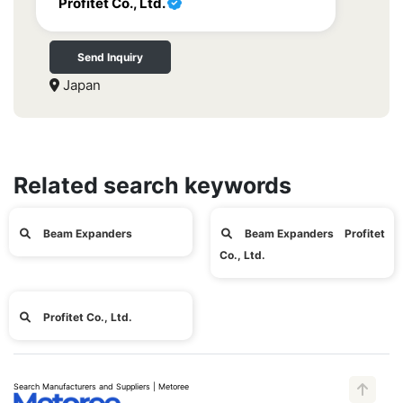
Profitet Co., Ltd.
Send Inquiry
Japan
Related search keywords
Beam Expanders
Beam Expanders Profitet
Co., Ltd.
Profitet Co., Ltd.
Search Manufacturers and Suppliers | Metoree