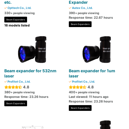
etc.
Expander
Opttech Co., Ltd.
Autex Co., Ltd.
330
390
+ people viewing
+ people viewing
Response time: 22.67 hours
Beam Expanders
Beam Expanders
16 models listed
Beam expander for 532nm
Beam expander for 1um
laser
laser
Profitet Co., Ltd.
Profitet Co., Ltd.
4.8
4.8
380
400
+ people viewing
+ people viewing
Response time: 23.26 hours
Last viewed: 11 hours ago
Response time: 23.26 hours
Beam Expanders
Beam Expanders