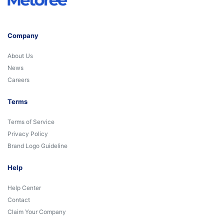
Company
About Us
News
Careers
Terms
Terms of Service
Privacy Policy
Brand Logo Guideline
Help
Help Center
Contact
Claim Your Company