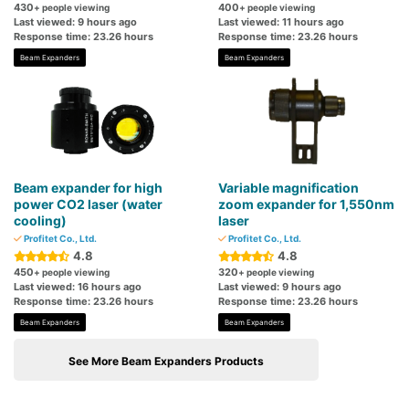
430
400
+ people viewing
+ people viewing
Last viewed: 9 hours ago
Last viewed: 11 hours ago
Response time: 23.26 hours
Response time: 23.26 hours
Beam Expanders
Beam Expanders
Beam expander for high
Variable magnification
power CO2 laser (water
zoom expander for 1,550nm
cooling)
laser
Profitet Co., Ltd.
Profitet Co., Ltd.
4.8
4.8
450
320
+ people viewing
+ people viewing
Last viewed: 16 hours ago
Last viewed: 9 hours ago
Response time: 23.26 hours
Response time: 23.26 hours
Beam Expanders
Beam Expanders
See More Beam Expanders Products