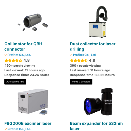
Collimator for QBH
Dust collector for laser
connector
drilling
Profitet Co., Ltd.
Profitet Co., Ltd.
4.8
4.8
490
390
+ people viewing
+ people viewing
Last viewed: 11 hours ago
Last viewed: 11 hours ago
Response time: 23.26 hours
Response time: 23.26 hours
Autocollimators
Fume Collectors
FBG200E excimer laser
Beam expander for 532nm
laser
Profitet Co., Ltd.