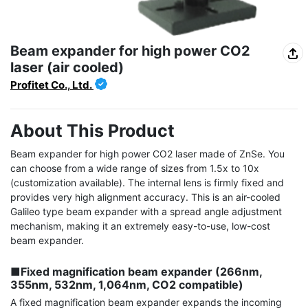
Beam expander for high power CO2
laser (air cooled)
Profitet Co., Ltd.
About This Product
Beam expander for high power CO2 laser made of ZnSe. You 
can choose from a wide range of sizes from 1.5x to 10x 
(customization available). The internal lens is firmly fixed and 
provides very high alignment accuracy. This is an air-cooled 
Galileo type beam expander with a spread angle adjustment 
mechanism, making it an extremely easy-to-use, low-cost 
beam expander.

■Fixed magnification beam expander (266nm, 
355nm, 532nm, 1,064nm, CO2 compatible)
A fixed magnification beam expander expands the incoming 