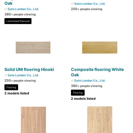
Oak
Sato Lumber Co., Ltd.
250
Sato Lumber Co., Ltd.
+ people viewing
380
+ people viewing
Laminated Plywood
Solid UNI flooring Hinoki
Composite flooring White
Oak
Sato Lumber Co., Ltd.
250
+ people viewing
Sato Lumber Co., Ltd.
380
+ people viewing
Flooring
2 models listed
Flooring
2 models listed