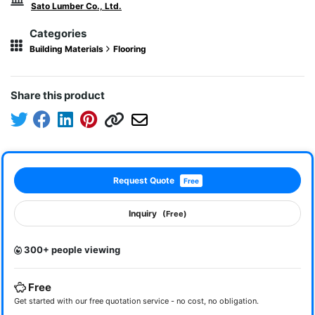
Sato Lumber Co., Ltd.
Categories
Building Materials
Flooring
Share this product
Request Quote
Free
Inquiry
(Free)
300+ people viewing
Free
Get started with our free quotation service - no cost, no obligation.