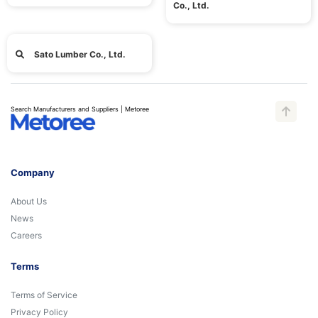
Co., Ltd.
Sato Lumber Co., Ltd.
Search Manufacturers and Suppliers | Metoree
Company
About Us
News
Careers
Terms
Terms of Service
Privacy Policy