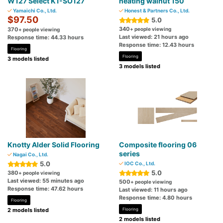
W127 Select K1-SO127
heating walnut 150
Yamaichi Co., Ltd.
Honest & Partners Co., Ltd.
$97.50
5.0
340
370
+ people viewing
+ people viewing
Last viewed: 21 hours ago
Response time: 44.33 hours
Response time: 12.43 hours
Flooring
Flooring
3 models listed
3 models listed
Knotty Alder Solid Flooring
Composite flooring 06
series
Nagai Co., Ltd.
5.0
IOC Co., Ltd.
5.0
380
+ people viewing
Last viewed: 55 minutes ago
500
+ people viewing
Response time: 47.62 hours
Last viewed: 11 hours ago
Response time: 4.80 hours
Flooring
2 models listed
Flooring
2 models listed