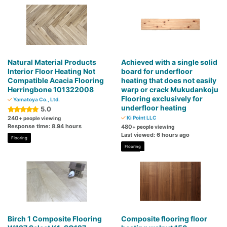
Natural Material Products
Achieved with a single solid
Interior Floor Heating Not
board for underfloor
Compatible Acacia Flooring
heating that does not easily
Herringbone 101322008
warp or crack Mukudankoju
Flooring exclusively for
Yamatoya Co., Ltd.
underfloor heating
5.0
240
Ki Point LLC
+ people viewing
Response time: 8.94 hours
480
+ people viewing
Last viewed: 6 hours ago
Flooring
Flooring
Birch 1 Composite Flooring
Composite flooring floor