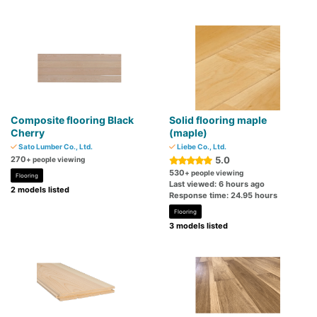
Composite flooring Black
Solid flooring maple
Cherry
(maple)
Sato Lumber Co., Ltd.
Liebe Co., Ltd.
270
5.0
+ people viewing
530
+ people viewing
Flooring
Last viewed: 6 hours ago
2 models listed
Response time: 24.95 hours
Flooring
3 models listed