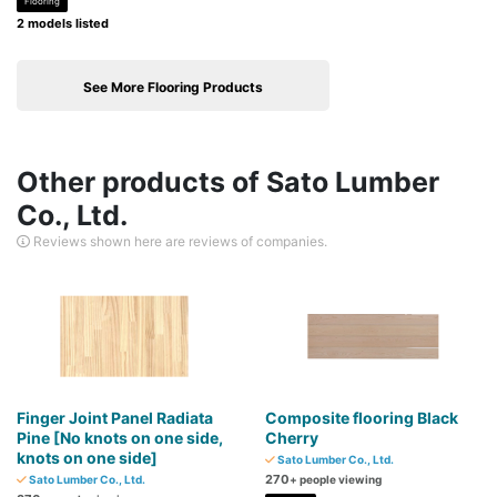
Flooring
2 models listed
See More Flooring Products
Other products of Sato Lumber
Co., Ltd.
Reviews shown here are reviews of companies.
Finger Joint Panel Radiata
Composite flooring Black
Pine [No knots on one side,
Cherry
knots on one side]
Sato Lumber Co., Ltd.
270
Sato Lumber Co., Ltd.
+ people viewing