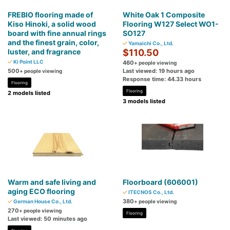
FREBIO flooring made of
White Oak 1 Composite
Kiso Hinoki, a solid wood
Flooring W127 Select WO1-
board with fine annual rings
SO127
and the finest grain, color,
Yamaichi Co., Ltd.
luster, and fragrance
$110.50
Ki Point LLC
460
+ people viewing
500
Last viewed: 19 hours ago
+ people viewing
Response time: 44.33 hours
Flooring
Flooring
2 models listed
3 models listed
Warm and safe living and
Floorboard (606001)
aging ECO flooring
ITECNOS Co., Ltd.
380
German House Co., Ltd.
+ people viewing
270
+ people viewing
Flooring
Last viewed: 50 minutes ago