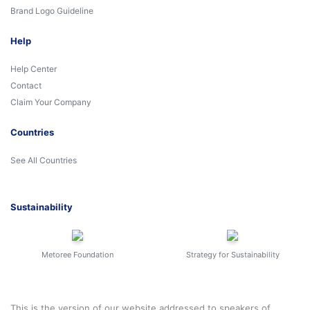
Brand Logo Guideline
Help
Help Center
Contact
Claim Your Company
Countries
See All Countries
Sustainability
Metoree Foundation
Strategy for Sustainability
This is the version of our website addressed to speakers of