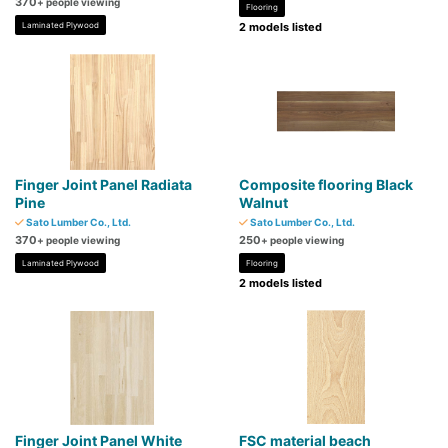
370
+ people viewing
Flooring
Laminated Plywood
2 models listed
Finger Joint Panel Radiata
Composite flooring Black
Pine
Walnut
Sato Lumber Co., Ltd.
Sato Lumber Co., Ltd.
370
250
+ people viewing
+ people viewing
Laminated Plywood
Flooring
2 models listed
Finger Joint Panel White
FSC material beach