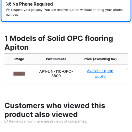
No Phone Required
We respect your privacy. You can receive quotes without sharing your phone
number.
1 Models of Solid OPC flooring
Apiton
Image
Part Number
Price (excluding tax)
14m
Available upon
AP1-UN-110-OPC-
4
3800
quote
Customers who viewed this
product also viewed
Reviews shown here are reviews of companies.