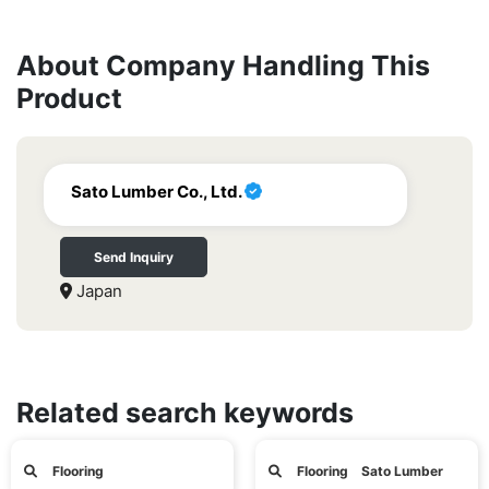
About Company Handling This
Product
Sato Lumber Co., Ltd.
Send Inquiry
Japan
Related search keywords
Flooring
Flooring Sato Lumber