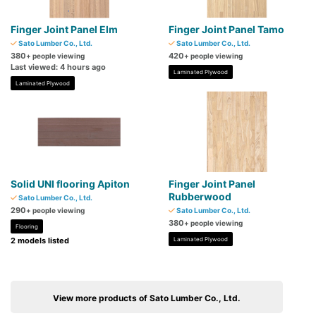
Finger Joint Panel Elm
Finger Joint Panel Tamo
Sato Lumber Co., Ltd.
Sato Lumber Co., Ltd.
380
420
+ people viewing
+ people viewing
Last viewed: 4 hours ago
Laminated Plywood
Laminated Plywood
Solid UNI flooring Apiton
Finger Joint Panel
Rubberwood
Sato Lumber Co., Ltd.
290
+ people viewing
Sato Lumber Co., Ltd.
380
+ people viewing
Flooring
2 models listed
Laminated Plywood
View more products of Sato Lumber Co., Ltd.