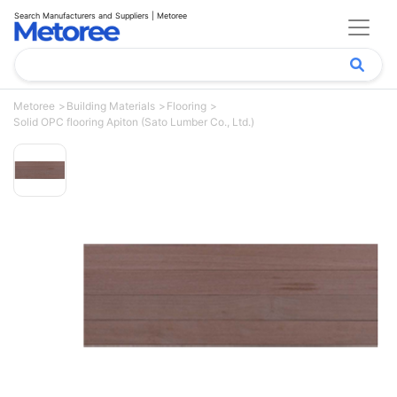
Search Manufacturers and Suppliers | Metoree
Metoree
Building Materials
Flooring
Solid OPC flooring Apiton (Sato Lumber Co., Ltd.)