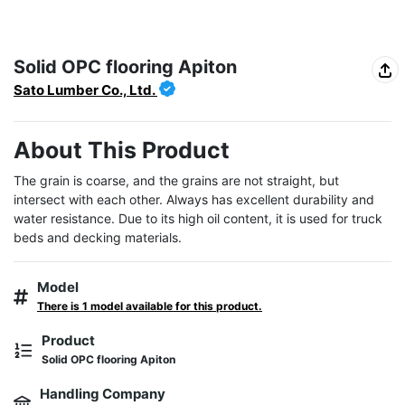
Solid OPC flooring Apiton
Sato Lumber Co., Ltd.
About This Product
The grain is coarse, and the grains are not straight, but 
intersect with each other. Always has excellent durability and 
water resistance. Due to its high oil content, it is used for truck 
beds and decking materials.
Model
There is 1 model available for this product.
Product
Solid OPC flooring Apiton
Handling Company