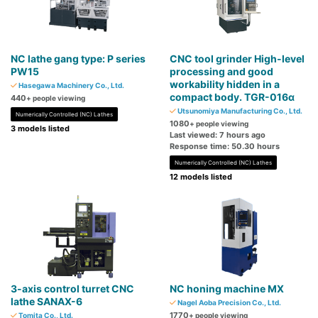
NC lathe gang type: P series
CNC tool grinder High-level
PW15
processing and good
workability hidden in a
Hasegawa Machinery Co., Ltd.
compact body. TGR-016α
440
+ people viewing
Utsunomiya Manufacturing Co., Ltd.
Numerically Controlled (NC) Lathes
1080
+ people viewing
3 models listed
Last viewed: 7 hours ago
Response time: 50.30 hours
Numerically Controlled (NC) Lathes
12 models listed
3-axis control turret CNC
NC honing machine MX
lathe SANAX-6
Nagel Aoba Precision Co., Ltd.
1770
Tomita Co., Ltd.
+ people viewing