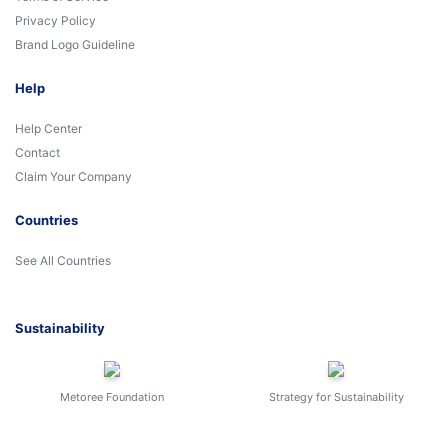
Privacy Policy
Brand Logo Guideline
Help
Help Center
Contact
Claim Your Company
Countries
See All Countries
Sustainability
Metoree Foundation
Strategy for Sustainability