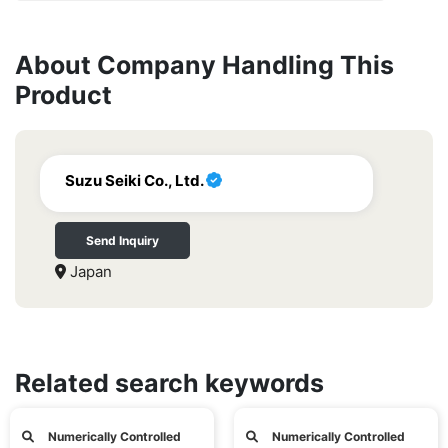
About Company Handling This
Product
Suzu Seiki Co., Ltd.
Send Inquiry
Japan
Related search keywords
Numerically Controlled
Numerically Controlled