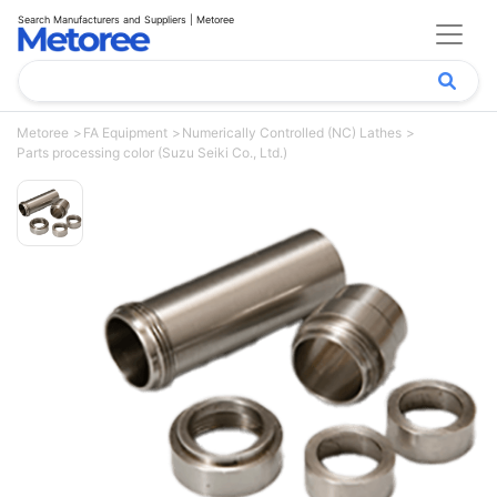
Search Manufacturers and Suppliers | Metoree
Metoree
FA Equipment
Numerically Controlled (NC) Lathes
Parts processing color (Suzu Seiki Co., Ltd.)