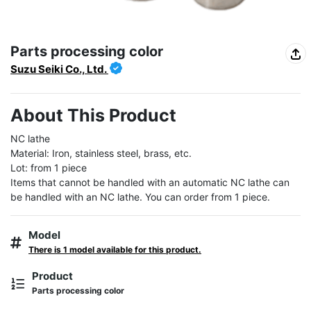
Parts processing color
Suzu Seiki Co., Ltd.
About This Product
NC lathe

Material: Iron, stainless steel, brass, etc.

Lot: from 1 piece

Items that cannot be handled with an automatic NC lathe can 
be handled with an NC lathe. You can order from 1 piece.
Model
There is 1 model available for this product.
Product
Parts processing color