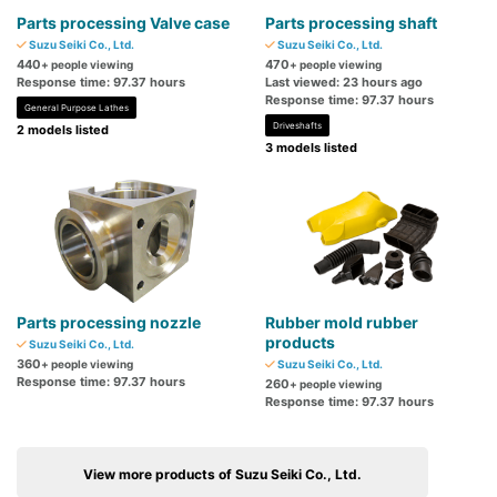
Parts processing Valve case
Parts processing shaft
Suzu Seiki Co., Ltd.
Suzu Seiki Co., Ltd.
440
470
+ people viewing
+ people viewing
Response time: 97.37 hours
Last viewed: 23 hours ago
Response time: 97.37 hours
General Purpose Lathes
Driveshafts
2 models listed
3 models listed
Parts processing nozzle
Rubber mold rubber
products
Suzu Seiki Co., Ltd.
360
+ people viewing
Suzu Seiki Co., Ltd.
Response time: 97.37 hours
260
+ people viewing
Response time: 97.37 hours
View more products of Suzu Seiki Co., Ltd.