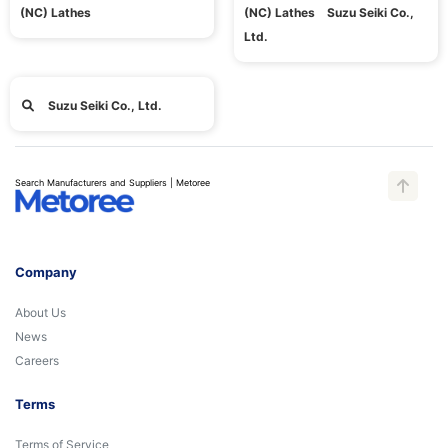
(NC) Lathes
(NC) Lathes Suzu Seiki Co.,
Ltd.
Suzu Seiki Co., Ltd.
Search Manufacturers and Suppliers | Metoree
Company
About Us
News
Careers
Terms
Terms of Service