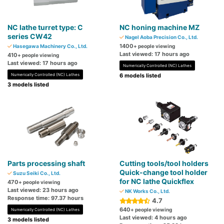
NC lathe turret type: C
NC honing machine MZ
series CW42
Nagel Aoba Precision Co., Ltd.
1400
Hasegawa Machinery Co., Ltd.
+ people viewing
Last viewed: 17 hours ago
410
+ people viewing
Last viewed: 17 hours ago
Numerically Controlled (NC) Lathes
Numerically Controlled (NC) Lathes
6 models listed
3 models listed
Parts processing shaft
Cutting tools/tool ​​holders
Quick-change tool holder
Suzu Seiki Co., Ltd.
for NC lathe Quickflex
470
+ people viewing
Last viewed: 23 hours ago
NK Works Co., Ltd.
Response time: 97.37 hours
4.7
640
+ people viewing
Numerically Controlled (NC) Lathes
Last viewed: 4 hours ago
3 models listed