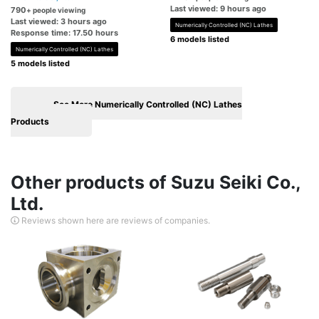
Last viewed: 9 hours ago
790
+ people viewing
Last viewed: 3 hours ago
Numerically Controlled (NC) Lathes
Response time: 17.50 hours
6 models listed
Numerically Controlled (NC) Lathes
5 models listed
See More Numerically Controlled (NC) Lathes
Products
Other products of Suzu Seiki Co.,
Ltd.
Reviews shown here are reviews of companies.