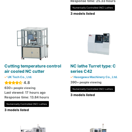
Response time: 25.33 hours
Numerically Controlled (NC) Lathes
3 models listed
Cutting temperature control
NC lathe Turret type: C
air cooled NC cutter
series C42
UK Tech Co., Ltd.
Hasegawa Machinery Co., Ltd.
4.8
390
+ people viewing
630
+ people viewing
Numerically Controlled (NC) Lathes
Last viewed: 17 hours ago
3 models listed
Response time: 13.84 hours
Numerically Controlled (NC) Lathes
3 models listed