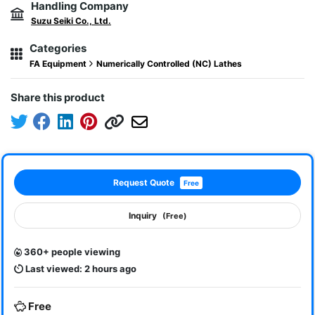
Handling Company
Suzu Seiki Co., Ltd.
Categories
FA Equipment
Numerically Controlled (NC) Lathes
Share this product
Request Quote
Free
Inquiry
(Free)
360+ people viewing
Last viewed: 2 hours ago
Free