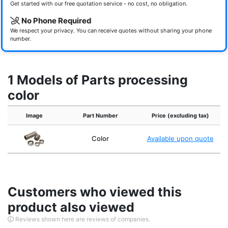
Get started with our free quotation service - no cost, no obligation.
No Phone Required
We respect your privacy. You can receive quotes without sharing your phone
number.
1 Models of Parts processing
color
Image
Part Number
Price (excluding tax)
Color
Available upon quote
Customers who viewed this
product also viewed
Reviews shown here are reviews of companies.