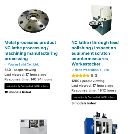
Metal processed product
NC lathe / through feed
NC lathe processing /
polishing / inspection
machining manufacturing
equipment scratch
processing
countermeasures
Worksstocker
Yuwan Seiki Co., Ltd.
340
+ people viewing
Nano Precision Co., Ltd.
Last viewed: 17 hours ago
5.0
Response time: 140.94 hours
1250
+ people viewing
Last viewed: 17 hours ago
Numerically Controlled (NC) Lathes
Response time: 49.12 hours
10 models listed
Numerically Controlled (NC) Lathes
3 models listed