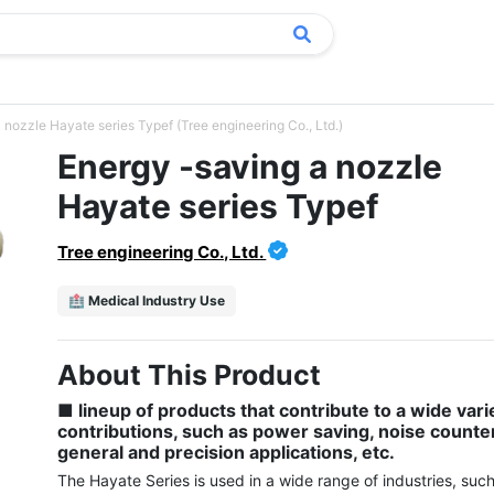
 nozzle Hayate series Typef (Tree engineering Co., Ltd.)
Energy -saving a nozzle
Hayate series Typef
Tree engineering Co., Ltd.
🏥 Medical Industry Use
About This Product
■ lineup of products that contribute to a wide varie
contributions, such as power saving, noise counte
general and precision applications, etc.
The Hayate Series is used in a wide range of industries, such