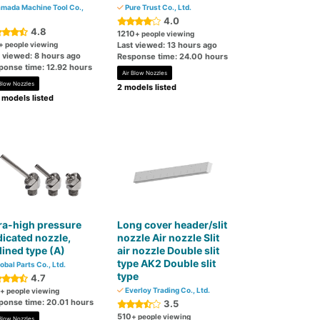
mada Machine Tool Co.,
Pure Trust Co., Ltd.
4.0
4.8
1210
+ people viewing
+ people viewing
Last viewed: 13 hours ago
t viewed: 8 hours ago
Response time: 24.00 hours
ponse time: 12.92 hours
Air Blow Nozzles
 Blow Nozzles
2 models listed
 models listed
ra-high pressure
Long cover header/slit
icated nozzle,
nozzle Air nozzle Slit
lined type (A)
air nozzle Double slit
type AK2 Double slit
obal Parts Co., Ltd.
type
4.7
Everloy Trading Co., Ltd.
+ people viewing
ponse time: 20.01 hours
3.5
510
+ people viewing
 Blow Nozzles