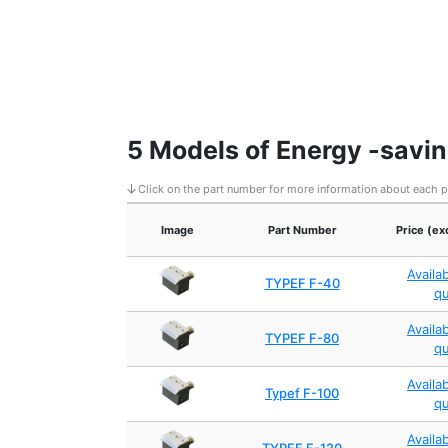
5 Models of Energy -savin
Click on the part number for more information about each 
Image
Part Number
Price (ex
Availa
TYPEF F-40
q
Availa
TYPEF F-80
q
Availa
Typef F-100
q
Availa