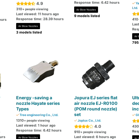
Response time: 6.42 hours
4.9
Ya
Ltd.
310
+ people viewing
Air Blow Nozzles
Last viewed: 11 hours ago
9 models listed
Response time: 28.39 hours
410
ours
Las
Air Blow Nozzles
Res
3 models listed
Air
795
r
Energy -saving a
Jopura EJ series flat
Ult
nozzle Hayate series
air nozzle EJ-R0100
ded
Types
(POM round nozzle)
inc
set
Tree engineering Co., Ltd.
Gl
1310
+ people viewing
Joplux Co., Ltd.
Last viewed: 1 hour ago
4.0
430
Response time: 6.42 hours
Res
o
910
+ people viewing
urs
Last viewed: 6 hours ago
Air Blow Nozzles
Air