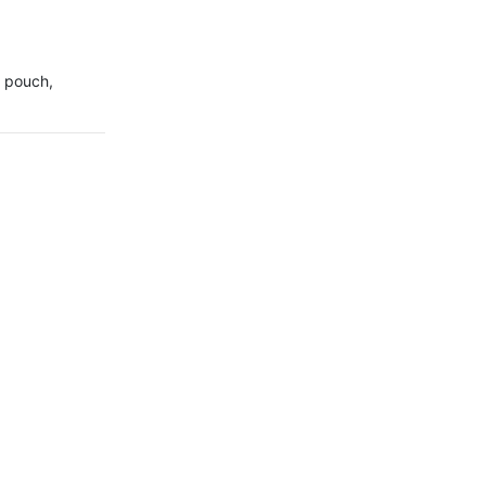
 pouch, 