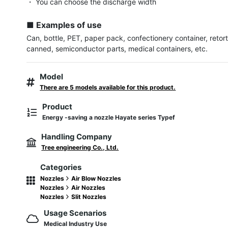
・ You can choose the discharge width

■ Examples of use
Can, bottle, PET, paper pack, confectionery container, retort
canned, semiconductor parts, medical containers, etc.
Model
There are 5 models available for this product.
Product
Energy -saving a nozzle Hayate series Typef
Handling Company
Tree engineering Co., Ltd.
Categories
Nozzles
Air Blow Nozzles
Nozzles
Air Nozzles
Nozzles
Slit Nozzles
Usage Scenarios
Medical Industry Use