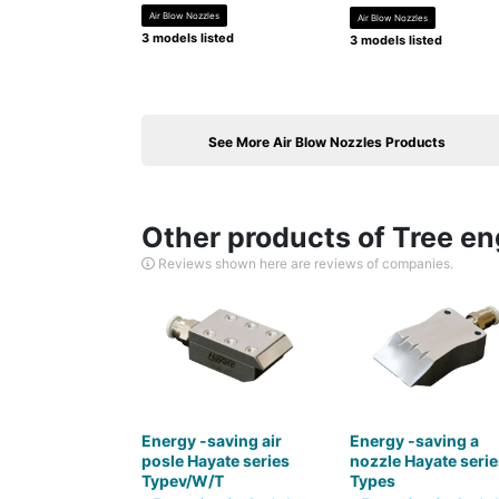
Air Blow Nozzles
Air Blow Nozzles
3 models listed
3 models listed
See More Air Blow Nozzles Products
Other products of Tree eng
Reviews shown here are reviews of companies.
Energy -saving air
Energy -saving a
posle Hayate series
nozzle Hayate serie
Typev/W/T
Types