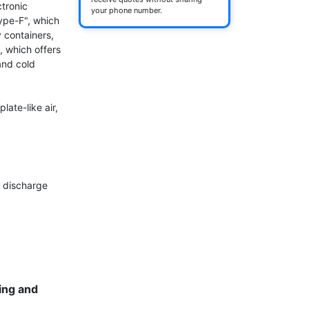
tronic 
your phone number.
pe-F", which 
 containers, 
 which offers 
nd cold 
ate-like air, 
 discharge 
ng and 