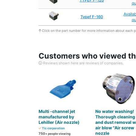
TYPEF F-120
q
Availa
Typef F-160
q
Click on the part number for more information about each 
Customers who viewed thi
Reviews shown here are reviews of companies.
Multi -channel jet
No water washing!
manufactured by
Thorough cleaning
Lehiller (Air nozzle)
and dust removal w
air blow "Air screw
Tic corporation
nozzle
750
+ people viewing