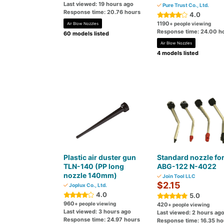
Last viewed: 19 hours ago
Pure Trust Co., Ltd.
Response time: 20.76 hours
4.0
1190
+ people viewing
Air Blow Nozzles
Response time: 24.00 h
60 models listed
Air Blow Nozzles
4 models listed
Plastic air duster gun
Standard nozzle fo
TLN-140 (PP long
ABG-122 N-4022
nozzle 140mm)
Join Tool LLC
$2.15
Joplux Co., Ltd.
4.0
5.0
960
+ people viewing
420
+ people viewing
Last viewed: 3 hours ago
Last viewed: 2 hours ag
Response time: 24.97 hours
Response time: 16.35 ho