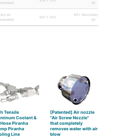
479 ± 10%
44,
mended)
Air
(dry air
80+ Secondary Including
647 ± 10%
44,
mended)
Air
h Tensile
[Patented] Air nozzle
uminum Coolant &
"Air Screw Nozzle"
 Hose Piranha
that completely
amp Piranha
removes water with air
ling Line
blow