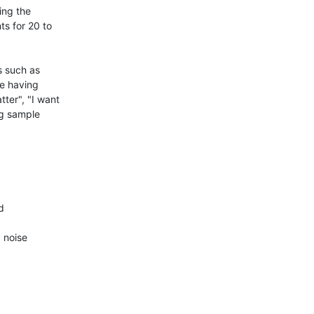
ng the 
ts for 20 to 
 such as 
e having 
ter", "I want 
g sample 


noise
