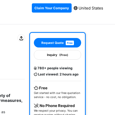
United States
Claim Your Company
Request Quote
Free
Inquiry
(Free)
780+ people viewing
Last viewed: 2 hours ago
Free
Get started with our free quotation
ty of 
service - no cost, no obligation.
rmeasures, 
No Phone Required
We respect your privacy. You can
 as 
receive quotes without sharing