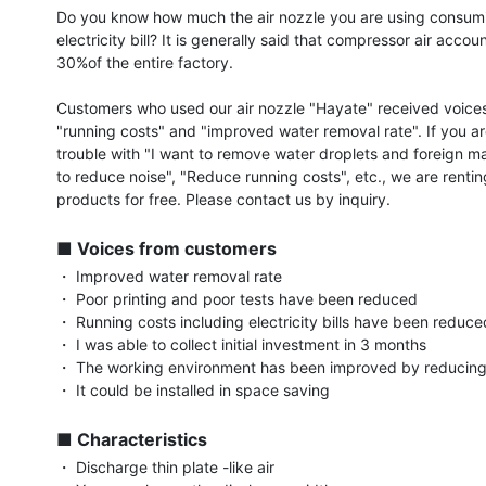
Do you know how much the air nozzle you are using consumi
electricity bill? It is generally said that compressor air accoun
30%of the entire factory.

Customers who used our air nozzle "Hayate" received voices
"running costs" and "improved water removal rate". If you ar
trouble with "I want to remove water droplets and foreign mat
to reduce noise", "Reduce running costs", etc., we are rentin
products for free. Please contact us by inquiry.

■ Voices from customers
・ Improved water removal rate

・ Poor printing and poor tests have been reduced

・ Running costs including electricity bills have been reduced
・ I was able to collect initial investment in 3 months

・ The working environment has been improved by reducing 
・ It could be installed in space saving

■ Characteristics
・ Discharge thin plate -like air
