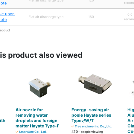
Flat air discharge type
120
uote
recom
ble upon
0.6 
Flat air discharge type
160
uote
recom
product
s product also viewed
Air nozzle for
Energy -saving air
Hig
removing water
posle Hayate series
Al
ith
droplets and foreign
Typev/W/T
Air
matter Hayate Type-F
Cl
Tree engineering Co., Ltd.
Coo
470
SmartOne Co., Ltd.
+ people viewing