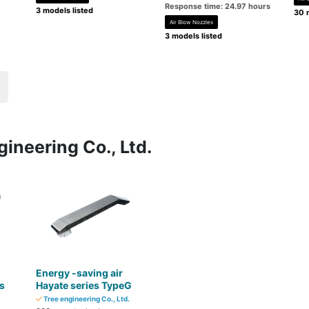
Response time: 24.97 hours
3 models listed
30 
Air Blow Nozzles
3 models listed
ineering Co., Ltd.
Energy -saving air
s
Hayate series TypeG
Tree engineering Co., Ltd.