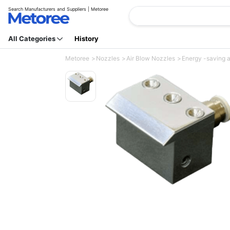
Search Manufacturers and Suppliers | Metoree
All Categories
History
Metoree
Nozzles
Air Blow Nozzles
Energy -saving a