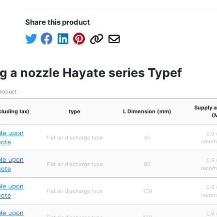
Share this product
g a nozzle Hayate series Typef
product
Supply a
cluding tax)
type
L Dimension (mm)
(
ble upon
0.6 
Flat air discharge type
40
uote
recom
ble upon
0.6 
Flat air discharge type
80
uote
recom
ble upon
0.6 
Flat air discharge type
100
uote
recom
ble upon
0.6 