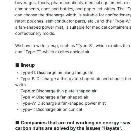
beverages, foods, pharmaceuticals, medical equipment, elec
components, cans and bottles, and paper industries. The "Ty
can choose the discharge width, is suitable for confectionery
retort pouches, semiconductor parts, etc., and the "Type-W",
a fan-shaped power mist, is suitable for medical containers a
confectionery molds.

We have a wide lineup, such as "Type-S", which excites thin pl
and "Type-T", which excites conical air.

■ lineup
・ Type-G: Discharge air along the guide

・ Type-F: Discharge a thin plate-shaped air and choose the
width

・ Type-s: Discharge thin plate-shaped air

・ Type-V: Discharge a fan-shaped air

・ Type-W: Discharge a fan-shaped power mist

・ Type-T: Discharge air on conical

■ Companies that are not working on energy -savi
carbon nuits are solved by the issues "Hayate".