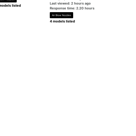
Last viewed: 2 hours ago
models listed
Response time: 2.20 hours
Air Blow Nozzles
4 models listed