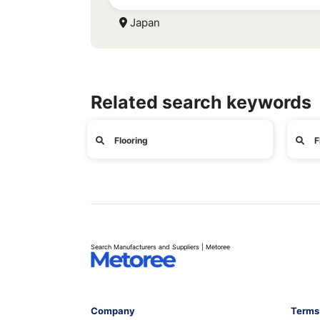
Japan
Related search keywords
Flooring
F
Search Manufacturers and Suppliers | Metoree
Company
Terms