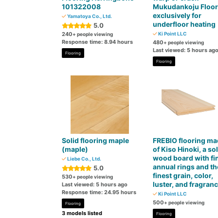
101322008
Mukudankoju Floor
exclusively for
Yamatoya Co., Ltd.
underfloor heating
5.0
240
Ki Point LLC
+ people viewing
Response time: 8.94 hours
480
+ people viewing
Last viewed: 5 hours ag
Flooring
Flooring
Solid flooring maple
FREBIO flooring ma
(maple)
of Kiso Hinoki, a sol
wood board with fi
Liebe Co., Ltd.
annual rings and th
5.0
finest grain, color,
530
+ people viewing
luster, and fragran
Last viewed: 5 hours ago
Response time: 24.95 hours
Ki Point LLC
500
+ people viewing
Flooring
3 models listed
Flooring