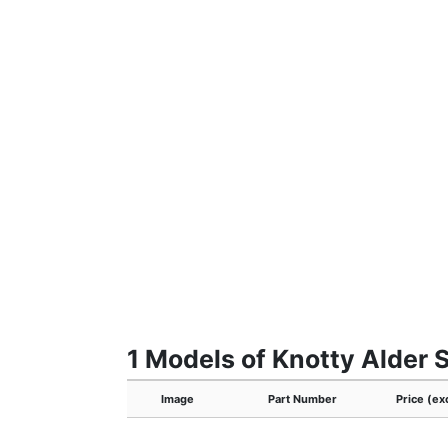
1 Models of Knotty Alder S
Image
Part Number
Price (ex