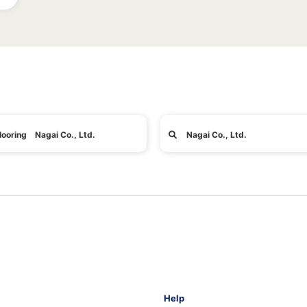
looring Nagai Co., Ltd.
Nagai Co., Ltd.
Help