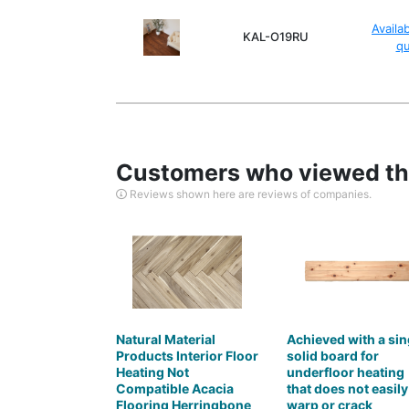
Availa
KAL-O19RU
q
Customers who viewed thi
Reviews shown here are reviews of companies.
Natural Material
Achieved with a sin
Products Interior Floor
solid board for
Heating Not
underfloor heating
Compatible Acacia
that does not easily
Flooring Herringbone
warp or crack