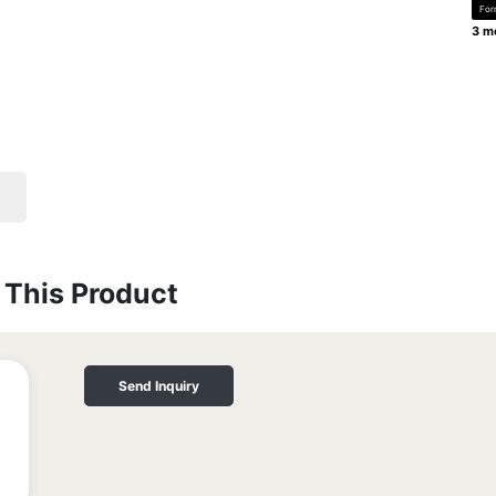
For
3 mo
This Product
Send Inquiry