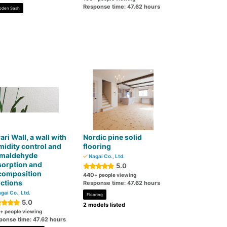
Response time: 47.62 hours
den Sash
ari Wall, a wall with
Nordic pine solid
idity control and
flooring
rmaldehyde
Nagai Co., Ltd.
sorption and
5.0
composition
440
+ people viewing
ctions
Response time: 47.62 hours
gai Co., Ltd.
Flooring
5.0
2 models listed
+ people viewing
ponse time: 47.62 hours