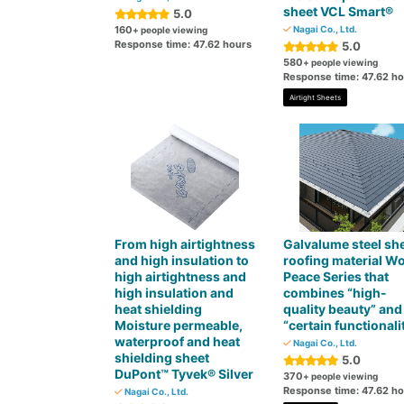
sheet VCL Smart®
5.0
160
Nagai Co., Ltd.
+ people viewing
Response time: 47.62 hours
5.0
580
+ people viewing
Response time: 47.62 h
Airtight Sheets
From high airtightness
Galvalume steel sh
and high insulation to
roofing material W
high airtightness and
Peace Series that
high insulation and
combines “high-
heat shielding
quality beauty” and
Moisture permeable,
“certain functionali
waterproof and heat
Nagai Co., Ltd.
shielding sheet
5.0
DuPont™ Tyvek® Silver
370
+ people viewing
Response time: 47.62 h
Nagai Co., Ltd.