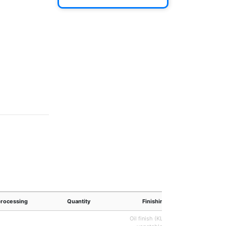
processing
Quantity
Finishing
Oil finish (KLUMPP