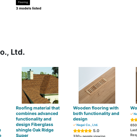
Flooring
3 models listed
., Ltd.
Roofing material that
Wooden flooring with
Wo
combines advanced
both functionality and
Na
functionality and
design
design Fiberglass
Nagai Co., Ltd.
650
e
shingle Oak Ridge
Las
5.0
e
Super
Res
330
+ people viewing