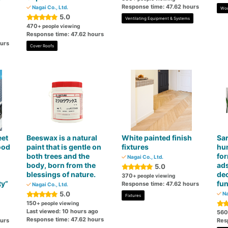
Response time: 47.62 hours
Nagai Co., Ltd.
Woo
5.0
Ventilating Equipment & Systems
470
+ people viewing
Response time: 47.62 hours
ours
Cover Roofs
eet
Beeswax is a natural
White painted finish
Sar
ood
paint that is gentle on
fixtures
hum
both trees and the
fo
Nagai Co., Ltd.
body, born from the
ad
5.0
blessings of nature.
de
370
+ people viewing
ty”
fun
Response time: 47.62 hours
Nagai Co., Ltd.
5.0
Na
Fixtures
150
+ people viewing
Last viewed: 10 hours ago
560
Response time: 47.62 hours
ours
Res