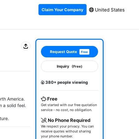
United States
Claim Your Company
Request Quote
Free
Inquiry
(Free)
380+ people viewing
Free
rth America. 
 solid feel.

Get started with our free quotation
service - no cost, no obligation.
ture.
No Phone Required
We respect your privacy. You can
receive quotes without sharing
your phone number.