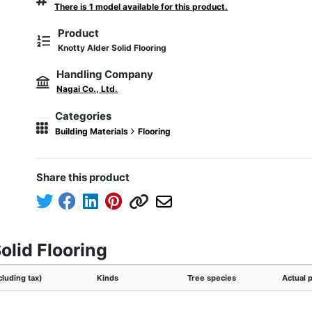
There is 1 model available for this product.
Product
Knotty Alder Solid Flooring
Handling Company
Nagai Co., Ltd.
Categories
Building Materials
Flooring
Share this product
olid Flooring
cluding tax)
Kinds
Tree species
Actual 