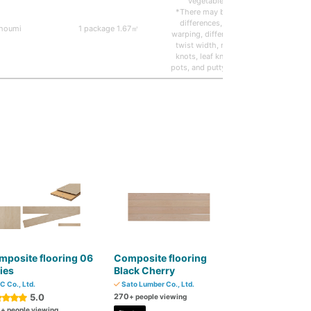
vegetable oil)
*There may be color
differences, slight
houmi
1 package 1.67㎡
Solid/r
warping, differences in
twist width, missing
knots, leaf knots, tar
pots, and putty repairs.
posite flooring 06
Composite flooring
ies
Black Cherry
C Co., Ltd.
Sato Lumber Co., Ltd.
5.0
270
+ people viewing
0
+ people viewing