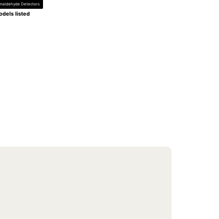
maldehyde Detectors
dels listed