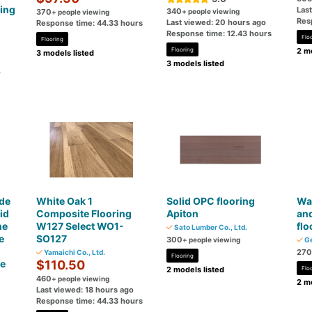
ing
Las
340
370
+ people viewing
+ people viewing
Res
Last viewed: 20 hours ago
Response time: 44.33 hours
Response time: 12.43 hours
Flo
Flooring
Flooring
2 mo
3 models listed
3 models listed
o
de
White Oak 1
Solid OPC flooring
War
id
Composite Flooring
Apiton
an
ne
W127 Select WO1-
flo
Sato Lumber Co., Ltd.
e
SO127
300
+ people viewing
Ge
270
Yamaichi Co., Ltd.
Flooring
ce
$110.50
2 models listed
Flo
460
+ people viewing
2 mo
Last viewed: 18 hours ago
Response time: 44.33 hours