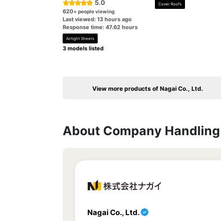
5.0
Cover Roofs
620
+ people viewing
Last viewed: 13 hours ago
Response time: 47.62 hours
Airtight Sheets
3 models listed
View more products of Nagai Co., Ltd.
About Company Handling 
Nagai Co., Ltd.