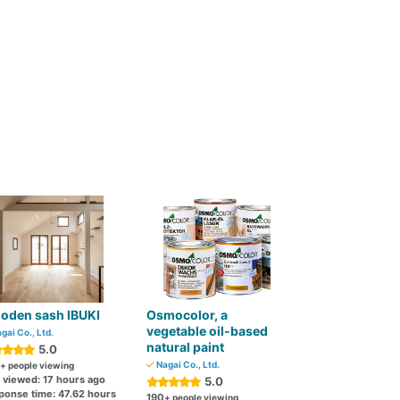
oden sash IBUKI
Osmocolor, a
vegetable oil-based
gai Co., Ltd.
natural paint
5.0
Nagai Co., Ltd.
+ people viewing
t viewed: 17 hours ago
5.0
ponse time: 47.62 hours
190
+ people viewing