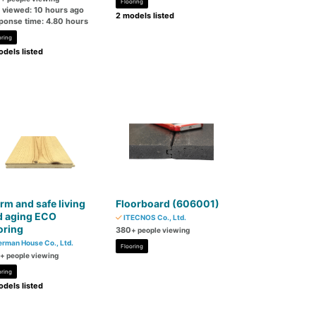
Flooring
t viewed: 10 hours ago
2 models listed
ponse time: 4.80 hours
oring
dels listed
m and safe living
Floorboard (606001)
d aging ECO
ITECNOS Co., Ltd.
oring
380
+ people viewing
rman House Co., Ltd.
Flooring
+ people viewing
oring
dels listed