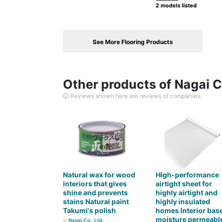
2 models listed
See More Flooring Products
Other products of Nagai Co
Reviews shown here are reviews of companies.
Natural wax for wood
High-performance
interiors that gives
airtight sheet for
shine and prevents
highly airtight and
stains Natural paint
highly insulated
Takumi's polish
homes Interior bas
moisture permeabl
Nagai Co., Ltd.