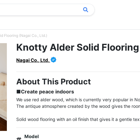
id Flooring (Nagai Co., Ltd.)
Knotty Alder Solid Flooring
Nagai Co., Ltd.
About This Product
■Create peace indoors
We use red alder wood, which is currently very popular in No
The antique atmosphere created by the wood gives the room a
Solid wood flooring with an oil finish that gives it a gentle tex
Model