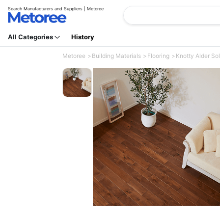
Search Manufacturers and Suppliers | Metoree
All Categories
History
Metoree
Building Materials
Flooring
Knotty Alder Sol