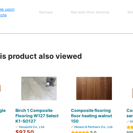
ble upon
Rustique
Red alder (from America)
Shi
uote
s product also viewed
gle
Birch 1 Composite
Composite flooring
Com
Flooring W127 Select
floor heating walnut
ser
K1-SO127
150
IO
Yamaichi Co., Ltd.
Honest & Partners Co., Ltd.
$97.50
5.0
50