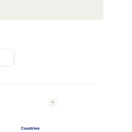
Countries