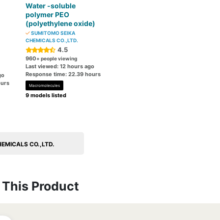
Water -soluble
polymer PEO
(polyethylene oxide)
SUMITOMO SEIKA
CHEMICALS CO.,LTD.
4.5
960
+ people viewing
Last viewed: 12 hours ago
Response time: 22.39 hours
go
ours
Macromolecules
9 models listed
HEMICALS CO.,LTD.
This Product