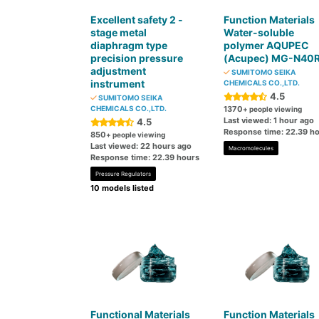
Excellent safety 2 -
Function Materials
stage metal
Water-soluble
diaphragm type
polymer AQUPEC
precision pressure
(Acupec) MG-N40
adjustment
SUMITOMO SEIKA
instrument
CHEMICALS CO.,LTD.
4.5
SUMITOMO SEIKA
CHEMICALS CO.,LTD.
1370
+ people viewing
Last viewed: 1 hour ago
4.5
Response time: 22.39 h
850
+ people viewing
Last viewed: 22 hours ago
Macromolecules
Response time: 22.39 hours
Pressure Regulators
10 models listed
Functional Materials
Function Materials