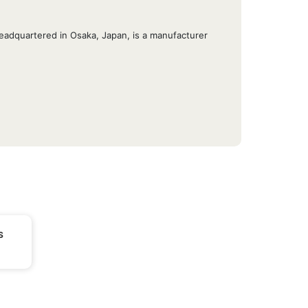
eadquartered in Osaka, Japan, is a manufacturer
S