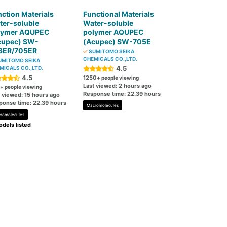
ction Materials
Functional Materials
ter-soluble
Water-soluble
lymer AQUPEC
polymer AQUPEC
cupec) SW-
(Acupec) SW-705E
3ER/705ER
SUMITOMO SEIKA
CHEMICALS CO.,LTD.
MITOMO SEIKA
4.5
MICALS CO.,LTD.
4.5
1250
+ people viewing
Last viewed: 2 hours ago
+ people viewing
Response time: 22.39 hours
t viewed: 15 hours ago
ponse time: 22.39 hours
Macromolecules
romolecules
dels listed