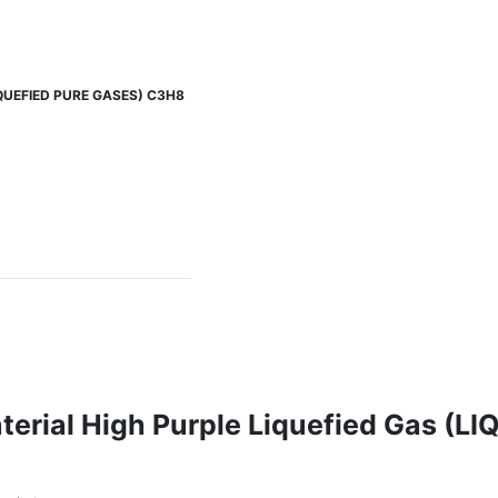
(LIQUEFIED PURE GASES) C3H8
aterial High Purple Liquefied Gas (