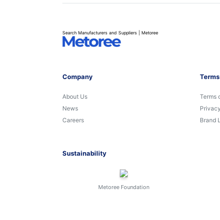
Search Manufacturers and Suppliers | Metoree
Company
Terms
About Us
Terms 
News
Privacy
Careers
Brand 
Sustainability
Metoree Foundation