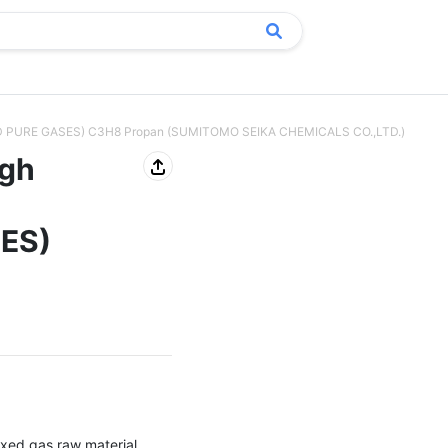
EFIED PURE GASES) C3H8 Propan (SUMITOMO SEIKA CHEMICALS CO.,LTD.)
igh
SES)
xed gas raw material, 