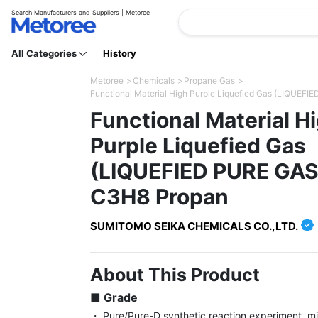
Search Manufacturers and Suppliers | Metoree
All Categories
History
Metoree
Chemicals
Propane Gas
Functional Material High Purple Liquefied Gas (LIQU
Functional Material H
Purple Liquefied Gas
(LIQUEFIED PURE GA
C3H8 Propan
SUMITOMO SEIKA CHEMICALS CO.,LTD.
About This Product
■ Grade
・ Pure/Pure-D synthetic reaction experiment, mi