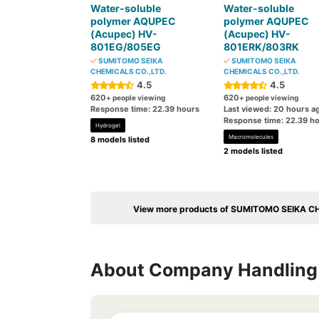
Water-soluble
Water-soluble
polymer AQUPEC
polymer AQUPEC
(Acupec) HV-
(Acupec) HV-
801EG/805EG
801ERK/803RK
SUMITOMO SEIKA
SUMITOMO SEIKA
CHEMICALS CO.,LTD.
CHEMICALS CO.,LTD.
4.5
4.5
620
620
+ people viewing
+ people viewing
Response time: 22.39 hours
Last viewed: 20 hours a
Response time: 22.39 h
Hydrogel
Macromolecules
8 models listed
2 models listed
View more products of SUMITOMO SEIKA C
About Company Handling 