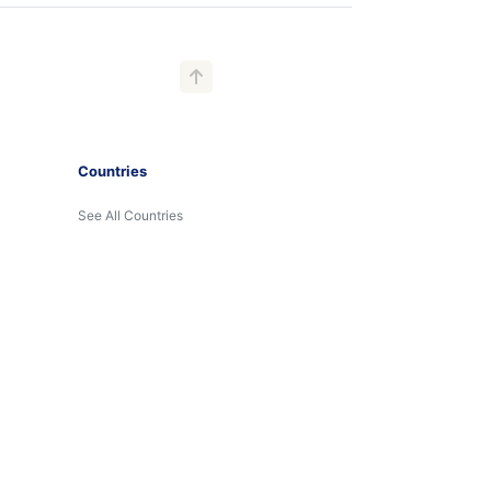
Countries
See All Countries