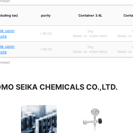
product
cluding tax)
purity
Container 3.4L
Conta
ble upon
2kg
> 99.0%
uote
Made -to -order items
Made -to 
ble upon
2kg
> 99.5%
uote
Made -to -order items
Made -to 
product
TOMO SEIKA CHEMICALS CO.,LTD.