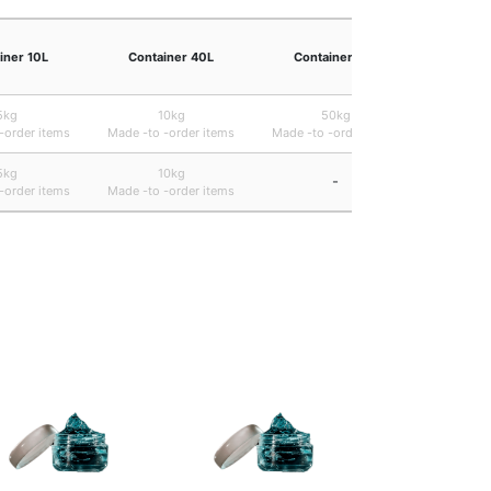
iner 10L
Container 40L
Container 47L
Containe
5kg
10kg
50kg
B ・ 22.
-order items
Made -to -order items
Made -to -order items
5kg
10kg
-
B ・ 22.
-order items
Made -to -order items