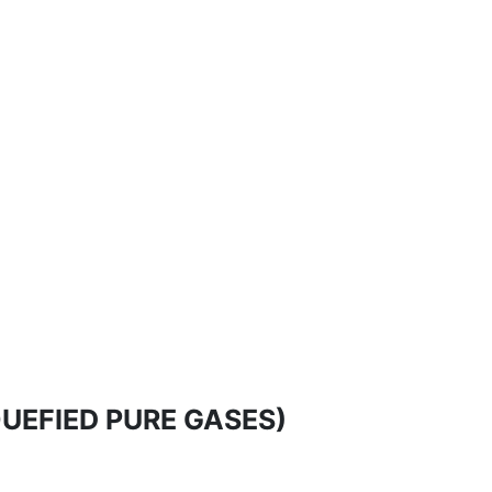
LIQUEFIED PURE GASES)