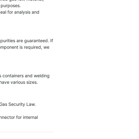
 purposes.

eal for analysis and 
purities are guaranteed. If 
omponent is required, we 
 containers and welding 
ave various sizes.

Gas Security Law.

nector for internal 