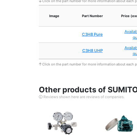
Click on the part number for more information about each 
Image
Part Number
Price (ex
Availa
C3H8 Pure
q
Availa
C3H8 UHP
q
Click on the part number for more information about each 
Other products of SUMI
Reviews shown here are reviews of companies.