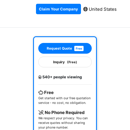
United States
Claim Your Company
Request Quote
Free
Inquiry
(Free)
540+ people viewing
Free
Get started with our free quotation
service - no cost, no obligation.
No Phone Required
We respect your privacy. You can
receive quotes without sharing
your phone number.