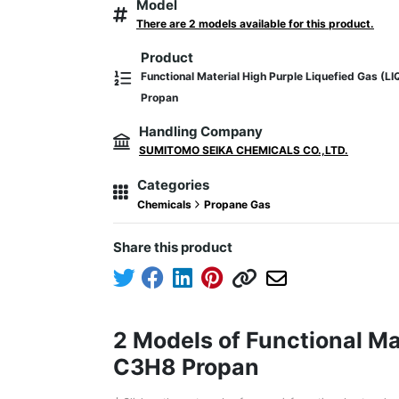
Model
There are 2 models available for this product.
Product
Functional Material High Purple Liquefied Gas 
Propan
Handling Company
SUMITOMO SEIKA CHEMICALS CO.,LTD.
Categories
Chemicals
Propane Gas
Share this product
2 Models of Functional M
C3H8 Propan