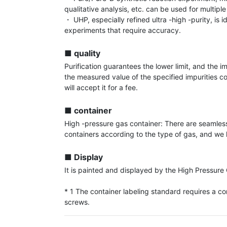
qualitative analysis, etc. can be used for multiple
・ UHP, especially refined ultra -high -purity, is id
experiments that require accuracy.

■ quality
Purification guarantees the lower limit, and the im
the measured value of the specified impurities c
will accept it for a fee.

■ container
High -pressure gas container: There are seamless
containers according to the type of gas, and we h
■ Display
It is painted and displayed by the High Pressure 
* 1 The container labeling standard requires a con
screws.