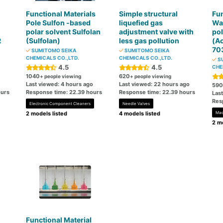
Functional Materials
Simple structural
Fun
Pole Sulfon -based
liquefied gas
Wa
polar solvent Sulfolan
adjustment valve with
po
R
(Sulfolan)
less gas pollution
(A
70
SUMITOMO SEIKA
SUMITOMO SEIKA
CHEMICALS CO.,LTD.
CHEMICALS CO.,LTD.
SU
4.5
4.5
CHE
1040
620
+ people viewing
+ people viewing
Last viewed: 4 hours ago
Last viewed: 22 hours ago
590
ours
Response time: 22.39 hours
Response time: 22.39 hours
Las
Res
Electronic Component Cleaners
Needle Valves
2 models listed
4 models listed
Mac
2 mo
Functional Material