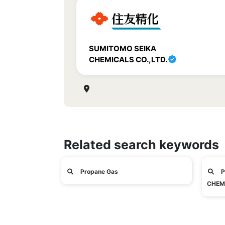
SUMITOMO SEIKA
CHEMICALS CO.,LTD.
Related search keywords
Propane Gas
P
CHEMI