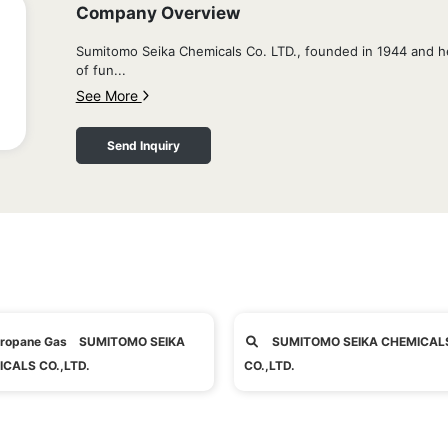
Company Overview
Sumitomo Seika Chemicals Co. LTD., founded in 1944 and h
of fun...
See More
Send Inquiry
ropane Gas SUMITOMO SEIKA
SUMITOMO SEIKA CHEMICAL
CALS CO.,LTD.
CO.,LTD.