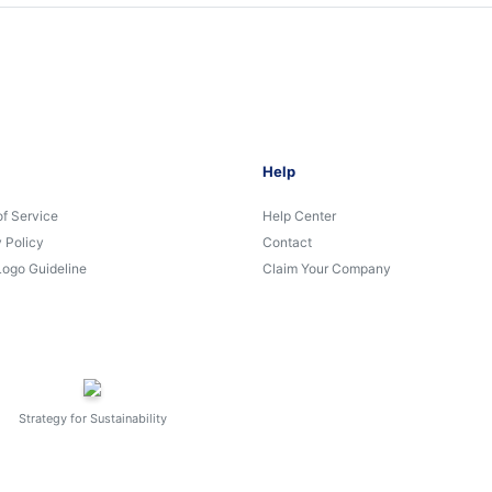
Help
of Service
Help Center
 Policy
Contact
Logo Guideline
Claim Your Company
Strategy for Sustainability