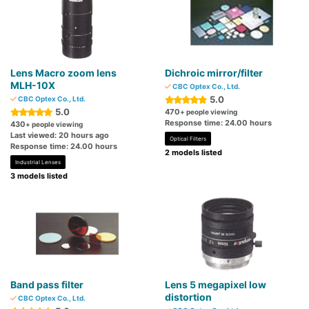
Lens Macro zoom lens
Dichroic mirror/filter
MLH-10X
CBC Optex Co., Ltd.
5.0
CBC Optex Co., Ltd.
5.0
470
+ people viewing
Response time: 24.00 hours
430
+ people viewing
Last viewed: 20 hours ago
Optical Filters
Response time: 24.00 hours
2 models listed
Industrial Lenses
3 models listed
Band pass filter
Lens 5 megapixel low
distortion
CBC Optex Co., Ltd.