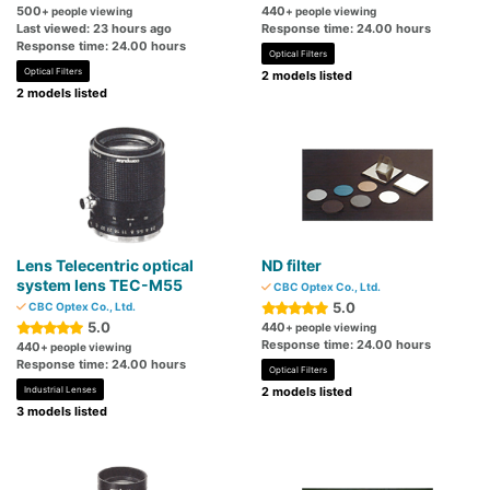
500
440
+ people viewing
+ people viewing
Last viewed: 23 hours ago
Response time: 24.00 hours
Response time: 24.00 hours
Optical Filters
Optical Filters
2 models listed
2 models listed
Lens Telecentric optical
ND filter
system lens TEC-M55
CBC Optex Co., Ltd.
5.0
CBC Optex Co., Ltd.
5.0
440
+ people viewing
Response time: 24.00 hours
440
+ people viewing
Response time: 24.00 hours
Optical Filters
Industrial Lenses
2 models listed
3 models listed