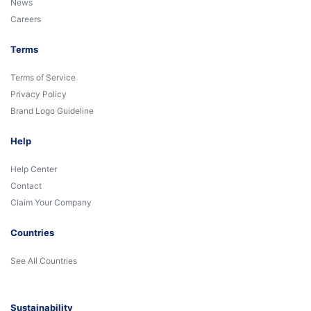
News
Careers
Terms
Terms of Service
Privacy Policy
Brand Logo Guideline
Help
Help Center
Contact
Claim Your Company
Countries
See All Countries
Sustainability