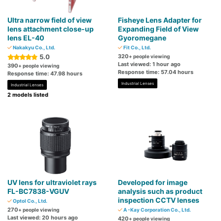
Ultra narrow field of view
Fisheye Lens Adapter for
lens attachment close-up
Expanding Field of View
lens EL-40
Gyoromegane
Nakakyu Co., Ltd.
Fit Co., Ltd.
5.0
320
+ people viewing
Last viewed: 1 hour ago
390
+ people viewing
Response time: 57.04 hours
Response time: 47.98 hours
Industrial Lenses
Industrial Lenses
2 models listed
UV lens for ultraviolet rays
Developed for image
FL-BC7838-VGUV
analysis such as product
inspection CCTV lenses
Optol Co., Ltd.
270
+ people viewing
A -Kay Corporation Co., Ltd.
Last viewed: 20 hours ago
420
+ people viewing