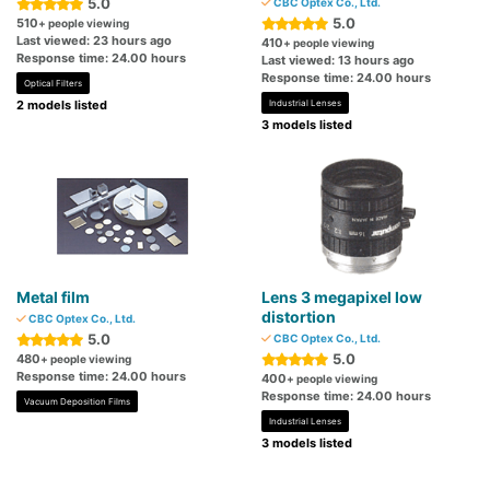
5.0
CBC Optex Co., Ltd.
5.0
510
+ people viewing
Last viewed: 23 hours ago
410
+ people viewing
Response time: 24.00 hours
Last viewed: 13 hours ago
Response time: 24.00 hours
Optical Filters
2 models listed
Industrial Lenses
3 models listed
Metal film
Lens 3 megapixel low
distortion
CBC Optex Co., Ltd.
5.0
CBC Optex Co., Ltd.
5.0
480
+ people viewing
Response time: 24.00 hours
400
+ people viewing
Response time: 24.00 hours
Vacuum Deposition Films
Industrial Lenses
3 models listed