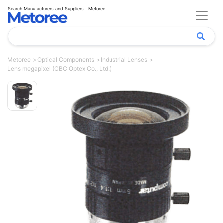
Search Manufacturers and Suppliers | Metoree
Metoree
Optical Components
Industrial Lenses
Lens megapixel (CBC Optex Co., Ltd.)