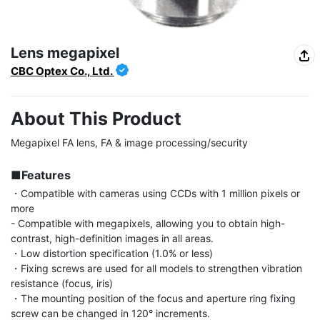
Lens megapixel
CBC Optex Co., Ltd.
About This Product
Megapixel FA lens, FA & image processing/security

■Features
・Compatible with cameras using CCDs with 1 million pixels or 
more

- Compatible with megapixels, allowing you to obtain high-
contrast, high-definition images in all areas.

・Low distortion specification (1.0% or less)

・Fixing screws are used for all models to strengthen vibration 
resistance (focus, iris)

・The mounting position of the focus and aperture ring fixing 
screw can be changed in 120° increments.
