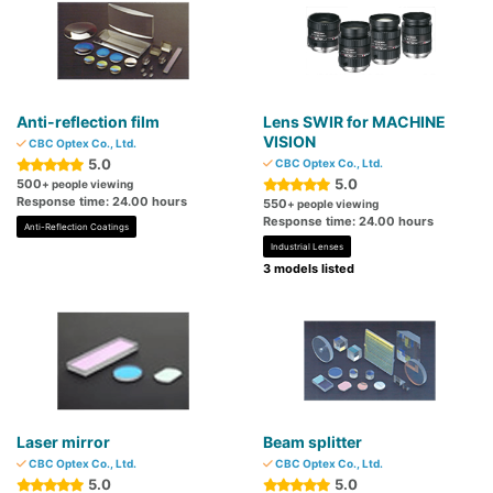
Anti-reflection film
Lens SWIR for MACHINE
VISION
CBC Optex Co., Ltd.
5.0
CBC Optex Co., Ltd.
5.0
500
+ people viewing
Response time: 24.00 hours
550
+ people viewing
Response time: 24.00 hours
Anti-Reflection Coatings
Industrial Lenses
3 models listed
Laser mirror
Beam splitter
CBC Optex Co., Ltd.
CBC Optex Co., Ltd.
5.0
5.0