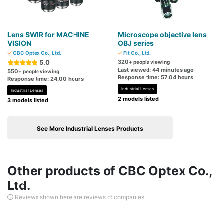
Lens SWIR for MACHINE
Microscope objective lens
VISION
OBJ series
CBC Optex Co., Ltd.
Fit Co., Ltd.
5.0
320
+ people viewing
Last viewed: 44 minutes ago
550
+ people viewing
Response time: 57.04 hours
Response time: 24.00 hours
Industrial Lenses
Industrial Lenses
2 models listed
3 models listed
See More Industrial Lenses Products
Other products of CBC Optex Co.,
Ltd.
Reviews shown here are reviews of companies.