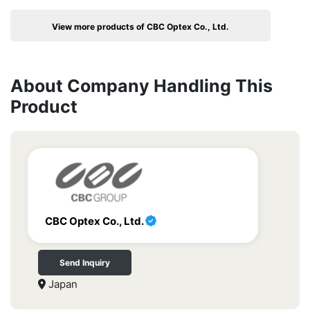
View more products of CBC Optex Co., Ltd.
About Company Handling This
Product
CBC Optex Co., Ltd.
Send Inquiry
Japan