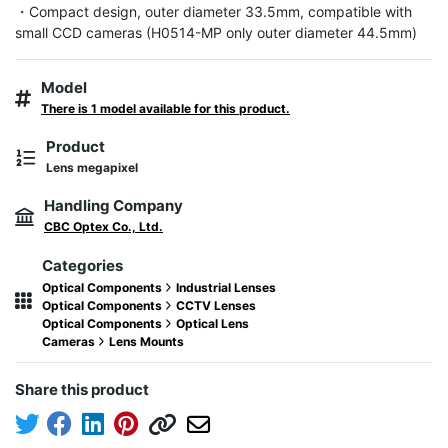
・Compact design, outer diameter 33.5mm, compatible with 
small CCD cameras (H0514-MP only outer diameter 44.5mm)
Model
There is 1 model available for this product.
Product
Lens megapixel
Handling Company
CBC Optex Co., Ltd.
Categories
Optical Components
Industrial Lenses
Optical Components
CCTV Lenses
Optical Components
Optical Lens
Cameras
Lens Mounts
Share this product