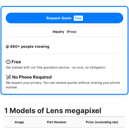
Request Quote
Free
Inquiry
(Free)
480+ people viewing
Free
Get started with our free quotation service - no cost, no obligation.
No Phone Required
We respect your privacy. You can receive quotes without sharing your phone
number.
1 Models of Lens megapixel
Image
Part Number
Price (excluding tax)