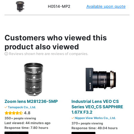
H0514-MP2
Available upon quote
Customers who viewed this
product also viewed
Reviews shown here are reviews of companies.
Zoom lens M281236-5MP
Industrial Lens VEO CS
Series VEO_CS SAPPHIRE
Tamapack Co., Ltd.
1.67X F3.2
4.8
350
Nippon View Works Co., Ltd.
+ people viewing
Last viewed: 44 minutes ago
370
+ people viewing
Response time: 7.80 hours
Response time: 49.04 hours