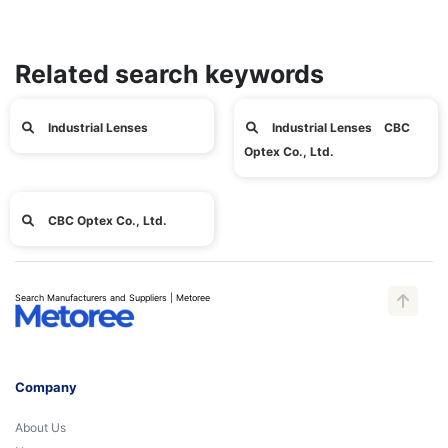
Related search keywords
Industrial Lenses
Industrial Lenses CBC
Optex Co., Ltd.
CBC Optex Co., Ltd.
Search Manufacturers and Suppliers | Metoree
Company
About Us