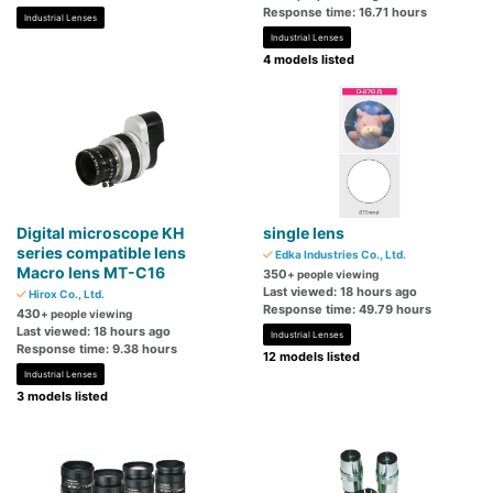
Response time: 16.71 hours
Industrial Lenses
Industrial Lenses
4 models listed
Digital microscope KH
single lens
series compatible lens
Edka Industries Co., Ltd.
Macro lens MT-C16
350
+ people viewing
Last viewed: 18 hours ago
Hirox Co., Ltd.
Response time: 49.79 hours
430
+ people viewing
Last viewed: 18 hours ago
Industrial Lenses
Response time: 9.38 hours
12 models listed
Industrial Lenses
3 models listed