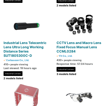
Industrial Lenses
Industrial Lenses
2 models listed
Industrial Lens Telecentric
CCTV Lens and Macro Lens
Lens Ultra Long Working
Fixed Focus Manual Lens
Distance Series
CCML0284
SUT1805300C-D
Fit Co., Ltd.
430
Carbasoon Co., Ltd.
+ people viewing
Response time: 57.04 hours
410
+ people viewing
Last viewed: 19 hours ago
Industrial Lenses
Industrial Lenses
3 models listed
2 models listed