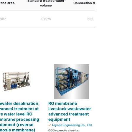
Standard treated water
Outer
ane area
Connection diameter
volume
dim
7m2
0.8ℓ/h
25A
1,800×1
water desalination,
RO membrane
anced treatment at
livestock wastewater
e water level RO
advanced treatment
mbrane processing
equipment
uipment (reverse
Toyobo Engineering Co., Ltd.
mosis membrane)
660
+ people viewing