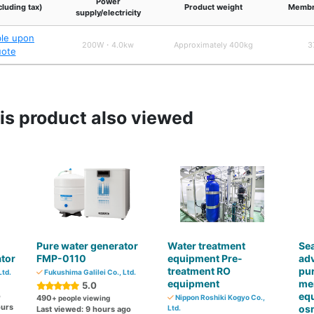
Power
cluding tax)
Product weight
Membr
supply/electricity
ble upon
200W・4.0kw
Approximately 400kg
3
uote
s product also viewed
Pure water generator
Water treatment
Sea
tor
FMP-0110
equipment Pre-
adv
treatment RO
pur
Ltd.
Fukushima Galilei Co., Ltd.
equipment
me
5.0
eq
o
490
Nippon Roshiki Kogyo Co.,
+ people viewing
ours
os
Ltd.
Last viewed: 9 hours ago