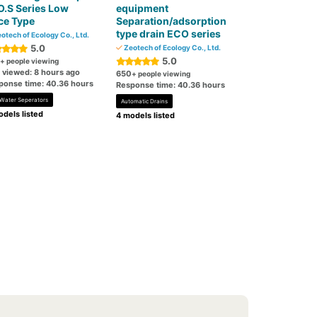
.S Series Low
equipment
ce Type
Separation/adsorption
type drain ECO series
otech of Ecology Co., Ltd.
5.0
Zeotech of Ecology Co., Ltd.
5.0
+ people viewing
t viewed: 8 hours ago
650
+ people viewing
ponse time: 40.36 hours
Response time: 40.36 hours
-Water Seperators
Automatic Drains
dels listed
4 models listed