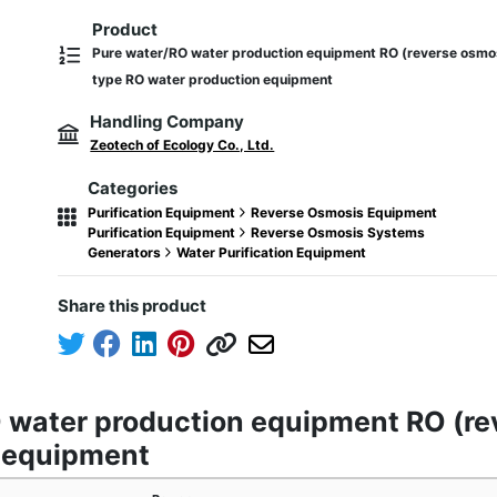
Product
Pure water/RO water production equipment RO (reverse osm
type RO water production equipment
Handling Company
Zeotech of Ecology Co., Ltd.
Categories
Purification Equipment
Reverse Osmosis Equipment
Purification Equipment
Reverse Osmosis Systems
Generators
Water Purification Equipment
Share this product
O water production equipment RO (
n equipment