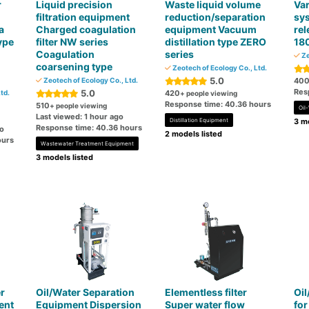
r
Liquid precision
Waste liquid volume
Var
filtration equipment
reduction/separation
sy
a
Charged coagulation
equipment Vacuum
rel
ype
filter NW series
distillation type ZERO
18
Coagulation
series
Ze
coarsening type
Zeotech of Ecology Co., Ltd.
5.0
Zeotech of Ecology Co., Ltd.
40
Res
5.0
td.
420
+ people viewing
Response time: 40.36 hours
510
+ people viewing
Oil
Last viewed: 1 hour ago
Distillation Equipment
3 mo
Response time: 40.36 hours
go
2 models listed
ours
Wastewater Treatment Equipment
3 models listed
r
Oil/Water Separation
Elementless filter
Oil
ent
Equipment Dispersion
Super water flow
for