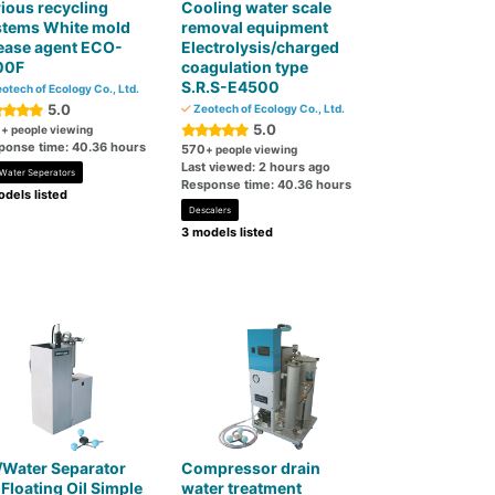
ious recycling
Cooling water scale
stems White mold
removal equipment
ease agent ECO-
Electrolysis/charged
00F
coagulation type
S.R.S-E4500
otech of Ecology Co., Ltd.
5.0
Zeotech of Ecology Co., Ltd.
5.0
0
+ people viewing
ponse time: 40.36 hours
570
+ people viewing
Last viewed: 2 hours ago
-Water Seperators
Response time: 40.36 hours
dels listed
Descalers
3 models listed
/Water Separator
Compressor drain
 Floating Oil Simple
water treatment