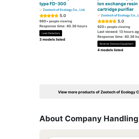
type FD-300
Ion exchange resin
cartridge purifier
Zeotech of Ecology Co., Ltd.
5.0
Zeotech of Ecology Co., L
5.0
660
+ people viewing
Response time: 40.36 hours
920
+ people viewing
Last viewed: 13 hours a
Leak Detectors
Response time: 40.36 h
3 models listed
Reverse Osmosis Equipment
4 models listed
View more products of Zeotech of Ecology Co
About Company Handling 