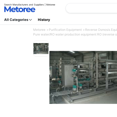
Search Manufacturers and Suppliers | Metoree
All Categories
History
Metoree
Purification Equipment
Reverse Osmosis Eq
Pure water/RO water production equipment RO (reverse o