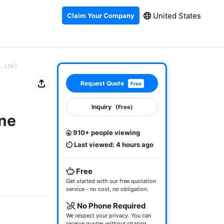
United States
Claim Your Company
 Ltd.)
Request Quote
Free
Inquiry
(Free)
ne
910+ people viewing
Last viewed: 4 hours ago
Free
Get started with our free quotation
service - no cost, no obligation.
No Phone Required
We respect your privacy. You can
receive quotes without sharing