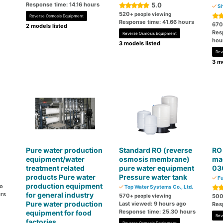
Response time: 14.16 hours
5.0
Sh
520
+ people viewing
Reverse Osmosis Equipment
Response time: 41.66 hours
670
2 models listed
Res
Reverse Osmosis Equipment
hou
3 models listed
Rev
3 mo
Pure water production
Standard RO (reverse
RO
equipment/water
osmosis membrane)
ma
treatment related
pure water equipment
03
products Pure water
Pressure water tank
Fu
production equipment
go
Top Water Systems Co., Ltd.
rs
for general industry
570
+ people viewing
50
Pure water production
Last viewed: 9 hours ago
Res
Response time: 25.30 hours
equipment for food
Rev
factories