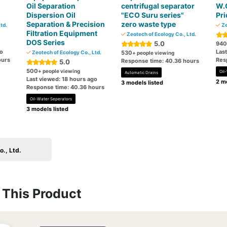
Oil Separation
centrifugal separator
W.O
Dispersion Oil
"ECO Suru series"
Pri
Separation & Precision
zero waste type
td.
Ze
Filtration Equipment
Zeotech of Ecology Co., Ltd.
DOS Series
5.0
940
go
Las
Zeotech of Ecology Co., Ltd.
530
+ people viewing
ours
Res
Response time: 40.36 hours
5.0
500
+ people viewing
Oil
Automatic Drains
Last viewed: 18 hours ago
2 mo
3 models listed
Response time: 40.36 hours
Oil-Water Seperators
3 models listed
., Ltd.
This Product