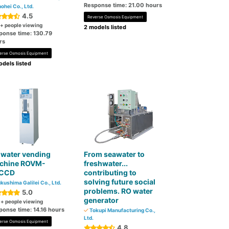
Response time: 21.00 hours
ohei Co., Ltd.
4.5
Reverse Osmosis Equipment
+ people viewing
2 models listed
ponse time: 130.79
rs
erse Osmosis Equipment
dels listed
 water vending
From seawater to
chine ROVM-
freshwater...
CCD
contributing to
solving future social
kushima Galilei Co., Ltd.
problems. RO water
5.0
generator
0
+ people viewing
ponse time: 14.16 hours
Tokupi Manufacturing Co.,
Ltd.
erse Osmosis Equipment
4.8