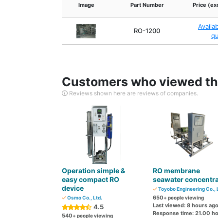
Image
Part Number
Price (ex
Availa
RO-1200
q
Customers who viewed thi
Reviews shown here are reviews of companies.
Operation simple &
RO membrane
easy compact RO
seawater concentra
device
Toyobo Engineering Co., 
650
Osmo Co., Ltd.
+ people viewing
Last viewed: 8 hours ag
4.5
Response time: 21.00 h
540
+ people viewing