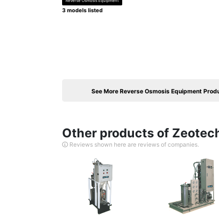
Reverse Osmosis Equipment
3 models listed
See More Reverse Osmosis Equipment Prod
Other products of Zeotech
Reviews shown here are reviews of companies.