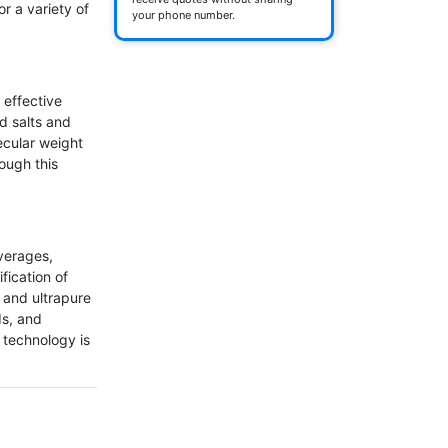
 a variety of 
your phone number.
 effective 
d salts and 
cular weight 
ugh this 
erages, 
fication of 
 and ultrapure 
s, and 
technology is 