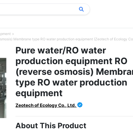
uipment
smosis) Membrane type RO water production equipment (Zeotech of Ecology Co.,
Pure water/RO water
production equipment RO
(reverse osmosis) Membra
type RO water production
equipment
Zeotech of Ecology Co., Ltd.
About This Product