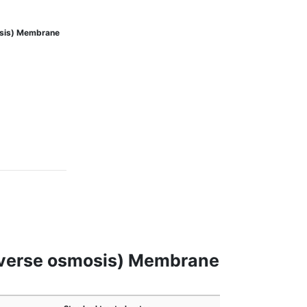
osis) Membrane
reverse osmosis) Membrane