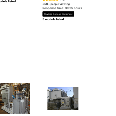
dels listed
550
+ people viewing
Response time: 39.95 hours
Reverse Osmosis Equipment
3 models listed