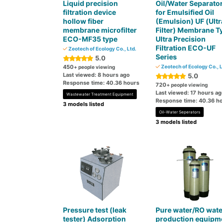
Liquid precision
Oil/Water Separato
filtration device
for Emulsified Oil
hollow fiber
(Emulsion) UF (Ultr
membrane microfilter
Filter) Membrane T
ECO-MF35 type
Ultra Precision
Filtration ECO-UF
Zeotech of Ecology Co., Ltd.
Series
5.0
450
Zeotech of Ecology Co., L
+ people viewing
Last viewed: 8 hours ago
5.0
Response time: 40.36 hours
720
+ people viewing
Last viewed: 17 hours a
Wastewater Treatment Equipment
Response time: 40.36 h
3 models listed
Oil-Water Seperators
3 models listed
Pressure test (leak
Pure water/RO wate
tester) Adsorption
production equipm