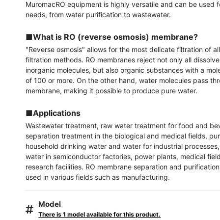
MuromacRO equipment is highly versatile and can be used for
needs, from water purification to wastewater.

■What is RO (reverse osmosis) membrane?
"Reverse osmosis" allows for the most delicate filtration of all
filtration methods. RO membranes reject not only all dissolve
inorganic molecules, but also organic substances with a mole
of 100 or more. On the other hand, water molecules pass thro
membrane, making it possible to produce pure water.

■Applications
Wastewater treatment, raw water treatment for food and bev
separation treatment in the biological and medical fields, puri
household drinking water and water for industrial processes,
water in semiconductor factories, power plants, medical field
research facilities. RO membrane separation and purification 
used in various fields such as manufacturing.
Model
There is 1 model available for this product.