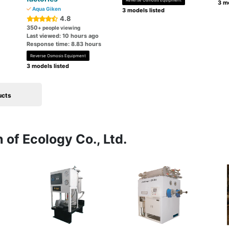
Reverse Osmosis Equipment
3 mo
Aqua Giken
3 models listed
4.8
350
+ people viewing
Last viewed: 10 hours ago
Response time: 8.83 hours
Reverse Osmosis Equipment
3 models listed
ucts
 of Ecology Co., Ltd.