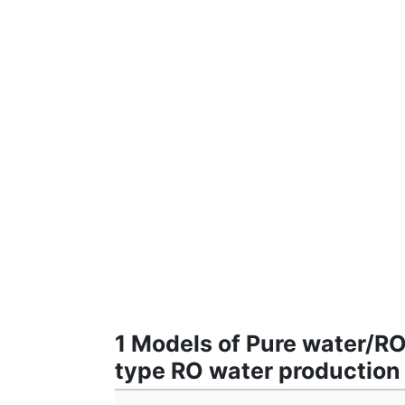
1 Models of Pure water/R
type RO water productio