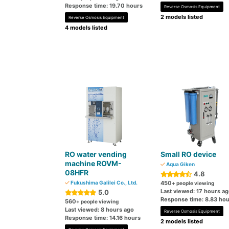
Response time: 19.70 hours
Reverse Osmosis Equipment
2 models listed
Reverse Osmosis Equipment
4 models listed
RO water vending
Small RO device
machine ROVM-
Aqua Giken
08HFR
4.8
Fukushima Galilei Co., Ltd.
450
+ people viewing
Last viewed: 17 hours a
5.0
Response time: 8.83 hou
560
+ people viewing
Last viewed: 8 hours ago
Reverse Osmosis Equipment
Response time: 14.16 hours
2 models listed