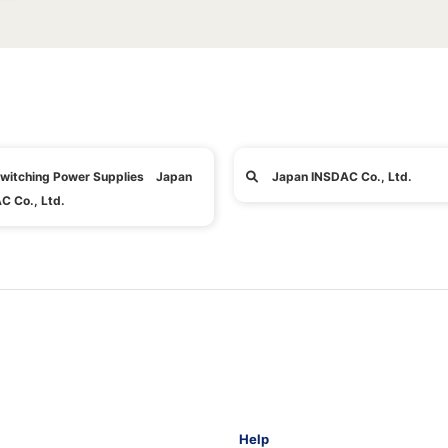
witching Power Supplies Japan
Japan INSDAC Co., Ltd.
C Co., Ltd.
Help