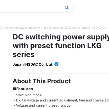
DC switching power supply with preset function LKG series (Japan INSDAC Co., 
DC switching power suppl
with preset function LKG
series
Japan INSDAC Co., Ltd.
About This Product
■Features
・Switching model

・Digital voltage and current adjustment, fine and coarse ad
・Voltage and current preset function
