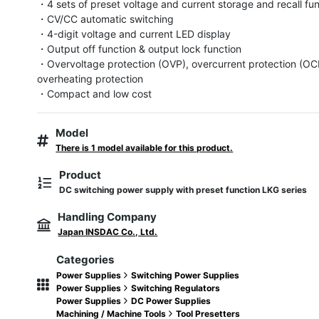
・4 sets of preset voltage and current storage and recall fun
・CV/CC automatic switching

・4-digit voltage and current LED display

・Output off function & output lock function

・Overvoltage protection (OVP), overcurrent protection (OCP
overheating protection

・Compact and low cost
Model
There is 1 model available for this product.
Product
DC switching power supply with preset function LKG series
Handling Company
Japan INSDAC Co., Ltd.
Categories
Power Supplies
Switching Power Supplies
Power Supplies
Switching Regulators
Power Supplies
DC Power Supplies
Machining / Machine Tools
Tool Presetters