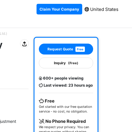
United States
Claim Your Company
Ltd.)
y
Request Quote
Free
Inquiry
(Free)
600+ people viewing
Last viewed: 23 hours ago
Free
Get started with our free quotation
service - no cost, no obligation.
No Phone Required
justment

We respect your privacy. You can
receive quotes without sharing