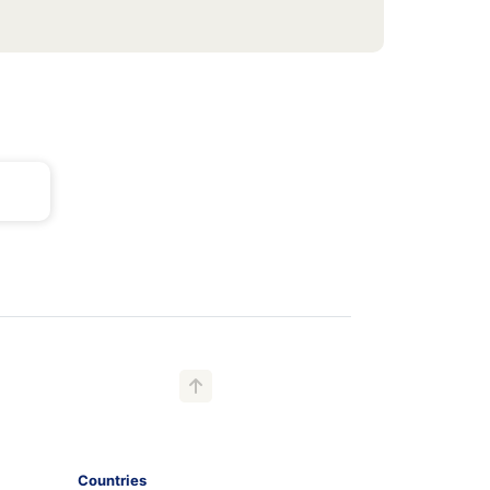
Countries