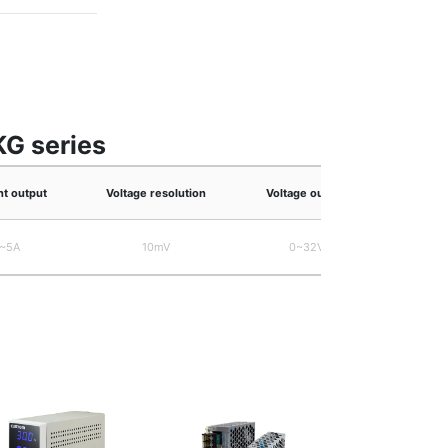
KG series
nt output
Voltage resolution
Voltage output
W
~5A
10mV
0~32V
Approxi