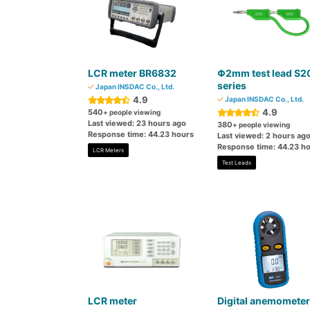
LCR meter BR6832
Φ2mm test lead S2
series
Japan INSDAC Co., Ltd.
4.9
Japan INSDAC Co., Ltd.
4.9
540
+ people viewing
Last viewed: 23 hours ago
380
+ people viewing
Response time: 44.23 hours
Last viewed: 2 hours ag
Response time: 44.23 h
LCR Meters
Test Leads
LCR meter
Digital anemometer