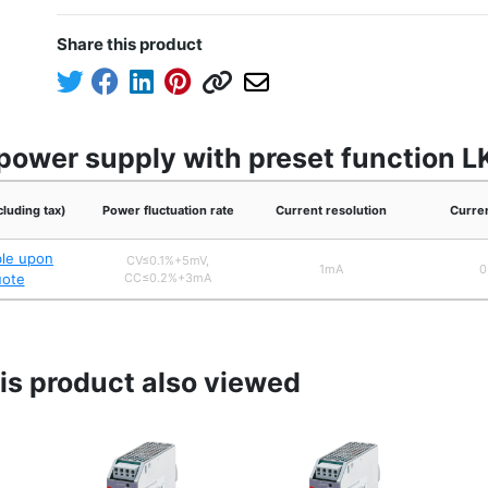
Share this product
power supply with preset function L
cluding tax)
Power fluctuation rate
Current resolution
Curre
ble upon
CV≤0.1%+5mV,
1mA
0
uote
CC≤0.2%+3mA
s product also viewed