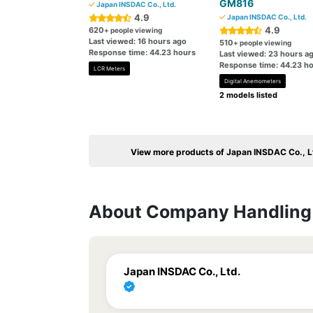
GM816
Japan INSDAC Co., Ltd.
4.9
Japan INSDAC Co., Ltd.
4.9
620
+ people viewing
Last viewed: 16 hours ago
510
+ people viewing
Response time: 44.23 hours
Last viewed: 23 hours a
Response time: 44.23 h
LCR Meters
Digital Anemometers
2 models listed
View more products of Japan INSDAC Co., L
About Company Handling 
Japan INSDAC Co., Ltd.