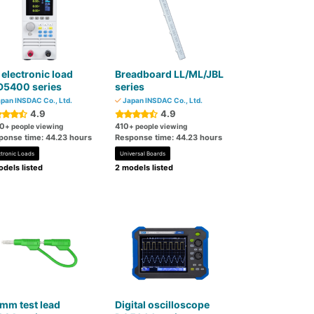
electronic load
Breadboard LL/ML/JBL
D5400 series
series
pan INSDAC Co., Ltd.
Japan INSDAC Co., Ltd.
4.9
4.9
0
410
+ people viewing
+ people viewing
ponse time: 44.23 hours
Response time: 44.23 hours
ctronic Loads
Universal Boards
dels listed
2 models listed
mm test lead
Digital oscilloscope