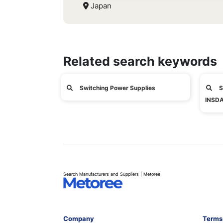
Japan
Related search keywords
Switching Power Supplies
S
INSDA
Search Manufacturers and Suppliers | Metoree
Company
Terms