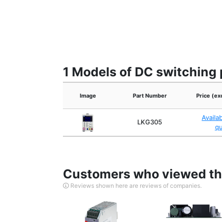
1 Models of DC switching 
Image
Part Number
Price (ex
Availa
LKG305
q
Customers who viewed thi
Reviews shown here are reviews of companies.