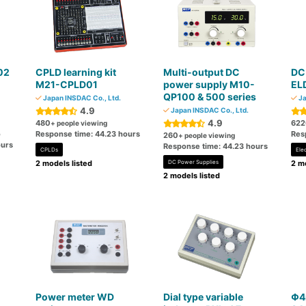
02
CPLD learning kit
Multi-output DC
DC 
M21-CPLD01
power supply M10-
EL
QP100 & 500 series
Japan INSDAC Co., Ltd.
Ja
4.9
Japan INSDAC Co., Ltd.
4.9
480
622
+ people viewing
o
Response time: 44.23 hours
Res
260
+ people viewing
ours
Response time: 44.23 hours
CPLDs
Ele
2 models listed
DC Power Supplies
2 mo
2 models listed
Power meter WD
Dial type variable
Φ4