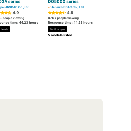
02A series
DQ5000 series
pan INSDAC Co., Ltd.
Japan INSDAC Co., Ltd.
4.9
4.9
970
+ people viewing
+ people viewing
ponse time: 44.23 hours
Response time: 44.23 hours
t Leads
Oscilloscopes
5 models listed