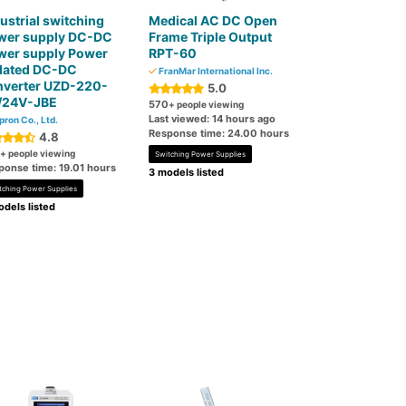
ustrial switching
Medical AC DC Open
wer supply DC-DC
Frame Triple Output
wer supply Power
RPT-60
olated DC-DC
FranMar International Inc.
nverter UZD-220-
5.0
/24V-JBE
570
+ people viewing
Last viewed: 14 hours ago
pron Co., Ltd.
Response time: 24.00 hours
4.8
+ people viewing
Switching Power Supplies
ponse time: 19.01 hours
3 models listed
tching Power Supplies
dels listed