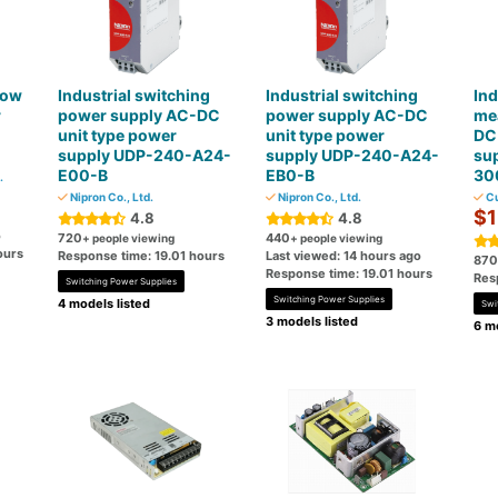
low
Industrial switching
Industrial switching
Ind
r
power supply AC-DC
power supply AC-DC
me
unit type power
unit type power
DC 
supply UDP-240-A24-
supply UDP-240-A24-
su
E00-B
EB0-B
30
.
Nipron Co., Ltd.
Nipron Co., Ltd.
Cu
$1
4.8
4.8
o
720
440
+ people viewing
+ people viewing
ours
Response time: 19.01 hours
Last viewed: 14 hours ago
870
Response time: 19.01 hours
Res
Switching Power Supplies
Switching Power Supplies
4 models listed
Swi
3 models listed
6 mo