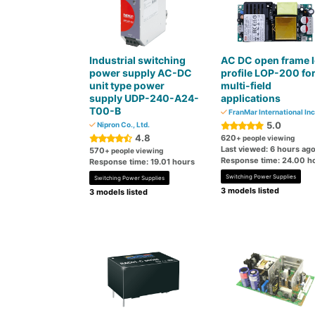
Industrial switching
AC DC open frame 
power supply AC-DC
profile LOP-200 fo
unit type power
multi-field
supply UDP-240-A24-
applications
T00-B
FranMar International Inc
5.0
Nipron Co., Ltd.
4.8
620
+ people viewing
Last viewed: 6 hours ag
570
+ people viewing
Response time: 24.00 h
Response time: 19.01 hours
Switching Power Supplies
Switching Power Supplies
3 models listed
3 models listed