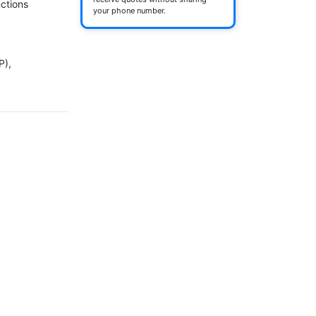
ctions

your phone number.
), 