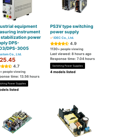
ustrial equipment
PS3V type switching
asuring instrument
power supply
stabilization power
IDEC Co., Ltd.
pply DPS-
4.9
03/DPS-3005
1130
+ people viewing
Last viewed: 8 hours ago
stom Co., Ltd.
25.45
Response time: 7.04 hours
4.7
Switching Power Supplies
+ people viewing
4 models listed
ponse time: 13.56 hours
tching Power Supplies
dels listed