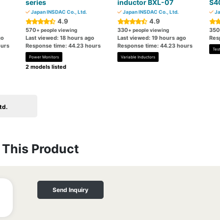
series
inductor BXL-07
S4
Japan INSDAC Co., Ltd.
Japan INSDAC Co., Ltd.
Ja
4.9
4.9
570
330
350
+ people viewing
+ people viewing
go
Last viewed: 18 hours ago
Last viewed: 19 hours ago
Res
ours
Response time: 44.23 hours
Response time: 44.23 hours
Tes
Power Monitors
Variable Inductors
2 models listed
td.
This Product
Send Inquiry