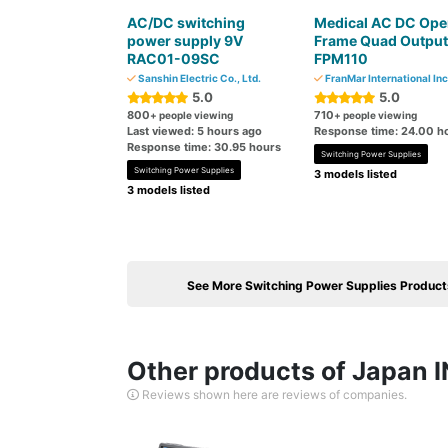
AC/DC switching
Medical AC DC Ope
power supply 9V
Frame Quad Output
RAC01-09SC
FPM110
Sanshin Electric Co., Ltd.
FranMar International Inc
5.0
5.0
800
710
+ people viewing
+ people viewing
Last viewed: 5 hours ago
Response time: 24.00 h
Response time: 30.95 hours
Switching Power Supplies
Switching Power Supplies
3 models listed
3 models listed
See More Switching Power Supplies Product
Other products of Japan I
Reviews shown here are reviews of companies.