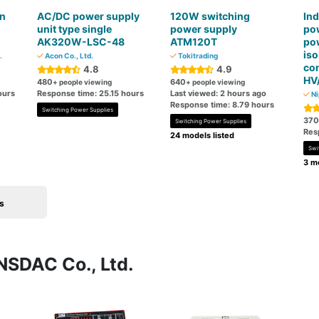
n
AC/DC power supply
120W switching
Ind
unit type single
power supply
po
AK320W-LSC-48
ATM120T
po
is
.
Acon Co., Ltd.
Tokitrading
co
4.8
4.9
HV
480
640
+ people viewing
+ people viewing
ours
Response time: 25.15 hours
Last viewed: 2 hours ago
Ni
Response time: 8.79 hours
Switching Power Supplies
370
Switching Power Supplies
Res
24 models listed
Swi
3 mo
s
NSDAC Co., Ltd.