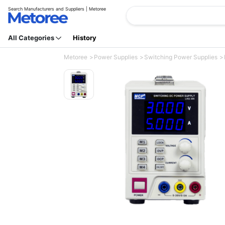
Search Manufacturers and Suppliers | Metoree
All Categories
History
Metoree
Power Supplies
Switching Power Supplies