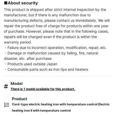
■About security
This product is shipped after strict internal inspection by the 
manufacturer, but if there is any malfunction due to 
manufacturing defects, please contact us immediately. We will 
repair the product free of charge for products within one year 
of purchase. However, please note that in the following cases, 
repairs will be charged even if the product is within the 
warranty period.

・Failure due to incorrect operation, modification, repair, etc.

・Damage or malfunction caused by falling, fire, natural 
disaster, etc. after purchase

・Products used outside Japan

・Consumable parts such as iron tips and heaters
Model
There is 1 model available for this product.
Product
Cord-type electric heating iron with temperature control Electric
heating iron II with temperature control