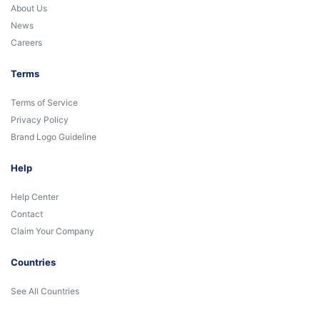
About Us
News
Careers
Terms
Terms of Service
Privacy Policy
Brand Logo Guideline
Help
Help Center
Contact
Claim Your Company
Countries
See All Countries