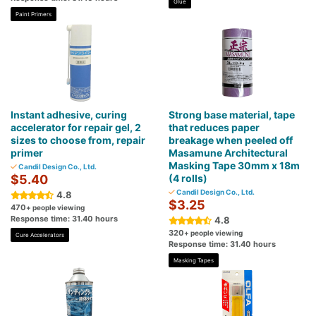
Glue
Paint Primers
Instant adhesive, curing
Strong base material, tape
accelerator for repair gel, 2
that reduces paper
sizes to choose from, repair
breakage when peeled off
primer
Masamune Architectural
Masking Tape 30mm x 18m
Candil Design Co., Ltd.
$5.40
(4 rolls)
Candil Design Co., Ltd.
4.8
$3.25
470
+ people viewing
Response time: 31.40 hours
4.8
320
+ people viewing
Cure Accelerators
Response time: 31.40 hours
Masking Tapes