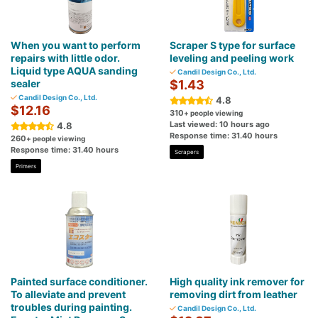
When you want to perform
Scraper S type for surface
repairs with little odor.
leveling and peeling work
Liquid type AQUA sanding
Candil Design Co., Ltd.
sealer
$1.43
Candil Design Co., Ltd.
4.8
$12.16
310
+ people viewing
Last viewed: 10 hours ago
4.8
Response time: 31.40 hours
260
+ people viewing
Response time: 31.40 hours
Scrapers
Primers
Painted surface conditioner.
High quality ink remover for
To alleviate and prevent
removing dirt from leather
troubles during painting.
Candil Design Co., Ltd.