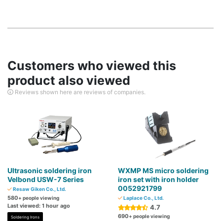
Customers who viewed this
product also viewed
Reviews shown here are reviews of companies.
Ultrasonic soldering iron
WXMP MS micro soldering
Velbond USW-7 Series
iron set with iron holder
0052921799
Resaw Giken Co., Ltd.
580
+ people viewing
Laplace Co., Ltd.
Last viewed: 1 hour ago
4.7
690
+ people viewing
Soldering Irons