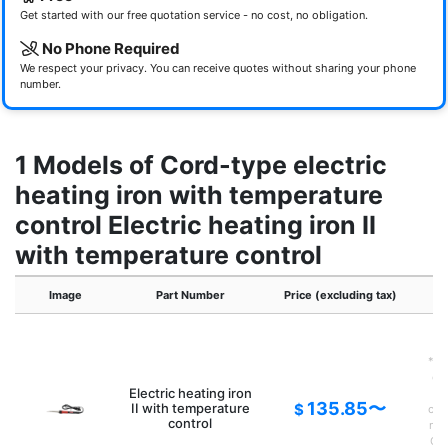
Get started with our free quotation service - no cost, no obligation.
No Phone Required
We respect your privacy. You can receive quotes without sharing your phone
number.
1 Models of Cord-type electric
heating iron with temperature
control Electric heating iron II
with temperature control
Image
Part Number
Price (excluding tax)
*If
of 
Electric heating iron
135.85〜
II with temperature
$
con
control
new
G14