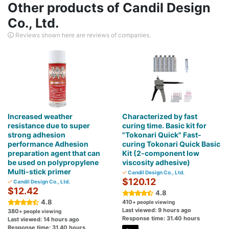
Other products of Candil Design
Co., Ltd.
Reviews shown here are reviews of companies.
Increased weather
Characterized by fast
resistance due to super
curing time. Basic kit for
strong adhesion
"Tokonari Quick" Fast-
performance Adhesion
curing Tokonari Quick Basic
preparation agent that can
Kit (2-component low
be used on polypropylene
viscosity adhesive)
Multi-stick primer
Candil Design Co., Ltd.
$120.12
Candil Design Co., Ltd.
$12.42
4.8
4.8
410
+ people viewing
Last viewed: 9 hours ago
380
+ people viewing
Response time: 31.40 hours
Last viewed: 14 hours ago
Response time: 31.40 hours