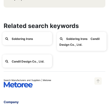
Related search keywords
Soldering Irons
Soldering Irons Candil
Design Co., Ltd.
Candil Design Co., Ltd.
Search Manufacturers and Suppliers | Metoree
Company