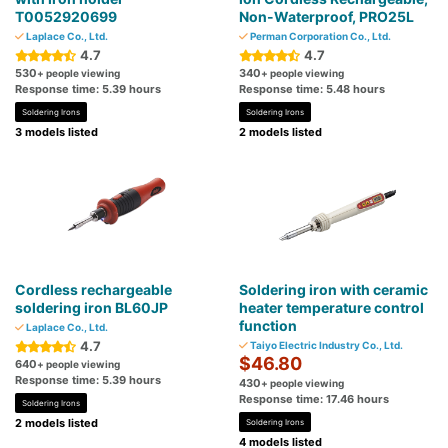
T0052920699
Non-Waterproof, PRO25L
Laplace Co., Ltd.
Perman Corporation Co., Ltd.
4.7
4.7
530
340
+ people viewing
+ people viewing
Response time: 5.39 hours
Response time: 5.48 hours
Soldering Irons
Soldering Irons
3 models listed
2 models listed
Cordless rechargeable
Soldering iron with ceramic
soldering iron BL60JP
heater temperature control
function
Laplace Co., Ltd.
4.7
Taiyo Electric Industry Co., Ltd.
$46.80
640
+ people viewing
Response time: 5.39 hours
430
+ people viewing
Response time: 17.46 hours
Soldering Irons
2 models listed
Soldering Irons
4 models listed