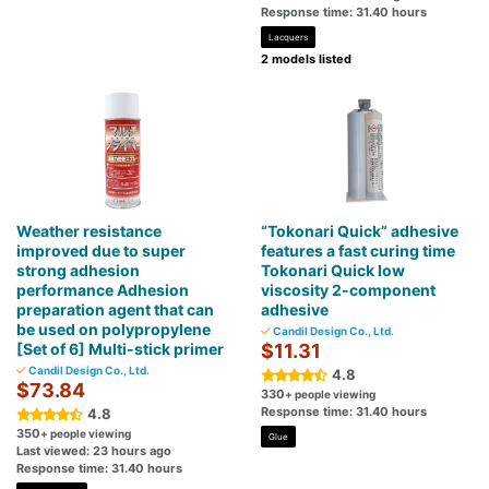
Response time: 31.40 hours
Lacquers
2 models listed
Weather resistance
“Tokonari Quick” adhesive
improved due to super
features a fast curing time
strong adhesion
Tokonari Quick low
performance Adhesion
viscosity 2-component
preparation agent that can
adhesive
be used on polypropylene
Candil Design Co., Ltd.
[Set of 6] Multi-stick primer
$11.31
Candil Design Co., Ltd.
4.8
$73.84
330
+ people viewing
Response time: 31.40 hours
4.8
350
+ people viewing
Glue
Last viewed: 23 hours ago
Response time: 31.40 hours