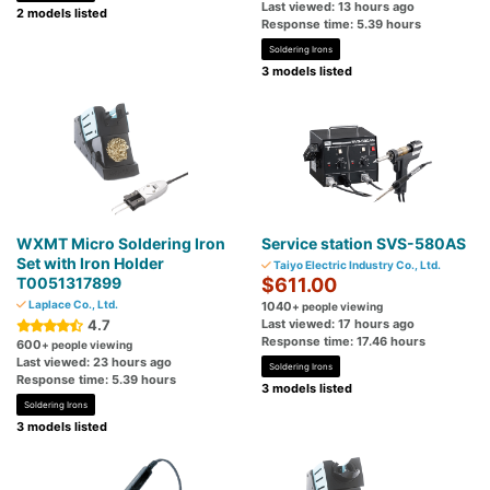
Last viewed: 13 hours ago
2 models listed
Response time: 5.39 hours
Soldering Irons
3 models listed
WXMT Micro Soldering Iron
Service station SVS-580AS
Set with Iron Holder
Taiyo Electric Industry Co., Ltd.
T0051317899
$611.00
Laplace Co., Ltd.
1040
+ people viewing
4.7
Last viewed: 17 hours ago
Response time: 17.46 hours
600
+ people viewing
Last viewed: 23 hours ago
Soldering Irons
Response time: 5.39 hours
3 models listed
Soldering Irons
3 models listed