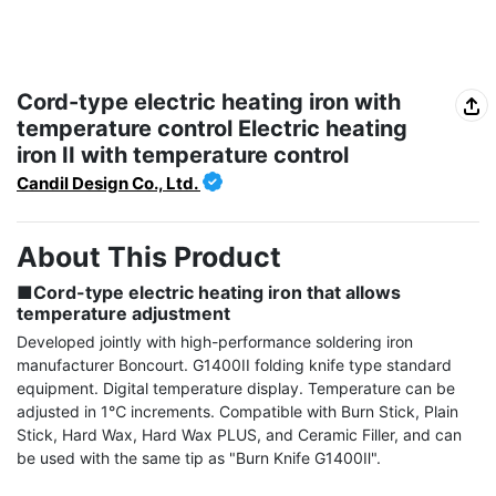
Cord-type electric heating iron with
temperature control Electric heating
iron II with temperature control
Candil Design Co., Ltd.
About This Product
■Cord-type electric heating iron that allows 
temperature adjustment
Developed jointly with high-performance soldering iron 
manufacturer Boncourt. G1400II folding knife type standard 
equipment. Digital temperature display. Temperature can be 
adjusted in 1℃ increments. Compatible with Burn Stick, Plain 
Stick, Hard Wax, Hard Wax PLUS, and Ceramic Filler, and can 
be used with the same tip as "Burn Knife G1400Ⅱ".
