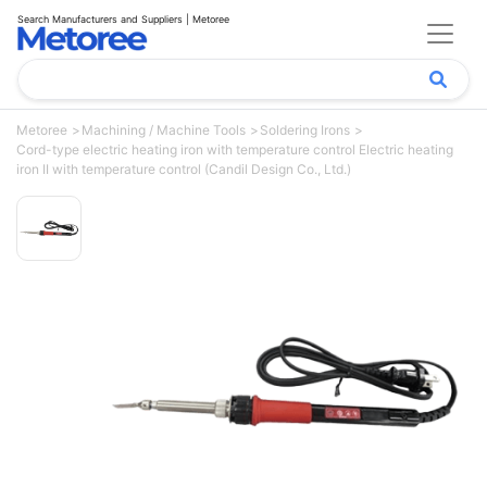
Search Manufacturers and Suppliers | Metoree
Metoree
Machining / Machine Tools
Soldering Irons
Cord-type electric heating iron with temperature control Electric heating
iron II with temperature control (Candil Design Co., Ltd.)