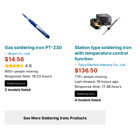
Gas soldering iron PT-230
Station type soldering iron
with temperature control
Avant Co., Ltd.
$14.56
function
Taiyo Electric Industry Co., Ltd.
4.8
$136.50
600
+ people viewing
Response time: 18.23 hours
710
+ people viewing
Last viewed: 19 hours ago
Soldering Irons
Response time: 17.46 hours
2 models listed
Soldering Irons
4 models listed
See More Soldering Irons Products