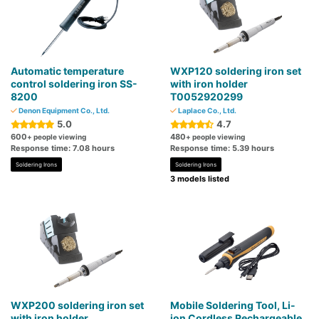
Automatic temperature
WXP120 soldering iron set
control soldering iron SS-
with iron holder
8200
T0052920299
Denon Equipment Co., Ltd.
Laplace Co., Ltd.
5.0
4.7
600
480
+ people viewing
+ people viewing
Response time: 7.08 hours
Response time: 5.39 hours
Soldering Irons
Soldering Irons
3 models listed
WXP200 soldering iron set
Mobile Soldering Tool, Li-
with iron holder
ion Cordless Rechargeable,