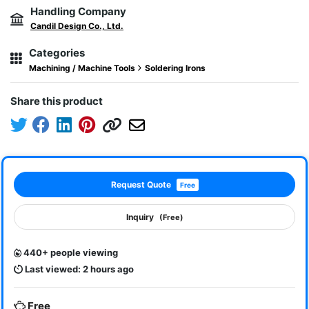
Handling Company
Candil Design Co., Ltd.
Categories
Machining / Machine Tools
Soldering Irons
Share this product
Request Quote
Free
Inquiry
(Free)
440+ people viewing
Last viewed: 2 hours ago
Free