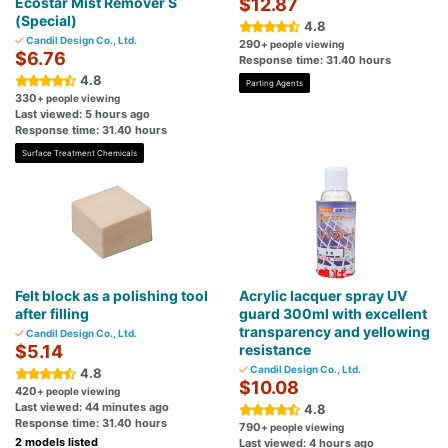
Ecostar Mist Remover S
$12.87
(Special)
4.8
Candil Design Co., Ltd.
290
+ people viewing
$6.76
Response time: 31.40 hours
4.8
Parting Agents
330
+ people viewing
Last viewed: 5 hours ago
Response time: 31.40 hours
Surface Treatment Chemicals
Felt block as a polishing tool
Acrylic lacquer spray UV
after filling
guard 300ml with excellent
transparency and yellowing
Candil Design Co., Ltd.
$5.14
resistance
Candil Design Co., Ltd.
4.8
$10.08
420
+ people viewing
Last viewed: 44 minutes ago
4.8
Response time: 31.40 hours
790
+ people viewing
2 models listed
Last viewed: 4 hours ago