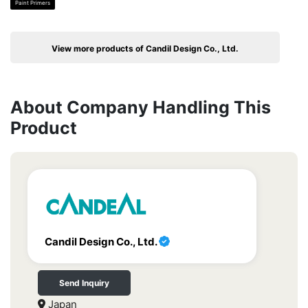
Paint Primers
View more products of Candil Design Co., Ltd.
About Company Handling This
Product
Candil Design Co., Ltd.
Send Inquiry
Japan