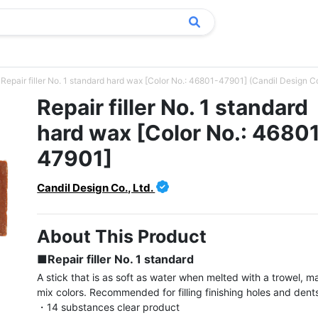
Repair filler No. 1 standard hard wax [Color No.: 46801-47901] (Candil Design Co.
Repair filler No. 1 standard
hard wax [Color No.: 4680
47901]
Candil Design Co., Ltd.
About This Product
■Repair filler No. 1 standard
A stick that is as soft as water when melted with a trowel, ma
mix colors. Recommended for filling finishing holes and dents
・14 substances clear product
