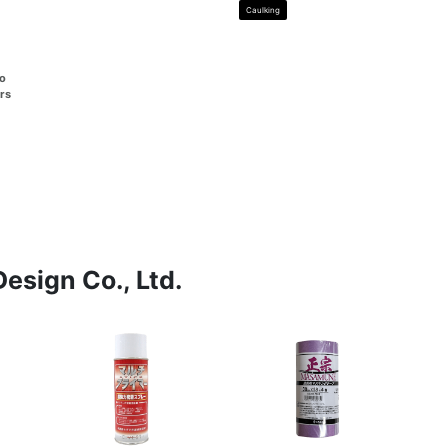
Caulking
go
rs
esign Co., Ltd.