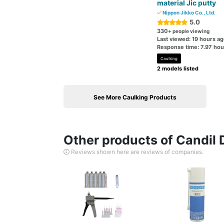
material Jic putty
Nippon Jikko Co., Ltd.
5.0
330
+ people viewing
Last viewed: 19 hours a
Response time: 7.97 hou
Caulking
2 models listed
See More Caulking Products
Other products of Candil D
Reviews shown here are reviews of companies.