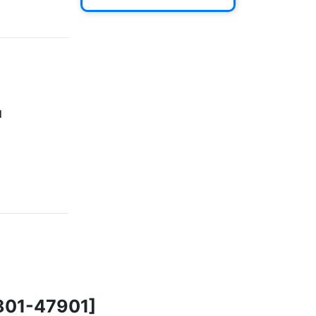
]
46801-47901]