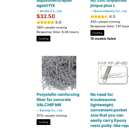
adjustment/repair
AI) Zinc unpainted
agent FIX
jinque plus L
Act Biz Co., Ltd.
Nissin Industry Co., Ltd.
$32.50
4.5
410
5.0
+ people viewing
Response time: 1.61 hou
360
+ people viewing
Response time: 8.26 hours
Caulking
15 models listed
Caulking
Polyolefin reinforcing
No need for
fiber for concrete
troublesome
VALCHIP MK
lightweight,
convenient pocket
Balchip Co., Ltd.
size that you can
570
+ people viewing
easily carry Epoxy
Caulking
resin putty-like rep