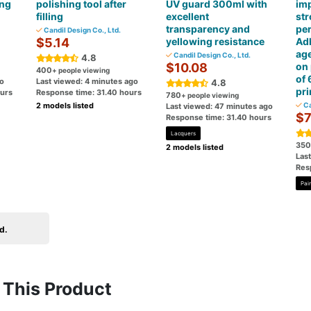
ing
polishing tool after
UV guard 300ml with
imp
filling
excellent
st
transparency and
pe
Candil Design Co., Ltd.
$5.14
yellowing resistance
Ad
age
Candil Design Co., Ltd.
4.8
$10.08
on 
400
+ people viewing
of 
go
Last viewed: 4 minutes ago
4.8
pr
ours
Response time: 31.40 hours
780
+ people viewing
2 models listed
Ca
Last viewed: 47 minutes ago
$7
Response time: 31.40 hours
Lacquers
350
2 models listed
Las
Res
Pai
d.
This Product