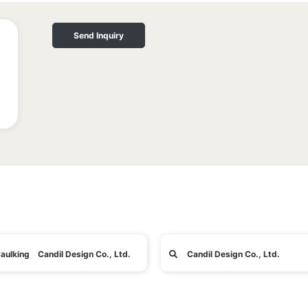
Send Inquiry
aulking Candil Design Co., Ltd.
Candil Design Co., Ltd.