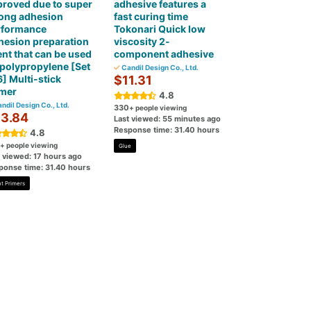
roved due to super
adhesive features a
rong adhesion
fast curing time
rformance
Tokonari Quick low
hesion preparation
viscosity 2-
nt that can be used
component adhesive
polypropylene [Set
Candil Design Co., Ltd.
6] Multi-stick
$11.31
imer
4.8
ndil Design Co., Ltd.
330
+ people viewing
3.84
Last viewed: 55 minutes ago
Response time: 31.40 hours
4.8
+ people viewing
Glue
t viewed: 17 hours ago
ponse time: 31.40 hours
nt Primers