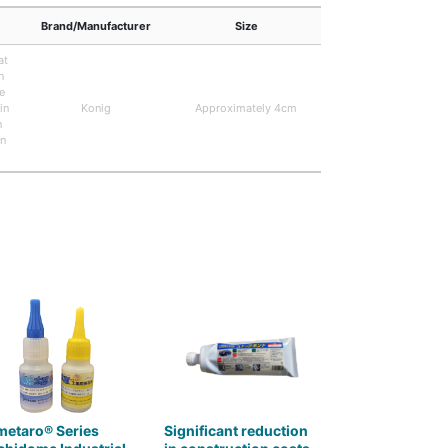
Brand/Manufacturer
Size
at
n
e
in
Konig
Approximately 4cm
n
in
metaro® Series
Significant reduction