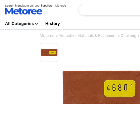
Search Manufacturers and Suppliers | Metoree
All Categories
History
Metoree
Protective Materials & Equipment
Caulking