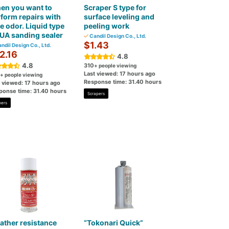
en you want to
Scraper S type for
form repairs with
surface leveling and
tle odor. Liquid type
peeling work
UA sanding sealer
Candil Design Co., Ltd.
$1.43
ndil Design Co., Ltd.
2.16
4.8
4.8
310
+ people viewing
Last viewed: 17 hours ago
+ people viewing
Response time: 31.40 hours
t viewed: 17 hours ago
ponse time: 31.40 hours
Scrapers
mers
ther resistance
“Tokonari Quick”