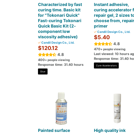
Characterized by fast
Instant adhesive,
curing time. Basic kit
curing accelerator 
for "Tokonari Quick"
repair gel, 2 sizes t
Fast-curing Tokonari
choose from, repai
Quick Basic Kit (2-
primer
component low
Candil Design Co., Ltd.
viscosity adhesive)
$5.40
Candil Design Co., Ltd.
4.8
$120.12
470
+ people viewing
Last viewed: 10 hours a
4.8
Response time: 31.40 h
400
+ people viewing
Response time: 31.40 hours
Cure Accelerators
Glue
Painted surface
High quality ink