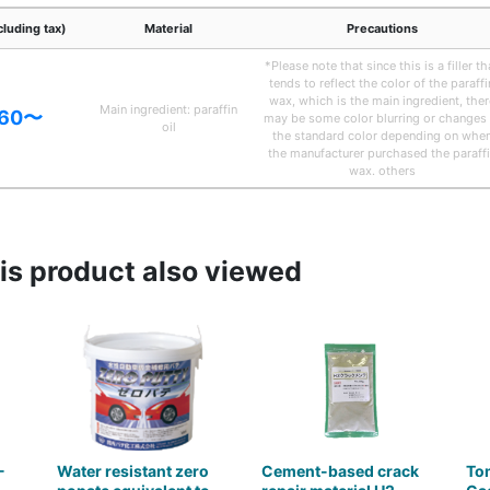
cluding tax)
Material
Precautions
*Please note that since this is a filler th
tends to reflect the color of the paraffi
wax, which is the main ingredient, ther
Main ingredient: paraffin
.60〜
may be some color blurring or changes 
oil
the standard color depending on whe
the manufacturer purchased the paraff
wax. others
s product also viewed
-
Water resistant zero
Cement-based crack
To