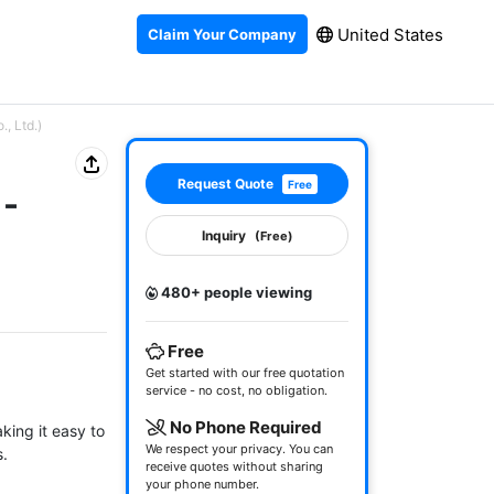
United States
Claim Your Company
, Ltd.)
Request Quote
Free
1-
Inquiry
(Free)
480+ people viewing
Free
Get started with our free quotation
service - no cost, no obligation.
No Phone Required
king it easy to 
We respect your privacy. You can
.

receive quotes without sharing
your phone number.