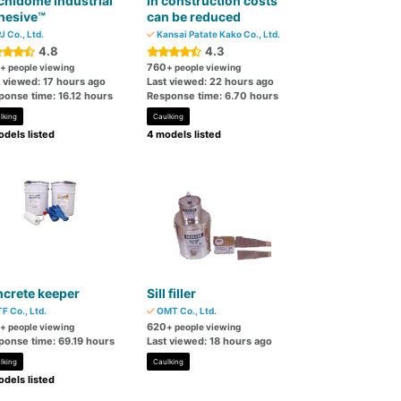
hidome Industrial
in construction costs
hesive™
can be reduced
J Co., Ltd.
Kansai Patate Kako Co., Ltd.
4.8
4.3
760
+ people viewing
+ people viewing
t viewed: 17 hours ago
Last viewed: 22 hours ago
ponse time: 16.12 hours
Response time: 6.70 hours
lking
Caulking
dels listed
4 models listed
crete keeper
Sill filler
F Co., Ltd.
OMT Co., Ltd.
620
+ people viewing
+ people viewing
ponse time: 69.19 hours
Last viewed: 18 hours ago
lking
Caulking
dels listed