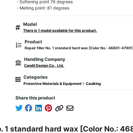
・Softening point 76 degrees

・Melting point: 81 degrees
Model
There is 1 model available for this product.
Product
Repair filler No. 1 standard hard wax [Color No.: 46801-47901
Handling Company
Candil Design Co., Ltd.
Categories
Protective Materials & Equipment
Caulking
Share this product
No. 1 standard hard wax [Color No.: 