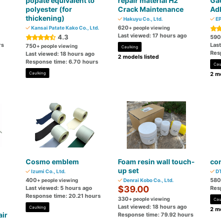
popate equivalent to
repair material H2
Gac
polyester (for
Crack Maintenance
Ad
thickening)
Hakuyu Co., Ltd.
EP
620
Kansai Patate Kako Co., Ltd.
+ people viewing
Last viewed: 17 hours ago
4.3
590
rs
Las
750
+ people viewing
Caulking
Res
Last viewed: 18 hours ago
2 models listed
Response time: 6.70 hours
Cau
Caulking
2 mo
Cosmo emblem
Foam resin wall touch-
con
up set
Izumi Co., Ltd.
DT
400
580
+ people viewing
Denrai Kobo Co., Ltd.
$39.00
Last viewed: 5 hours ago
Res
Response time: 20.21 hours
330
+ people viewing
Cau
Last viewed: 18 hours ago
Caulking
2 mo
air
Response time: 79.92 hours