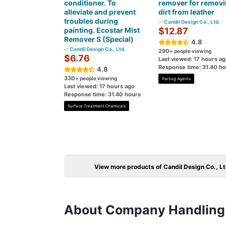
conditioner. To
remover for remov
alleviate and prevent
dirt from leather
troubles during
Candil Design Co., Ltd.
painting. Ecostar Mist
$12.87
Remover S (Special)
4.8
Candil Design Co., Ltd.
290
+ people viewing
$6.76
Last viewed: 17 hours a
Response time: 31.40 h
4.8
330
+ people viewing
Parting Agents
Last viewed: 17 hours ago
Response time: 31.40 hours
Surface Treatment Chemicals
View more products of Candil Design Co., Lt
About Company Handling 