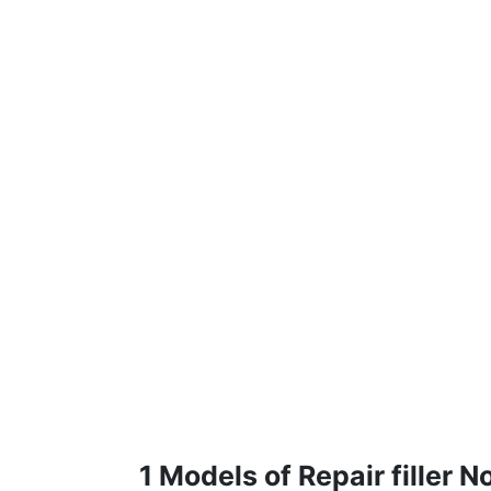
1 Models of Repair filler 