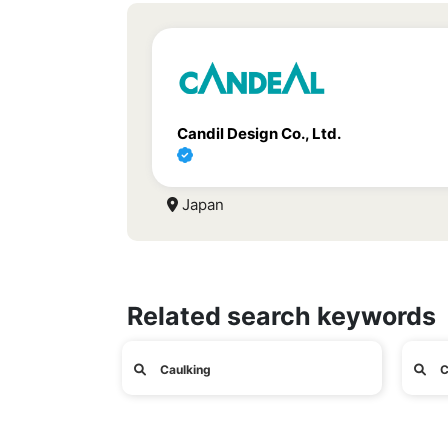
Candil Design Co., Ltd.
Japan
Related search keywords
Caulking
C