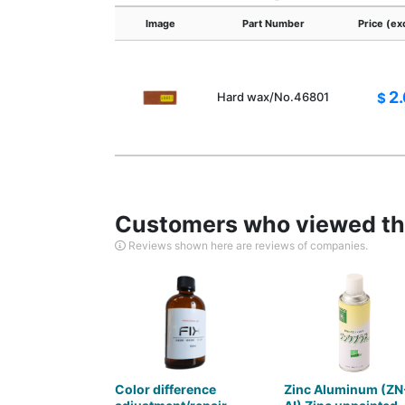
Image
Part Number
Price (ex
2
Hard wax/No.46801
$
Customers who viewed thi
Reviews shown here are reviews of companies.
Color difference
Zinc Aluminum (ZN