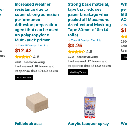
Increased weather
Strong base material,
Wh
for
resistance due to
tape that reduces
per
o
super strong adhesion
paper breakage when
lit
r
performance
peeled off Masamune
AQ
Adhesion preparation
Architectural Masking
Ca
agent that can be used
Tape 30mm x 18m (4
$1
on polypropylene
rolls)
Multi-stick primer
Candil Design Co., Ltd.
260
$3.25
Candil Design Co., Ltd.
Las
$12.42
Res
go
4.8
ours
4.8
320
+ people viewing
Pri
Last viewed: 17 hours ago
380
+ people viewing
Response time: 31.40 hours
Last viewed: 16 hours ago
Response time: 31.40 hours
Masking Tapes
Paint Primers
Felt block as a
Acrylic lacquer spray
Wea