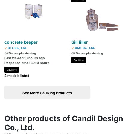
concrete keeper
Sill filler
DTF Co., Ltd.
OMT Co., Ltd.
580
620
+ people viewing
+ people viewing
Last viewed: 3 hours ago
Caulking
Response time: 69.19 hours
Caulking
2 models listed
See More Caulking Products
Other products of Candil Design
Co., Ltd.