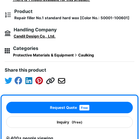
Product
Repair filler No.1 standard hard wax [Color No.: 50001-100601]
Handling Company
Candil Design Co., Ltd.
Categories
Protective Materials & Equipment
Caulking
Share this product
Request Quote
Free
Inquiry
(Free)
400+ people viewing