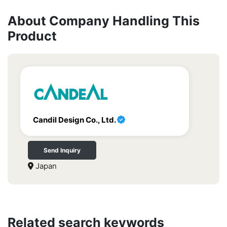
About Company Handling This
Product
Candil Design Co., Ltd.
Send Inquiry
Japan
Related search keywords