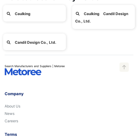
Caulking
Caulking Candil Design
Co., Ltd.
Candil Design Co., Ltd.
Search Manufacturers and Suppliers | Metoree
Company
About Us
News
Careers
Terms