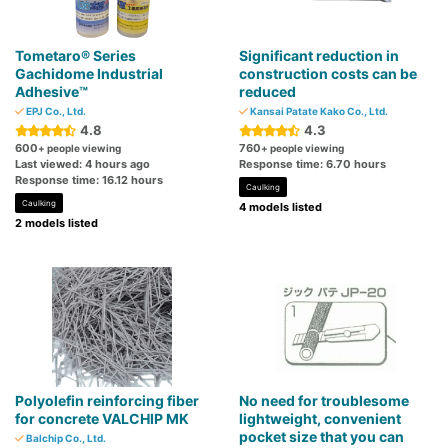
Tometaro® Series
Significant reduction in
Gachidome Industrial
construction costs can be
Adhesive™
reduced
EPJ Co., Ltd.
Kansai Patate Kako Co., Ltd.
4.8
4.3
600
760
+ people viewing
+ people viewing
Last viewed: 4 hours ago
Response time: 6.70 hours
Response time: 16.12 hours
Caulking
Caulking
4 models listed
2 models listed
Polyolefin reinforcing fiber
No need for troublesome
for concrete VALCHIP MK
lightweight, convenient
pocket size that you can
Balchip Co., Ltd.