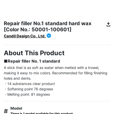
Repair filler No.1 standard hard wax
[Color No.: 50001-100601]
Candil Design Co., Ltd.
About This Product
■Repair filler No. 1 standard
A stick that is as soft as water when melted with a trowel, 
making it easy to mix colors. Recommended for filling finishing 
holes and dents.

・14 substances clear product

・Softening point 76 degrees

・Melting point: 81 degrees
Model
There is 1 model available for this product.