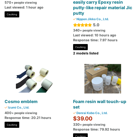
easily carry Epoxy resin
570
+ people viewing
putty-like repair material Jic
Last viewed: 1 hour ago
putty
Caulking
Nippon Jikko Co., Ltd.
5.0
340
+ people viewing
Last viewed: 10 hours ago
Response time: 7.97 hours
Caulking
2 models listed
Cosmo emblem
Foam resin wall touch-up
set
Izumi Co., Ltd.
400
+ people viewing
Denrai Kobo Co., Ltd.
$39.00
Response time: 20.21 hours
330
+ people viewing
Caulking
Response time: 79.92 hours
Caulking