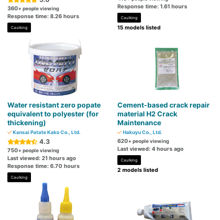
Response time: 1.61 hours
360
+ people viewing
Response time: 8.26 hours
Caulking
15 models listed
Caulking
Water resistant zero popate
Cement-based crack repair
equivalent to polyester (for
material H2 Crack
thickening)
Maintenance
Kansai Patate Kako Co., Ltd.
Hakuyu Co., Ltd.
4.3
620
+ people viewing
Last viewed: 4 hours ago
750
+ people viewing
Last viewed: 21 hours ago
Caulking
Response time: 6.70 hours
2 models listed
Caulking