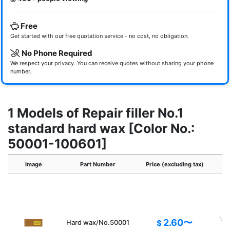
Free
Get started with our free quotation service - no cost, no obligation.
No Phone Required
We respect your privacy. You can receive quotes without sharing your phone
number.
1 Models of Repair filler No.1
standard hard wax [Color No.:
50001-100601]
Image
Part Number
Price (excluding tax)
Main
2.60〜
Hard wax/No.50001
$