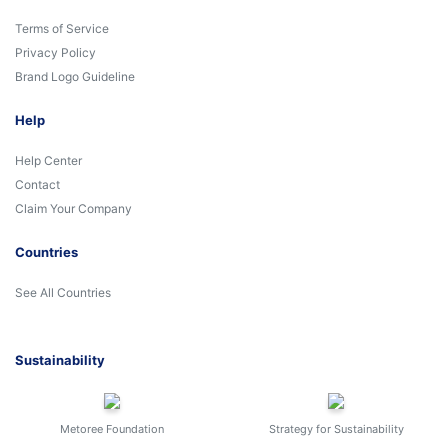
Terms of Service
Privacy Policy
Brand Logo Guideline
Help
Help Center
Contact
Claim Your Company
Countries
See All Countries
Sustainability
Metoree Foundation
Strategy for Sustainability