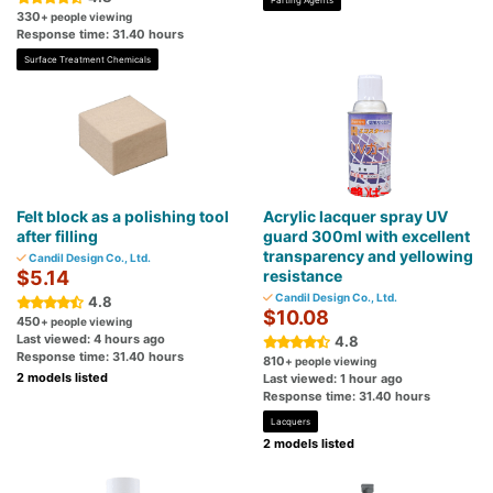
Parting Agents
330
+ people viewing
Response time: 31.40 hours
Surface Treatment Chemicals
Felt block as a polishing tool
Acrylic lacquer spray UV
after filling
guard 300ml with excellent
transparency and yellowing
Candil Design Co., Ltd.
$5.14
resistance
Candil Design Co., Ltd.
4.8
$10.08
450
+ people viewing
Last viewed: 4 hours ago
4.8
Response time: 31.40 hours
810
+ people viewing
2 models listed
Last viewed: 1 hour ago
Response time: 31.40 hours
Lacquers
2 models listed