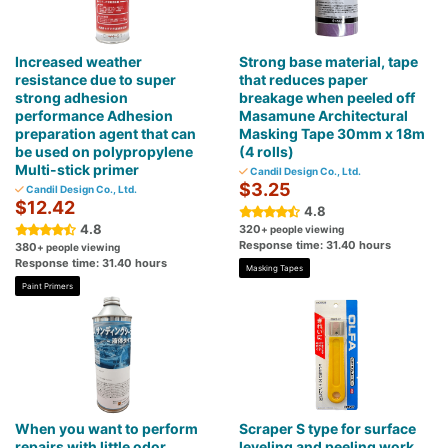
Increased weather
Strong base material, tape
resistance due to super
that reduces paper
strong adhesion
breakage when peeled off
performance Adhesion
Masamune Architectural
preparation agent that can
Masking Tape 30mm x 18m
be used on polypropylene
(4 rolls)
Multi-stick primer
Candil Design Co., Ltd.
$3.25
Candil Design Co., Ltd.
$12.42
4.8
4.8
320
+ people viewing
Response time: 31.40 hours
380
+ people viewing
Response time: 31.40 hours
Masking Tapes
Paint Primers
When you want to perform
Scraper S type for surface
repairs with little odor.
leveling and peeling work