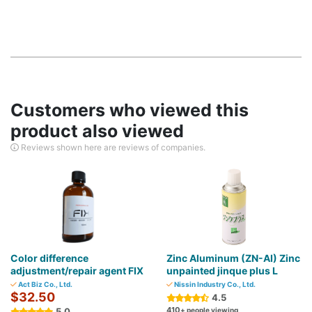
Customers who viewed this
product also viewed
Reviews shown here are reviews of companies.
Color difference
Zinc Aluminum (ZN-AI) Zinc
adjustment/repair agent FIX
unpainted jinque plus L
Act Biz Co., Ltd.
Nissin Industry Co., Ltd.
$32.50
4.5
410
5.0
+ people viewing