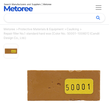
Search Manufacturers and Suppliers | Metoree
Metoree
Protective Materials & Equipment
Caulking
Repair filler No.1 standard hard wax [Color No.: 50001-100601] (Candil
Design Co., Ltd.)