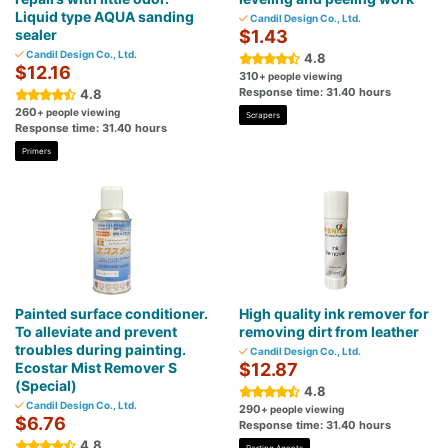
Liquid type AQUA sanding
Candil Design Co., Ltd.
sealer
$1.43
Candil Design Co., Ltd.
4.8
$12.16
310
+ people viewing
Response time: 31.40 hours
4.8
260
+ people viewing
Scrapers
Response time: 31.40 hours
Primers
Painted surface conditioner.
High quality ink remover for
To alleviate and prevent
removing dirt from leather
troubles during painting.
Candil Design Co., Ltd.
Ecostar Mist Remover S
$12.87
(Special)
4.8
Candil Design Co., Ltd.
290
+ people viewing
$6.76
Response time: 31.40 hours
4.8