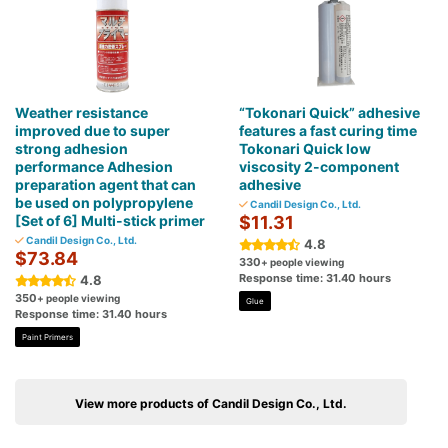
Weather resistance
“Tokonari Quick” adhesive
improved due to super
features a fast curing time
strong adhesion
Tokonari Quick low
performance Adhesion
viscosity 2-component
preparation agent that can
adhesive
be used on polypropylene
Candil Design Co., Ltd.
[Set of 6] Multi-stick primer
$11.31
Candil Design Co., Ltd.
4.8
$73.84
330
+ people viewing
Response time: 31.40 hours
4.8
350
+ people viewing
Glue
Response time: 31.40 hours
Paint Primers
View more products of Candil Design Co., Ltd.