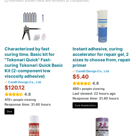
Reviews shown here are reviews of companies.
Characterized by fast
Instant adhesive, curing
curing time. Basic kit for
accelerator for repair gel, 2
"Tokonari Quick" Fast-
sizes to choose from, repair
curing Tokonari Quick Basic
primer
Kit (2-component low
Candil Design Co., Ltd.
viscosity adhesive)
$5.40
Candil Design Co., Ltd.
4.8
$120.12
480
+ people viewing
Last viewed: 22 hours ago
4.8
Response time: 31.40 hours
410
+ people viewing
Response time: 31.40 hours
Cure Accelerators
Glue