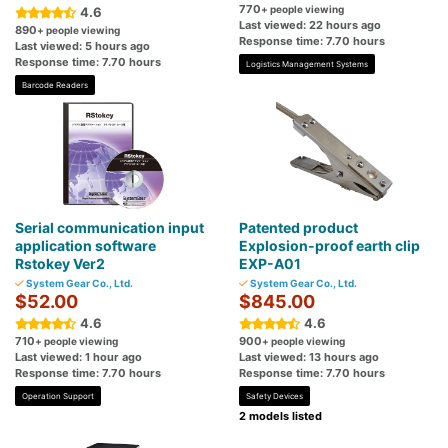
770
+ people viewing
4.6
Last viewed: 22 hours ago
890
+ people viewing
Response time: 7.70 hours
Last viewed: 5 hours ago
Response time: 7.70 hours
Logistics Management Systems
Barcode Readers
Serial communication input
Patented product
application software
Explosion-proof earth clip
Rstokey Ver2
EXP-A01
System Gear Co., Ltd.
System Gear Co., Ltd.
$52.00
$845.00
4.6
4.6
710
900
+ people viewing
+ people viewing
Last viewed: 1 hour ago
Last viewed: 13 hours ago
Response time: 7.70 hours
Response time: 7.70 hours
Operation Support
Safety Devices
2 models listed