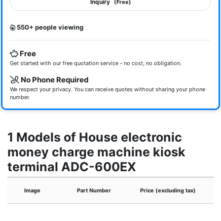
Inquiry
(Free)
550+ people viewing
Free
Get started with our free quotation service - no cost, no obligation.
No Phone Required
We respect your privacy. You can receive quotes without sharing your phone
number.
1 Models of House electronic
money charge machine kiosk
terminal ADC-600EX
Image
Part Number
Price (excluding tax)