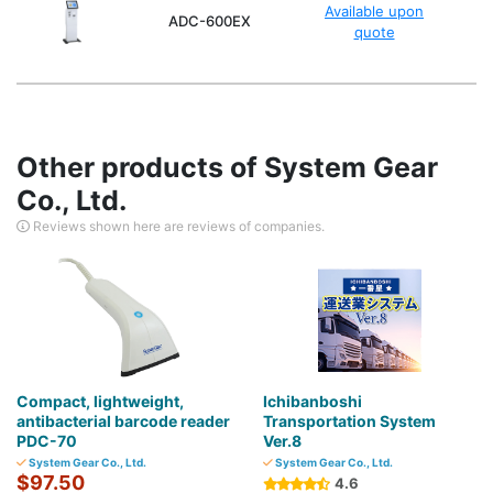
Available upon
ADC-600EX
quote
Other products of System Gear
Co., Ltd.
Reviews shown here are reviews of companies.
Compact, lightweight,
Ichibanboshi
antibacterial barcode reader
Transportation System
PDC-70
Ver.8
System Gear Co., Ltd.
System Gear Co., Ltd.
$97.50
4.6