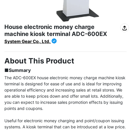
House electronic money charge
machine kiosk terminal ADC-600EX
System Gear Co., Ltd.
About This Product
■Summary
The ADC-600EX house electronic money charge machine kiosk 
terminal is designed for ease of use and is ideal for improving 
operational efficiency and increasing sales at retail stores. We 
are able to keep prices down and offer small lots. Additionally, 
you can expect to increase sales promotion effects by issuing 
points and coupons.

Useful for electronic money charging and point/coupon issuing 
systems. A kiosk terminal that can be introduced at a low price. 