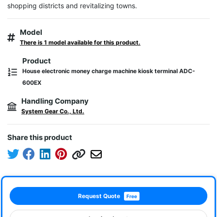
shopping districts and revitalizing towns.
Model
There is 1 model available for this product.
Product
House electronic money charge machine kiosk terminal ADC-
600EX
Handling Company
System Gear Co., Ltd.
Share this product
Request Quote
Free