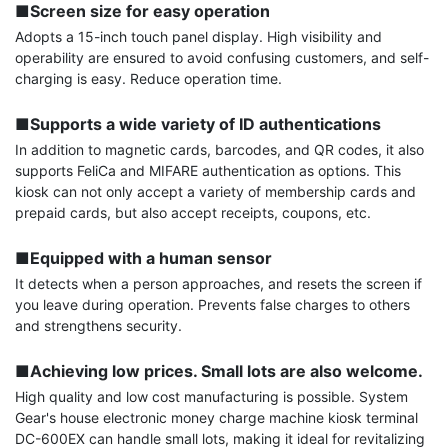
■Screen size for easy operation
Adopts a 15-inch touch panel display. High visibility and 
operability are ensured to avoid confusing customers, and self-
charging is easy. Reduce operation time.

■Supports a wide variety of ID authentications
In addition to magnetic cards, barcodes, and QR codes, it also 
supports FeliCa and MIFARE authentication as options. This 
kiosk can not only accept a variety of membership cards and 
prepaid cards, but also accept receipts, coupons, etc.

■Equipped with a human sensor
It detects when a person approaches, and resets the screen if 
you leave during operation. Prevents false charges to others 
and strengthens security.

■Achieving low prices. Small lots are also welcome.
High quality and low cost manufacturing is possible. System 
Gear's house electronic money charge machine kiosk terminal 
DC-600EX can handle small lots, making it ideal for revitalizing 