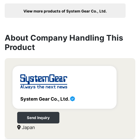
View more products of System Gear Co., Ltd.
About Company Handling This
Product
System Gear Co., Ltd.
Send Inquiry
Japan