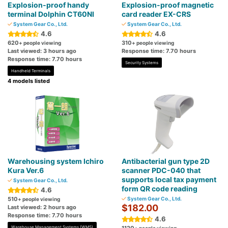
Explosion-proof handy
Explosion-proof magnetic
terminal Dolphin CT60NI
card reader EX-CRS
System Gear Co., Ltd.
System Gear Co., Ltd.
4.6
4.6
620
310
+ people viewing
+ people viewing
Last viewed: 3 hours ago
Response time: 7.70 hours
Response time: 7.70 hours
Security Systems
Handheld Terminals
4 models listed
Warehousing system Ichiro
Antibacterial gun type 2D
Kura Ver.6
scanner PDC-040 that
supports local tax payment
System Gear Co., Ltd.
form QR code reading
4.6
510
System Gear Co., Ltd.
+ people viewing
$182.00
Last viewed: 2 hours ago
Response time: 7.70 hours
4.6
Warehouse Management Systems (WMS)