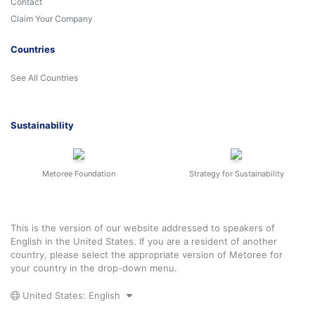
Contact
Claim Your Company
Countries
See All Countries
Sustainability
Metoree Foundation
Strategy for Sustainability
This is the version of our website addressed to speakers of
English in the United States. If you are a resident of another
country, please select the appropriate version of Metoree for
your country in the drop-down menu.
United States: English