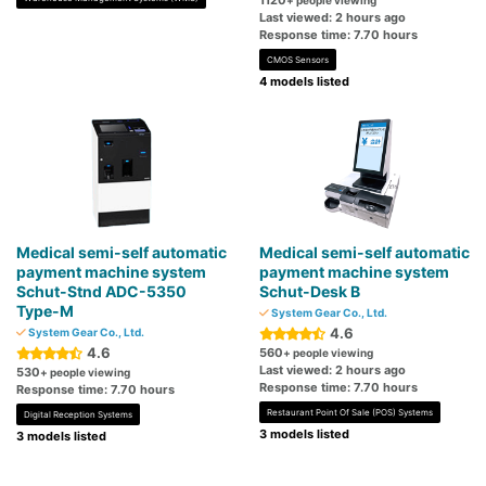
1120
+ people viewing
Last viewed: 2 hours ago
Response time: 7.70 hours
CMOS Sensors
4 models listed
Medical semi-self automatic
Medical semi-self automatic
payment machine system
payment machine system
Schut-Stnd ADC-5350
Schut-Desk B
Type-M
System Gear Co., Ltd.
4.6
System Gear Co., Ltd.
4.6
560
+ people viewing
Last viewed: 2 hours ago
530
+ people viewing
Response time: 7.70 hours
Response time: 7.70 hours
Restaurant Point Of Sale (POS) Systems
Digital Reception Systems
3 models listed
3 models listed