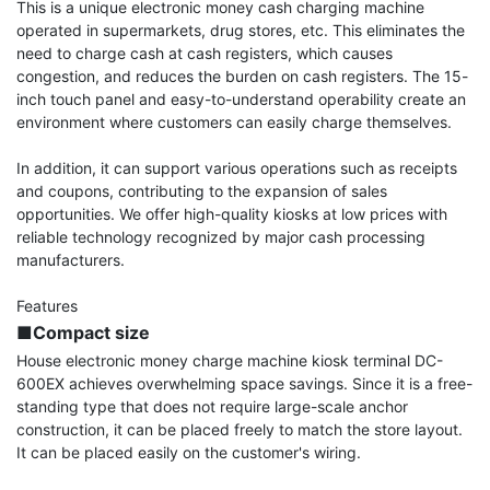
This is a unique electronic money cash charging machine 
operated in supermarkets, drug stores, etc. This eliminates the 
need to charge cash at cash registers, which causes 
congestion, and reduces the burden on cash registers. The 15-
inch touch panel and easy-to-understand operability create an 
environment where customers can easily charge themselves.

In addition, it can support various operations such as receipts 
and coupons, contributing to the expansion of sales 
opportunities. We offer high-quality kiosks at low prices with 
reliable technology recognized by major cash processing 
manufacturers.

■Compact size
House electronic money charge machine kiosk terminal DC-
600EX achieves overwhelming space savings. Since it is a free-
standing type that does not require large-scale anchor 
construction, it can be placed freely to match the store layout. 
It can be placed easily on the customer's wiring.
