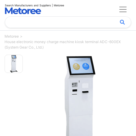
Search Manufacturers and Suppliers | Metoree
Metoree
House electronic money charge machine kiosk terminal ADC-600EX
(System Gear Co., Ltd.)