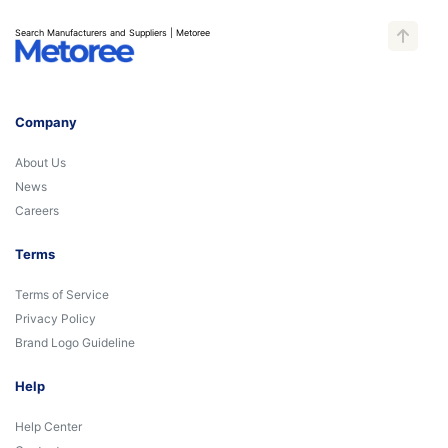
Search Manufacturers and Suppliers | Metoree
Company
About Us
News
Careers
Terms
Terms of Service
Privacy Policy
Brand Logo Guideline
Help
Help Center