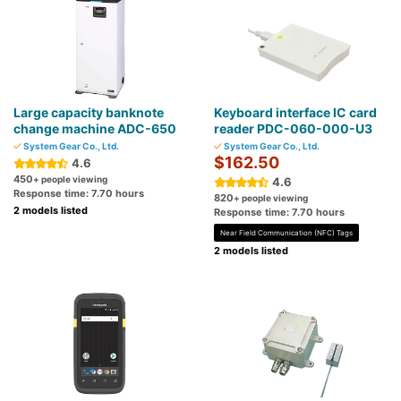
Large capacity banknote
Keyboard interface IC card
change machine ADC-650
reader PDC-060-000-U3
System Gear Co., Ltd.
System Gear Co., Ltd.
$162.50
4.6
450
+ people viewing
4.6
Response time: 7.70 hours
820
+ people viewing
2 models listed
Response time: 7.70 hours
Near Field Communication (NFC) Tags
2 models listed